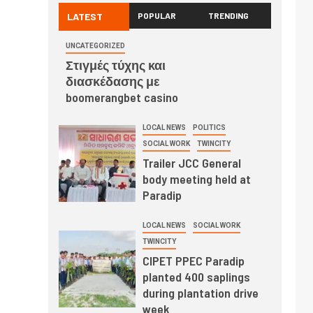
LATEST
POPULAR
TRENDING
UNCATEGORIZED
Στιγμές τύχης και
διασκέδασης με
boomerangbet casino
LOCAL NEWS
POLITICS
SOCIAL WORK
TWINCITY
Trailer JCC General
body meeting held at
Paradip
LOCAL NEWS
SOCIAL WORK
TWINCITY
CIPET PPEC Paradip
planted 400 saplings
during plantation drive
week