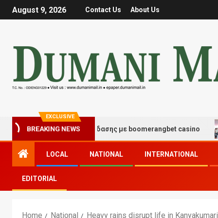
August 9, 2026
Contact Us
About Us
EXCLUSIVE
γμές τύχης και διασκέδασης με boomerangbet casino
T
BREAKING NEWS
LOCAL
NATIONAL
INTERNATIONAL
EDITORIAL
Home
National
Heavy rains disrupt life in Kanyakumari,