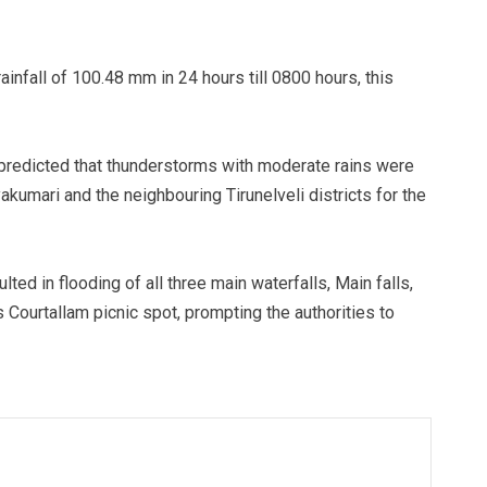
infall of 100.48 mm in 24 hours till 0800 hours, this
predicted that thunderstorms with moderate rains were
yakumari and the neighbouring Tirunelveli districts for the
ted in flooding of all three main waterfalls, Main falls,
 Courtallam picnic spot, prompting the authorities to