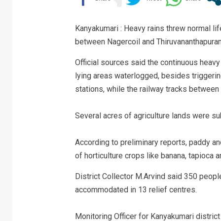
Kanyakumari : Heavy rains threw normal lif
between Nagercoil and Thiruvananthapuram i
Official sources said the continuous heavy
lying areas waterlogged, besides triggerin
stations, while the railway tracks betwe
Several acres of agriculture lands were s
According to preliminary reports, paddy an
of horticulture crops like banana, tapioca
District Collector M.Arvind said 350 peop
accommodated in 13 relief centres.
Monitoring Officer for Kanyakumari distric