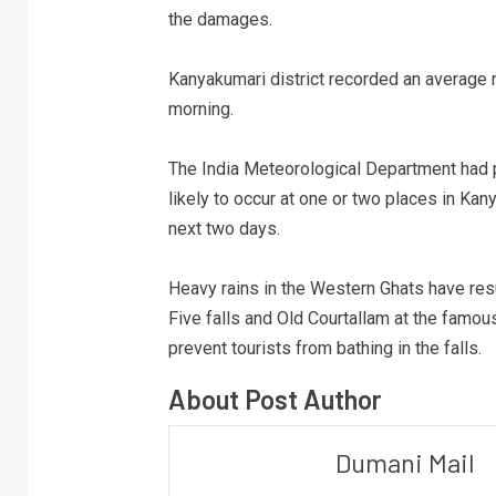
the damages.
Kanyakumari district recorded an average ra
morning.
The India Meteorological Department had 
likely to occur at one or two places in Kan
next two days.
Heavy rains in the Western Ghats have resul
Five falls and Old Courtallam at the famous
prevent tourists from bathing in the falls.
About Post Author
Dumani Mail