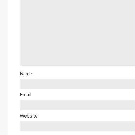
Name
Email
Website