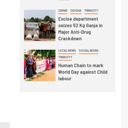
CRIME
ODISHA
TWINCITY
Excise department
seizes 52 Kg Ganja in
Major Anti-Drug
Crackdown
LOCAL NEWS
SOCIAL WORK
TWINCITY
Human Chain to mark
World Day against Child
labour