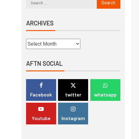
ARCHIVES
AFTN SOCIAL
Facebook
twitter
whatsapp
Youtube
Instagram