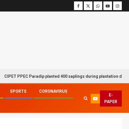
 PPEC Paradip planted 400 saplings during plantation drive week
SPORTS
CORONAVIRUS
E-
PAPER