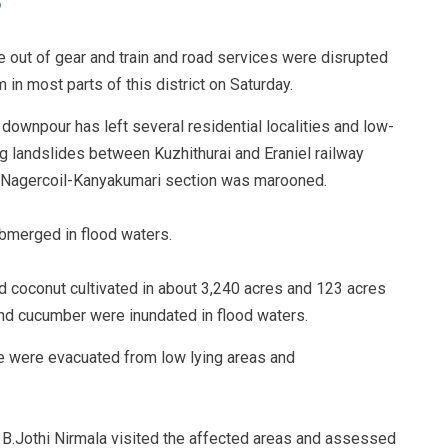
e out of gear and train and road services were disrupted
n most parts of this district on Saturday.
 downpour has left several residential localities and low-
g landslides between Kuzhithurai and Eraniel railway
en Nagercoil-Kanyakumari section was marooned.
ubmerged in flood waters.
d coconut cultivated in about 3,240 acres and 123 acres
 and cucumber were inundated in flood waters.
le were evacuated from low lying areas and
t B.Jothi Nirmala visited the affected areas and assessed