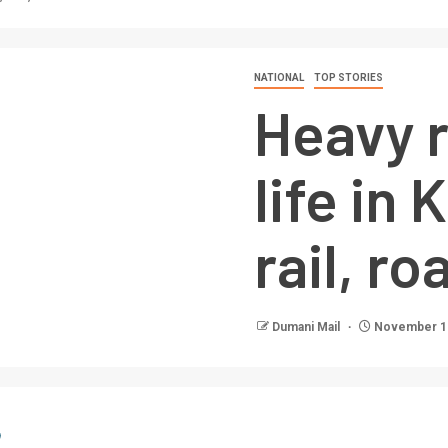
NATIONAL
TOP STORIES
Heavy r
life in
rail, ro
Dumani Mail
November 13