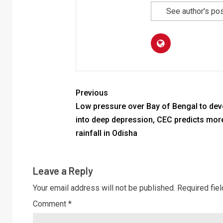
See author's po
Previous
Low pressure over Bay of Bengal to dev
into deep depression, CEC predicts mor
rainfall in Odisha
Leave a Reply
Your email address will not be published.
Required fie
Comment
*