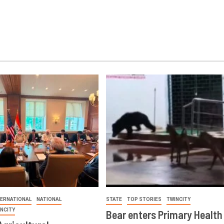
TERNATIONAL
NATIONAL
STATE
TOP STORIES
TWINCITY
INCITY
Bear enters Primary Health