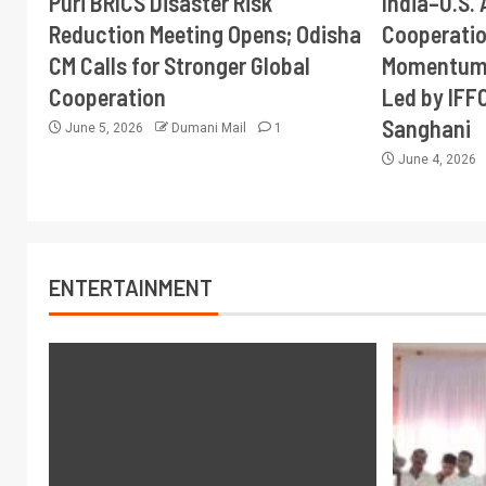
Puri BRICS Disaster Risk
India–U.S. 
Reduction Meeting Opens; Odisha
Cooperati
CM Calls for Stronger Global
Momentum 
Cooperation
Led by IFF
Sanghani
June 5, 2026
Dumani Mail
1
June 4, 2026
ENTERTAINMENT