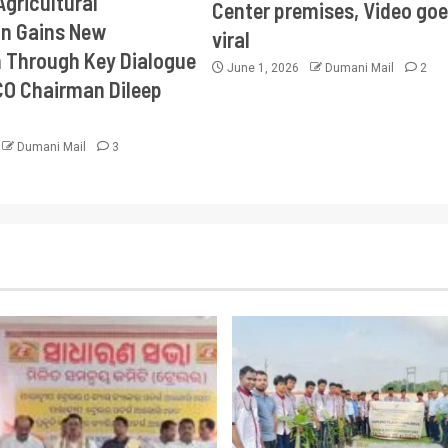
Agricultural
Center premises, Video goe
on Gains New
viral
Through Key Dialogue
June 1, 2026
Dumani Mail
2
CO Chairman Dileep
Dumani Mail
3