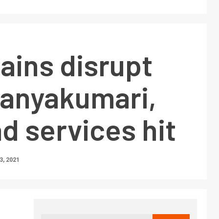
ains disrupt
 Kanyakumari,
ad services hit
, 2021