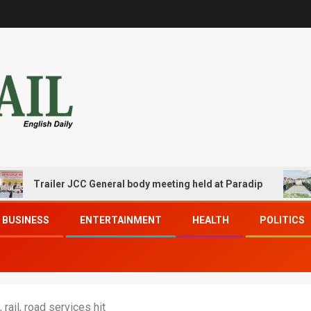
railer JCC General body meeting held at Paradip
CIPET
BUSINESS
ENTERTAINMENT
HEALTH
POLITICS
 rail, road services hit