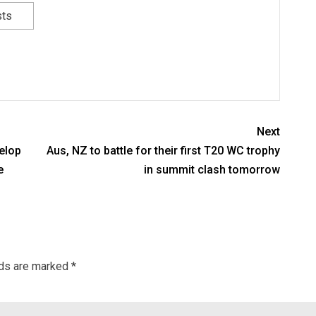
sts
Next
elop
Aus, NZ to battle for their first T20 WC trophy
e
in summit clash tomorrow
lds are marked
*