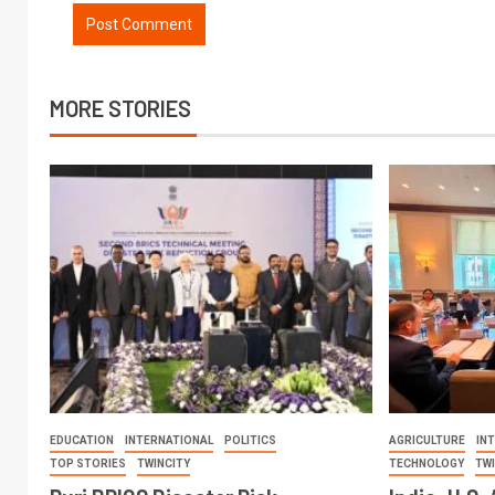
MORE STORIES
EDUCATION
INTERNATIONAL
POLITICS
AGRICULTURE
IN
TOP STORIES
TWINCITY
TECHNOLOGY
TW