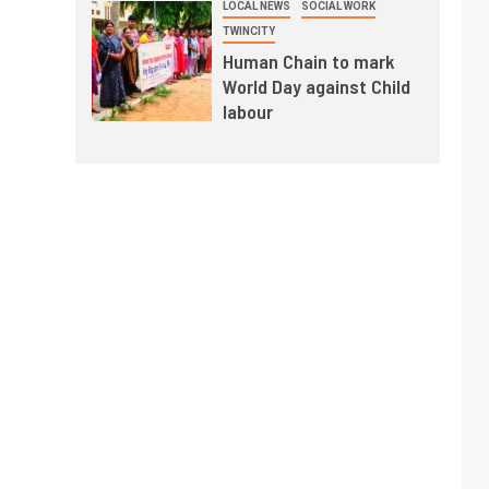
LOCAL NEWS
SOCIAL WORK
TWINCITY
Human Chain to mark
World Day against Child
labour