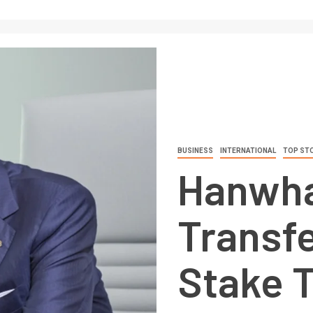
BUSINESS
INTERNATIONAL
TOP ST
Hanwha
Transfe
Stake 