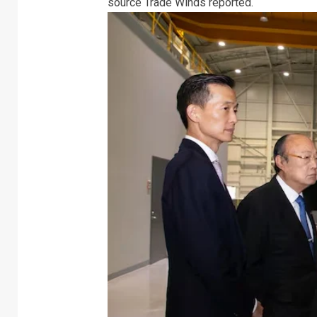
source Trade Winds reported.