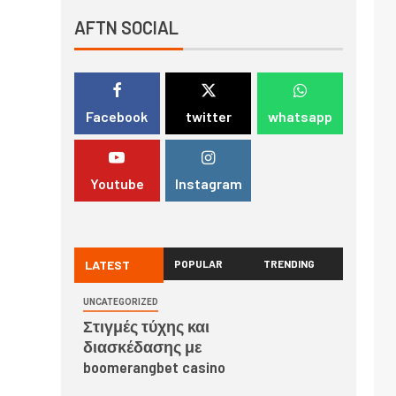
AFTN SOCIAL
Facebook
twitter
whatsapp
Youtube
Instagram
LATEST
POPULAR
TRENDING
UNCATEGORIZED
Στιγμές τύχης και
διασκέδασης με
boomerangbet casino