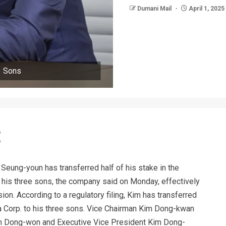
Dumani Mail
April 1, 2025
3 Sons
eung-youn has transferred half of his stake in the
 his three sons, the company said on Monday, effectively
on. According to a regulatory filing, Kim has transferred
 Corp. to his three sons. Vice Chairman Kim Dong-kwan
im Dong-won and Executive Vice President Kim Dong-