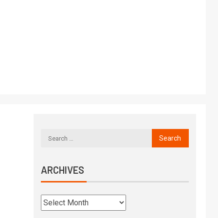
ARCHIVES