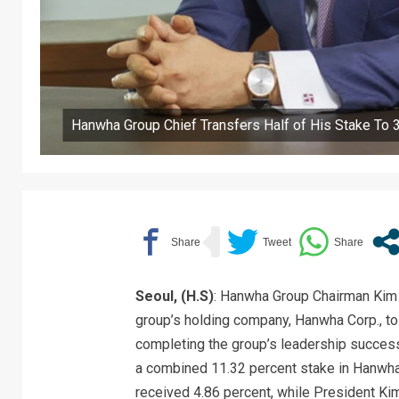
Hanwha Group Chief Transfers Half of His Stake To 
Seoul, (H.S)
: Hanwha Group Chairman Kim S
group’s holding company, Hanwha Corp., to
completing the group’s leadership successi
a combined 11.32 percent stake in Hanwha
received 4.86 percent, while President K