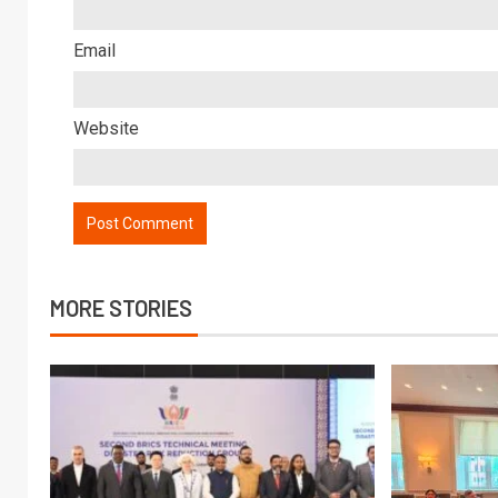
Email
Website
MORE STORIES