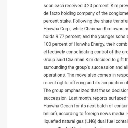
seon each received 3.23 percent. Kim prev
de facto holding company of the conglomera
percent stake. Following the share transfe
Hanwha Corp., while Chairman Kim owns a
holds 9.77 percent, and the younger sons 
100 percent of Hanwha Energy, their combi
effectively consolidating control of the 
Group said Chairman Kim decided to gift t
surrounding the group’s succession and al
operations. The move also comes in respo
recent rights offering and its acquisition
The group emphasized that these decision
succession. Last month, reports surfaced 
Hanwha Ocean for its next batch of contain
billion), according to foreign news media. 
liquefied natural gas (LNG) dual fuel cont