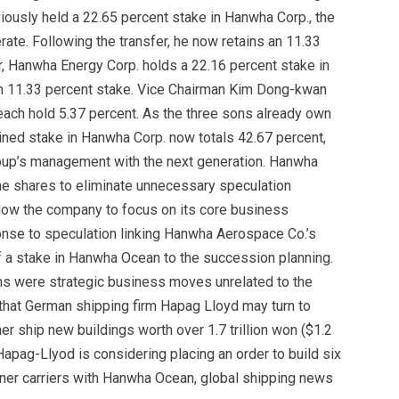
iously held a 22.65 percent stake in Hanwha Corp., the
te. Following the transfer, he now retains an 11.33
r, Hanwha Energy Corp. holds a 22.16 percent stake in
n 11.33 percent stake. Vice Chairman Kim Dong-kwan
each hold 5.37 percent. As the three sons already own
ned stake in Hanwha Corp. now totals 42.67 percent,
group’s management with the next generation. Hanwha
he shares to eliminate unnecessary speculation
low the company to focus on its core business
nse to speculation linking Hanwha Aerospace Co.’s
 of a stake in Hanwha Ocean to the succession planning.
s were strategic business moves unrelated to the
that German shipping firm Hapag Lloyd may turn to
er ship new buildings worth over 1.7 trillion won ($1.2
Hapag-Llyod is considering placing an order to build six
ainer carriers with Hanwha Ocean, global shipping news