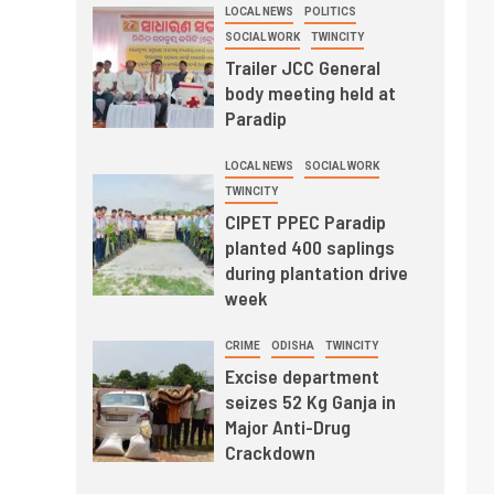
LOCAL NEWS
POLITICS
SOCIAL WORK
TWINCITY
Trailer JCC General
body meeting held at
Paradip
LOCAL NEWS
SOCIAL WORK
TWINCITY
CIPET PPEC Paradip
planted 400 saplings
during plantation drive
week
CRIME
ODISHA
TWINCITY
Excise department
seizes 52 Kg Ganja in
Major Anti-Drug
Crackdown