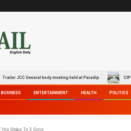
JCC General body meeting held at Paradip
CIPET PPEC P
BUSINESS
ENTERTAINMENT
HEALTH
POLITICS
f His Stake To 3 Sons