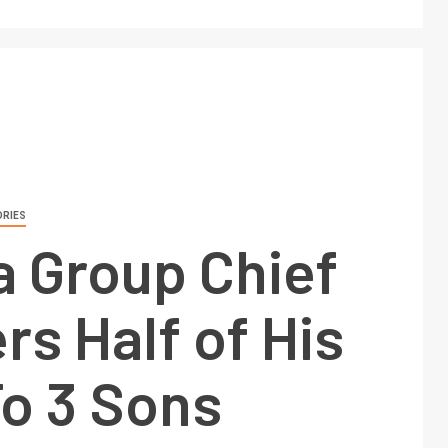
ORIES
 Group Chief
rs Half of His
To 3 Sons