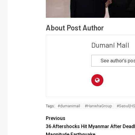
About Post Author
Dumani Mail
See author's po
#dumanimail
#HanwhaGroup
#Seoul(HS
Tags:
Previous
36 Aftershocks Hit Myanmar After Deadl
Magnitude Earthquake