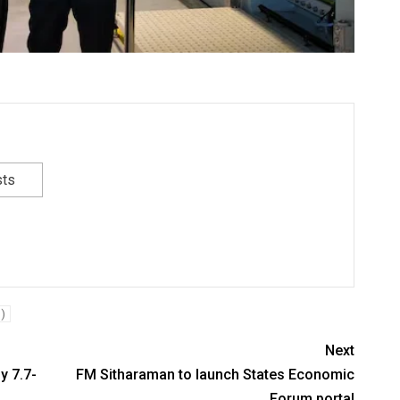
sts
)
Next
y 7.7-
FM Sitharaman to launch States Economic
Forum portal