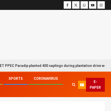
aradip planted 400 saplings during plantation drive week
SPORTS
CORONAVIRUS
E-
PAPER