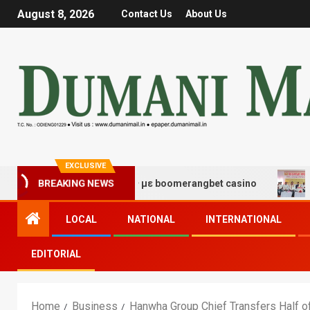
August 8, 2026
Contact Us
About Us
EXCLUSIVE
χης και διασκέδασης με boomerangbet casino
Trailer 
BREAKING NEWS
LOCAL
NATIONAL
INTERNATIONAL
EDITORIAL
Home
Business
Hanwha Group Chief Transfers Half o