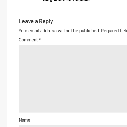
Leave a Reply
Your email address will not be published.
Required fie
Comment
*
Name