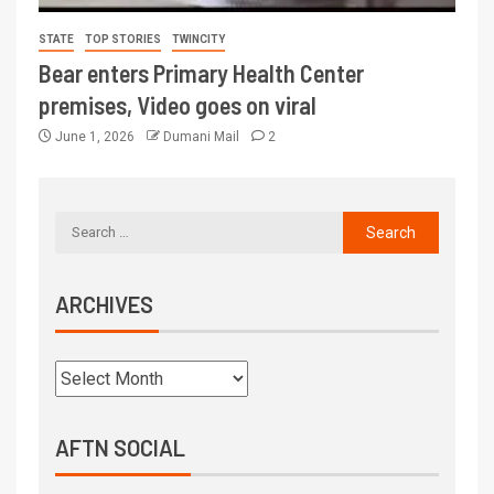
STATE
TOP STORIES
TWINCITY
Bear enters Primary Health Center
premises, Video goes on viral
June 1, 2026
Dumani Mail
2
ARCHIVES
AFTN SOCIAL