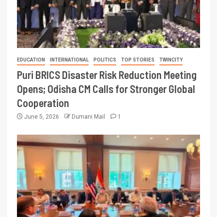
EDUCATION
INTERNATIONAL
POLITICS
TOP STORIES
TWINCITY
Puri BRICS Disaster Risk Reduction Meeting
Opens; Odisha CM Calls for Stronger Global
Cooperation
June 5, 2026
Dumani Mail
1