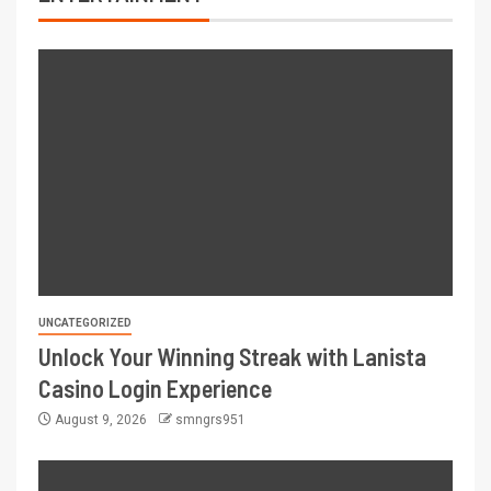
UNCATEGORIZED
Unlock Your Winning Streak with Lanista
Casino Login Experience
August 9, 2026
smngrs951