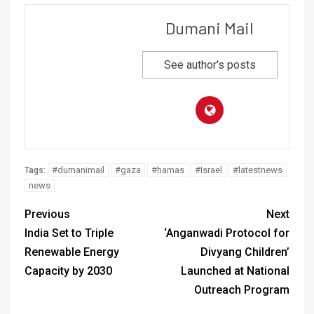
Dumani Mail
See author's posts
#dumanimail
#gaza
#hamas
#Israel
#latestnews
Tags:
news
Previous
Next
India Set to Triple
‘Anganwadi Protocol for
Renewable Energy
Divyang Children’
Capacity by 2030
Launched at National
Outreach Program