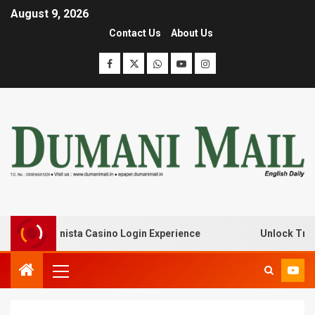
August 9, 2026
Contact Us
About Us
with Lanista Casino Login Experience
Unlock Treasure 