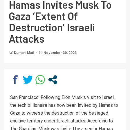
Hamas Invites Musk To
Gaza ‘Extent Of
Destruction’ Israeli
Attacks
Dumani Mail
November 30, 2023
San Francisco: Following Elon Musk’s visit to Israel,
the tech billionaire has now been invited by Hamas to
Gaza to witness the destruction of the besieged
enclave territory under Israeli attacks. According to
The Guardian, Musk was invited by a senior Hamas