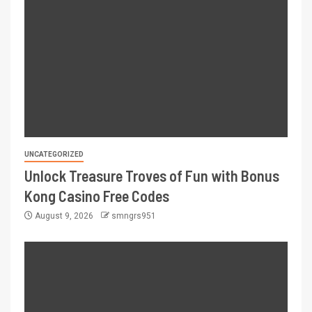
UNCATEGORIZED
Unlock Treasure Troves of Fun with Bonus
Kong Casino Free Codes
August 9, 2026
smngrs951