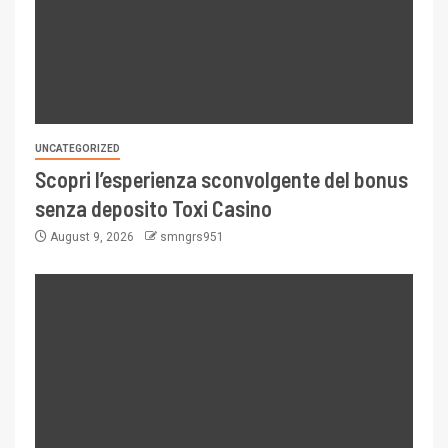
UNCATEGORIZED
Scopri l’esperienza sconvolgente del bonus
senza deposito Toxi Casino
August 9, 2026
smngrs951