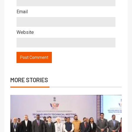
Email
Website
MORE STORIES