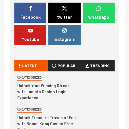
Facebook
twitter
whatsapp
Youtube
Instagram
LATEST
POPULAR
TRENDING
UNCATEGORIZED
Unlock Your Winning Streak
with Lanista Casino Login
Experience
UNCATEGORIZED
Unlock Treasure Troves of Fun
with Bonus Kong Casino Free