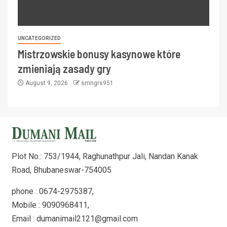
UNCATEGORIZED
Mistrzowskie bonusy kasynowe które
zmieniają zasady gry
August 9, 2026
smngrs951
Plot No.: 753/1944, Raghunathpur Jali, Nandan Kanak
Road, Bhubaneswar-754005
phone : 0674-2975387,
Mobile : 9090968411,
Email : dumanimail2121@gmail.com