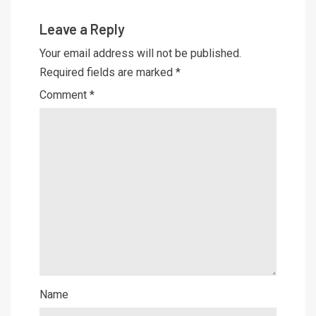
Leave a Reply
Your email address will not be published.
Required fields are marked
*
Comment
*
Name