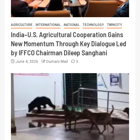
AGRICULTURE
INTERNATIONAL
NATIONAL
TECHNOLOGY
TWINCITY
India–U.S. Agricultural Cooperation Gains
New Momentum Through Key Dialogue Led
by IFFCO Chairman Dileep Sanghani
June 4, 2026
Dumani Mail
3