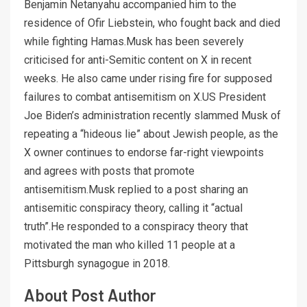
Benjamin Netanyahu accompanied him to the
residence of Ofir Liebstein, who fought back and died
while fighting Hamas.Musk has been severely
criticised for anti-Semitic content on X in recent
weeks. He also came under rising fire for supposed
failures to combat antisemitism on X.US President
Joe Biden’s administration recently slammed Musk of
repeating a “hideous lie” about Jewish people, as the
X owner continues to endorse far-right viewpoints
and agrees with posts that promote
antisemitism.Musk replied to a post sharing an
antisemitic conspiracy theory, calling it “actual
truth”.He responded to a conspiracy theory that
motivated the man who killed 11 people at a
Pittsburgh synagogue in 2018.
About Post Author