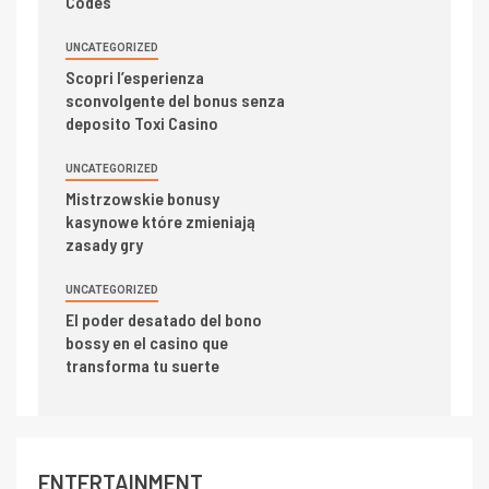
Codes
UNCATEGORIZED
Scopri l’esperienza
sconvolgente del bonus senza
deposito Toxi Casino
UNCATEGORIZED
Mistrzowskie bonusy
kasynowe które zmieniają
zasady gry
UNCATEGORIZED
El poder desatado del bono
bossy en el casino que
transforma tu suerte
ENTERTAINMENT