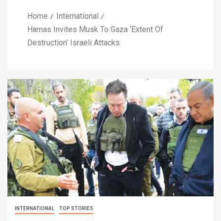
Home
International
Hamas Invites Musk To Gaza ‘Extent Of
Destruction’ Israeli Attacks
INTERNATIONAL
TOP STORIES