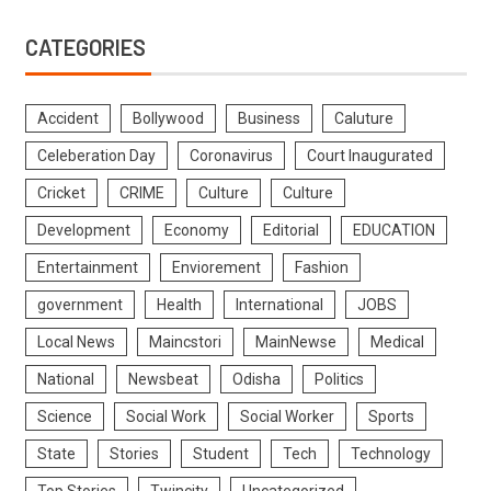
CATEGORIES
Accident
Bollywood
Business
Caluture
Celeberation Day
Coronavirus
Court Inaugurated
Cricket
CRIME
Culture
Culture
Development
Economy
Editorial
EDUCATION
Entertainment
Enviorement
Fashion
government
Health
International
JOBS
Local News
Maincstori
MainNewse
Medical
National
Newsbeat
Odisha
Politics
Science
Social Work
Social Worker
Sports
State
Stories
Student
Tech
Technology
Top Stories
Twincity
Uncategorized