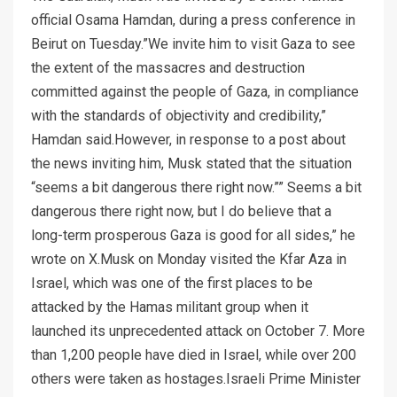
official Osama Hamdan, during a press conference in
Beirut on Tuesday.”We invite him to visit Gaza to see
the extent of the massacres and destruction
committed against the people of Gaza, in compliance
with the standards of objectivity and credibility,”
Hamdan said.However, in response to a post about
the news inviting him, Musk stated that the situation
“seems a bit dangerous there right now.”” Seems a bit
dangerous there right now, but I do believe that a
long-term prosperous Gaza is good for all sides,” he
wrote on X.Musk on Monday visited the Kfar Aza in
Israel, which was one of the first places to be
attacked by the Hamas militant group when it
launched its unprecedented attack on October 7. More
than 1,200 people have died in Israel, while over 200
others were taken as hostages.Israeli Prime Minister