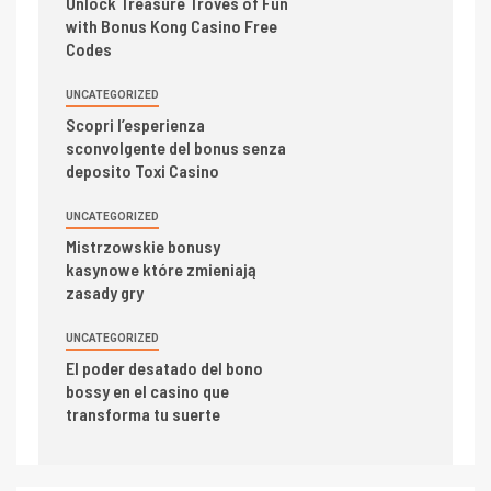
Unlock Treasure Troves of Fun
with Bonus Kong Casino Free
Codes
UNCATEGORIZED
Scopri l’esperienza
sconvolgente del bonus senza
deposito Toxi Casino
UNCATEGORIZED
Mistrzowskie bonusy
kasynowe które zmieniają
zasady gry
UNCATEGORIZED
El poder desatado del bono
bossy en el casino que
transforma tu suerte