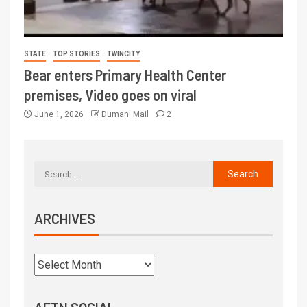
STATE
TOP STORIES
TWINCITY
Bear enters Primary Health Center
premises, Video goes on viral
June 1, 2026
Dumani Mail
2
ARCHIVES