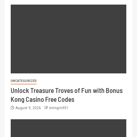
UNCATEGORIZED
Unlock Treasure Troves of Fun with Bonus
Kong Casino Free Codes
August 9, 2026
smngrs951