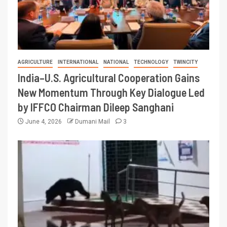
AGRICULTURE
INTERNATIONAL
NATIONAL
TECHNOLOGY
TWINCITY
India–U.S. Agricultural Cooperation Gains
New Momentum Through Key Dialogue Led
by IFFCO Chairman Dileep Sanghani
June 4, 2026
Dumani Mail
3