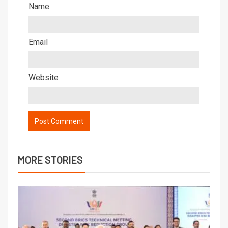
Name
Email
Website
MORE STORIES