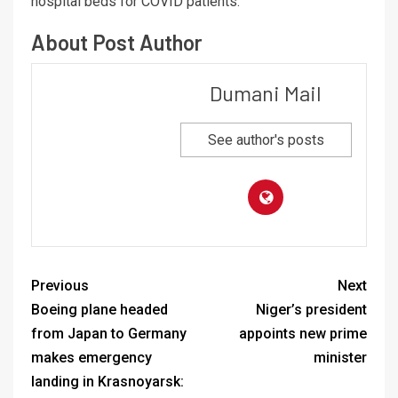
hospital beds for COVID patients.
About Post Author
Dumani Mail
See author's posts
Previous
Next
Boeing plane headed
Niger’s president
from Japan to Germany
appoints new prime
makes emergency
minister
landing in Krasnoyarsk: