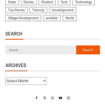
State
Stories
Student
Tech
Technology
Top Stories
Twincity
Uncategorized
Village Development
weather
World
SEARCH
ARCHIVES