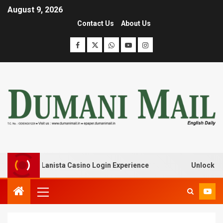
August 9, 2026
Contact Us
About Us
ak with Lanista Casino Login Experience
Unlock Treasur