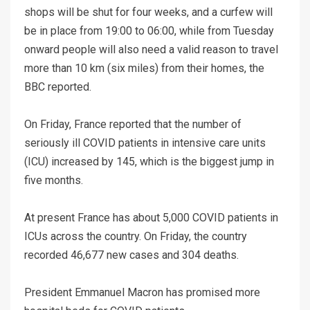
shops will be shut for four weeks, and a curfew will
be in place from 19:00 to 06:00, while from Tuesday
onward people will also need a valid reason to travel
more than 10 km (six miles) from their homes, the
BBC reported.
On Friday, France reported that the number of
seriously ill COVID patients in intensive care units
(ICU) increased by 145, which is the biggest jump in
five months.
At present France has about 5,000 COVID patients in
ICUs across the country. On Friday, the country
recorded 46,677 new cases and 304 deaths.
President Emmanuel Macron has promised more