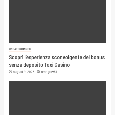
UNCATEGORIZED
Scopri l’esperienza sconvolgente del bonus
senza deposito Toxi Casino
August 9, 2026
smngrs951