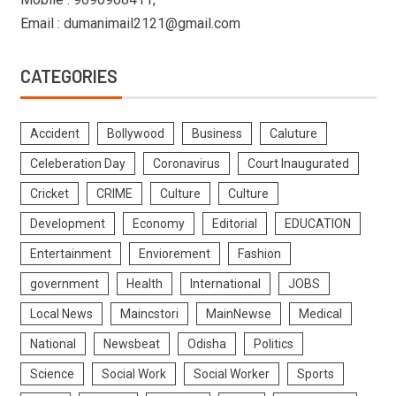
Email : dumanimail2121@gmail.com
CATEGORIES
Accident
Bollywood
Business
Caluture
Celeberation Day
Coronavirus
Court Inaugurated
Cricket
CRIME
Culture
Culture
Development
Economy
Editorial
EDUCATION
Entertainment
Enviorement
Fashion
government
Health
International
JOBS
Local News
Maincstori
MainNewse
Medical
National
Newsbeat
Odisha
Politics
Science
Social Work
Social Worker
Sports