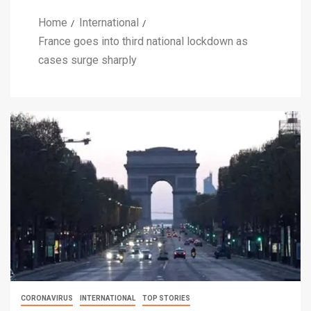
Home
International
France goes into third national lockdown as
cases surge sharply
CORONAVIRUS
INTERNATIONAL
TOP STORIES