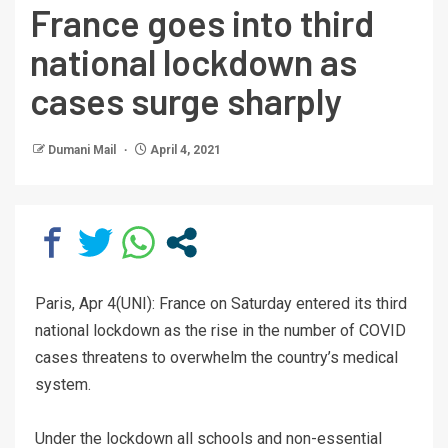
France goes into third
national lockdown as
cases surge sharply
Dumani Mail
April 4, 2021
Paris, Apr 4(UNI): France on Saturday entered its third
national lockdown as the rise in the number of COVID
cases threatens to overwhelm the country’s medical
system.
Under the lockdown all schools and non-essential