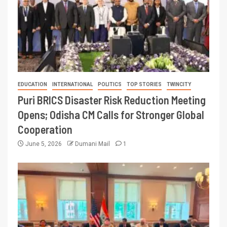
EDUCATION
INTERNATIONAL
POLITICS
TOP STORIES
TWINCITY
Puri BRICS Disaster Risk Reduction Meeting
Opens; Odisha CM Calls for Stronger Global
Cooperation
June 5, 2026
Dumani Mail
1