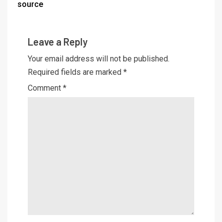
source
Leave a Reply
Your email address will not be published.
Required fields are marked
*
Comment
*