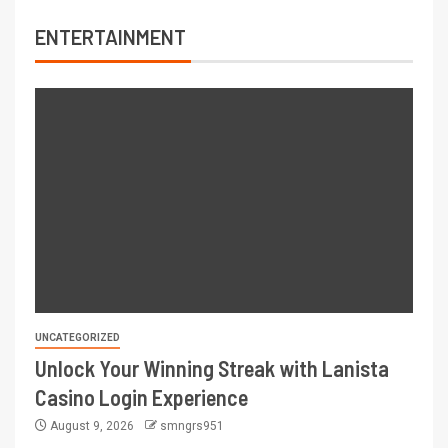
ENTERTAINMENT
UNCATEGORIZED
Unlock Your Winning Streak with Lanista
Casino Login Experience
August 9, 2026
smngrs951