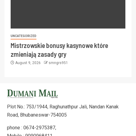
UNCATEGORIZED
Mistrzowskie bonusy kasynowe które
zmieniają zasady gry
August 9, 2026
smngrs951
Plot No.: 753/1944, Raghunathpur Jali, Nandan Kanak
Road, Bhubaneswar-754005
phone : 0674-2975387,
Mobile : 9090968411,