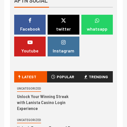
AFTN SOCIAL
Facebook
twitter
whatsapp
Youtube
Instagram
LATEST
POPULAR
TRENDING
UNCATEGORIZED
Unlock Your Winning Streak
with Lanista Casino Login
Experience
UNCATEGORIZED