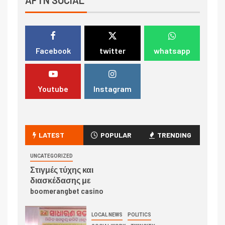
Facebook
twitter
whatsapp
Youtube
Instagram
LATEST
POPULAR
TRENDING
UNCATEGORIZED
Στιγμές τύχης και
διασκέδασης με
boomerangbet casino
LOCAL NEWS
POLITICS