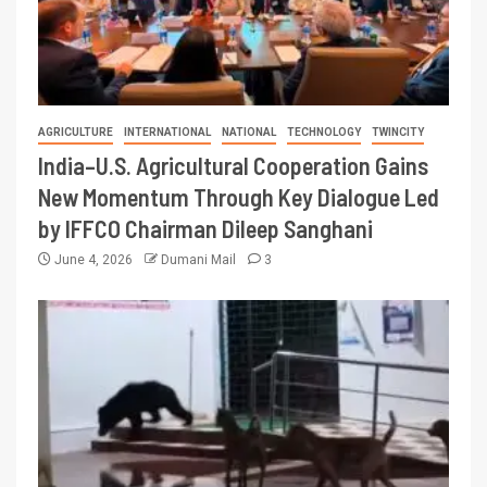
AGRICULTURE
INTERNATIONAL
NATIONAL
TECHNOLOGY
TWINCITY
India–U.S. Agricultural Cooperation Gains
New Momentum Through Key Dialogue Led
by IFFCO Chairman Dileep Sanghani
June 4, 2026
Dumani Mail
3