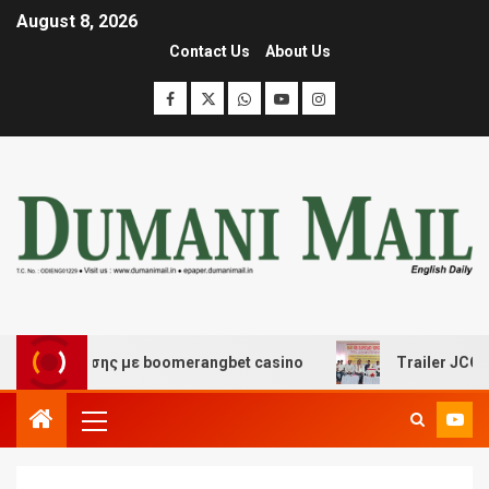
August 8, 2026
Contact Us
About Us
ιασκέδασης με boomerangbet casino
Trailer JCC Genera