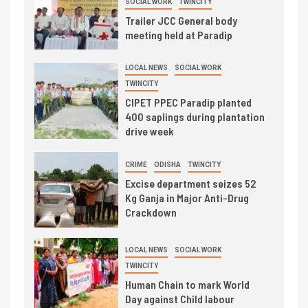
SOCIAL WORK
TWINCITY
Trailer JCC General body
meeting held at Paradip
LOCAL NEWS
SOCIAL WORK
TWINCITY
CIPET PPEC Paradip planted
400 saplings during plantation
drive week
CRIME
ODISHA
TWINCITY
Excise department seizes 52
Kg Ganja in Major Anti-Drug
Crackdown
LOCAL NEWS
SOCIAL WORK
TWINCITY
Human Chain to mark World
Day against Child labour