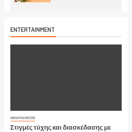
ENTERTAINMENT
UNCATEGORIZED
Στιγμές τύχης και διασκέδασης με