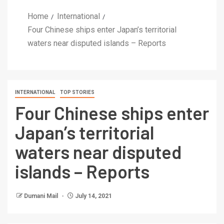
Home
International
Four Chinese ships enter Japan’s territorial
waters near disputed islands – Reports
INTERNATIONAL
TOP STORIES
Four Chinese ships enter
Japan’s territorial
waters near disputed
islands – Reports
Dumani Mail
July 14, 2021