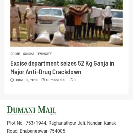
CRIME
ODISHA
TWINCITY
Excise department seizes 52 Kg Ganja in
Major Anti-Drug Crackdown
June 13, 2026
Dumani Mail
3
Plot No.: 753/1944, Raghunathpur Jali, Nandan Kanak
Road, Bhubaneswar-754005