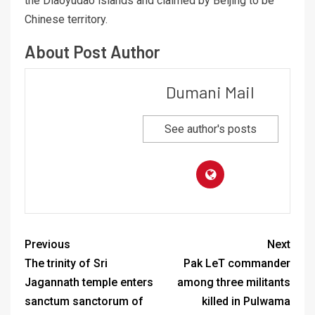
the Diaoyudao islands and claimed by Beijing to be
Chinese territory.
About Post Author
Dumani Mail
See author's posts
Previous
Next
The trinity of Sri
Pak LeT commander
Jagannath temple enters
among three militants
sanctum sanctorum of
killed in Pulwama