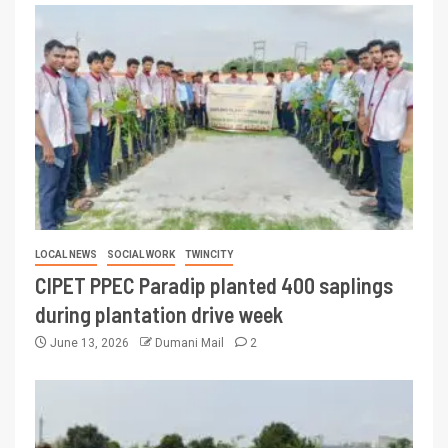
LOCAL NEWS
SOCIAL WORK
TWINCITY
CIPET PPEC Paradip planted 400 saplings
during plantation drive week
June 13, 2026
Dumani Mail
2