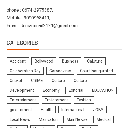
phone : 0674-2975387,
Mobile : 9090968411,
Email : dumanimail2121@gmail.com
CATEGORIES
Accident
Bollywood
Business
Caluture
Celeberation Day
Coronavirus
Court Inaugurated
Cricket
CRIME
Culture
Culture
Development
Economy
Editorial
EDUCATION
Entertainment
Enviorement
Fashion
government
Health
International
JOBS
Local News
Maincstori
MainNewse
Medical