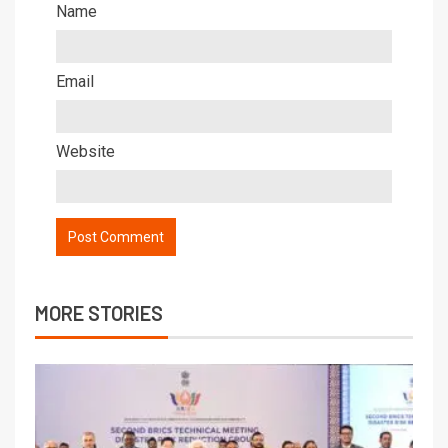
Name
Email
Website
MORE STORIES