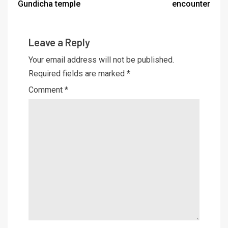
Gundicha temple
encounter
Leave a Reply
Your email address will not be published.
Required fields are marked
*
Comment
*