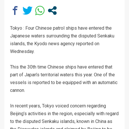
Tokyo : Four Chinese patrol ships have entered the
Japanese waters surrounding the disputed Senkaku
islands, the Kyodo news agency reported on
Wednesday.
This the 30th time Chinese ships have entered that
part of Japan’s territorial waters this year. One of the
vessels is reported to be equipped with an automatic
cannon.
In recent years, Tokyo voiced concern regarding
Beijing’s activities in the region, especially with regard
to the disputed Senkaku islands, known in China as