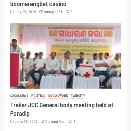
boomerangbet casino
July 25, 2026
smngrs951
2
LOCAL NEWS
POLITICS
SOCIAL WORK
TWINCITY
Trailer JCC General body meeting held at
Paradip
June 13, 2026
Dumani Mail
4