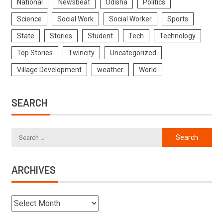
National
Newsbeat
Odisha
Politics
Science
Social Work
Social Worker
Sports
State
Stories
Student
Tech
Technology
Top Stories
Twincity
Uncategorized
Village Development
weather
World
SEARCH
ARCHIVES