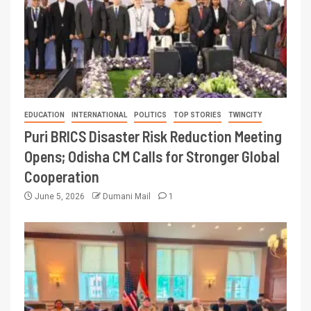
EDUCATION
INTERNATIONAL
POLITICS
TOP STORIES
TWINCITY
Puri BRICS Disaster Risk Reduction Meeting
Opens; Odisha CM Calls for Stronger Global
Cooperation
June 5, 2026
Dumani Mail
1