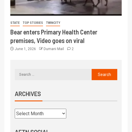
STATE
TOP STORIES
TWINCITY
Bear enters Primary Health Center
premises, Video goes on viral
June 1, 2026
Dumani Mail
2
ARCHIVES
AFTN SOCIAL