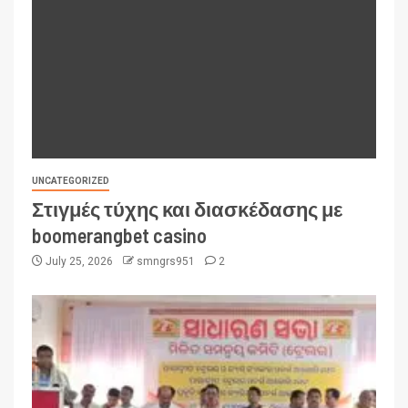
UNCATEGORIZED
Στιγμές τύχης και διασκέδασης με
boomerangbet casino
July 25, 2026
smngrs951
2