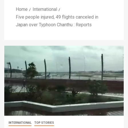
Home
International
Five people injured, 49 flights canceled in
Japan over Typhoon Chanthu : Reports
INTERNATIONAL
TOP STORIES