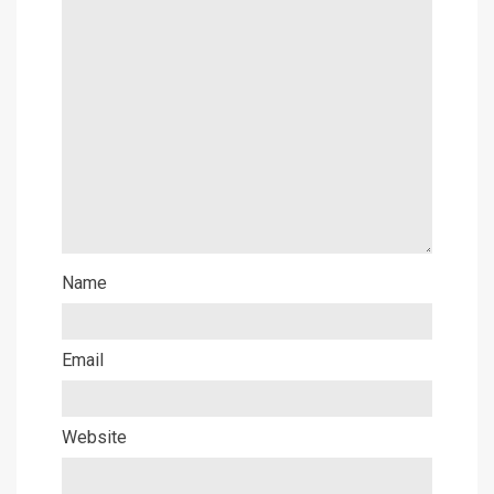
Name
Email
Website