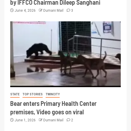
by IFFCO Chairman Dileep Sanghani
June 4, 2026
Dumani Mail
3
STATE
TOP STORIES
TWINCITY
Bear enters Primary Health Center
premises, Video goes on viral
June 1, 2026
Dumani Mail
2