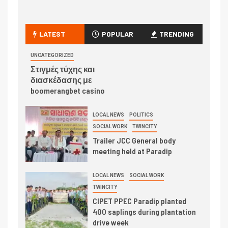
LATEST
POPULAR
TRENDING
UNCATEGORIZED
Στιγμές τύχης και
διασκέδασης με
boomerangbet casino
LOCAL NEWS
POLITICS
SOCIAL WORK
TWINCITY
Trailer JCC General body
meeting held at Paradip
LOCAL NEWS
SOCIAL WORK
TWINCITY
CIPET PPEC Paradip planted
400 saplings during plantation
drive week