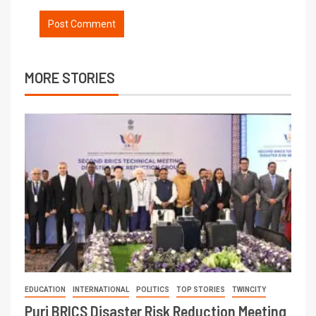
MORE STORIES
EDUCATION
INTERNATIONAL
POLITICS
TOP STORIES
TWINCITY
Puri BRICS Disaster Risk Reduction Meeting