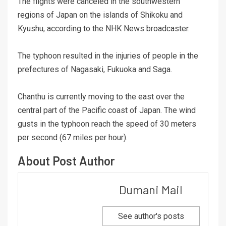
The flights were canceled in the southwestern
regions of Japan on the islands of Shikoku and
Kyushu, according to the NHK News broadcaster.
The typhoon resulted in the injuries of people in the
prefectures of Nagasaki, Fukuoka and Saga.
Chanthu is currently moving to the east over the
central part of the Pacific coast of Japan. The wind
gusts in the typhoon reach the speed of 30 meters
per second (67 miles per hour).
About Post Author
Dumani Mail
See author's posts