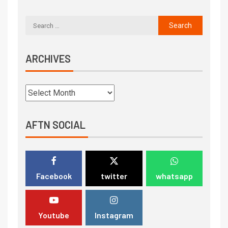
ARCHIVES
AFTN SOCIAL
Facebook
twitter
whatsapp
Youtube
Instagram