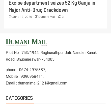
Excise department seizes 52 Kg Ganja in
Major Anti-Drug Crackdown
June 13, 2026
Dumani Mail
3
Plot No.: 753/1944, Raghunathpur Jali, Nandan Kanak
Road, Bhubaneswar-754005
phone : 0674-2975387,
Mobile : 9090968411,
Email : dumanimail2121@gmail.com
CATEGORIES