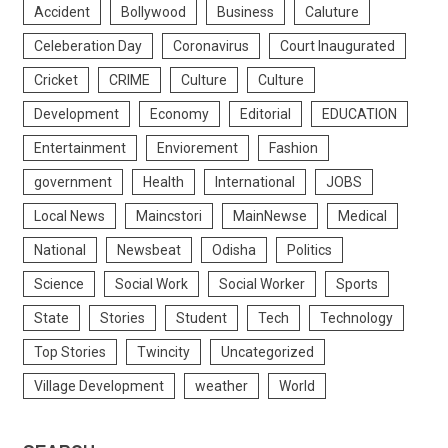
Accident
Bollywood
Business
Caluture
Celeberation Day
Coronavirus
Court Inaugurated
Cricket
CRIME
Culture
Culture
Development
Economy
Editorial
EDUCATION
Entertainment
Enviorement
Fashion
government
Health
International
JOBS
Local News
Maincstori
MainNewse
Medical
National
Newsbeat
Odisha
Politics
Science
Social Work
Social Worker
Sports
State
Stories
Student
Tech
Technology
Top Stories
Twincity
Uncategorized
Village Development
weather
World