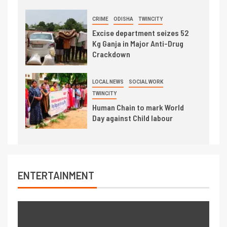
CRIME
ODISHA
TWINCITY
Excise department seizes 52
Kg Ganja in Major Anti-Drug
Crackdown
LOCAL NEWS
SOCIAL WORK
TWINCITY
Human Chain to mark World
Day against Child labour
ENTERTAINMENT