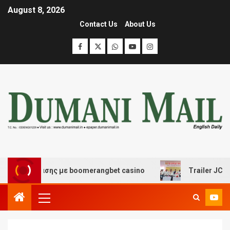
August 8, 2026
Contact Us
About Us
ιασκέδασης με boomerangbet casino
Trailer JCC Gener