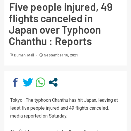
Five people injured, 49
flights canceled in
Japan over Typhoon
Chanthu : Reports
Dumani Mail
September 18, 2021
Tokyo : The typhoon Chanthu has hit Japan, leaving at
least five people injured and 49 flights canceled,
media reported on Saturday.