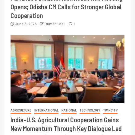
Opens; Odisha CM Calls for Stronger Global
Cooperation
June 5, 2026
Dumani Mail
1
AGRICULTURE
INTERNATIONAL
NATIONAL
TECHNOLOGY
TWINCITY
India–U.S. Agricultural Cooperation Gains
New Momentum Through Key Dialogue Led