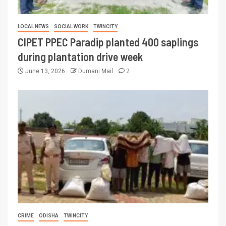
LOCAL NEWS
SOCIAL WORK
TWINCITY
CIPET PPEC Paradip planted 400 saplings
during plantation drive week
June 13, 2026
Dumani Mail
2
CRIME
ODISHA
TWINCITY