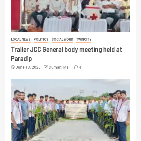
LOCAL NEWS
POLITICS
SOCIAL WORK
TWINCITY
Trailer JCC General body meeting held at
Paradip
June 13, 2026
Dumani Mail
4