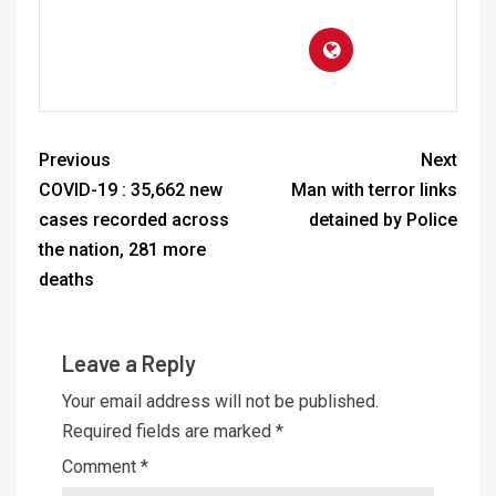
Previous
Next
COVID-19 : 35,662 new
Man with terror links
cases recorded across
detained by Police
the nation, 281 more
deaths
Leave a Reply
Your email address will not be published.
Required fields are marked
*
Comment
*