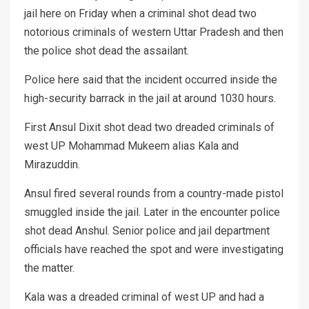
jail here on Friday when a criminal shot dead two
notorious criminals of western Uttar Pradesh and then
the police shot dead the assailant.
Police here said that the incident occurred inside the
high-security barrack in the jail at around 1030 hours.
First Ansul Dixit shot dead two dreaded criminals of
west UP Mohammad Mukeem alias Kala and
Mirazuddin.
Ansul fired several rounds from a country-made pistol
smuggled inside the jail. Later in the encounter police
shot dead Anshul. Senior police and jail department
officials have reached the spot and were investigating
the matter.
Kala was a dreaded criminal of west UP and had a