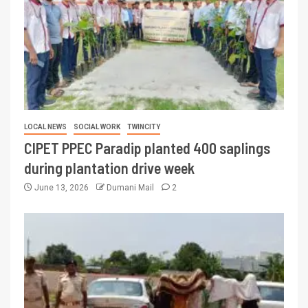
LOCAL NEWS
SOCIAL WORK
TWINCITY
CIPET PPEC Paradip planted 400 saplings
during plantation drive week
June 13, 2026
Dumani Mail
2