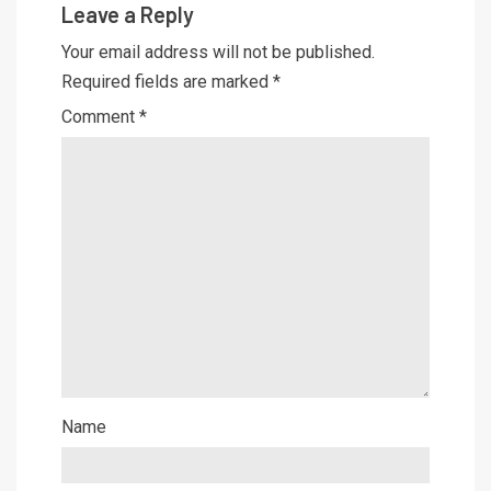
Leave a Reply
Your email address will not be published.
Required fields are marked
*
Comment
*
Name