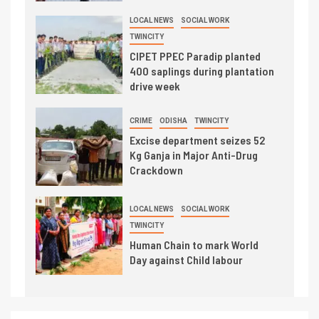
LOCAL NEWS
SOCIAL WORK
TWINCITY
CIPET PPEC Paradip planted
400 saplings during plantation
drive week
CRIME
ODISHA
TWINCITY
Excise department seizes 52
Kg Ganja in Major Anti-Drug
Crackdown
LOCAL NEWS
SOCIAL WORK
TWINCITY
Human Chain to mark World
Day against Child labour