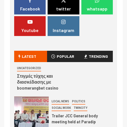
Facebook
twitter
whatsapp
Youtube
Instagram
LATEST
POPULAR
TRENDING
UNCATEGORIZED
Στιγμές τύχης και
διασκέδασης με
boomerangbet casino
LOCAL NEWS
POLITICS
SOCIAL WORK
TWINCITY
Trailer JCC General body
meeting held at Paradip