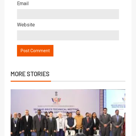
Email
Website
MORE STORIES