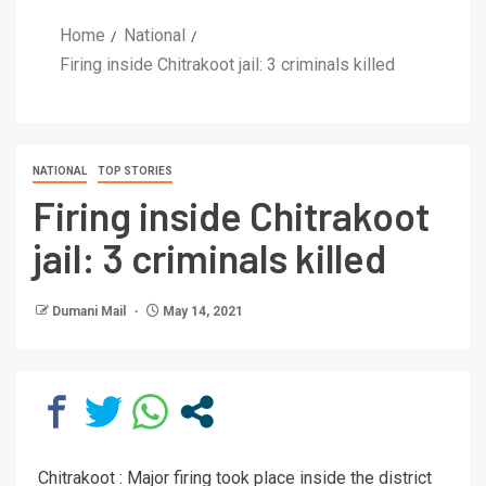
Home
National
Firing inside Chitrakoot jail: 3 criminals killed
NATIONAL
TOP STORIES
Firing inside Chitrakoot
jail: 3 criminals killed
Dumani Mail
May 14, 2021
Chitrakoot : Major firing took place inside the district