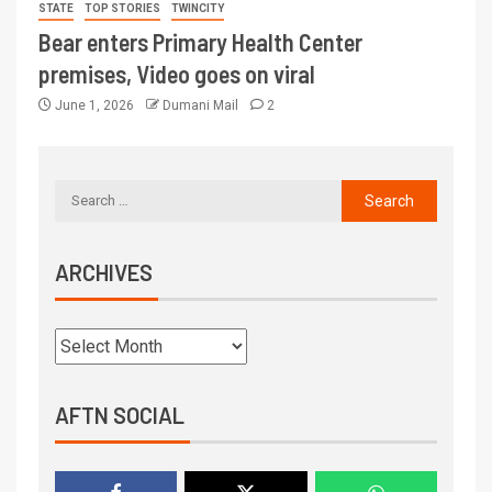
STATE
TOP STORIES
TWINCITY
Bear enters Primary Health Center
premises, Video goes on viral
June 1, 2026
Dumani Mail
2
ARCHIVES
AFTN SOCIAL