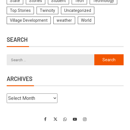
State
Stories
Student
Tech
Technology
Top Stories
Twincity
Uncategorized
Village Development
weather
World
SEARCH
ARCHIVES