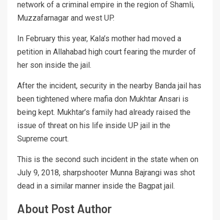
network of a criminal empire in the region of Shamli,
Muzzafarnagar and west UP.
In February this year, Kala’s mother had moved a
petition in Allahabad high court fearing the murder of
her son inside the jail.
After the incident, security in the nearby Banda jail has
been tightened where mafia don Mukhtar Ansari is
being kept. Mukhtar’s family had already raised the
issue of threat on his life inside UP jail in the
Supreme court.
This is the second such incident in the state when on
July 9, 2018, sharpshooter Munna Bajrangi was shot
dead in a similar manner inside the Bagpat jail.
About Post Author