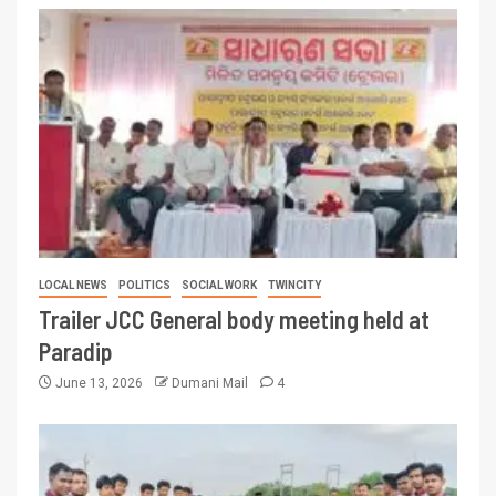
LOCAL NEWS
POLITICS
SOCIAL WORK
TWINCITY
Trailer JCC General body meeting held at
Paradip
June 13, 2026
Dumani Mail
4