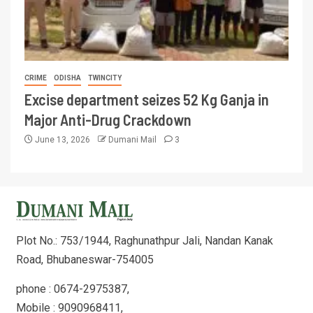
CRIME
ODISHA
TWINCITY
Excise department seizes 52 Kg Ganja in
Major Anti-Drug Crackdown
June 13, 2026
Dumani Mail
3
Plot No.: 753/1944, Raghunathpur Jali, Nandan Kanak
Road, Bhubaneswar-754005
phone : 0674-2975387,
Mobile : 9090968411,