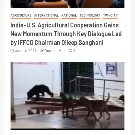
AGRICULTURE
INTERNATIONAL
NATIONAL
TECHNOLOGY
TWINCITY
India–U.S. Agricultural Cooperation Gains
New Momentum Through Key Dialogue Led
by IFFCO Chairman Dileep Sanghani
June 4, 2026
Dumani Mail
3