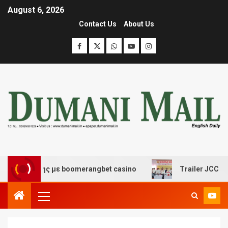
August 6, 2026
Contact Us
About Us
σκέδασης με boomerangbet casino
Trailer JCC General