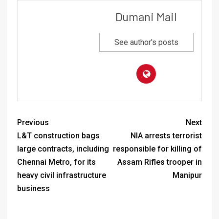
Dumani Mail
See author's posts
Previous
Next
L&T construction bags
NIA arrests terrorist
large contracts, including
responsible for killing of
Chennai Metro, for its
Assam Rifles trooper in
heavy civil infrastructure
Manipur
business