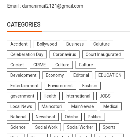
Email : dumanimail2121@gmail.com
CATEGORIES
Accident
Bollywood
Business
Caluture
Celeberation Day
Coronavirus
Court Inaugurated
Cricket
CRIME
Culture
Culture
Development
Economy
Editorial
EDUCATION
Entertainment
Enviorement
Fashion
government
Health
International
JOBS
Local News
Maincstori
MainNewse
Medical
National
Newsbeat
Odisha
Politics
Science
Social Work
Social Worker
Sports