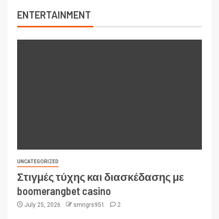
ENTERTAINMENT
UNCATEGORIZED
Στιγμές τύχης και διασκέδασης με
boomerangbet casino
July 25, 2026
smngrs951
2