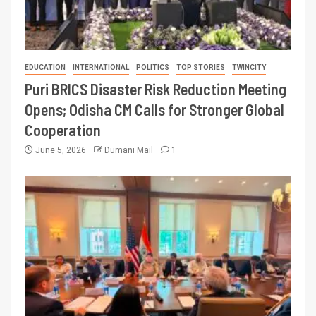
EDUCATION
INTERNATIONAL
POLITICS
TOP STORIES
TWINCITY
Puri BRICS Disaster Risk Reduction Meeting
Opens; Odisha CM Calls for Stronger Global
Cooperation
June 5, 2026
Dumani Mail
1