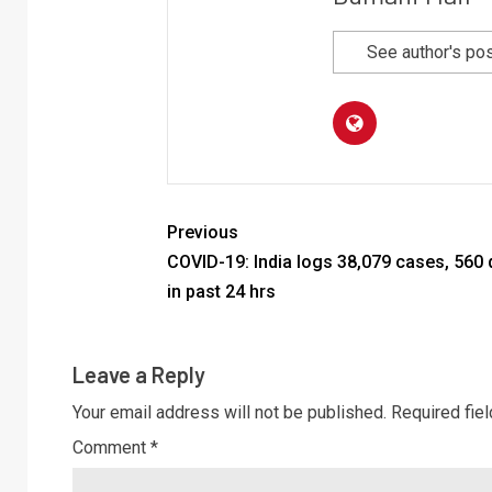
See author's po
Previous
COVID-19: India logs 38,079 cases, 560
in past 24 hrs
Leave a Reply
Your email address will not be published.
Required fie
Comment
*