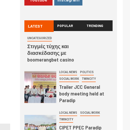
LATEST
POPULAR
TRENDING
UNCATEGORIZED
Στιγμές τύχης και
διασκέδασης με
boomerangbet casino
LOCAL NEWS
POLITICS
SOCIAL WORK
TWINCITY
Trailer JCC General
body meeting held at
Paradip
LOCAL NEWS
SOCIAL WORK
TWINCITY
CIPET PPEC Paradip