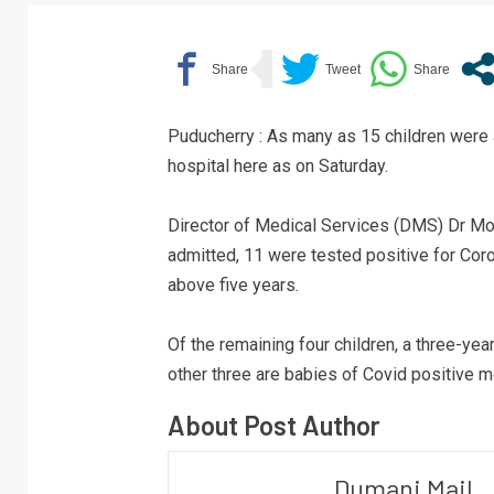
Puducherry : As many as 15 children were
hospital here as on Saturday.
Director of Medical Services (DMS) Dr Moh
admitted, 11 were tested positive for Coro
above five years.
Of the remaining four children, a three-ye
other three are babies of Covid positive m
About Post Author
Dumani Mail