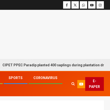
 PPEC Paradip planted 400 saplings during plantation drive week
SPORTS
CORONAVIRUS
E-
PAPER