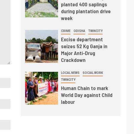
planted 400 saplings
during plantation drive
week
CRIME
ODISHA
TWINCITY
Excise department
seizes 52 Kg Ganja in
Major Anti-Drug
Crackdown
LOCAL NEWS
SOCIAL WORK
TWINCITY
Human Chain to mark
World Day against Child
labour