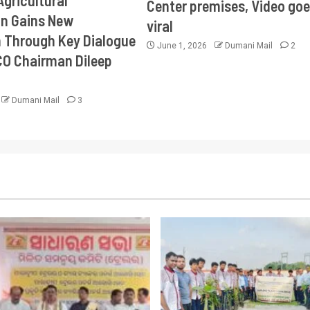
Agricultural
Center premises, Video goe
on Gains New
viral
Through Key Dialogue
June 1, 2026
Dumani Mail
2
CO Chairman Dileep
Dumani Mail
3