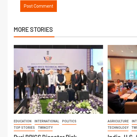
MORE STORIES
EDUCATION
INTERNATIONAL
POLITICS
AGRICULTURE
IN
TOP STORIES
TWINCITY
TECHNOLOGY
TW