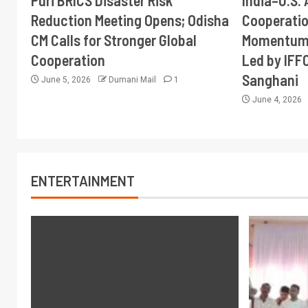
Puri BRICS Disaster Risk
India–U.S. 
Reduction Meeting Opens; Odisha
Cooperati
CM Calls for Stronger Global
Momentum 
Cooperation
Led by IFF
Sanghani
June 5, 2026
Dumani Mail
1
June 4, 2026
ENTERTAINMENT