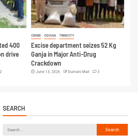
CRIME
ODISHA
TWINCITY
ted 400
Excise department seizes 52 Kg
n drive
Ganja in Major Anti-Drug
Crackdown
2
June 13, 2026
Dumani Mail
3
SEARCH