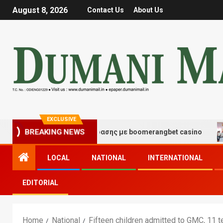
August 8, 2026
Contact Us
About Us
EXCLUSIVE
γμές τύχης και διασκέδασης με boomerangbet casino
BREAKING NEWS
LOCAL
NATIONAL
INTERNATIONAL
EDITORIAL
Home
National
Fifteen children admitted to GMC, 11 