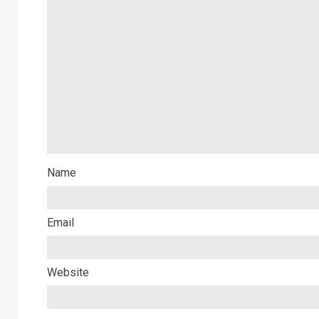
Name
Email
Website