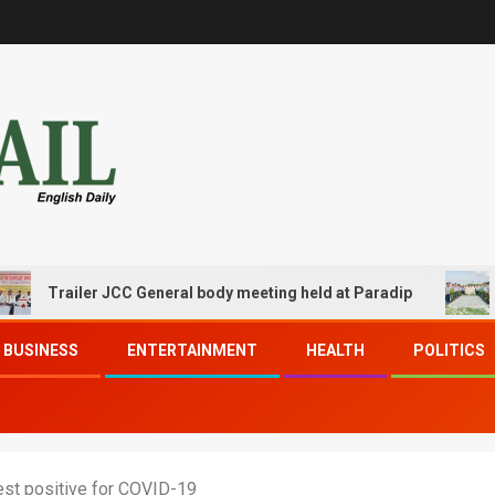
Trailer JCC General body meeting held at Paradip
CIPET
BUSINESS
ENTERTAINMENT
HEALTH
POLITICS
test positive for COVID-19