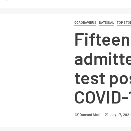
CORONAVIRUS
NATIONAL
TOP STO
Fifteen
admitte
test po
COVID-
Dumani Mail
July 17, 2021