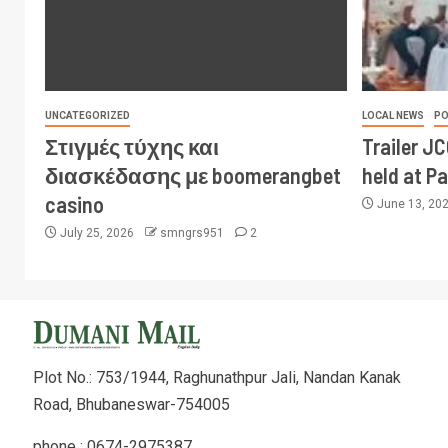
UNCATEGORIZED
LOCAL NEWS
PO
Στιγμές τύχης και
Trailer J
διασκέδασης με boomerangbet
held at P
casino
June 13, 20
July 25, 2026
smngrs951
2
Plot No.: 753/1944, Raghunathpur Jali, Nandan Kanak
Road, Bhubaneswar-754005
phone : 0674-2975387,