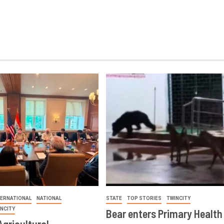
TERNATIONAL
NATIONAL
STATE
TOP STORIES
TWINCITY
INCITY
Bear enters Primary Health