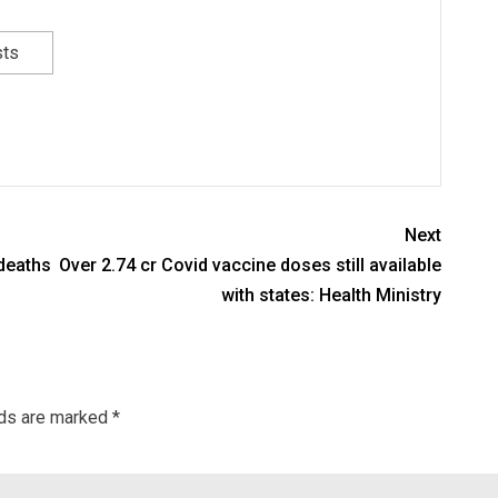
sts
Next
 deaths
Over 2.74 cr Covid vaccine doses still available
with states: Health Ministry
lds are marked
*