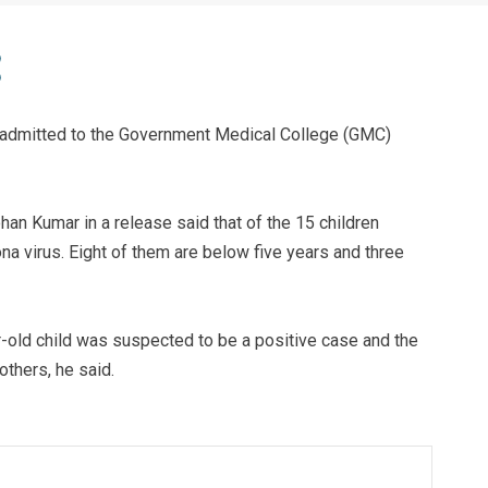
 admitted to the Government Medical College (GMC)
an Kumar in a release said that of the 15 children
na virus. Eight of them are below five years and three
ar-old child was suspected to be a positive case and the
others, he said.