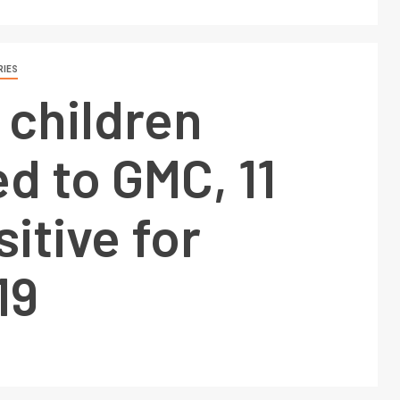
RIES
 children
d to GMC, 11
sitive for
19