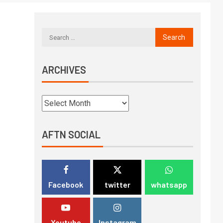
ARCHIVES
AFTN SOCIAL
Facebook
twitter
whatsapp
Youtube
Instagram