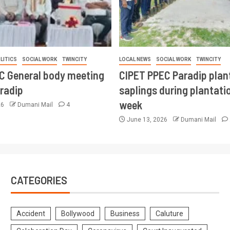
LITICS
SOCIAL WORK
TWINCITY
LOCAL NEWS
SOCIAL WORK
TWINCITY
CC General body meeting
CIPET PPEC Paradip plan
aradip
saplings during plantatio
week
26
Dumani Mail
4
June 13, 2026
Dumani Mail
CATEGORIES
Accident
Bollywood
Business
Caluture