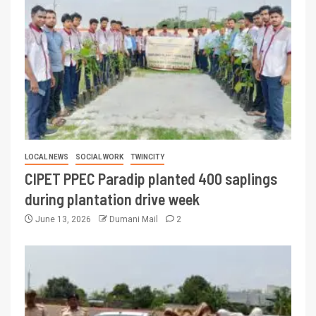
LOCAL NEWS
SOCIAL WORK
TWINCITY
CIPET PPEC Paradip planted 400 saplings
during plantation drive week
June 13, 2026
Dumani Mail
2