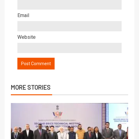
Email
Website
MORE STORIES