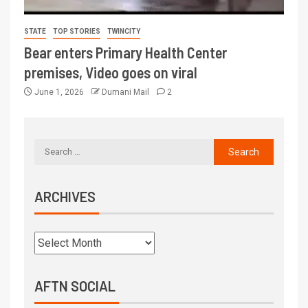
STATE
TOP STORIES
TWINCITY
Bear enters Primary Health Center
premises, Video goes on viral
June 1, 2026
Dumani Mail
2
ARCHIVES
AFTN SOCIAL