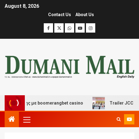
August 8, 2026
Contact Us
About Us
σκέδασης με boomerangbet casino
Trailer JCC General