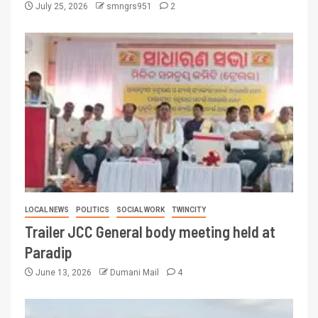
July 25, 2026
smngrs951
2
LOCAL NEWS
POLITICS
SOCIAL WORK
TWINCITY
Trailer JCC General body meeting held at
Paradip
June 13, 2026
Dumani Mail
4