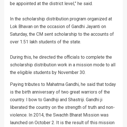
be appointed at the district level,” he said.
In the scholarship distribution program organized at
Lok Bhavan on the occasion of Gandhi Jayanti on
Saturday, the CM sent scholarship to the accounts of
over 1.51 lakh students of the state.
During this, he directed the officials to complete the
scholarship distribution work in a mission mode to all
the eligible students by November 30.
Paying tributes to Mahatma Gandhi, he said that today
is the birth anniversary of two great warriors of the
country. I bow to Gandhiji and Shastriji. Gandhi ji
liberated the country on the strength of truth and non-
violence. In 2014, the Swachh Bharat Mission was
launched on October 2. It is the result of this mission