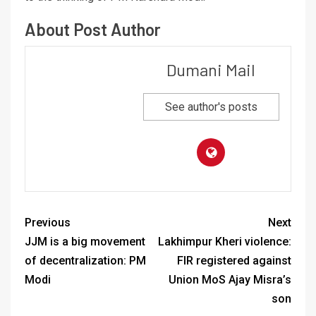
About Post Author
Dumani Mail
See author's posts
Previous
Next
JJM is a big movement
Lakhimpur Kheri violence:
of decentralization: PM
FIR registered against
Modi
Union MoS Ajay Misra’s
son