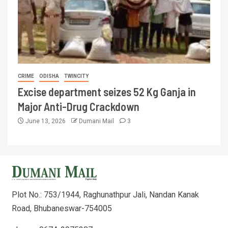
CRIME
ODISHA
TWINCITY
Excise department seizes 52 Kg Ganja in
Major Anti-Drug Crackdown
June 13, 2026
Dumani Mail
3
Plot No.: 753/1944, Raghunathpur Jali, Nandan Kanak
Road, Bhubaneswar-754005