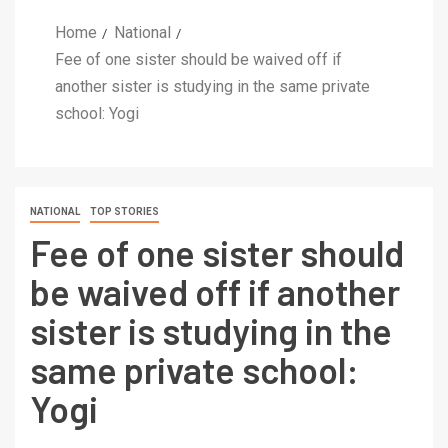
Home
National
Fee of one sister should be waived off if
another sister is studying in the same private
school: Yogi
NATIONAL
TOP STORIES
Fee of one sister should
be waived off if another
sister is studying in the
same private school:
Yogi