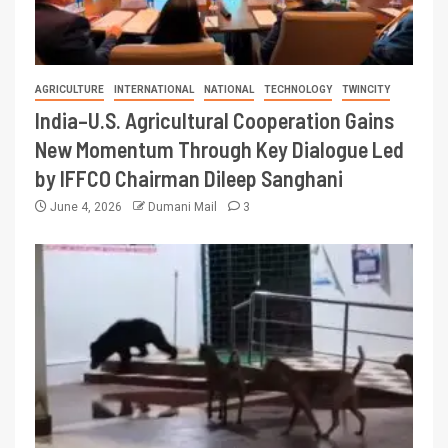
AGRICULTURE
INTERNATIONAL
NATIONAL
TECHNOLOGY
TWINCITY
India–U.S. Agricultural Cooperation Gains
New Momentum Through Key Dialogue Led
by IFFCO Chairman Dileep Sanghani
June 4, 2026
Dumani Mail
3