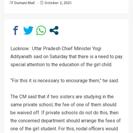
Dumani Mail
October 2, 2021
Lucknow : Uttar Pradesh Chief Minister Yogi
Adityanath said on Saturday that there is a need to pay
special attention to the education of the girl child.
“For this it is necessary to encourage them,” he said.
The CM said that if two sisters are studying in the
same private school, the fee of one of them should
be waived off. If private schools do not do this, then
the concerned department should arrange the fees of
one of the girl student. For this, nodal officers would