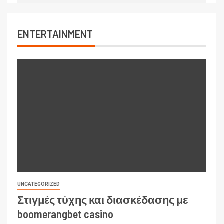
ENTERTAINMENT
UNCATEGORIZED
Στιγμές τύχης και διασκέδασης με
boomerangbet casino