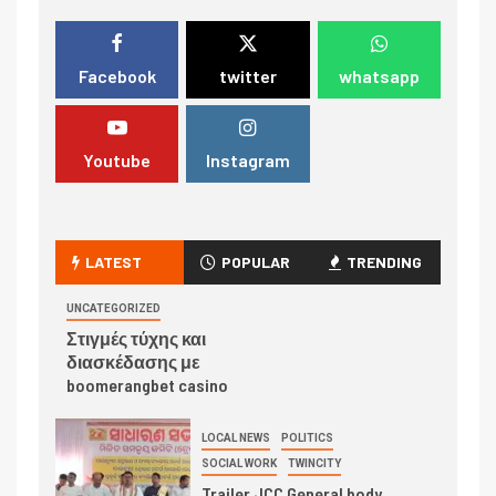
Facebook
twitter
whatsapp
Youtube
Instagram
LATEST
POPULAR
TRENDING
UNCATEGORIZED
Στιγμές τύχης και
διασκέδασης με
boomerangbet casino
LOCAL NEWS
POLITICS
SOCIAL WORK
TWINCITY
Trailer JCC General body