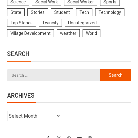
Science
Social Work
Social Worker
Sports
State
Stories
Student
Tech
Technology
Top Stories
Twincity
Uncategorized
Village Development
weather
World
SEARCH
ARCHIVES