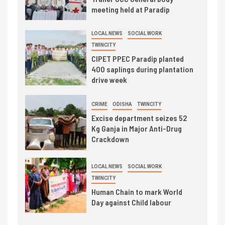
meeting held at Paradip
LOCAL NEWS
SOCIAL WORK
TWINCITY
CIPET PPEC Paradip planted
400 saplings during plantation
drive week
CRIME
ODISHA
TWINCITY
Excise department seizes 52
Kg Ganja in Major Anti-Drug
Crackdown
LOCAL NEWS
SOCIAL WORK
TWINCITY
Human Chain to mark World
Day against Child labour