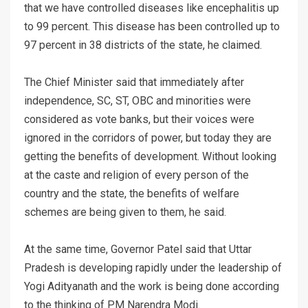
that we have controlled diseases like encephalitis up
to 99 percent. This disease has been controlled up to
97 percent in 38 districts of the state, he claimed.
The Chief Minister said that immediately after
independence, SC, ST, OBC and minorities were
considered as vote banks, but their voices were
ignored in the corridors of power, but today they are
getting the benefits of development. Without looking
at the caste and religion of every person of the
country and the state, the benefits of welfare
schemes are being given to them, he said.
At the same time, Governor Patel said that Uttar
Pradesh is developing rapidly under the leadership of
Yogi Adityanath and the work is being done according
to the thinking of PM Narendra Modi.