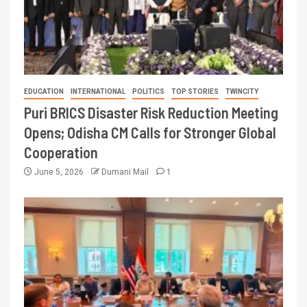
EDUCATION
INTERNATIONAL
POLITICS
TOP STORIES
TWINCITY
Puri BRICS Disaster Risk Reduction Meeting
Opens; Odisha CM Calls for Stronger Global
Cooperation
June 5, 2026
Dumani Mail
1