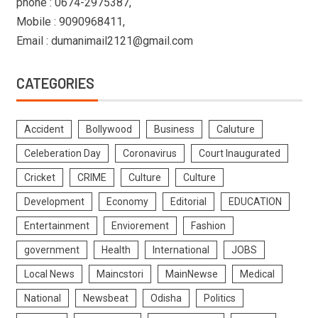
phone : 0674-2975387,
Mobile : 9090968411,
Email : dumanimail2121@gmail.com
CATEGORIES
Accident
Bollywood
Business
Caluture
Celeberation Day
Coronavirus
Court Inaugurated
Cricket
CRIME
Culture
Culture
Development
Economy
Editorial
EDUCATION
Entertainment
Enviorement
Fashion
government
Health
International
JOBS
Local News
Maincstori
MainNewse
Medical
National
Newsbeat
Odisha
Politics