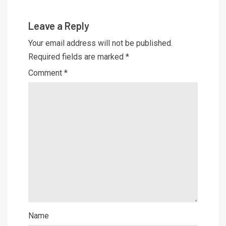
Leave a Reply
Your email address will not be published.
Required fields are marked
*
Comment
*
Name