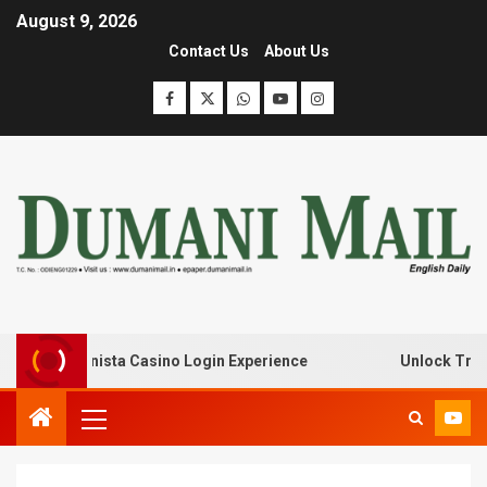
August 9, 2026
Contact Us
About Us
with Lanista Casino Login Experience
Unlock Treasure 