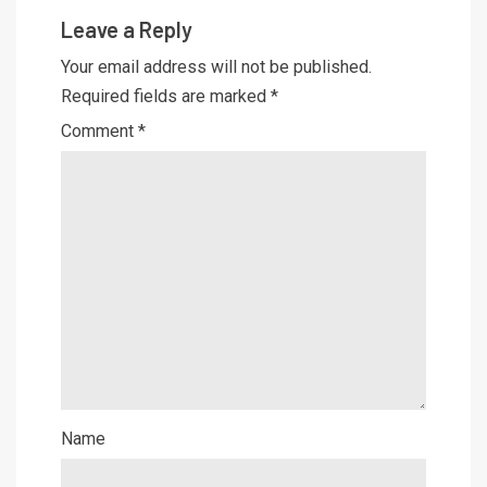
Leave a Reply
Your email address will not be published.
Required fields are marked
*
Comment
*
Name