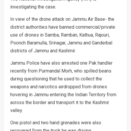
investigating the case.
In view of the drone attack on Jammu Air Base- the
district authorities have banned commercial/private
use of drones in Samba, Ramban, Kathua, Rajouri,
Poonch Baramulla, Srinagar, Jammu and Ganderbal
districts of Jammu and Kashmir.
Jammu Police have also arrested one Pak handler
recently from Purmandal Morh, who spilled beans
during questioning that he used to collect the
weapons and narcotics airdropped from drones
hovering in Jammu entering the Indian Territory from
across the border and transport it to the Kashmir
valley.
One pistol and two hand grenades were also
recovered from the truck he was driving.