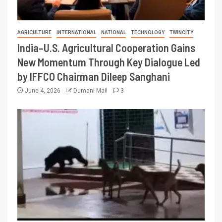
AGRICULTURE
INTERNATIONAL
NATIONAL
TECHNOLOGY
TWINCITY
India–U.S. Agricultural Cooperation Gains
New Momentum Through Key Dialogue Led
by IFFCO Chairman Dileep Sanghani
June 4, 2026
Dumani Mail
3