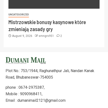
UNCATEGORIZED
Mistrzowskie bonusy kasynowe które
zmieniają zasady gry
August 9, 2026
smngrs951
2
Plot No.: 753/1944, Raghunathpur Jali, Nandan Kanak
Road, Bhubaneswar-754005
phone : 0674-2975387,
Mobile : 9090968411,
Email : dumanimail2121@gmail.com