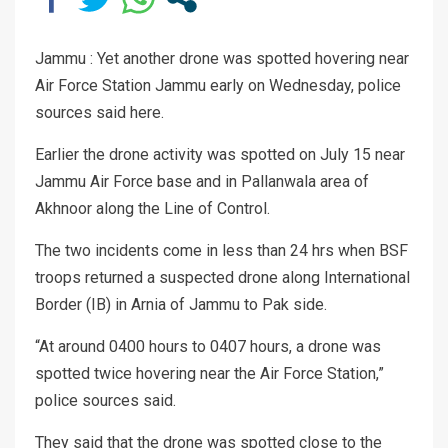
Jammu : Yet another drone was spotted hovering near
Air Force Station Jammu early on Wednesday, police
sources said here.
Earlier the drone activity was spotted on July 15 near
Jammu Air Force base and in Pallanwala area of
Akhnoor along the Line of Control.
The two incidents come in less than 24 hrs when BSF
troops returned a suspected drone along International
Border (IB) in Arnia of Jammu to Pak side.
“At around 0400 hours to 0407 hours, a drone was
spotted twice hovering near the Air Force Station,”
police sources said.
They said that the drone was spotted close to the