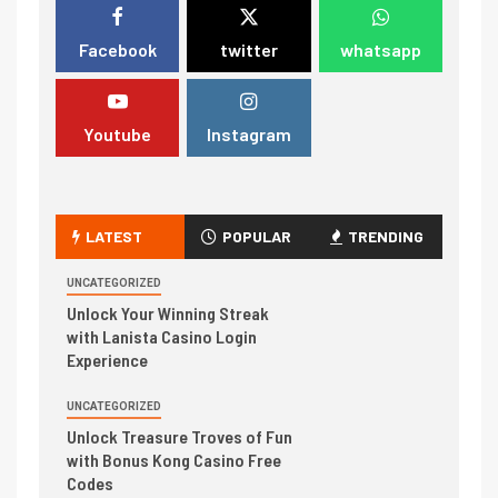
Facebook
twitter
whatsapp
Youtube
Instagram
LATEST
POPULAR
TRENDING
UNCATEGORIZED
Unlock Your Winning Streak
with Lanista Casino Login
Experience
UNCATEGORIZED
Unlock Treasure Troves of Fun
with Bonus Kong Casino Free
Codes