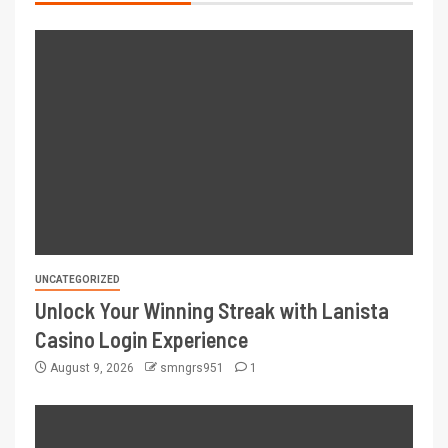
UNCATEGORIZED
Unlock Your Winning Streak with Lanista
Casino Login Experience
August 9, 2026
smngrs951
1