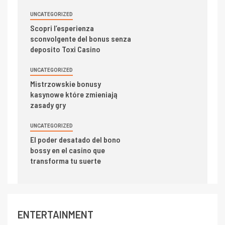
UNCATEGORIZED
Scopri l’esperienza
sconvolgente del bonus senza
deposito Toxi Casino
UNCATEGORIZED
Mistrzowskie bonusy
kasynowe które zmieniają
zasady gry
UNCATEGORIZED
El poder desatado del bono
bossy en el casino que
transforma tu suerte
ENTERTAINMENT