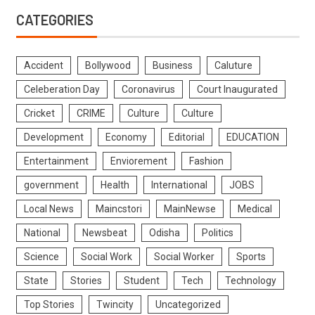
CATEGORIES
Accident
Bollywood
Business
Caluture
Celeberation Day
Coronavirus
Court Inaugurated
Cricket
CRIME
Culture
Culture
Development
Economy
Editorial
EDUCATION
Entertainment
Enviorement
Fashion
government
Health
International
JOBS
Local News
Maincstori
MainNewse
Medical
National
Newsbeat
Odisha
Politics
Science
Social Work
Social Worker
Sports
State
Stories
Student
Tech
Technology
Top Stories
Twincity
Uncategorized