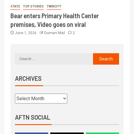
STATE
TOP STORIES
TWINCITY
Bear enters Primary Health Center
premises, Video goes on viral
June 1, 2026
Dumani Mail
2
ARCHIVES
AFTN SOCIAL