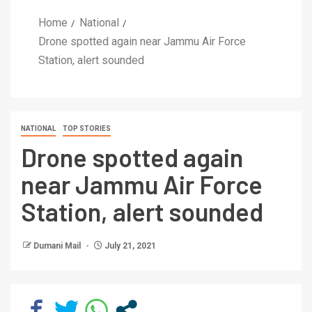
Home
National
Drone spotted again near Jammu Air Force
Station, alert sounded
NATIONAL
TOP STORIES
Drone spotted again
near Jammu Air Force
Station, alert sounded
Dumani Mail
July 21, 2021