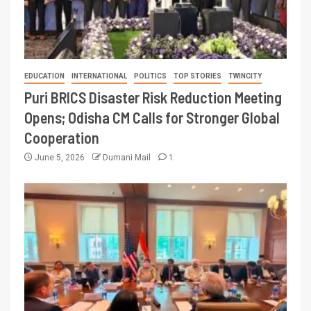
EDUCATION
INTERNATIONAL
POLITICS
TOP STORIES
TWINCITY
Puri BRICS Disaster Risk Reduction Meeting
Opens; Odisha CM Calls for Stronger Global
Cooperation
June 5, 2026
Dumani Mail
1