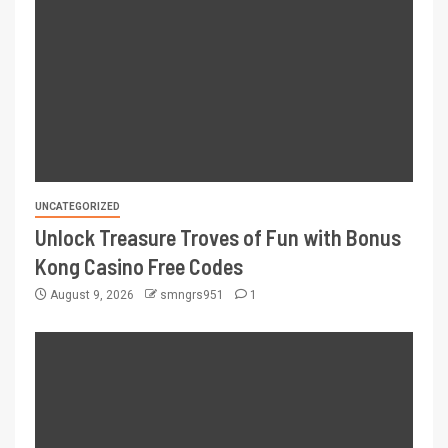
UNCATEGORIZED
Unlock Treasure Troves of Fun with Bonus
Kong Casino Free Codes
August 9, 2026
smngrs951
1