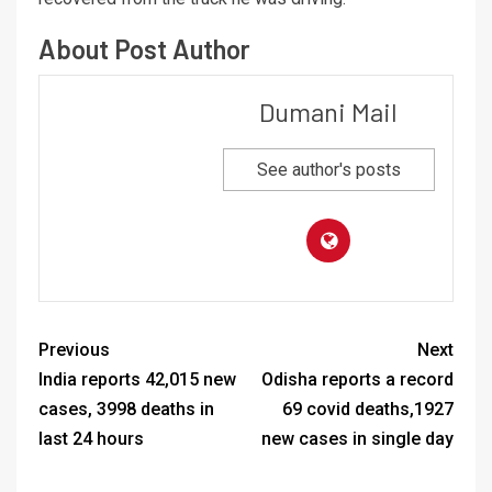
About Post Author
Dumani Mail
See author's posts
Previous
Next
India reports 42,015 new
Odisha reports a record
cases, 3998 deaths in
69 covid deaths,1927
last 24 hours
new cases in single day