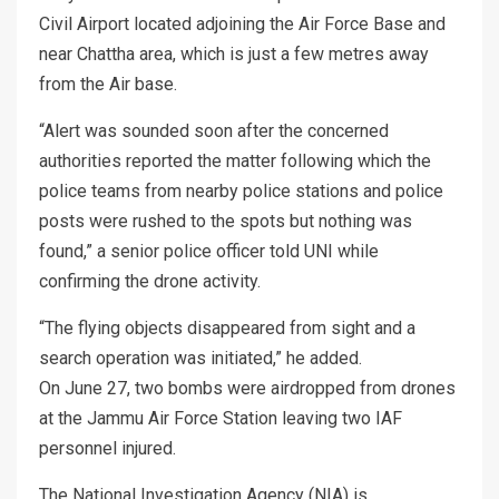
Civil Airport located adjoining the Air Force Base and
near Chattha area, which is just a few metres away
from the Air base.
“Alert was sounded soon after the concerned
authorities reported the matter following which the
police teams from nearby police stations and police
posts were rushed to the spots but nothing was
found,” a senior police officer told UNI while
confirming the drone activity.
“The flying objects disappeared from sight and a
search operation was initiated,” he added.
On June 27, two bombs were airdropped from drones
at the Jammu Air Force Station leaving two IAF
personnel injured.
The National Investigation Agency (NIA) is