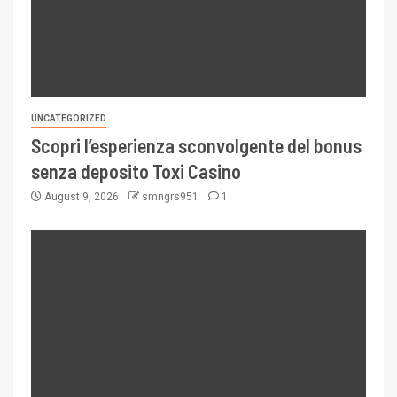
UNCATEGORIZED
Scopri l’esperienza sconvolgente del bonus
senza deposito Toxi Casino
August 9, 2026
smngrs951
1