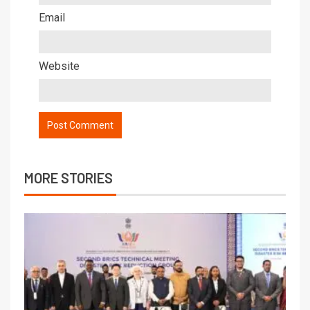
Email
Website
MORE STORIES