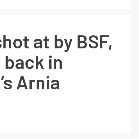
hot at by BSF,
 back in
s Arnia