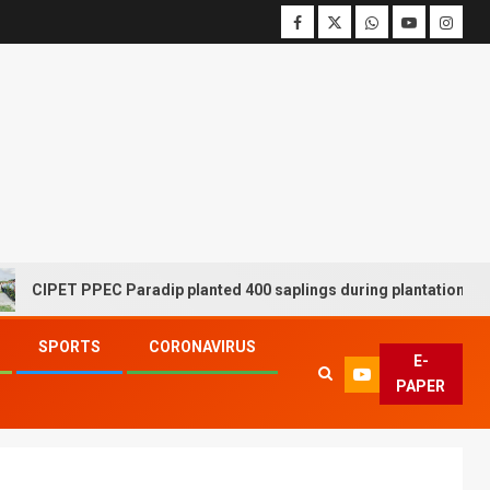
PET PPEC Paradip planted 400 saplings during plantation drive wee
SPORTS
CORONAVIRUS
E-
PAPER