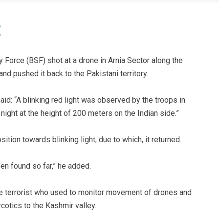
y Force (BSF) shot at a drone in Arnia Sector along the
and pushed it back to the Pakistani territory.
id: “A blinking red light was observed by the troops in
night at the height of 200 meters on the Indian side.”
sition towards blinking light, due to which, it returned.
en found so far,” he added.
 terrorist who used to monitor movement of drones and
otics to the Kashmir valley.