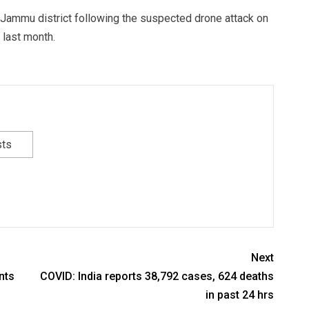
n Jammu district following the suspected drone attack on
 last month.
sts
Next
nts
COVID: India reports 38,792 cases, 624 deaths
in past 24 hrs