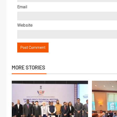
Email
Website
MORE STORIES