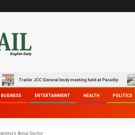
Trailer JCC General body meeting held at Paradip
CI
BUSINESS
ENTERTAINMENT
HEALTH
POLITICS
Jammu’s Arnia Sector