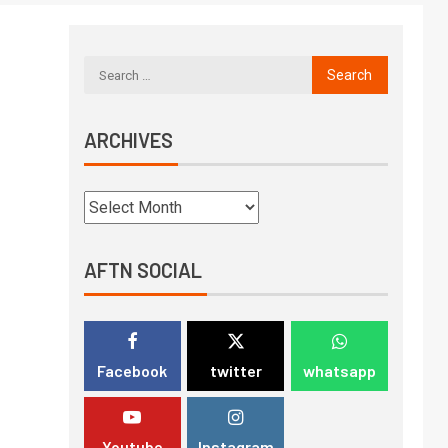
ARCHIVES
AFTN SOCIAL
Facebook
twitter
whatsapp
Youtube
Instagram