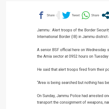
Jammu : Alert troops of the Border Securit
International Border (IB) in Jammu district 
A senior BSF official here on Wednesday sa
the Arnia sector at 0952 hours on Tuesday 
He said that alert troops fired from their po
“Area is being searched but nothing has be
On Sunday, Jammu Police had arrested one
transport the consignment of weapons, narc