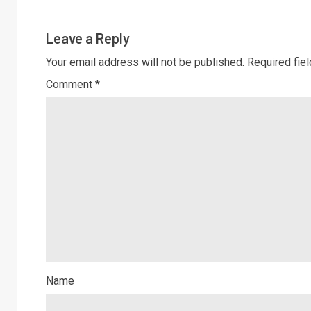
Leave a Reply
Your email address will not be published.
Required fie
Comment
*
Name