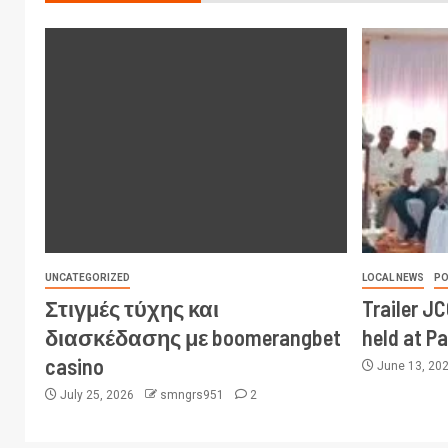
UNCATEGORIZED
LOCAL NEWS
PO
Στιγμές τύχης και
Trailer J
διασκέδασης με boomerangbet
held at P
casino
June 13, 20
July 25, 2026
smngrs951
2