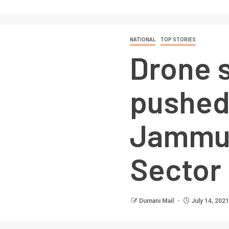
NATIONAL
TOP STORIES
Drone s
pushed
Jammu’
Sector
Dumani Mail
July 14, 2021