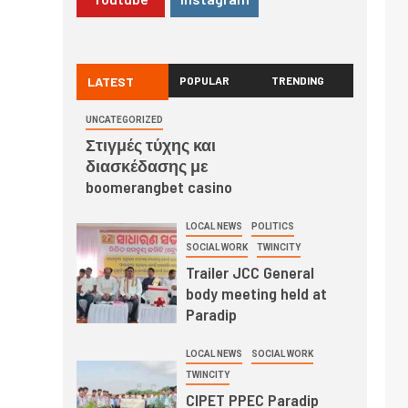
LATEST
POPULAR
TRENDING
UNCATEGORIZED
Στιγμές τύχης και
διασκέδασης με
boomerangbet casino
LOCAL NEWS
POLITICS
SOCIAL WORK
TWINCITY
Trailer JCC General
body meeting held at
Paradip
LOCAL NEWS
SOCIAL WORK
TWINCITY
CIPET PPEC Paradip