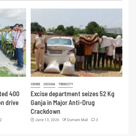
CRIME
ODISHA
TWINCITY
ted 400
Excise department seizes 52 Kg
n drive
Ganja in Major Anti-Drug
Crackdown
2
June 13, 2026
Dumani Mail
3