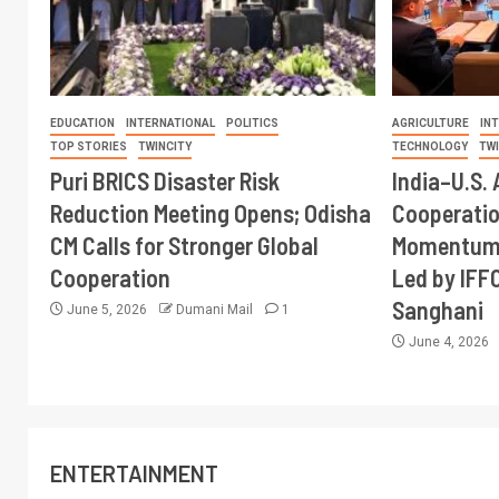
EDUCATION
INTERNATIONAL
POLITICS
AGRICULTURE
IN
TOP STORIES
TWINCITY
TECHNOLOGY
TW
Puri BRICS Disaster Risk
India–U.S. 
Reduction Meeting Opens; Odisha
Cooperati
CM Calls for Stronger Global
Momentum 
Cooperation
Led by IFF
Sanghani
June 5, 2026
Dumani Mail
1
June 4, 2026
ENTERTAINMENT