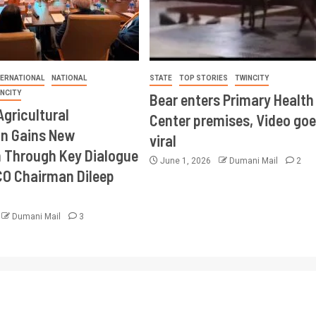
TERNATIONAL
NATIONAL
STATE
TOP STORIES
TWINCITY
INCITY
Bear enters Primary Health
Agricultural
Center premises, Video goe
on Gains New
viral
Through Key Dialogue
June 1, 2026
Dumani Mail
2
CO Chairman Dileep
Dumani Mail
3