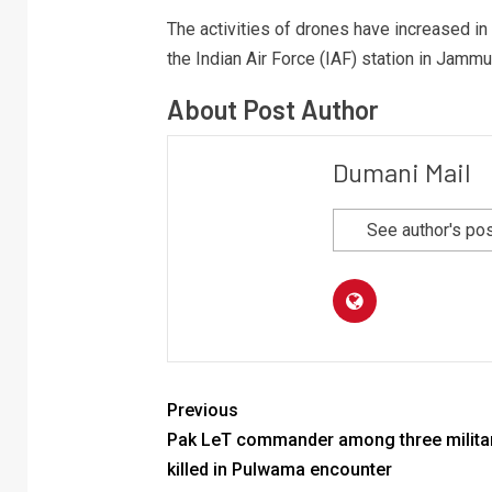
The activities of drones have increased i
the Indian Air Force (IAF) station in Jammu
About Post Author
Dumani Mail
See author's po
Previous
Pak LeT commander among three milita
killed in Pulwama encounter