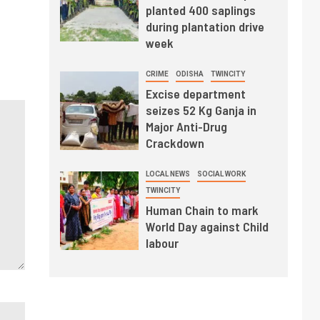
planted 400 saplings
during plantation drive
week
CRIME
ODISHA
TWINCITY
Excise department
seizes 52 Kg Ganja in
Major Anti-Drug
Crackdown
LOCAL NEWS
SOCIAL WORK
TWINCITY
Human Chain to mark
World Day against Child
labour