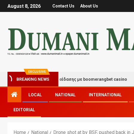
August 8, 2026
Contact Us
About Us
EXCLUSIVE
Στιγμές τύχης και διασκέδασης με boomerangbet casino
BREAKING NEWS
LOCAL
NATIONAL
INTERNATIONAL
EDITORIAL
Home
National
Drone shot at by BSF, pushed back in 