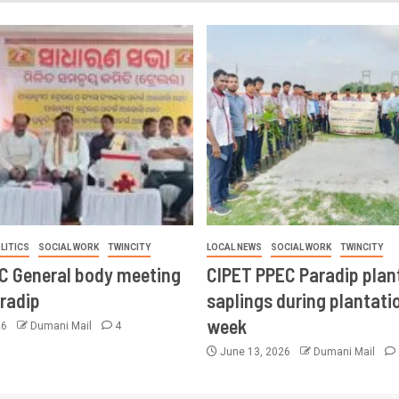
LITICS
SOCIAL WORK
TWINCITY
LOCAL NEWS
SOCIAL WORK
TWINCITY
CC General body meeting
CIPET PPEC Paradip plan
aradip
saplings during plantatio
week
26
Dumani Mail
4
June 13, 2026
Dumani Mail