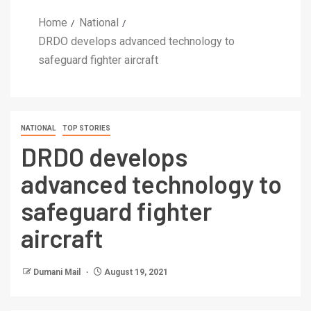
Home
National
DRDO develops advanced technology to
safeguard fighter aircraft
NATIONAL
TOP STORIES
DRDO develops
advanced technology to
safeguard fighter
aircraft
Dumani Mail
August 19, 2021