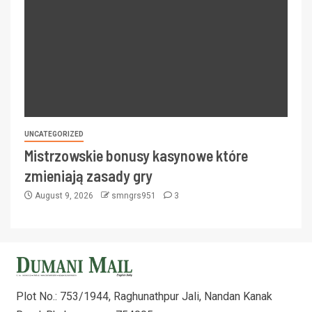
UNCATEGORIZED
Mistrzowskie bonusy kasynowe które
zmieniają zasady gry
August 9, 2026
smngrs951
3
Plot No.: 753/1944, Raghunathpur Jali, Nandan Kanak