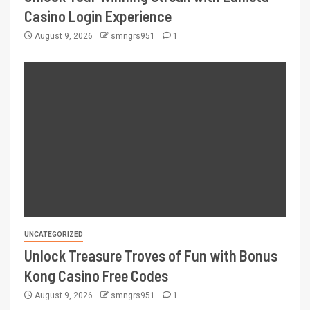
Casino Login Experience
August 9, 2026
smngrs951
1
UNCATEGORIZED
Unlock Treasure Troves of Fun with Bonus
Kong Casino Free Codes
August 9, 2026
smngrs951
1