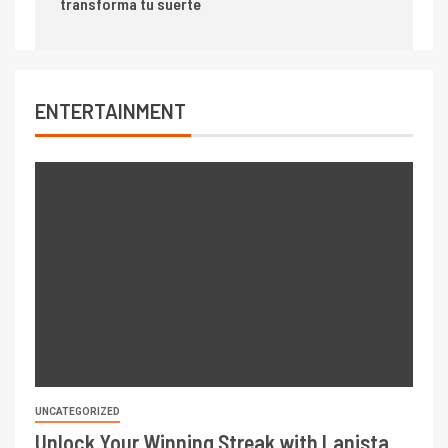
transforma tu suerte
ENTERTAINMENT
UNCATEGORIZED
Unlock Your Winning Streak with Lanista