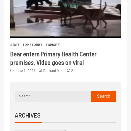
STATE
TOP STORIES
TWINCITY
Bear enters Primary Health Center
premises, Video goes on viral
June 1, 2026
Dumani Mail
2
ARCHIVES