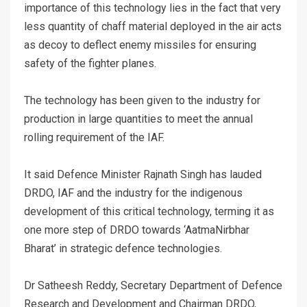
importance of this technology lies in the fact that very
less quantity of chaff material deployed in the air acts
as decoy to deflect enemy missiles for ensuring
safety of the fighter planes.
The technology has been given to the industry for
production in large quantities to meet the annual
rolling requirement of the IAF.
It said Defence Minister Rajnath Singh has lauded
DRDO, IAF and the industry for the indigenous
development of this critical technology, terming it as
one more step of DRDO towards ‘AatmaNirbhar
Bharat’ in strategic defence technologies.
Dr Satheesh Reddy, Secretary Department of Defence
Research and Development and Chairman DRDO,