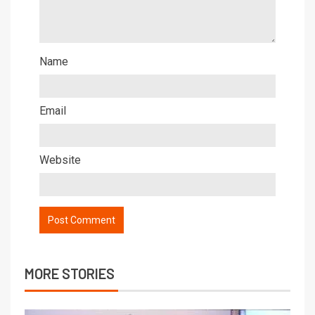
Name
Email
Website
MORE STORIES