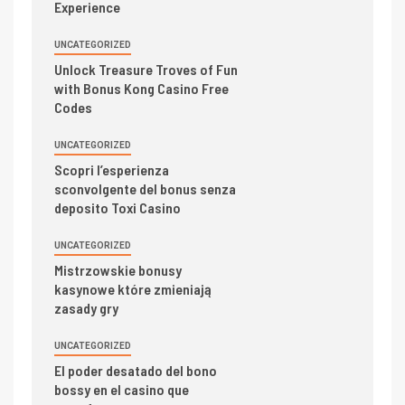
Experience
UNCATEGORIZED
Unlock Treasure Troves of Fun
with Bonus Kong Casino Free
Codes
UNCATEGORIZED
Scopri l’esperienza
sconvolgente del bonus senza
deposito Toxi Casino
UNCATEGORIZED
Mistrzowskie bonusy
kasynowe które zmieniają
zasady gry
UNCATEGORIZED
El poder desatado del bono
bossy en el casino que