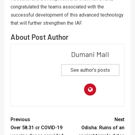
congratulated the teams associated with the
successful development of this advanced technology
that will further strengthen the IAF.
About Post Author
Dumani Mail
See author's posts
Previous
Next
Over 58.31 cr COVID-19
Odisha: Ruins of an