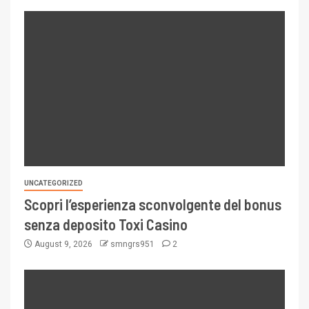
UNCATEGORIZED
Scopri l’esperienza sconvolgente del bonus
senza deposito Toxi Casino
August 9, 2026
smngrs951
2