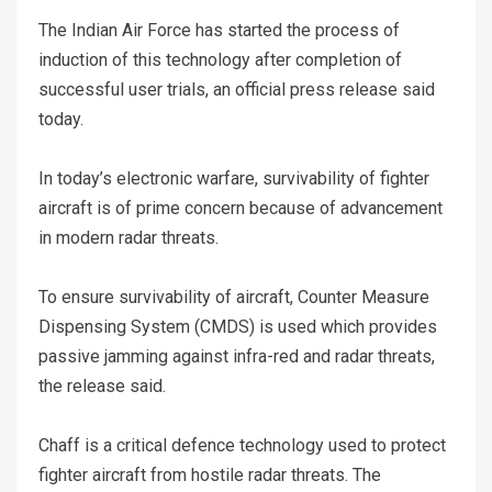
The Indian Air Force has started the process of
induction of this technology after completion of
successful user trials, an official press release said
today.
In today’s electronic warfare, survivability of fighter
aircraft is of prime concern because of advancement
in modern radar threats.
To ensure survivability of aircraft, Counter Measure
Dispensing System (CMDS) is used which provides
passive jamming against infra-red and radar threats,
the release said.
Chaff is a critical defence technology used to protect
fighter aircraft from hostile radar threats. The