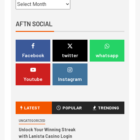
AFTN SOCIAL
Facebook
twitter
whatsapp
Youtube
Instagram
LATEST
POPULAR
TRENDING
UNCATEGORIZED
Unlock Your Winning Streak
with Lanista Casino Login