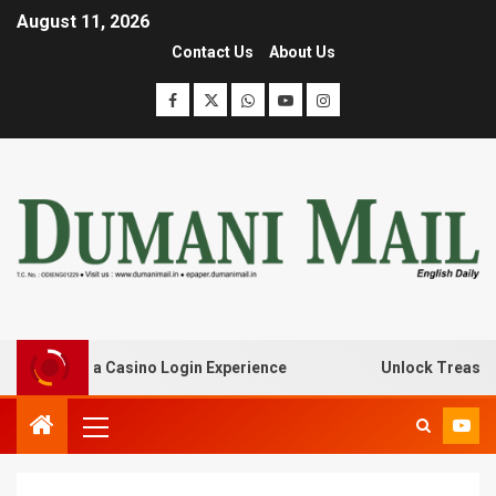
August 11, 2026
Contact Us
About Us
h Lanista Casino Login Experience
Unlock Treasure Tro