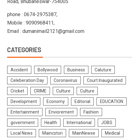
Road, Bhubaneswar-754005
phone : 0674-2975387,
Mobile : 9090968411,
Email : dumanimail2121@gmail.com
CATEGORIES
Accident
Bollywood
Business
Caluture
Celeberation Day
Coronavirus
Court Inaugurated
Cricket
CRIME
Culture
Culture
Development
Economy
Editorial
EDUCATION
Entertainment
Enviorement
Fashion
government
Health
International
JOBS
Local News
Maincstori
MainNewse
Medical