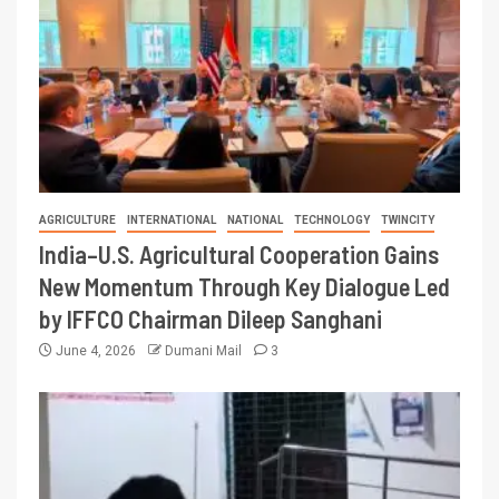
AGRICULTURE
INTERNATIONAL
NATIONAL
TECHNOLOGY
TWINCITY
India–U.S. Agricultural Cooperation Gains
New Momentum Through Key Dialogue Led
by IFFCO Chairman Dileep Sanghani
June 4, 2026
Dumani Mail
3