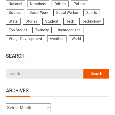
National
Newsbeat
Odisha
Politics
Science
Social Work
Social Worker
Sports
State
Stories
Student
Tech
Technology
Top Stories
Twincity
Uncategorized
Village Development
weather
World
SEARCH
ARCHIVES