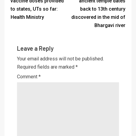
vaccine doses provided
ancient temple dates
to states, UTs so far:
back to 13th century
Health Ministry
discovered in the mid of
Bhargavi river
Leave a Reply
Your email address will not be published.
Required fields are marked
*
Comment
*