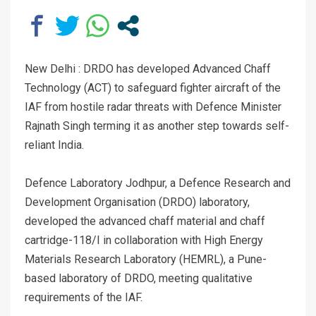
New Delhi : DRDO has developed Advanced Chaff
Technology (ACT) to safeguard fighter aircraft of the
IAF from hostile radar threats with Defence Minister
Rajnath Singh terming it as another step towards self-
reliant India.
Defence Laboratory Jodhpur, a Defence Research and
Development Organisation (DRDO) laboratory,
developed the advanced chaff material and chaff
cartridge-118/I in collaboration with High Energy
Materials Research Laboratory (HEMRL), a Pune-
based laboratory of DRDO, meeting qualitative
requirements of the IAF.