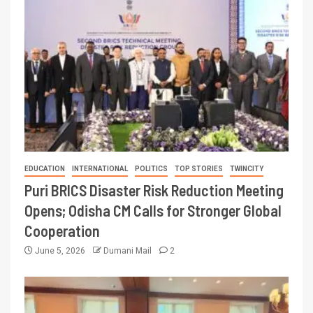
EDUCATION
INTERNATIONAL
POLITICS
TOP STORIES
TWINCITY
Puri BRICS Disaster Risk Reduction Meeting
Opens; Odisha CM Calls for Stronger Global
Cooperation
June 5, 2026
Dumani Mail
2