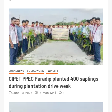
LOCAL NEWS
SOCIAL WORK
TWINCITY
CIPET PPEC Paradip planted 400 saplings
during plantation drive week
June 13, 2026
Dumani Mail
2