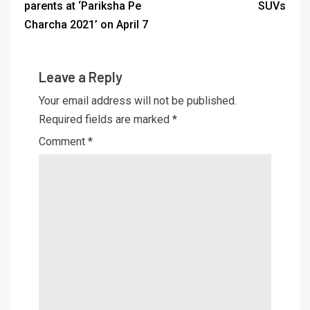
parents at ‘Pariksha Pe
SUVs
Charcha 2021’ on April 7
Leave a Reply
Your email address will not be published.
Required fields are marked
*
Comment
*