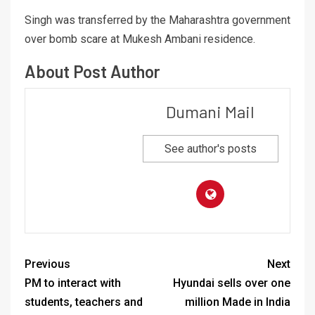
Singh was transferred by the Maharashtra government
over bomb scare at Mukesh Ambani residence.
About Post Author
Dumani Mail
See author's posts
Previous
Next
PM to interact with
Hyundai sells over one
students, teachers and
million Made in India