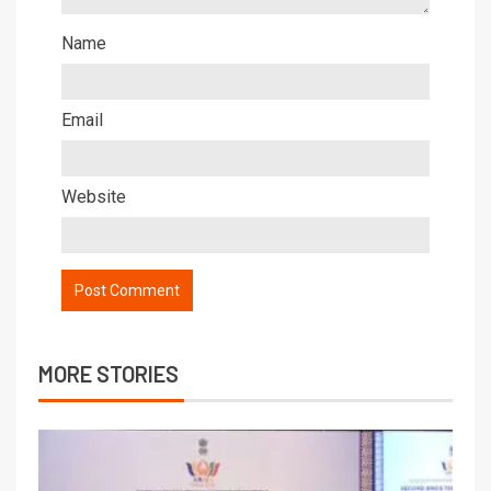
Name
Email
Website
MORE STORIES