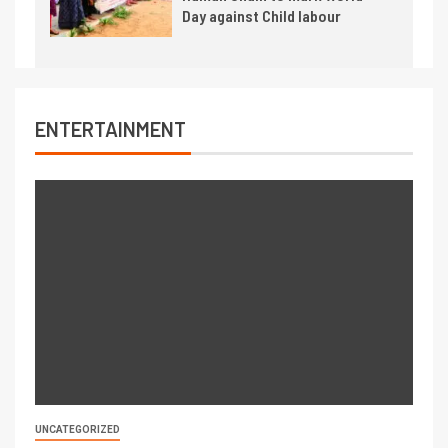
Day against Child labour
ENTERTAINMENT
UNCATEGORIZED