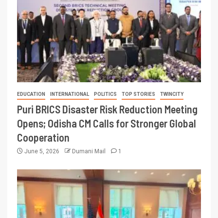
EDUCATION
INTERNATIONAL
POLITICS
TOP STORIES
TWINCITY
Puri BRICS Disaster Risk Reduction Meeting
Opens; Odisha CM Calls for Stronger Global
Cooperation
June 5, 2026
Dumani Mail
1