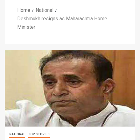
Home
National
Deshmukh resigns as Maharashtra Home
Minister
NATIONAL
TOP STORIES