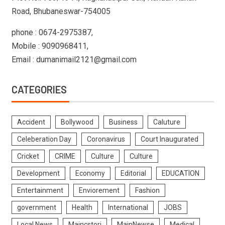
Road, Bhubaneswar-754005
phone : 0674-2975387,
Mobile : 9090968411,
Email : dumanimail2121@gmail.com
CATEGORIES
Accident
Bollywood
Business
Caluture
Celeberation Day
Coronavirus
Court Inaugurated
Cricket
CRIME
Culture
Culture
Development
Economy
Editorial
EDUCATION
Entertainment
Enviorement
Fashion
government
Health
International
JOBS
Local News
Maincstori
MainNewse
Medical