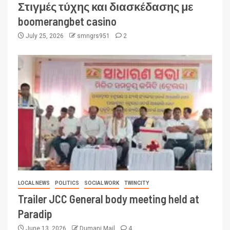
Στιγμές τύχης και διασκέδασης με
boomerangbet casino
July 25, 2026
smngrs951
2
LOCAL NEWS
POLITICS
SOCIAL WORK
TWINCITY
Trailer JCC General body meeting held at
Paradip
June 13, 2026
Dumani Mail
4