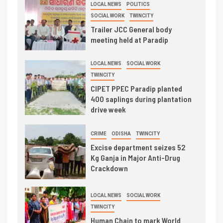
LOCAL NEWS
POLITICS
SOCIAL WORK
TWINCITY
Trailer JCC General body
meeting held at Paradip
LOCAL NEWS
SOCIAL WORK
TWINCITY
CIPET PPEC Paradip planted
400 saplings during plantation
drive week
CRIME
ODISHA
TWINCITY
Excise department seizes 52
Kg Ganja in Major Anti-Drug
Crackdown
LOCAL NEWS
SOCIAL WORK
TWINCITY
Human Chain to mark World