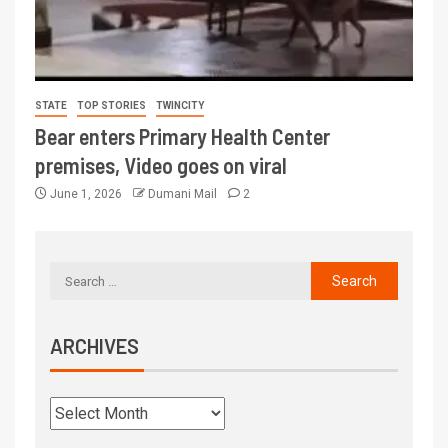
STATE
TOP STORIES
TWINCITY
Bear enters Primary Health Center
premises, Video goes on viral
June 1, 2026
Dumani Mail
2
ARCHIVES