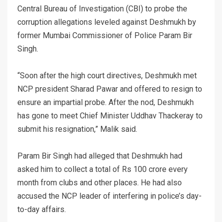
Central Bureau of Investigation (CBI) to probe the
corruption allegations leveled against Deshmukh by
former Mumbai Commissioner of Police Param Bir
Singh.
“Soon after the high court directives, Deshmukh met
NCP president Sharad Pawar and offered to resign to
ensure an impartial probe. After the nod, Deshmukh
has gone to meet Chief Minister Uddhav Thackeray to
submit his resignation,” Malik said.
Param Bir Singh had alleged that Deshmukh had
asked him to collect a total of Rs 100 crore every
month from clubs and other places. He had also
accused the NCP leader of interfering in police’s day-
to-day affairs.