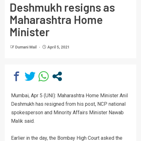
Deshmukh resigns as
Maharashtra Home
Minister
Dumani Mail
April 5, 2021
Mumbai, Apr 5 (UNI): Maharashtra Home Minister Anil
Deshmukh has resigned from his post, NCP national
spokesperson and Minority Affairs Minister Nawab
Malik said.
Earlier in the day, the Bombay High Court asked the