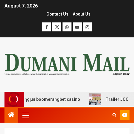
August 7, 2026
Contact Us
About Us
σκέδασης με boomerangbet casino
Trailer JCC General 