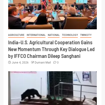
AGRICULTURE
INTERNATIONAL
NATIONAL
TECHNOLOGY
TWINCITY
India–U.S. Agricultural Cooperation Gains
New Momentum Through Key Dialogue Led
by IFFCO Chairman Dileep Sanghani
June 4, 2026
Dumani Mail
3