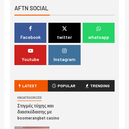
AFTN SOCIAL
Facebook
twitter
whatsapp
Youtube
Instagram
LATEST
POPULAR
TRENDING
UNCATEGORIZED
Στιγμές τύχης και
διασκέδασης με
boomerangbet casino