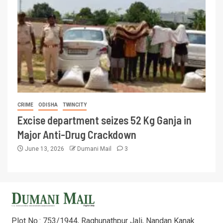
CRIME
ODISHA
TWINCITY
Excise department seizes 52 Kg Ganja in
Major Anti-Drug Crackdown
June 13, 2026
Dumani Mail
3
Plot No.: 753/1944, Raghunathpur Jali, Nandan Kanak