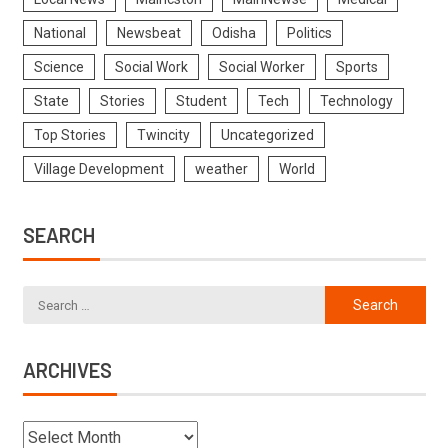
National
Newsbeat
Odisha
Politics
Science
Social Work
Social Worker
Sports
State
Stories
Student
Tech
Technology
Top Stories
Twincity
Uncategorized
Village Development
weather
World
SEARCH
ARCHIVES