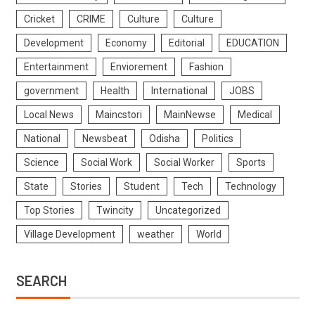
Cricket
CRIME
Culture
Culture
Development
Economy
Editorial
EDUCATION
Entertainment
Enviorement
Fashion
government
Health
International
JOBS
Local News
Maincstori
MainNewse
Medical
National
Newsbeat
Odisha
Politics
Science
Social Work
Social Worker
Sports
State
Stories
Student
Tech
Technology
Top Stories
Twincity
Uncategorized
Village Development
weather
World
SEARCH