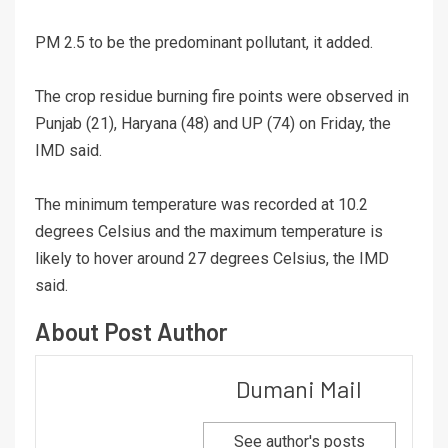
PM 2.5 to be the predominant pollutant, it added.
The crop residue burning fire points were observed in
Punjab (21), Haryana (48) and UP (74) on Friday, the
IMD said.
The minimum temperature was recorded at 10.2
degrees Celsius and the maximum temperature is
likely to hover around 27 degrees Celsius, the IMD
said.
About Post Author
Dumani Mail
See author's posts