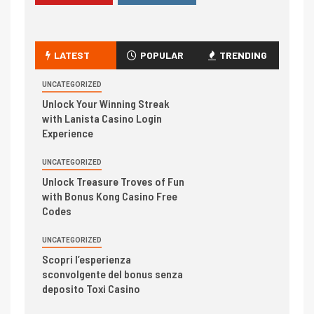
LATEST
POPULAR
TRENDING
UNCATEGORIZED
Unlock Your Winning Streak
with Lanista Casino Login
Experience
UNCATEGORIZED
Unlock Treasure Troves of Fun
with Bonus Kong Casino Free
Codes
UNCATEGORIZED
Scopri l’esperienza
sconvolgente del bonus senza
deposito Toxi Casino