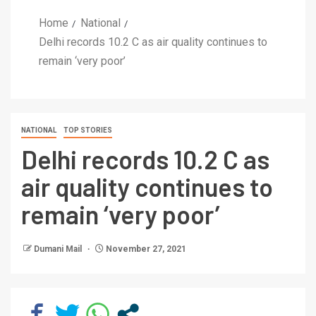
Home
National
Delhi records 10.2 C as air quality continues to
remain ‘very poor’
NATIONAL
TOP STORIES
Delhi records 10.2 C as
air quality continues to
remain ‘very poor’
Dumani Mail
November 27, 2021