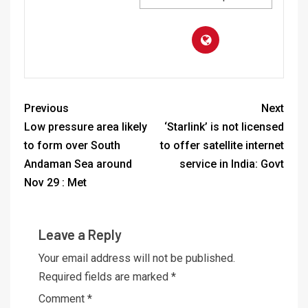
Previous
Next
Low pressure area likely
‘Starlink’ is not licensed
to form over South
to offer satellite internet
Andaman Sea around
service in India: Govt
Nov 29 : Met
Leave a Reply
Your email address will not be published.
Required fields are marked
*
Comment
*