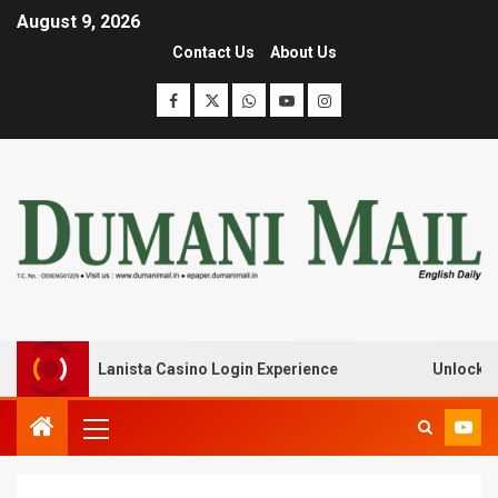
August 9, 2026
Contact Us
About Us
eak with Lanista Casino Login Experience
Unlock Treas