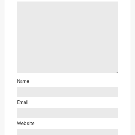
Name
Email
Website