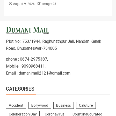
August 9, 2026
smngrs951
Plot No.: 753/1944, Raghunathpur Jali, Nandan Kanak
Road, Bhubaneswar-754005
phone : 0674-2975387,
Mobile : 9090968411,
Email : dumanimail2121@gmail.com
CATEGORIES
Accident
Bollywood
Business
Caluture
Celeberation Day
Coronavirus
Court Inaugurated