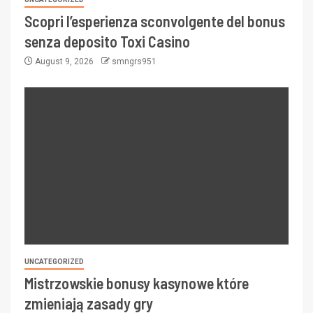
Scopri l’esperienza sconvolgente del bonus
senza deposito Toxi Casino
August 9, 2026
smngrs951
UNCATEGORIZED
Mistrzowskie bonusy kasynowe które
zmieniają zasady gry