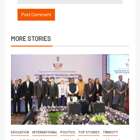
MORE STORIES
EDUCATION
INTERNATIONAL
POLITICS
TOP STORIES
TWINCITY