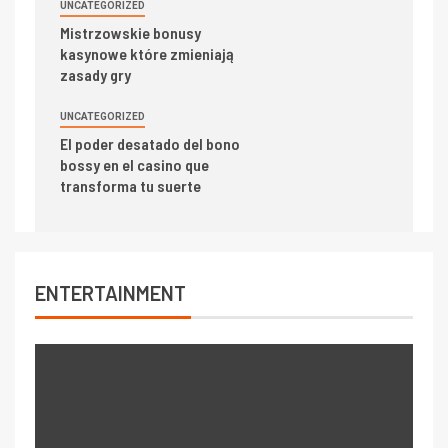
UNCATEGORIZED
Mistrzowskie bonusy
kasynowe które zmieniają
zasady gry
UNCATEGORIZED
El poder desatado del bono
bossy en el casino que
transforma tu suerte
ENTERTAINMENT