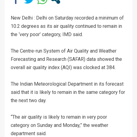
New Delhi : Delhi on Saturday recorded a minimum of
10.2 degrees as its air quality continued to remain in
the ‘very poor’ category, IMD said.
The Centre-run System of Air Quality and Weather
Forecasting and Research (SAFAR) data showed the
overall air quality index (AQI) was clocked at 384.
The Indian Meteorological Department in its forecast
said that it is likely to remain in the same category for
the next two day.
“The air quality is likely to remain in very poor
category on Sunday and Monday,” the weather
department said.