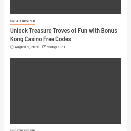
UNCATEGORIZED
Unlock Treasure Troves of Fun with Bonus
Kong Casino Free Codes
August 9, 2026
smngrs951
UNCATEGORIZED