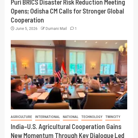
Puri BRICS Disaster Risk Reduction Meeting
Opens; Odisha CM Calls for Stronger Global
Cooperation
June 5, 2026
Dumani Mail
1
AGRICULTURE
INTERNATIONAL
NATIONAL
TECHNOLOGY
TWINCITY
India–U.S. Agricultural Cooperation Gains
New Momentum Through Key Dialogue Led