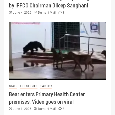
by IFFCO Chairman Dileep Sanghani
June 4, 2026
Dumani Mail
3
STATE
TOP STORIES
TWINCITY
Bear enters Primary Health Center
premises, Video goes on viral
June 1, 2026
Dumani Mail
2