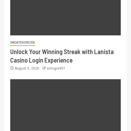
UNCATEGORIZED
Unlock Your Winning Streak with Lanista
Casino Login Experience
August 9, 2026
smngrs951