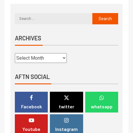
ARCHIVES
AFTN SOCIAL
Facebook
twitter
whatsapp
Youtube
Instagram