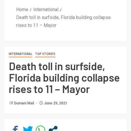
Home
International
Death toll in surfside, Florida building collapse
rises to 11 – Mayor
INTERNATIONAL
TOP STORIES
Death toll in surfside,
Florida building collapse
rises to 11 – Mayor
Dumani Mail
June 29, 2021