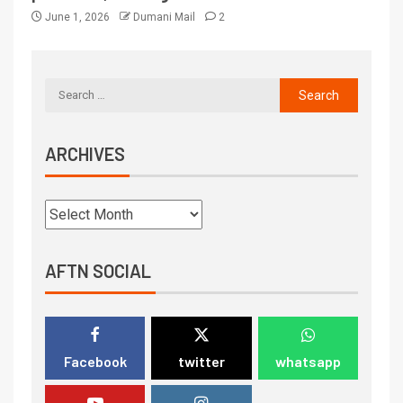
June 1, 2026
Dumani Mail
2
ARCHIVES
AFTN SOCIAL
Facebook
twitter
whatsapp