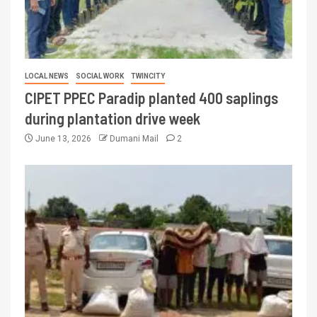
LOCAL NEWS
SOCIAL WORK
TWINCITY
CIPET PPEC Paradip planted 400 saplings
during plantation drive week
June 13, 2026
Dumani Mail
2