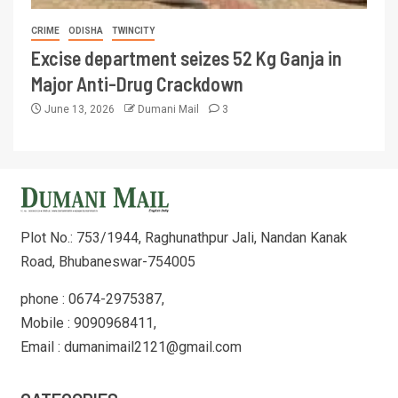
CRIME
ODISHA
TWINCITY
Excise department seizes 52 Kg Ganja in
Major Anti-Drug Crackdown
June 13, 2026
Dumani Mail
3
Plot No.: 753/1944, Raghunathpur Jali, Nandan Kanak
Road, Bhubaneswar-754005
phone : 0674-2975387,
Mobile : 9090968411,
Email : dumanimail2121@gmail.com