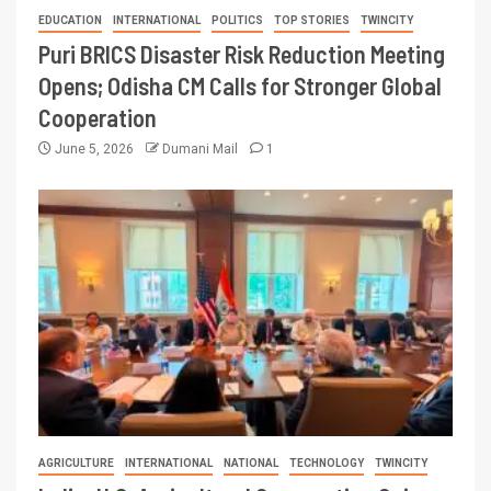
EDUCATION
INTERNATIONAL
POLITICS
TOP STORIES
TWINCITY
Puri BRICS Disaster Risk Reduction Meeting
Opens; Odisha CM Calls for Stronger Global
Cooperation
June 5, 2026
Dumani Mail
1
AGRICULTURE
INTERNATIONAL
NATIONAL
TECHNOLOGY
TWINCITY