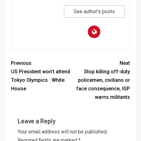
See author's posts
Previous
Next
US President won’t attend
Stop killing off-duty
Tokyo Olympics : White
policemen, civilians or
House
face consequence, IGP
warns militants
Leave a Reply
Your email address will not be published.
Required fields are marked
*