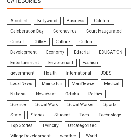
CATEGORIES
Accident
Bollywood
Business
Caluture
Celeberation Day
Coronavirus
Court Inaugurated
Cricket
CRIME
Culture
Culture
Development
Economy
Editorial
EDUCATION
Entertainment
Enviorement
Fashion
government
Health
International
JOBS
Local News
Maincstori
MainNewse
Medical
National
Newsbeat
Odisha
Politics
Science
Social Work
Social Worker
Sports
State
Stories
Student
Tech
Technology
Top Stories
Twincity
Uncategorized
Village Development
weather
World