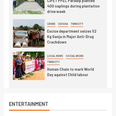
CIPET PPEC Paradip planted
400 saplings during plantation
drive week
CRIME
ODISHA
TWINCITY
Excise department seizes 52
Kg Ganja in Major Anti-Drug
Crackdown
LOCAL NEWS
SOCIAL WORK
TWINCITY
Human Chain to mark World
Day against Child labour
ENTERTAINMENT