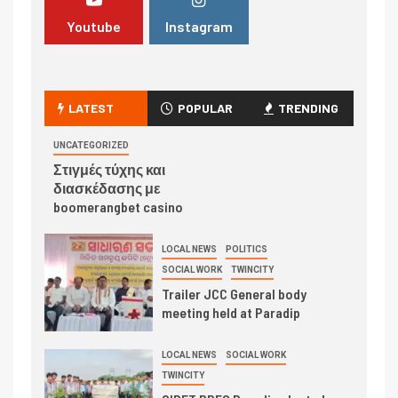
Youtube
Instagram
LATEST
POPULAR
TRENDING
UNCATEGORIZED
Στιγμές τύχης και
διασκέδασης με
boomerangbet casino
LOCAL NEWS
POLITICS
SOCIAL WORK
TWINCITY
Trailer JCC General body
meeting held at Paradip
LOCAL NEWS
SOCIAL WORK
TWINCITY