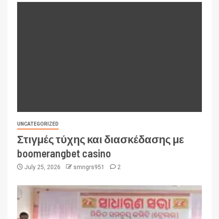
UNCATEGORIZED
Στιγμές τύχης και διασκέδασης με
boomerangbet casino
July 25, 2026
smngrs951
2