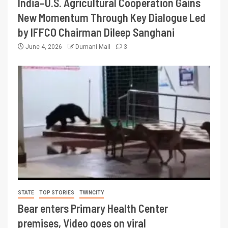
India–U.S. Agricultural Cooperation Gains
New Momentum Through Key Dialogue Led
by IFFCO Chairman Dileep Sanghani
June 4, 2026
Dumani Mail
3
STATE
TOP STORIES
TWINCITY
Bear enters Primary Health Center
premises, Video goes on viral