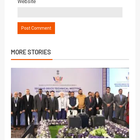
Website
MORE STORIES