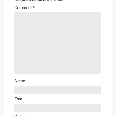
Comment
*
Name
Email