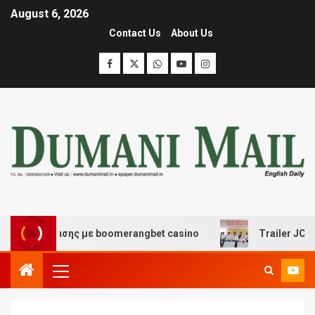
August 6, 2026
Contact Us
About Us
ιασκέδασης με boomerangbet casino
Trailer JCC Gener