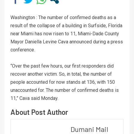
Washington : The number of confirmed deaths as a
result of the collapse of a building in Surfside, Florida
near Miami has now risen to 11, Miami-Dade County
Mayor Daniella Levine Cava announced during a press
conference.
“Over the past few hours, our first responders did
recover another victim. So, in total, the number of
people accounted for now stands at 136, with 150
unaccounted for. The number of confirmed deaths is
11,” Cava said Monday.
About Post Author
Dumani Mail