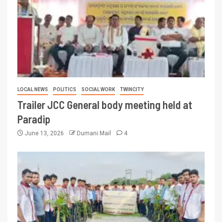
LOCAL NEWS
POLITICS
SOCIAL WORK
TWINCITY
Trailer JCC General body meeting held at
Paradip
June 13, 2026
Dumani Mail
4