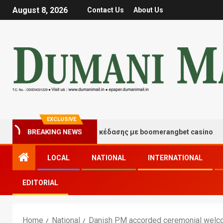
August 8, 2026
Contact Us
About Us
EXCLUSIVE
τιγμές τύχης και διασκέδασης με boomerangbet casino
BREAKING NEWS
LOCAL
NATIONAL
INTERNATIONAL
EDITORIAL
Home
National
Danish PM accorded ceremonial welco