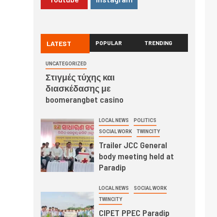
LATEST
POPULAR
TRENDING
UNCATEGORIZED
Στιγμές τύχης και
διασκέδασης με
boomerangbet casino
LOCAL NEWS
POLITICS
SOCIAL WORK
TWINCITY
Trailer JCC General
body meeting held at
Paradip
LOCAL NEWS
SOCIAL WORK
TWINCITY
CIPET PPEC Paradip