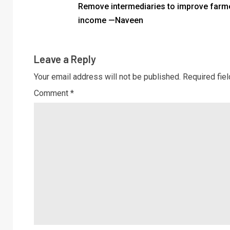
Remove intermediaries to improve farm
income —Naveen
Leave a Reply
Your email address will not be published.
Required fie
Comment
*