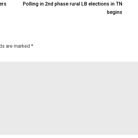
ers
Polling in 2nd phase rural LB elections in TN
begins
lds are marked
*