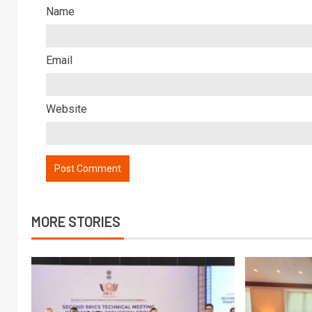
Name
Email
Website
MORE STORIES