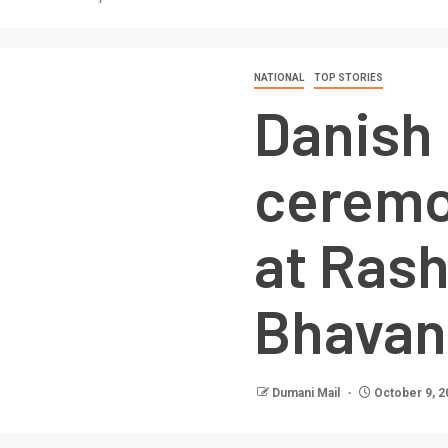
NATIONAL
TOP STORIES
Danish
ceremo
at Rash
Bhavan
Dumani Mail
October 9, 2