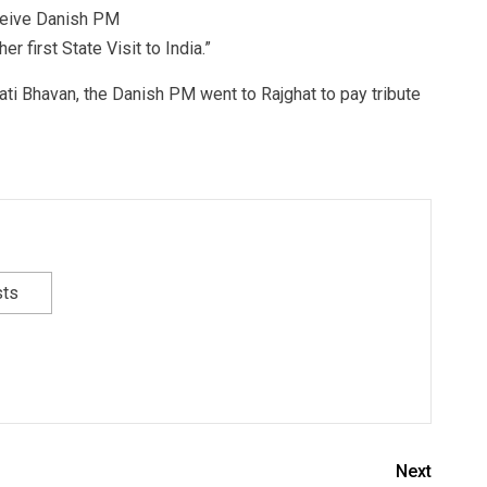
ceive Danish PM
 first State Visit to India.”
ati Bhavan, the Danish PM went to Rajghat to pay tribute
sts
Next