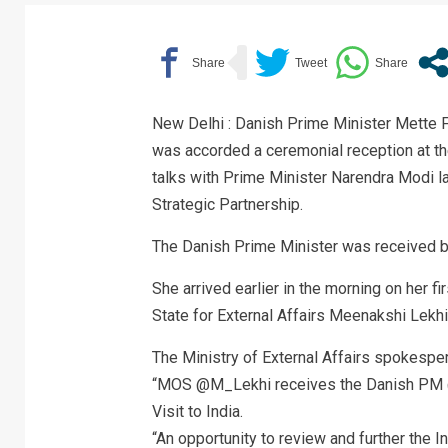
New Delhi : Danish Prime Minister Mette Fre
was accorded a ceremonial reception at the
talks with Prime Minister Narendra Modi la
Strategic Partnership.
The Danish Prime Minister was received b
She arrived earlier in the morning on her f
State for External Affairs Meenakshi Lekhi 
The Ministry of External Affairs spokespe
“MOS @M_Lekhi receives the Danish PM @S
Visit to India.
“An opportunity to review and further the 