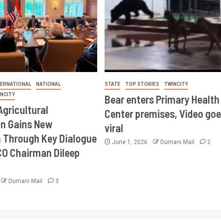
TERNATIONAL
NATIONAL
STATE
TOP STORIES
TWINCITY
INCITY
Bear enters Primary Health
Agricultural
Center premises, Video goe
on Gains New
viral
Through Key Dialogue
June 1, 2026
Dumani Mail
2
CO Chairman Dileep
Dumani Mail
3