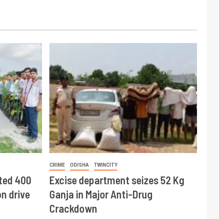
CRIME
ODISHA
TWINCITY
ted 400
Excise department seizes 52 Kg
n drive
Ganja in Major Anti-Drug
Crackdown