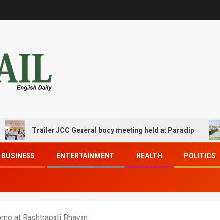
Trailer JCC General body meeting held at Paradip
CI
BUSINESS
ENTERTAINMENT
HEALTH
POLITICS
me at Rashtrapati Bhavan