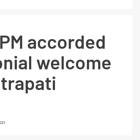
 PM accorded
nial welcome
trapati
021