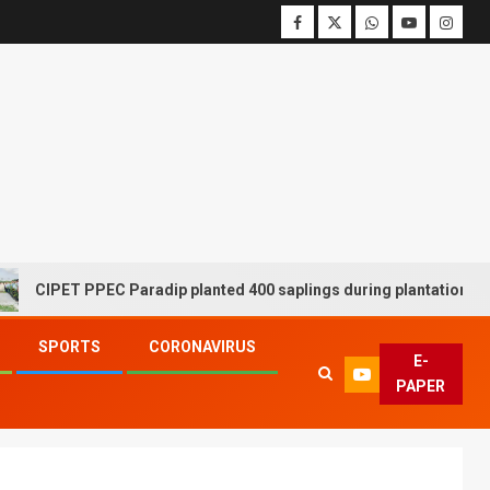
PET PPEC Paradip planted 400 saplings during plantation drive wee
SPORTS
CORONAVIRUS
E-
PAPER