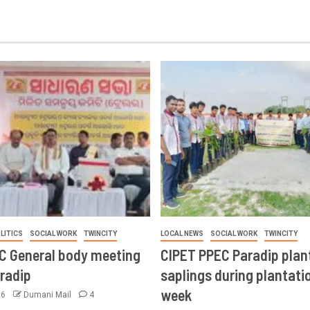
LITICS
SOCIAL WORK
TWINCITY
LOCAL NEWS
SOCIAL WORK
TWINCITY
CC General body meeting
CIPET PPEC Paradip plan
aradip
saplings during plantatio
week
26
Dumani Mail
4