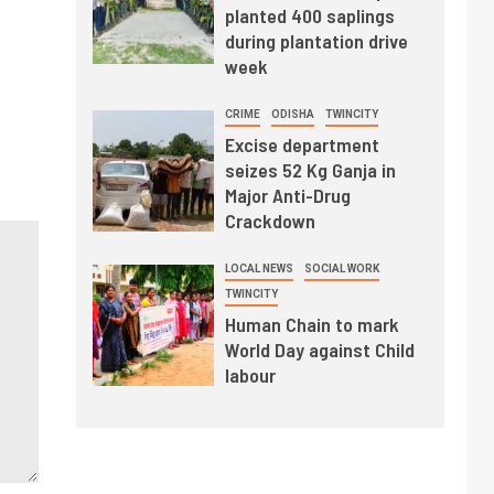
planted 400 saplings
during plantation drive
week
CRIME
ODISHA
TWINCITY
Excise department
seizes 52 Kg Ganja in
Major Anti-Drug
Crackdown
LOCAL NEWS
SOCIAL WORK
TWINCITY
Human Chain to mark
World Day against Child
labour