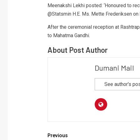
Meenakshi Lekhi posted: ‘Honoured to re
@Statsmin H.E. Ms. Mette Frederiksen on her
After the ceremonial reception at Rashtrap
to Mahatma Gandhi.
About Post Author
Dumani Mail
See author's po
Previous