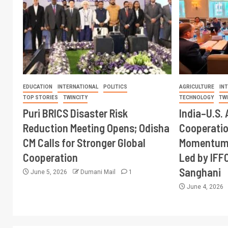
EDUCATION
INTERNATIONAL
POLITICS
AGRICULTURE
IN
TOP STORIES
TWINCITY
TECHNOLOGY
TW
Puri BRICS Disaster Risk
India–U.S. 
Reduction Meeting Opens; Odisha
Cooperati
CM Calls for Stronger Global
Momentum 
Cooperation
Led by IFF
Sanghani
June 5, 2026
Dumani Mail
1
June 4, 2026