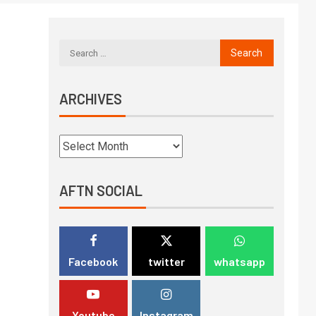
ARCHIVES
AFTN SOCIAL
Facebook
twitter
whatsapp
Youtube
Instagram