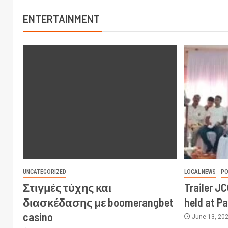
ENTERTAINMENT
UNCATEGORIZED
LOCAL NEWS
PO
Στιγμές τύχης και
Trailer J
διασκέδασης με boomerangbet
held at P
casino
June 13, 20