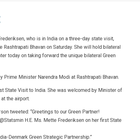
deriksen, who is in India on a three-day state visit,
 Rashtrapati Bhavan on Saturday. She will hold bilateral
ter today on taking forward the unique bilateral Green
y Prime Minister Narendra Modi at Rashtrapati Bhavan.
irst State Visit to India. She was welcomed by Minister of
at the airport.
rson tweeted: “Greetings to our Green Partner!
tatsmin H.E. Ms. Mette Frederiksen on her first State
India-Denmark Green Strategic Partnership.”