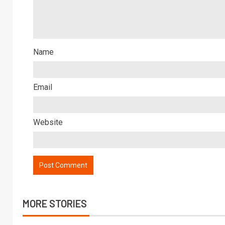
Name
Email
Website
MORE STORIES