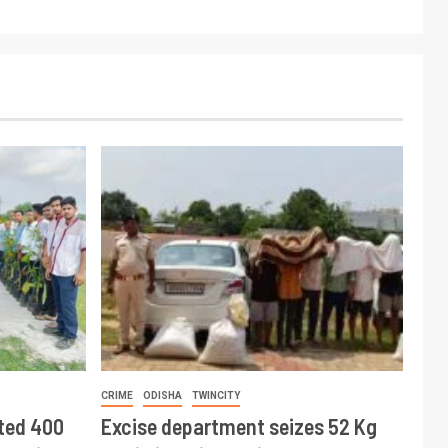
CRIME
ODISHA
TWINCITY
ted 400
Excise department seizes 52 Kg