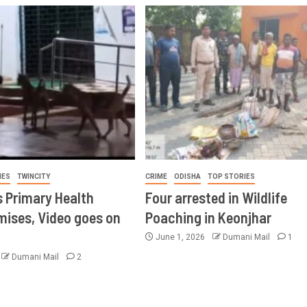
IES
TWINCITY
CRIME
ODISHA
TOP STORIES
s Primary Health
Four arrested in Wildlife
mises, Video goes on
Poaching in Keonjhar
June 1, 2026
Dumani Mail
1
Dumani Mail
2