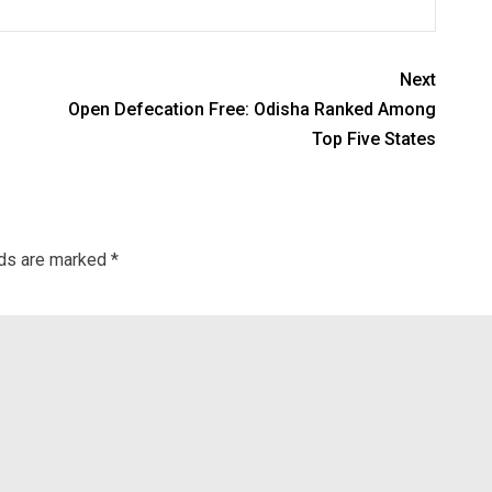
Next
Open Defecation Free: Odisha Ranked Among
Top Five States
lds are marked
*