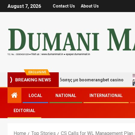
August 7, 2026
Contact Us
About Us
EXCLUSIVE
μές τύχης και διασκέδασης με boomerangbet casino
T
BREAKING NEWS
LOCAL
NATIONAL
INTERNATIONAL
EDITORIAL
Home
Top Stories
CS Calls for WL Management Plan i