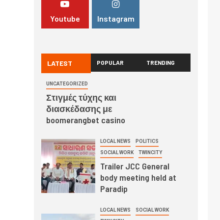
Youtube
Instagram
LATEST
POPULAR
TRENDING
UNCATEGORIZED
Στιγμές τύχης και
διασκέδασης με
boomerangbet casino
LOCAL NEWS
POLITICS
SOCIAL WORK
TWINCITY
Trailer JCC General
body meeting held at
Paradip
LOCAL NEWS
SOCIAL WORK