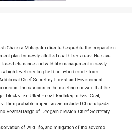
sh Chandra Mahapatra directed expedite the preparation
ent plan for newly allotted coal block areas. He gave
of forest clearance and wild life management in newly
 in a high level meeting held on hybrid mode from
dditional Chief Secretary Forest and Environment
iscussion. Discussions in the meeting showed that the
or blocks like Utkal E coal, Radhikapur East Coal,
ks. Their probable impact areas included Chhendipada,
and Reamal range of Deogarh division. Chief Secretary
ervation of wild life, and mitigation of the adverse