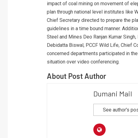
impact of coal mining on movement of ele
plan through national level institutes like W
Chief Secretary directed to prepare the pla
guidelines in a time bound manner. Additio
Steel and Mines Deo Ranjan Kumar Singh, 
Debidatta Biswal, PCCF Wild Life, Chief Co
concerned departments participated in the
situation over video conferencing.
About Post Author
Dumani Mail
See author's po