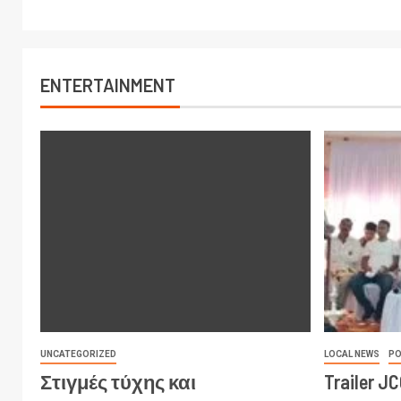
ENTERTAINMENT
UNCATEGORIZED
LOCAL NEWS
PO
Στιγμές τύχης και
Trailer J