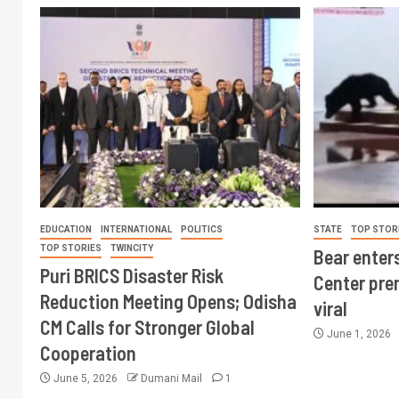
EDUCATION
INTERNATIONAL
POLITICS
STATE
TOP STOR
TOP STORIES
TWINCITY
Bear enter
Puri BRICS Disaster Risk
Center pre
Reduction Meeting Opens; Odisha
viral
CM Calls for Stronger Global
June 1, 2026
Cooperation
June 5, 2026
Dumani Mail
1