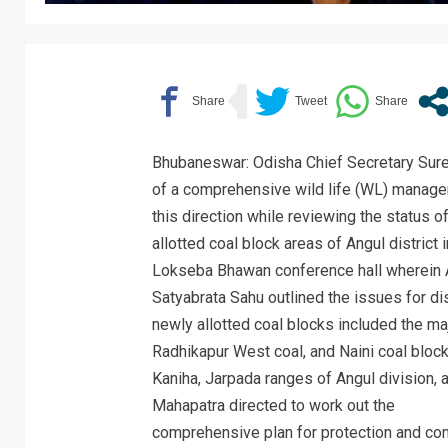
Bhubaneswar: Odisha Chief Secretary Sure
of a comprehensive wild life (WL) managem
this direction while reviewing the status 
allotted coal block areas of Angul district
Lokseba Bhawan conference hall wherein A
Satyabrata Sahu outlined the issues for d
newly allotted coal blocks included the maj
Radhikapur West coal, and Naini coal bloc
Kaniha, Jarpada ranges of Angul division, 
Mahapatra directed to work out the
comprehensive plan for protection and cons