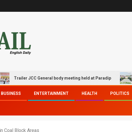
railer JCC General body meeting held at Paradip
CIPET 
BUSINESS
ENTERTAINMENT
HEALTH
POLITICS
n Coal Block Areas