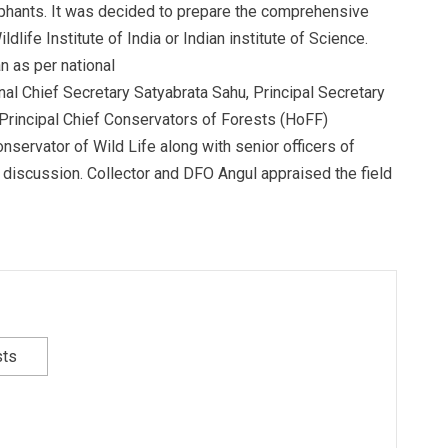
phants. It was decided to prepare the comprehensive
ildlife Institute of India or Indian institute of Science.
n as per national
nal Chief Secretary Satyabrata Sahu, Principal Secretary
Principal Chief Conservators of Forests (HoFF)
nservator of Wild Life along with senior officers of
 discussion. Collector and DFO Angul appraised the field
sts