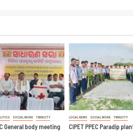
LITICS
SOCIAL WORK
TWINCITY
LOCAL NEWS
SOCIAL WORK
TWINCITY
CC General body meeting
CIPET PPEC Paradip plan