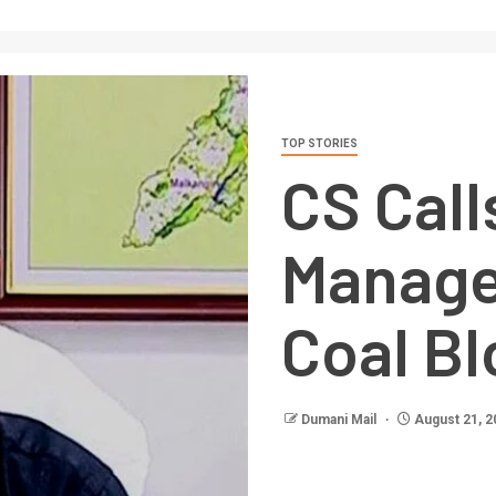
TOP STORIES
CS Call
Manage
Coal B
Dumani Mail
August 21, 2