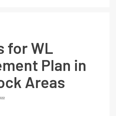
s for WL
ment Plan in
lock Areas
022