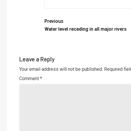
Previous
Water level receding in all major rivers
Leave a Reply
Your email address will not be published.
Required fie
Comment
*