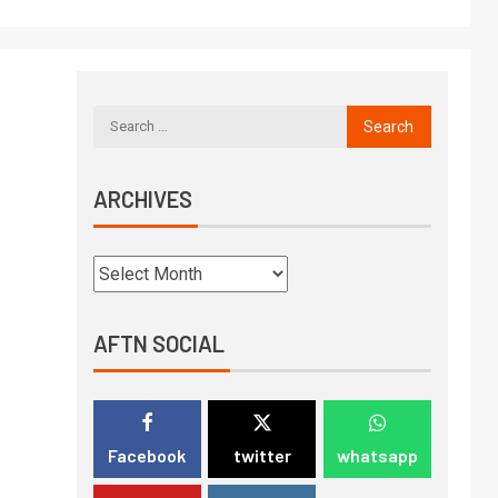
ARCHIVES
AFTN SOCIAL
Facebook
twitter
whatsapp