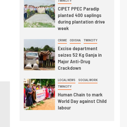
TWINCITY
CIPET PPEC Paradip
planted 400 saplings
during plantation drive
week
CRIME
ODISHA
TWINCITY
Excise department
seizes 52 Kg Ganja in
Major Anti-Drug
Crackdown
LOCAL NEWS
SOCIAL WORK
TWINCITY
Human Chain to mark
World Day against Child
labour