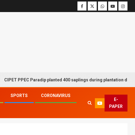
PPEC Paradip planted 400 saplings during plantation drive week
SPORTS
CORONAVIRUS
E-
PAPER