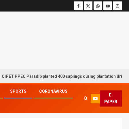
PPEC Paradip planted 400 saplings during plantation drive week
SPORTS
CORONAVIRUS
E-
PAPER