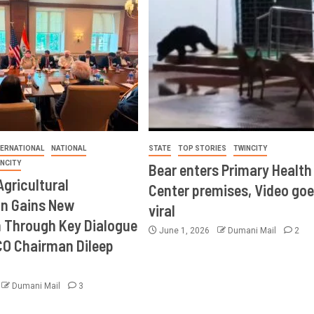
TERNATIONAL
NATIONAL
STATE
TOP STORIES
TWINCITY
INCITY
Bear enters Primary Health
Agricultural
Center premises, Video goe
on Gains New
viral
Through Key Dialogue
June 1, 2026
Dumani Mail
2
CO Chairman Dileep
Dumani Mail
3