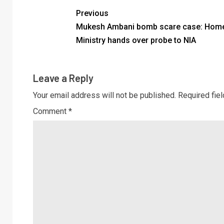
Previous
Mukesh Ambani bomb scare case: Hom
Ministry hands over probe to NIA
Leave a Reply
Your email address will not be published.
Required fie
Comment
*