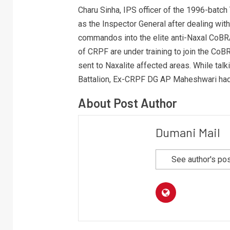
Charu Sinha, IPS officer of the 1996-batch
as the Inspector General after dealing wi
commandos into the elite anti-Naxal CoBR
of CRPF are under training to join the CoBR
sent to Naxalite affected areas. While tal
Battalion, Ex-CRPF DG AP Maheshwari had
About Post Author
Dumani Mail
See author's po