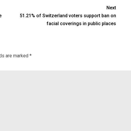
Next
e
51.21% of Switzerland voters support ban on
facial coverings in public places
lds are marked
*