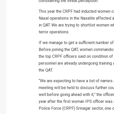
considering the threat perception.
This year the CRPF had inducted women c
Naxal operations in the Naxalite affected
in QAT. We are trying to shortlist women wh
terror operations.
If we manage to get a sufficient number 
Before joining the QAT, women commandos s
the top CRPF officers said on condition o
personnel are already undergoing training a
the QAT.
“We are expecting to have a list of names a
meeting will be held to discuss further co
well before going ahead with it,” the offic
year after the first woman IPS officer was
Police Force (CRPF) Srinagar sector, one 