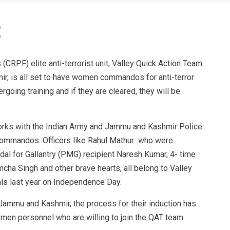
(CRPF) elite anti-terrorist unit, Valley Quick Action Team
r, is all set to have women commandos for anti-terror
oing training and if they are cleared, they will be
rks with the Indian Army and Jammu and Kashmir Police.
 commandos. Officers like Rahul Mathur who were
dal for Gallantry (PMG) recipient Naresh Kumar, 4- time
a Singh and other brave hearts, all belong to Valley
s last year on Independence Day.
Jammu and Kashmir, the process for their induction has
omen personnel who are willing to join the QAT team