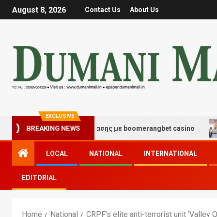
August 8, 2026
Contact Us
About Us
EXCLUSIVE
μές τύχης και διασκέδασης με boomerangbet casino
T
BREAKING NEWS
LOCAL
NATIONAL
INTERNATIONAL
EDITORIAL
Home
National
CRPF’s elite anti-terrorist unit ‘Val