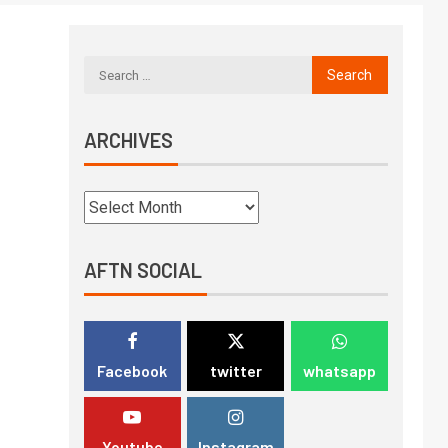
ARCHIVES
AFTN SOCIAL
Facebook
twitter
whatsapp
Youtube
Instagram