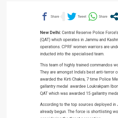
New Delhi:
Central Reserve Police Force’s 
(QAT) which operates in Jammu and Kashmi
operations. CPRF women warriors are underg
inducted into the specialised team.
This team of highly trained commandos wo
They are amongst India’s best anti-terror
awarded the Kirti Chakra, 7 time Police Me
gallantry medal awardee Loukrakpam Ibomch
QAT which was awarded 15 gallantry medal
According to the top sources deployed in 
already begun. The force is shortlisting w