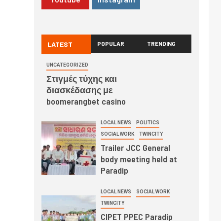
LATEST
POPULAR
TRENDING
UNCATEGORIZED
Στιγμές τύχης και
διασκέδασης με
boomerangbet casino
LOCAL NEWS
POLITICS
SOCIAL WORK
TWINCITY
Trailer JCC General
body meeting held at
Paradip
LOCAL NEWS
SOCIAL WORK
TWINCITY
CIPET PPEC Paradip