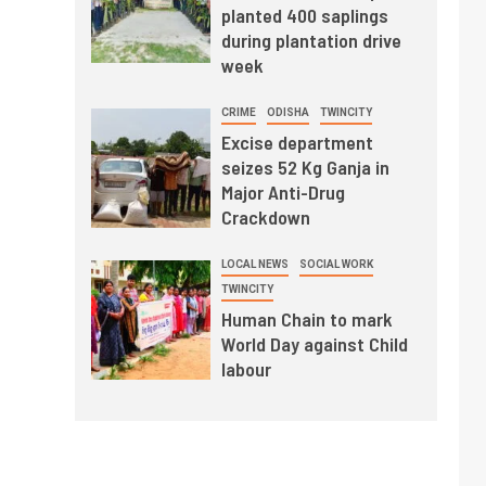
planted 400 saplings
during plantation drive
week
CRIME
ODISHA
TWINCITY
Excise department
seizes 52 Kg Ganja in
Major Anti-Drug
Crackdown
LOCAL NEWS
SOCIAL WORK
TWINCITY
Human Chain to mark
World Day against Child
labour