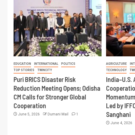
EDUCATION
INTERNATIONAL
POLITICS
AGRICULTURE
IN
TOP STORIES
TWINCITY
TECHNOLOGY
TW
Puri BRICS Disaster Risk
India–U.S. 
Reduction Meeting Opens; Odisha
Cooperati
CM Calls for Stronger Global
Momentum 
Cooperation
Led by IFF
Sanghani
June 5, 2026
Dumani Mail
1
June 4, 2026