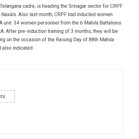
 Telangana cadre, is heading the Srinagar sector for CRPF
th Naxals. Also last month, CRPF had inducted women
A unit. 34 women personnel from the 6 Mahila Battalions
A. After pre-induction training of 3 months, they will be
king on the occasion of the Raising Day of 88th Mahila
 also indicated
sts