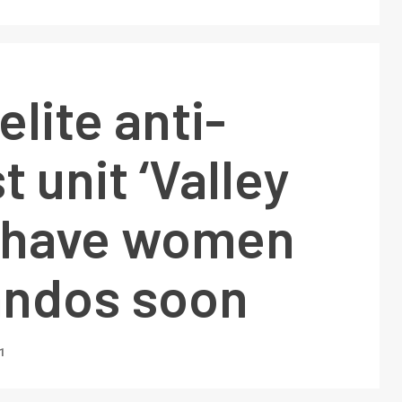
elite anti-
t unit ‘Valley
o have women
ndos soon
1