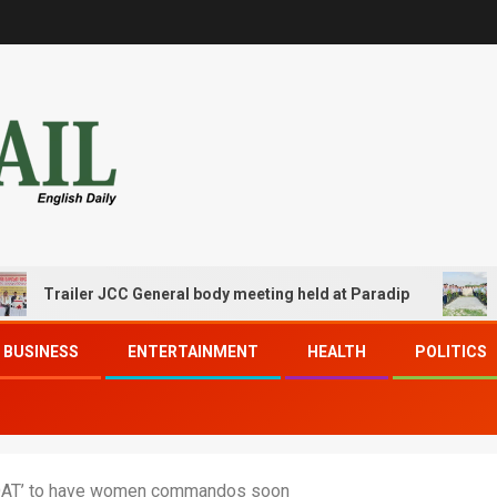
railer JCC General body meeting held at Paradip
CIPET 
BUSINESS
ENTERTAINMENT
HEALTH
POLITICS
ley QAT’ to have women commandos soon