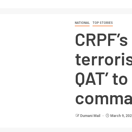
NATIONAL
TOP STORIES
CRPF’s 
terroris
QAT’ t
comma
Dumani Mail
March 9, 202