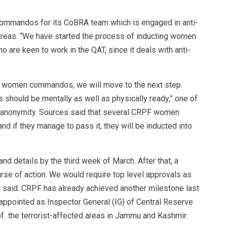
ommandos for its CoBRA team which is engaged in anti-
 areas. “We have started the process of inducting women
o are keen to work in the QAT, since it deals with anti-
of women commandos, we will move to the next step.
hould be mentally as well as physically ready,” one of
f anonymity. Sources said that several CRPF women
nd if they manage to pass it, they will be inducted into
nd details by the third week of March. After that, a
urse of action. We would require top level approvals as
er said. CRPF has already achieved another milestone last
 appointed as Inspector General (IG) of Central Reserve
of the terrorist-affected areas in Jammu and Kashmir.