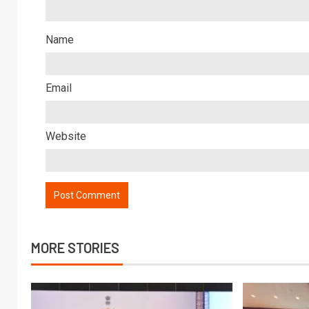
Name
Email
Website
MORE STORIES