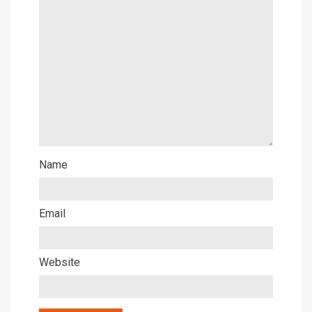
Name
Email
Website