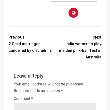
Previous
Next
2 Child marriages
India women to play
cancelled by dist. admn.
maiden pink-ball Test in
Australia
Leave a Reply
Your email address will not be published.
Required fields are marked
*
Comment
*