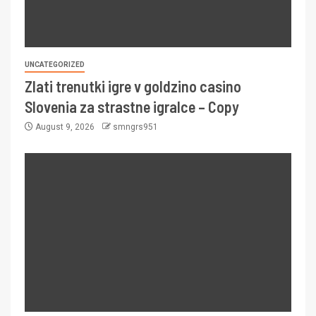
UNCATEGORIZED
Zlati trenutki igre v goldzino casino
Slovenia za strastne igralce – Copy
August 9, 2026
smngrs951