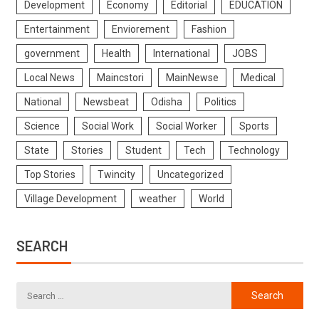
Development
Economy
Editorial
EDUCATION
Entertainment
Enviorement
Fashion
government
Health
International
JOBS
Local News
Maincstori
MainNewse
Medical
National
Newsbeat
Odisha
Politics
Science
Social Work
Social Worker
Sports
State
Stories
Student
Tech
Technology
Top Stories
Twincity
Uncategorized
Village Development
weather
World
SEARCH