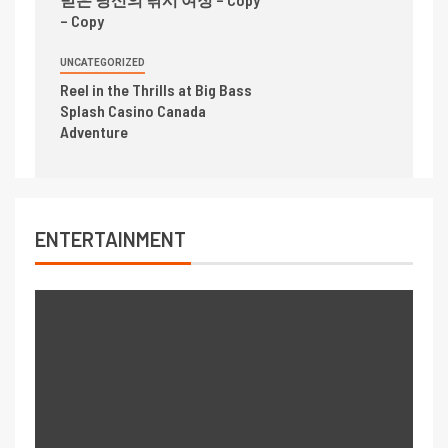
– Copy
UNCATEGORIZED
Reel in the Thrills at Big Bass
Splash Casino Canada
Adventure
ENTERTAINMENT