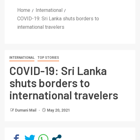
Home
International
COVID-19: Sri Lanka shuts borders to
international travelers
INTERNATIONAL
TOP STORIES
COVID-19: Sri Lanka
shuts borders to
international travelers
Dumani Mail
May 20, 2021