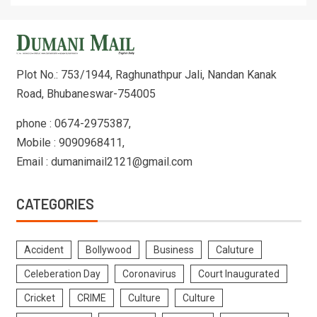
Plot No.: 753/1944, Raghunathpur Jali, Nandan Kanak
Road, Bhubaneswar-754005
phone : 0674-2975387,
Mobile : 9090968411,
Email : dumanimail2121@gmail.com
CATEGORIES
Accident
Bollywood
Business
Caluture
Celeberation Day
Coronavirus
Court Inaugurated
Cricket
CRIME
Culture
Culture