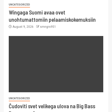
UNCATEGORIZED
Wingaga Suomi avaa ovet
unohtumattomiin pelaamiskokemuksiin
August 9, 2026
smngrs951
UNCATEGORIZED
Čudoviti svet velikega ulova na Big Bass