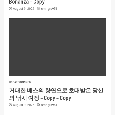
Bonanza – Copy
August 9, 2026
smngrs951
UNCATEGORIZED
거대한 배스의 향연으로 초대받은 당신
의 낚시 여정 – Copy – Copy
August 9, 2026
smngrs951