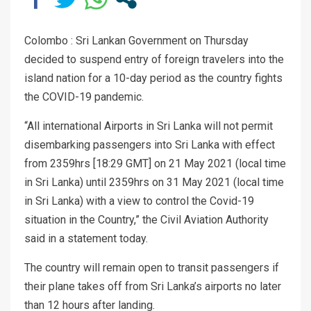
Colombo : Sri Lankan Government on Thursday
decided to suspend entry of foreign travelers into the
island nation for a 10-day period as the country fights
the COVID-19 pandemic.
“All international Airports in Sri Lanka will not permit
disembarking passengers into Sri Lanka with effect
from 2359hrs [18:29 GMT] on 21 May 2021 (local time
in Sri Lanka) until 2359hrs on 31 May 2021 (local time
in Sri Lanka) with a view to control the Covid-19
situation in the Country,” the Civil Aviation Authority
said in a statement today.
The country will remain open to transit passengers if
their plane takes off from Sri Lanka’s airports no later
than 12 hours after landing.