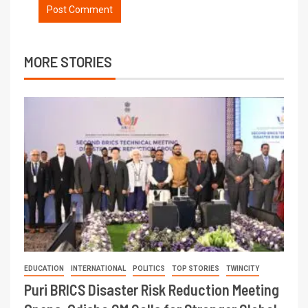
MORE STORIES
EDUCATION
INTERNATIONAL
POLITICS
TOP STORIES
TWINCITY
Puri BRICS Disaster Risk Reduction Meeting