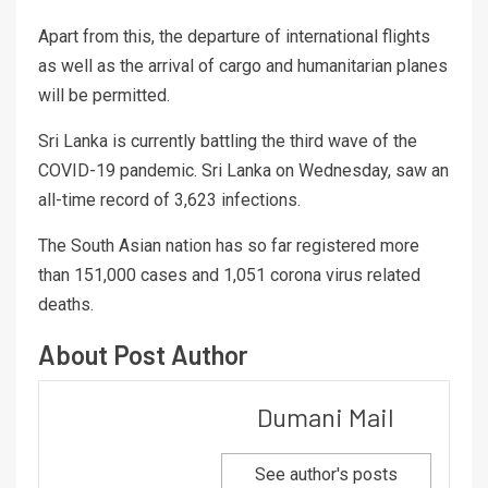
Apart from this, the departure of international flights
as well as the arrival of cargo and humanitarian planes
will be permitted.
Sri Lanka is currently battling the third wave of the
COVID-19 pandemic. Sri Lanka on Wednesday, saw an
all-time record of 3,623 infections.
The South Asian nation has so far registered more
than 151,000 cases and 1,051 corona virus related
deaths.
About Post Author
Dumani Mail
See author's posts