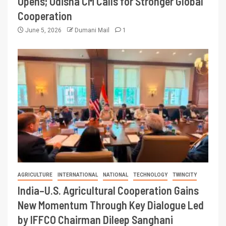
Opens; Odisha CM Calls for Stronger Global
Cooperation
June 5, 2026
Dumani Mail
1
AGRICULTURE
INTERNATIONAL
NATIONAL
TECHNOLOGY
TWINCITY
India–U.S. Agricultural Cooperation Gains
New Momentum Through Key Dialogue Led
by IFFCO Chairman Dileep Sanghani