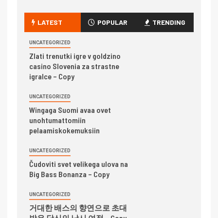
LATEST
POPULAR
TRENDING
UNCATEGORIZED
Zlati trenutki igre v goldzino
casino Slovenia za strastne
igralce – Copy
UNCATEGORIZED
Wingaga Suomi avaa ovet
unohtumattomiin
pelaamiskokemuksiin
UNCATEGORIZED
Čudoviti svet velikega ulova na
Big Bass Bonanza – Copy
UNCATEGORIZED
거대한 배스의 향연으로 초대
받은 당신의 낚시 여정 – Copy