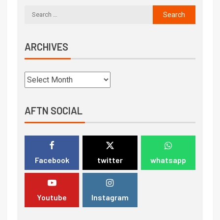
ARCHIVES
AFTN SOCIAL
Facebook
twitter
whatsapp
Youtube
Instagram