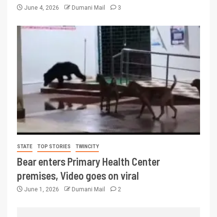
June 4, 2026
Dumani Mail
3
STATE
TOP STORIES
TWINCITY
Bear enters Primary Health Center
premises, Video goes on viral
June 1, 2026
Dumani Mail
2