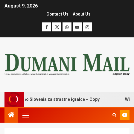
August 9, 2026
Contact Us
About Us
zino casino Slovenia za strastne igralce – Copy
Wingaga 