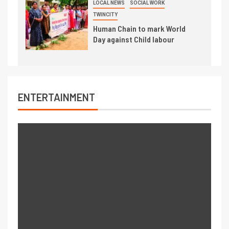
LOCAL NEWS
SOCIAL WORK
TWINCITY
Human Chain to mark World
Day against Child labour
ENTERTAINMENT