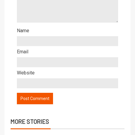
Name
Email
Website
MORE STORIES