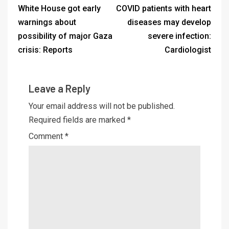
White House got early
COVID patients with heart
warnings about
diseases may develop
possibility of major Gaza
severe infection:
crisis: Reports
Cardiologist
Leave a Reply
Your email address will not be published.
Required fields are marked
*
Comment
*