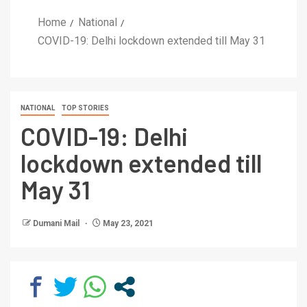
Home
National
COVID-19: Delhi lockdown extended till May 31
NATIONAL
TOP STORIES
COVID-19: Delhi
lockdown extended till
May 31
Dumani Mail
May 23, 2021