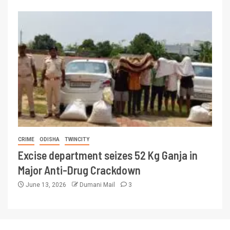
CRIME
ODISHA
TWINCITY
Excise department seizes 52 Kg Ganja in
Major Anti-Drug Crackdown
June 13, 2026
Dumani Mail
3