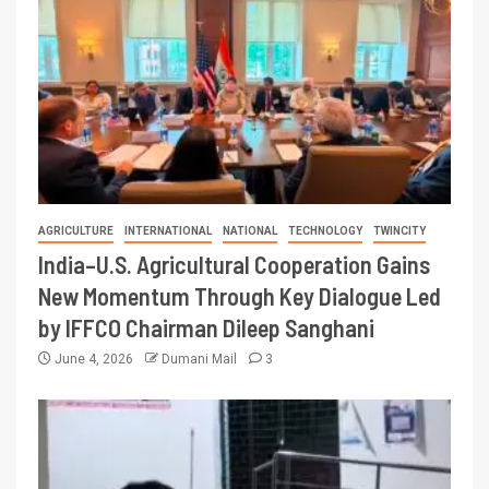
AGRICULTURE
INTERNATIONAL
NATIONAL
TECHNOLOGY
TWINCITY
India–U.S. Agricultural Cooperation Gains
New Momentum Through Key Dialogue Led
by IFFCO Chairman Dileep Sanghani
June 4, 2026
Dumani Mail
3