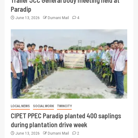
Trailer JCC General body meeting held at
Paradip
June 13, 2026
Dumani Mail
4
LOCAL NEWS
SOCIAL WORK
TWINCITY
CIPET PPEC Paradip planted 400 saplings
during plantation drive week
June 13, 2026
Dumani Mail
2