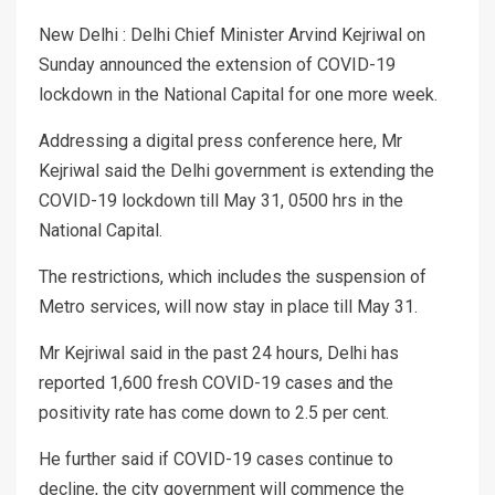
New Delhi : Delhi Chief Minister Arvind Kejriwal on
Sunday announced the extension of COVID-19
lockdown in the National Capital for one more week.
Addressing a digital press conference here, Mr
Kejriwal said the Delhi government is extending the
COVID-19 lockdown till May 31, 0500 hrs in the
National Capital.
The restrictions, which includes the suspension of
Metro services, will now stay in place till May 31.
Mr Kejriwal said in the past 24 hours, Delhi has
reported 1,600 fresh COVID-19 cases and the
positivity rate has come down to 2.5 per cent.
He further said if COVID-19 cases continue to
decline, the city government will commence the