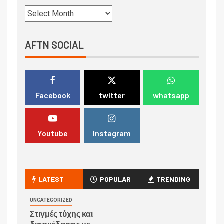
AFTN SOCIAL
Facebook
twitter
whatsapp
Youtube
Instagram
LATEST
POPULAR
TRENDING
UNCATEGORIZED
Στιγμές τύχης και