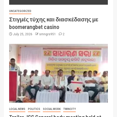
UNCATEGORIZED
Στιγμές τύχης και διασκέδασης με
boomerangbet casino
July 25, 2026
smngrs951
2
LOCAL NEWS
POLITICS
SOCIAL WORK
TWINCITY