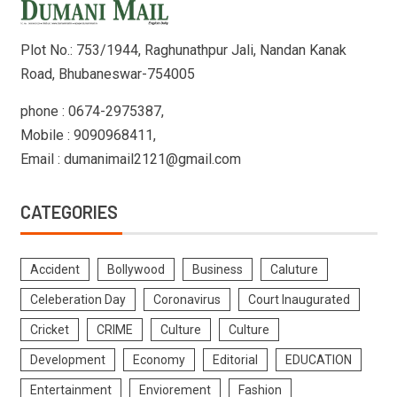
Plot No.: 753/1944, Raghunathpur Jali, Nandan Kanak
Road, Bhubaneswar-754005
phone : 0674-2975387,
Mobile : 9090968411,
Email : dumanimail2121@gmail.com
CATEGORIES
Accident
Bollywood
Business
Caluture
Celeberation Day
Coronavirus
Court Inaugurated
Cricket
CRIME
Culture
Culture
Development
Economy
Editorial
EDUCATION
Entertainment
Enviorement
Fashion