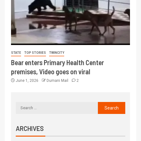
STATE
TOP STORIES
TWINCITY
Bear enters Primary Health Center
premises, Video goes on viral
June 1, 2026
Dumani Mail
2
ARCHIVES