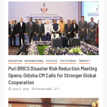
EDUCATION
INTERNATIONAL
POLITICS
TOP STORIES
TWINCITY
Puri BRICS Disaster Risk Reduction Meeting
Opens; Odisha CM Calls for Stronger Global
Cooperation
June 5, 2026
Dumani Mail
1