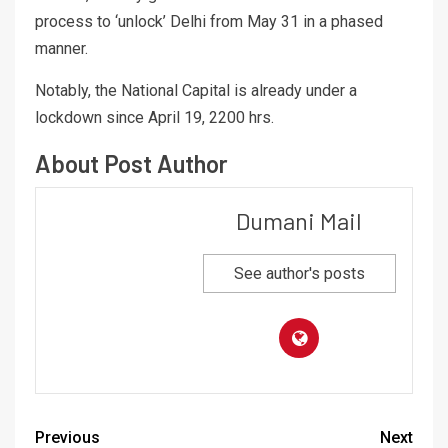
process to ‘unlock’ Delhi from May 31 in a phased
manner.
Notably, the National Capital is already under a
lockdown since April 19, 2200 hrs.
About Post Author
Dumani Mail
See author's posts
Previous
Next