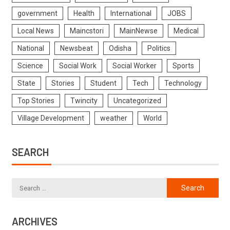
government
Health
International
JOBS
Local News
Maincstori
MainNewse
Medical
National
Newsbeat
Odisha
Politics
Science
Social Work
Social Worker
Sports
State
Stories
Student
Tech
Technology
Top Stories
Twincity
Uncategorized
Village Development
weather
World
SEARCH
ARCHIVES