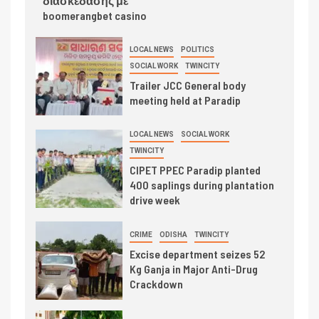
διασκέδασης με
boomerangbet casino
LOCAL NEWS
POLITICS
SOCIAL WORK
TWINCITY
Trailer JCC General body
meeting held at Paradip
LOCAL NEWS
SOCIAL WORK
TWINCITY
CIPET PPEC Paradip planted
400 saplings during plantation
drive week
CRIME
ODISHA
TWINCITY
Excise department seizes 52
Kg Ganja in Major Anti-Drug
Crackdown