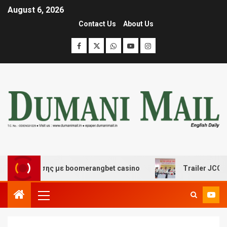
August 6, 2026
Contact Us
About Us
ιασκέδασης με boomerangbet casino
Trailer JCC Genera