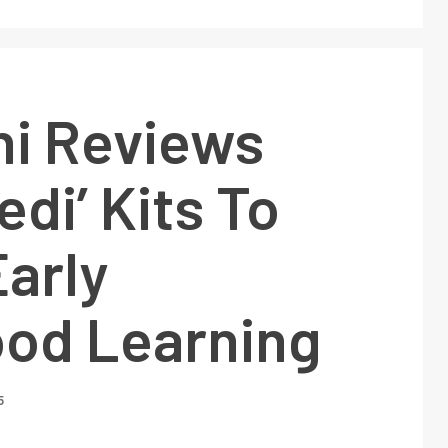
hi Reviews
edi’ Kits To
arly
ood Learning
5