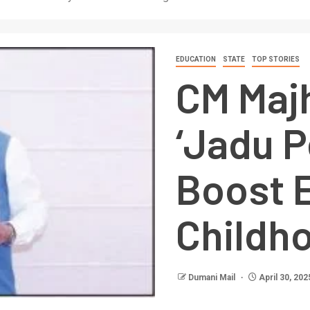
EDUCATION
STATE
TOP STORIES
CM Maj
‘Jadu P
Boost E
Childh
Dumani Mail
April 30, 202