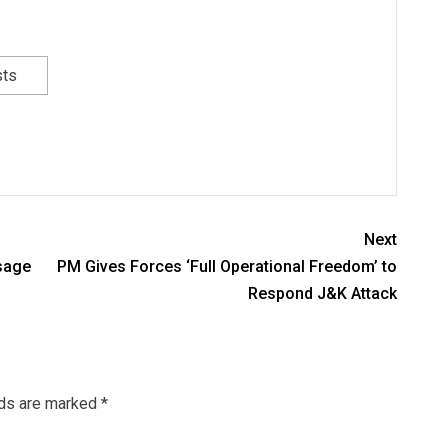
sts
Next
sage
PM Gives Forces ‘Full Operational Freedom’ to
Respond J&K Attack
lds are marked
*