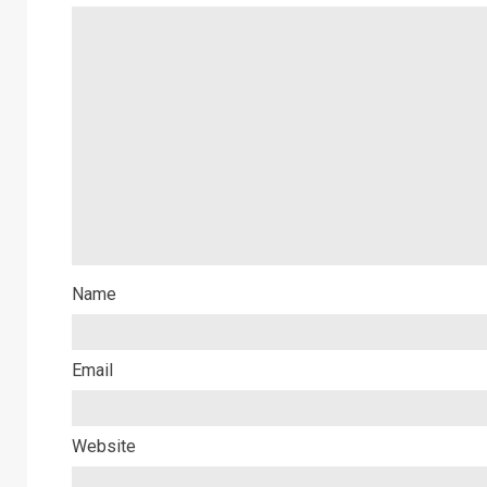
Name
Email
Website