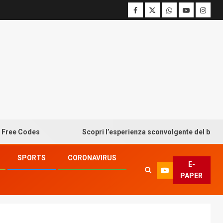
odes
Scopri l’esperienza sconvolgente del bonus senza
SPORTS
CORONAVIRUS
E-
PAPER