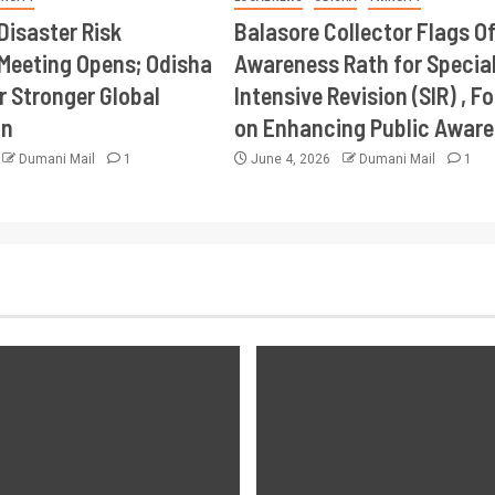
Disaster Risk
Balasore Collector Flags Of
Meeting Opens; Odisha
Awareness Rath for Specia
r Stronger Global
Intensive Revision (SIR) , F
on
on Enhancing Public Awar
Dumani Mail
1
June 4, 2026
Dumani Mail
1