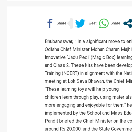
Bhubaneswar, : In a significant move to enh
Odisha Chief Minister Mohan Charan Majhi
innovative ‘Jadu Pedi’ (Magic Box) learning
and Class 2. These kits have been develop
Training (NCERT) in alignment with the Nat
meeting at Lok Seva Bhawan, the Chief Min
“These learning toys will help young
children learn through play, using materials
more engaging and enjoyable for them,” he s
implemented by the School and Mass Educ
Pandit briefed the Chief Minister on the co
around Rs 20,000, and the State Governmen