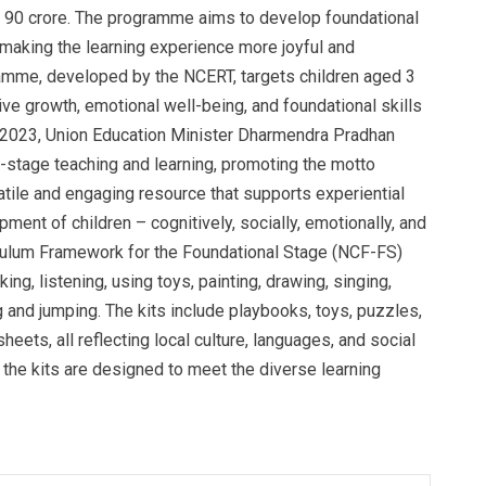
Rs 90 crore. The programme aims to develop foundational
d making the learning experience more joyful and
ramme, developed by the NCERT, targets children aged 3
ive growth, emotional well-being, and foundational skills
 2023, Union Education Minister Dharmendra Pradhan
al-stage teaching and learning, promoting the motto
satile and engaging resource that supports experiential
opment of children – cognitively, socially, emotionally, and
riculum Framework for the Foundational Stage (NCF-FS)
ing, listening, using toys, painting, drawing, singing,
ng and jumping. The kits include playbooks, toys, puzzles,
eets, all reflecting local culture, languages, and social
 the kits are designed to meet the diverse learning