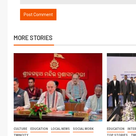
MORE STORIES
CULTURE
EDUCATION
LOCAL NEWS
SOCIAL WORK
EDUCATION
INTE
TWINCITY
TOP STORIES
TW