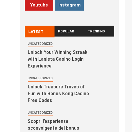
Youtube
Instagram
LATEST
POPULAR
TRENDING
UNCATEGORIZED
Unlock Your Winning Streak
with Lanista Casino Login
Experience
UNCATEGORIZED
Unlock Treasure Troves of
Fun with Bonus Kong Casino
Free Codes
UNCATEGORIZED
Scopri l’esperienza
sconvolgente del bonus