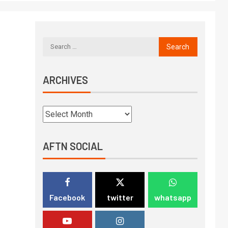
ARCHIVES
AFTN SOCIAL
Facebook
twitter
whatsapp