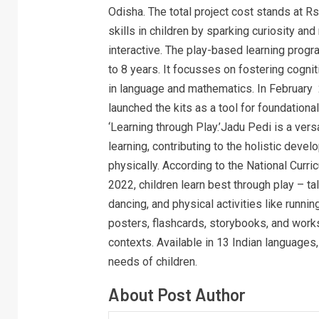
Odisha. The total project cost stands at 
skills in children by sparking curiosity an
interactive. The play-based learning prog
to 8 years. It focusses on fostering cognit
in language and mathematics. In February
launched the kits as a tool for foundation
‘Learning through Play.’Jadu Pedi is a ver
learning, contributing to the holistic devel
physically. According to the National Cur
2022, children learn best through play – talk
dancing, and physical activities like runni
posters, flashcards, storybooks, and worksh
contexts. Available in 13 Indian languages,
needs of children.
About Post Author