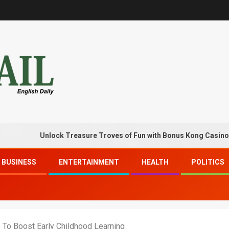
Unlock Treasure Troves of Fun with Bonus Kong Casino Free C
BUSINESS
ENTERTAINMENT
HEALTH
POLITICS
 To Boost Early Childhood Learning