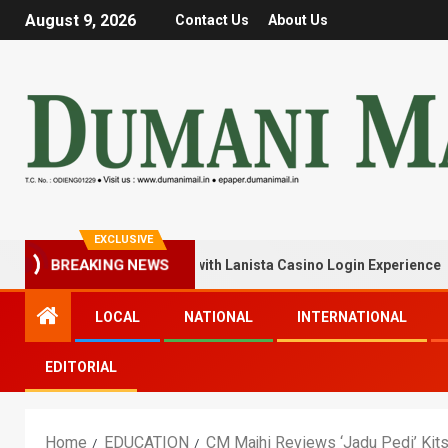
August 9, 2026
Contact Us
About Us
EXCLUSIVE
 Your Winning Streak with Lanista Casino Login Experience
BREAKING NEWS
LOCAL
NATIONAL
INTERNATIONAL
EDITORIAL
Home
EDUCATION
CM Majhi Reviews ‘Jadu Pedi’ Kits