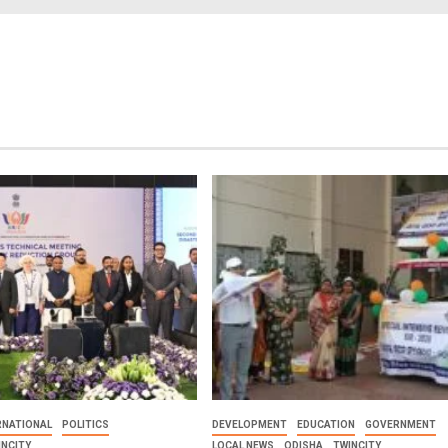
RNATIONAL
POLITICS
DEVELOPMENT
EDUCATION
GOVERNMENT
INCITY
LOCAL NEWS
ODISHA
TWINCITY