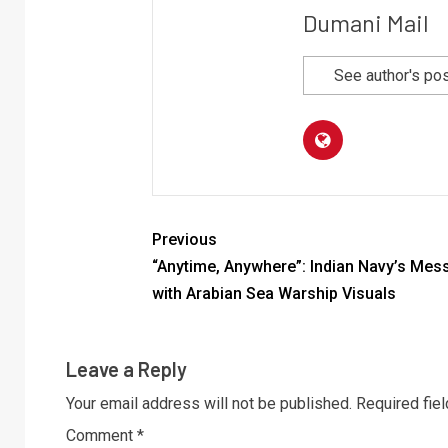
Dumani Mail
See author's po
Previous
“Anytime, Anywhere”: Indian Navy’s Mes
with Arabian Sea Warship Visuals
Leave a Reply
Your email address will not be published.
Required fie
Comment
*