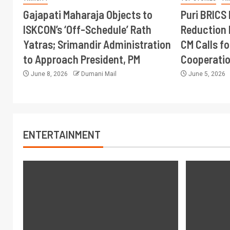
Gajapati Maharaja Objects to
Puri BRICS 
ISKCON’s ‘Off-Schedule’ Rath
Reduction 
Yatras; Srimandir Administration
CM Calls fo
to Approach President, PM
Cooperati
June 8, 2026
Dumani Mail
June 5, 2026
ENTERTAINMENT