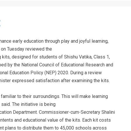
ance early education through play and joyful learning,
 on Tuesday reviewed the
 kits, designed for students of Shishu Vatika, Class 1,
ed by the National Council of Educational Research and
ional Education Policy (NEP) 2020. During a review
ister expressed satisfaction after examining the kits.
 familiar to their surroundings. This will make learning
aid. The initiative is being
ation Department. Commissioner-cum-Secretary Shalini
ntents and educational value of the kits. Each kit costs
t plans to distribute them to 45,000 schools across