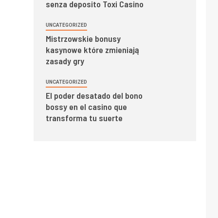
senza deposito Toxi Casino
UNCATEGORIZED
Mistrzowskie bonusy
kasynowe które zmieniają
zasady gry
UNCATEGORIZED
El poder desatado del bono
bossy en el casino que
transforma tu suerte