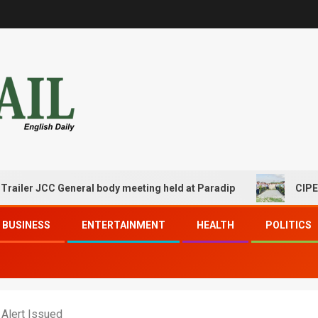
JCC General body meeting held at Paradip
CIPET PPEC Pa
BUSINESS
ENTERTAINMENT
HEALTH
POLITICS
 Alert Issued