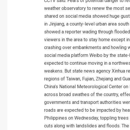
CCTV said. Fears of potential danger to res
weather observatory to renew the most seve
shared on social media showed huge gusts
in Jinjiang, a county-level urban area sou
showed a reporter wading through flooded
viewers in the area to stay home except 
crashing over embankments and howling w
social media platform Weibo by the state-
expected to continue moving in a northweste
weakens. But state news agency Xinhua rep
regions of Taiwan, Fujian, Zhejiang and Gu
China’s National Meteorological Center on 
across broad swathes of the country, effec
governments and transport authorities we
roads are expected to be impacted by heav
Philippines on Wednesday, toppling trees 
cuts along with landslides and floods. The f