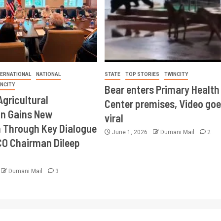
TERNATIONAL
NATIONAL
STATE
TOP STORIES
TWINCITY
INCITY
Bear enters Primary Health
Agricultural
Center premises, Video goe
on Gains New
viral
Through Key Dialogue
June 1, 2026
Dumani Mail
2
CO Chairman Dileep
Dumani Mail
3