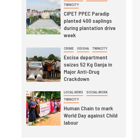
TWINCITY
CIPET PPEC Paradip
planted 400 saplings
during plantation drive
week
CRIME
ODISHA
TWINCITY
Excise department
seizes 52 Kg Ganja in
Major Anti-Drug
Crackdown
LOCAL NEWS
SOCIAL WORK
TWINCITY
Human Chain to mark
World Day against Child
labour