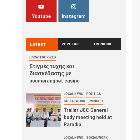
Youtube
Instagram
LATEST
POPULAR
TRENDING
UNCATEGORIZED
Στιγμές τύχης και
διασκέδασης με
boomerangbet casino
LOCAL NEWS
POLITICS
SOCIAL WORK
TWINCITY
Trailer JCC General
body meeting held at
Paradip
LOCAL NEWS
SOCIAL WORK