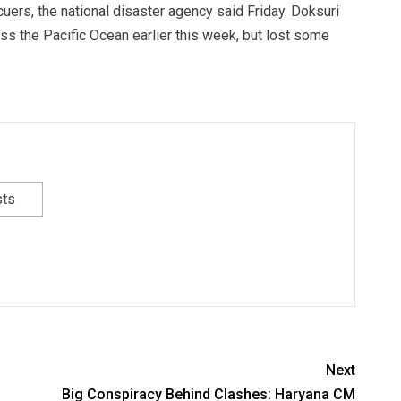
uers, the national disaster agency said Friday. Doksuri
ss the Pacific Ocean earlier this week, but lost some
sts
Next
Big Conspiracy Behind Clashes: Haryana CM