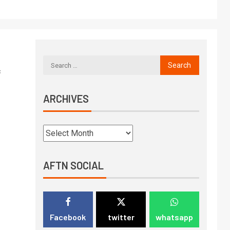
f
ARCHIVES
AFTN SOCIAL
Facebook
twitter
whatsapp