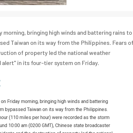
 morning, bringing high winds and battering rains to
sed Taiwan on its way from the Philippines. Fears o
ruction of property led the national weather
lert" in its four-tier system on Friday.
 on Friday morning, bringing high winds and battering
orm bypassed Taiwan on its way from the Philippines.
hour (110 miles per hour) were recorded as the storm
round 10:00 am (0200 GMT), Chinese state broadcaster