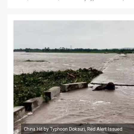
China Hit by Typhoon Doksuri, Red Alert Issued