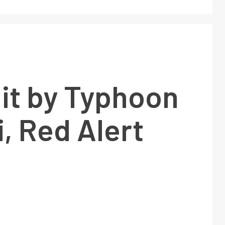
it by Typhoon
, Red Alert