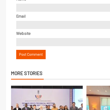
Email
Website
MORE STORIES