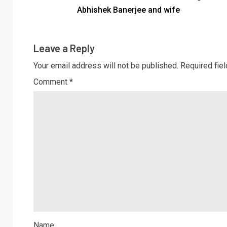
Abhishek Banerjee and wife
Leave a Reply
Your email address will not be published.
Required fie
Comment
*
Name