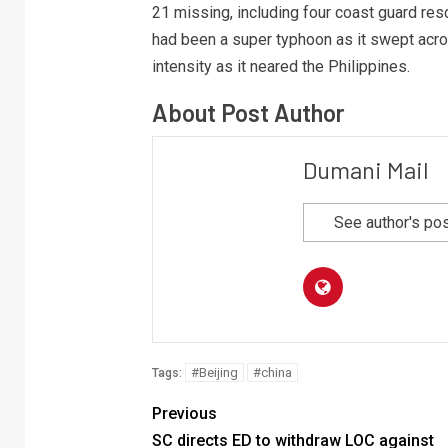
21 missing, including four coast guard resc
had been a super typhoon as it swept acro
intensity as it neared the Philippines.
About Post Author
Dumani Mail
See author's po
#Beijing
#china
Tags:
Previous
SC directs ED to withdraw LOC against