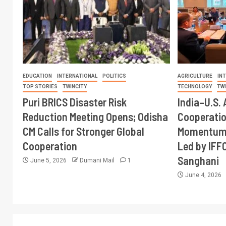
EDUCATION
INTERNATIONAL
POLITICS
AGRICULTURE
IN
TOP STORIES
TWINCITY
TECHNOLOGY
TW
Puri BRICS Disaster Risk
India–U.S. 
Reduction Meeting Opens; Odisha
Cooperati
CM Calls for Stronger Global
Momentum 
Cooperation
Led by IFF
Sanghani
June 5, 2026
Dumani Mail
1
June 4, 2026