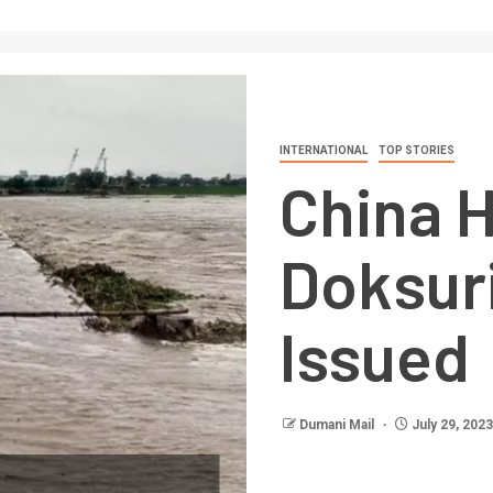
INTERNATIONAL
TOP STORIES
China H
Doksuri
Issued
Dumani Mail
July 29, 2023