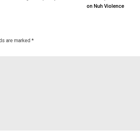
on Nuh Violence
lds are marked
*