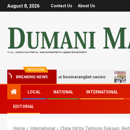
August 8, 2026
Contact Us
About Us
EXCLUSIVE
χης και διασκέδασης με boomerangbet casino
Trailer 
BREAKING NEWS
LOCAL
NATIONAL
INTERNATIONAL
EDITORIAL
Home
International
China Hit by Typhoon Doksuri, Red