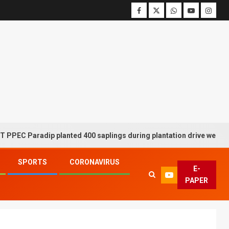
radip planted 400 saplings during plantation drive week
SPORTS
CORONAVIRUS
E-
PAPER