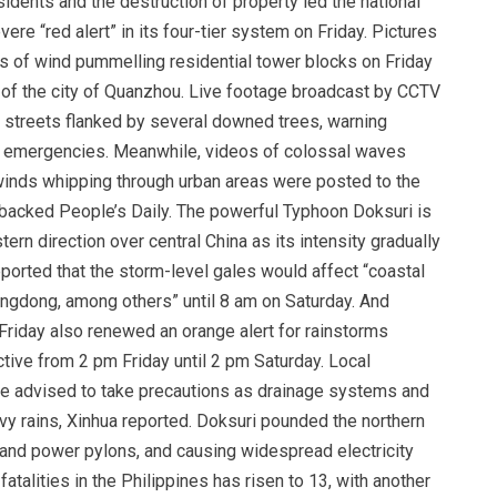
idents and the destruction of property led the national
re “red alert” in its four-tier system on Friday. Pictures
 of wind pummelling residential tower blocks on Friday
th of the city of Quanzhou. Live footage broadcast by CCTV
 streets flanked by several downed trees, warning
in emergencies. Meanwhile, videos of colossal waves
inds whipping through urban areas were posted to the
backed People’s Daily. The powerful Typhoon Doksuri is
rn direction over central China as its intensity gradually
orted that the storm-level gales would affect “coastal
angdong, among others” until 8 am on Saturday. And
Friday also renewed an orange alert for rainstorms
tive from 2 pm Friday until 2 pm Saturday. Local
re advised to take precautions as drainage systems and
y rains, Xinhua reported. Doksuri pounded the northern
and power pylons, and causing widespread electricity
atalities in the Philippines has risen to 13, with another