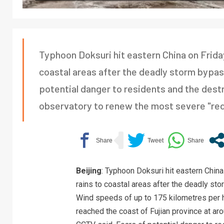
Typhoon Doksuri hit eastern China on Friday
coastal areas after the deadly storm bypas
potential danger to residents and the dest
observatory to renew the most severe "red a
Beijing
: Typhoon Doksuri hit eastern China
rains to coastal areas after the deadly st
Wind speeds of up to 175 kilometres per 
reached the coast of Fujian province at a