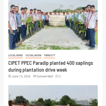
LOCAL NEWS
SOCIAL WORK
TWINCITY
CIPET PPEC Paradip planted 400 saplings
during plantation drive week
June 13, 2026
Dumani Mail
2