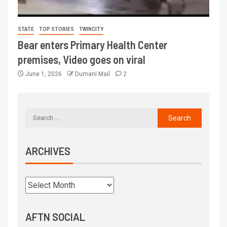
STATE
TOP STORIES
TWINCITY
Bear enters Primary Health Center
premises, Video goes on viral
June 1, 2026
Dumani Mail
2
ARCHIVES
AFTN SOCIAL