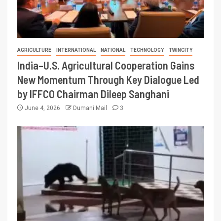
AGRICULTURE
INTERNATIONAL
NATIONAL
TECHNOLOGY
TWINCITY
India–U.S. Agricultural Cooperation Gains
New Momentum Through Key Dialogue Led
by IFFCO Chairman Dileep Sanghani
June 4, 2026
Dumani Mail
3