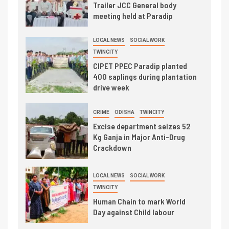
Trailer JCC General body
meeting held at Paradip
LOCAL NEWS
SOCIAL WORK
TWINCITY
CIPET PPEC Paradip planted
400 saplings during plantation
drive week
CRIME
ODISHA
TWINCITY
Excise department seizes 52
Kg Ganja in Major Anti-Drug
Crackdown
LOCAL NEWS
SOCIAL WORK
TWINCITY
Human Chain to mark World
Day against Child labour