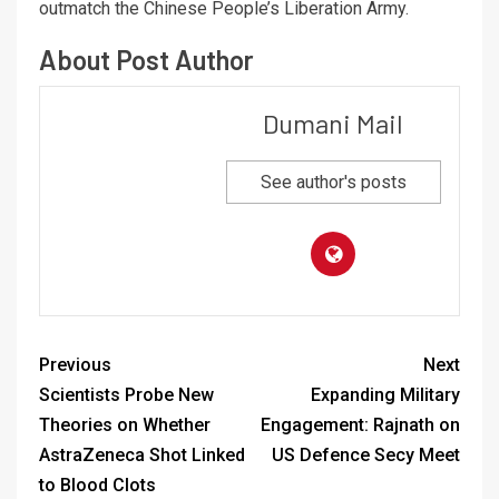
outmatch the Chinese People’s Liberation Army.
About Post Author
Dumani Mail
See author's posts
Previous
Next
Scientists Probe New
Expanding Military
Theories on Whether
Engagement: Rajnath on
AstraZeneca Shot Linked
US Defence Secy Meet
to Blood Clots