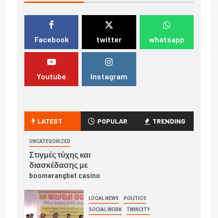
Facebook
twitter
whatsapp
Youtube
Instagram
LATEST
POPULAR
TRENDING
UNCATEGORIZED
Στιγμές τύχης και
διασκέδασης με
boomerangbet casino
LOCAL NEWS
POLITICS
SOCIAL WORK
TWINCITY