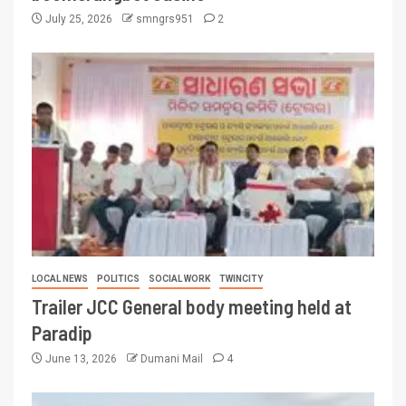
July 25, 2026
smngrs951
2
LOCAL NEWS
POLITICS
SOCIAL WORK
TWINCITY
Trailer JCC General body meeting held at
Paradip
June 13, 2026
Dumani Mail
4