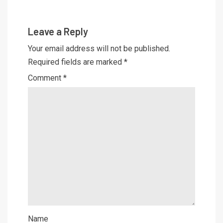
Leave a Reply
Your email address will not be published.
Required fields are marked
*
Comment
*
Name