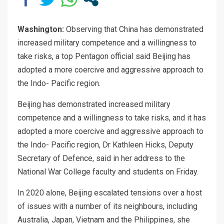
Washington:
Observing that China has demonstrated
increased military competence and a willingness to
take risks, a top Pentagon official said Beijing has
adopted a more coercive and aggressive approach to
the Indo- Pacific region.
Beijing has demonstrated increased military
competence and a willingness to take risks, and it has
adopted a more coercive and aggressive approach to
the Indo- Pacific region, Dr Kathleen Hicks, Deputy
Secretary of Defence, said in her address to the
National War College faculty and students on Friday.
In 2020 alone, Beijing escalated tensions over a host
of issues with a number of its neighbours, including
Australia, Japan, Vietnam and the Philippines, she