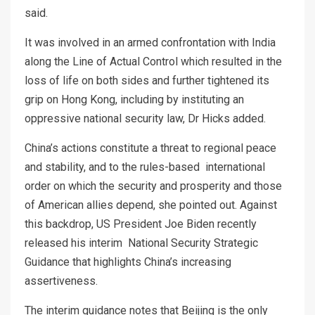
said.
It was involved in an armed confrontation with India
along the Line of Actual Control which resulted in the
loss of life on both sides and further tightened its
grip on Hong Kong, including by instituting an
oppressive national security law, Dr Hicks added.
China’s actions constitute a threat to regional peace
and stability, and to the rules-based international
order on which the security and prosperity and those
of American allies depend, she pointed out. Against
this backdrop, US President Joe Biden recently
released his interim National Security Strategic
Guidance that highlights China’s increasing
assertiveness.
The interim guidance notes that Beijing is the only