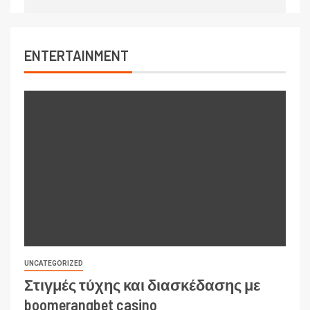
ENTERTAINMENT
UNCATEGORIZED
Στιγμές τύχης και διασκέδασης με
boomerangbet casino