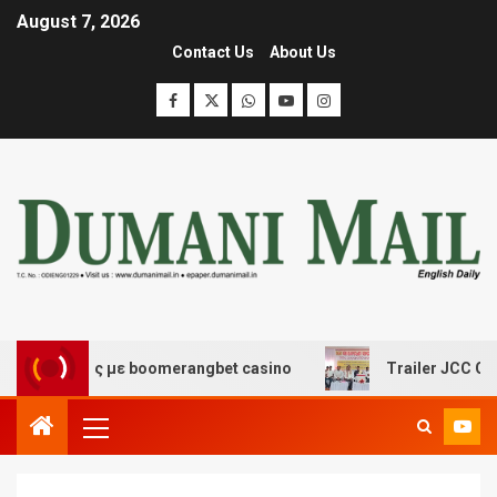
August 7, 2026
Contact Us
About Us
κέδασης με boomerangbet casino
Trailer JCC General 