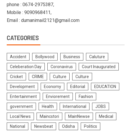
phone : 0674-2975387,
Mobile : 9090968411,
Email : dumanimail2121@gmail.com
CATEGORIES
Accident
Bollywood
Business
Caluture
Celeberation Day
Coronavirus
Court Inaugurated
Cricket
CRIME
Culture
Culture
Development
Economy
Editorial
EDUCATION
Entertainment
Enviorement
Fashion
government
Health
International
JOBS
Local News
Maincstori
MainNewse
Medical
National
Newsbeat
Odisha
Politics