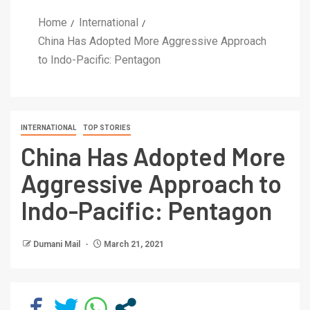
Home
International
China Has Adopted More Aggressive Approach
to Indo-Pacific: Pentagon
INTERNATIONAL
TOP STORIES
China Has Adopted More
Aggressive Approach to
Indo-Pacific: Pentagon
Dumani Mail
March 21, 2021