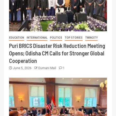
EDUCATION
INTERNATIONAL
POLITICS
TOP STORIES
TWINCITY
Puri BRICS Disaster Risk Reduction Meeting
Opens; Odisha CM Calls for Stronger Global
Cooperation
June 5, 2026
Dumani Mail
1