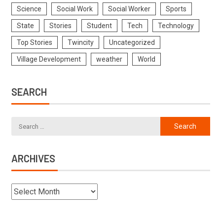
Science
Social Work
Social Worker
Sports
State
Stories
Student
Tech
Technology
Top Stories
Twincity
Uncategorized
Village Development
weather
World
SEARCH
ARCHIVES