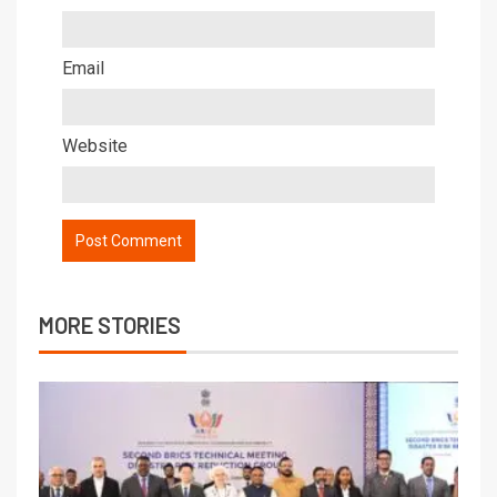
Email
Website
MORE STORIES