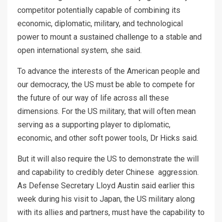
competitor potentially capable of combining its
economic, diplomatic, military, and technological
power to mount a sustained challenge to a stable and
open international system, she said.
To advance the interests of the American people and
our democracy, the US must be able to compete for
the future of our way of life across all these
dimensions. For the US military, that will often mean
serving as a supporting player to diplomatic,
economic, and other soft power tools, Dr Hicks said.
But it will also require the US to demonstrate the will
and capability to credibly deter Chinese aggression.
As Defense Secretary Lloyd Austin said earlier this
week during his visit to Japan, the US military along
with its allies and partners, must have the capability to