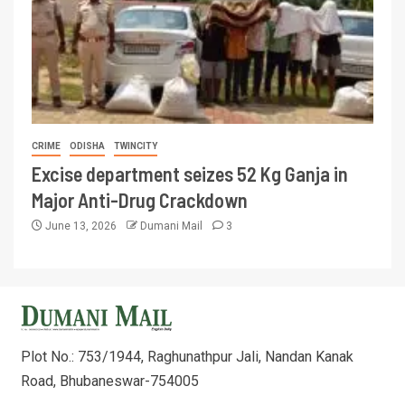
CRIME
ODISHA
TWINCITY
Excise department seizes 52 Kg Ganja in
Major Anti-Drug Crackdown
June 13, 2026
Dumani Mail
3
Plot No.: 753/1944, Raghunathpur Jali, Nandan Kanak
Road, Bhubaneswar-754005