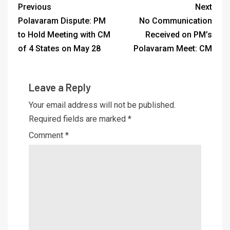
Previous
Next
Polavaram Dispute: PM
No Communication
to Hold Meeting with CM
Received on PM’s
of 4 States on May 28
Polavaram Meet: CM
Leave a Reply
Your email address will not be published.
Required fields are marked
*
Comment
*