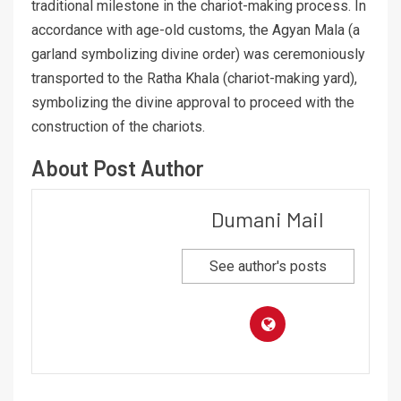
traditional milestone in the chariot-making process. In
accordance with age-old customs, the Agyan Mala (a
garland symbolizing divine order) was ceremoniously
transported to the Ratha Khala (chariot-making yard),
symbolizing the divine approval to proceed with the
construction of the chariots.
About Post Author
Dumani Mail
See author's posts