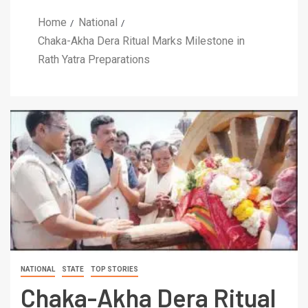
Home
National
Chaka-Akha Dera Ritual Marks Milestone in
Rath Yatra Preparations
NATIONAL
STATE
TOP STORIES
Chaka-Akha Dera Ritual