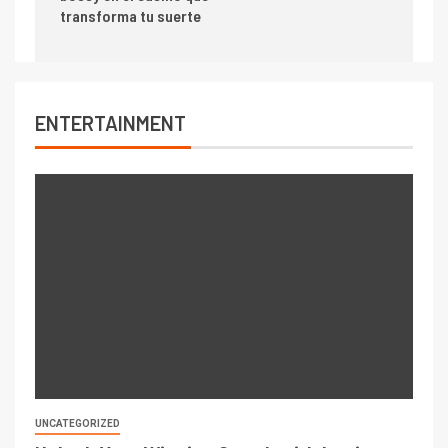
transforma tu suerte
ENTERTAINMENT
UNCATEGORIZED