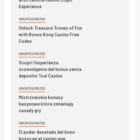
Experience
UNCATEGORIZED
Unlock Treasure Troves of Fun
with Bonus Kong Casino Free
Codes
UNCATEGORIZED
Scopri l’esperienza
sconvolgente del bonus senza
deposito Toxi Casino
UNCATEGORIZED
Mistrzowskie bonusy
kasynowe które zmieniają
zasady gry
UNCATEGORIZED
El poder desatado del bono
bossy en el casino que