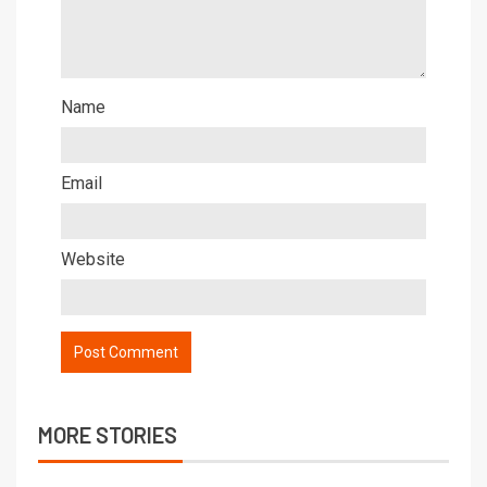
Name
Email
Website
MORE STORIES