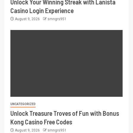
Unlock Your Winning Streak with Lanista
Casino Login Experience
August 9, 2026
smngrs951
UNCATEGORIZED
Unlock Treasure Troves of Fun with Bonus
Kong Casino Free Codes
August 9, 2026
smngrs951