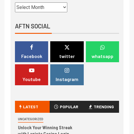
AFTN SOCIAL
Facebook
twitter
whatsapp
Youtube
Instagram
LATEST
POPULAR
TRENDING
UNCATEGORIZED
Unlock Your Winning Streak
with Lanista Casino Login