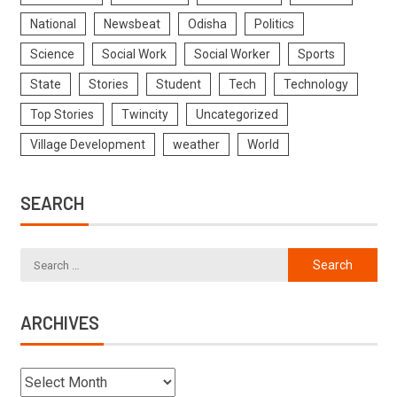
National
Newsbeat
Odisha
Politics
Science
Social Work
Social Worker
Sports
State
Stories
Student
Tech
Technology
Top Stories
Twincity
Uncategorized
Village Development
weather
World
SEARCH
ARCHIVES