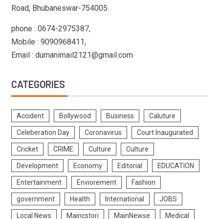
Road, Bhubaneswar-754005
phone : 0674-2975387,
Mobile : 9090968411,
Email : dumanimail2121@gmail.com
CATEGORIES
Accident
Bollywood
Business
Caluture
Celeberation Day
Coronavirus
Court Inaugurated
Cricket
CRIME
Culture
Culture
Development
Economy
Editorial
EDUCATION
Entertainment
Enviorement
Fashion
government
Health
International
JOBS
Local News
Maincstori
MainNewse
Medical