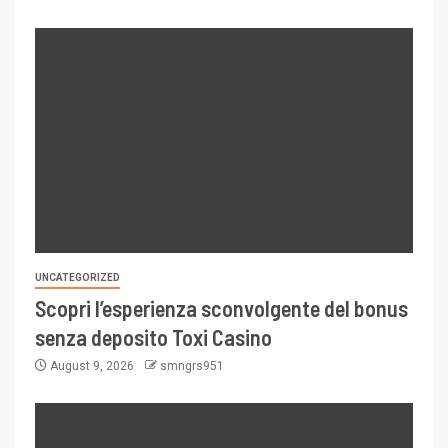
UNCATEGORIZED
Scopri l’esperienza sconvolgente del bonus
senza deposito Toxi Casino
August 9, 2026
smngrs951