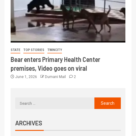
STATE
TOP STORIES
TWINCITY
Bear enters Primary Health Center
premises, Video goes on viral
June 1, 2026
Dumani Mail
2
ARCHIVES