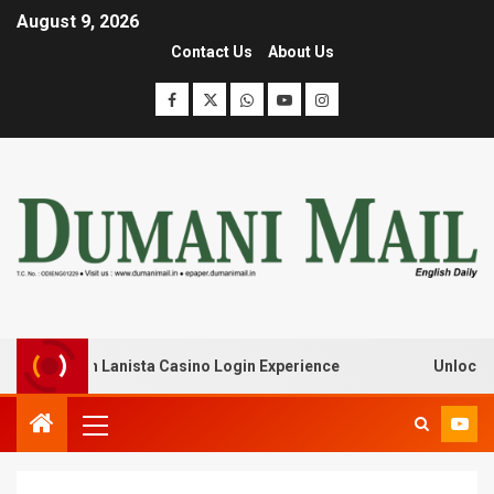
August 9, 2026
Contact Us
About Us
eak with Lanista Casino Login Experience
Unlock Treas