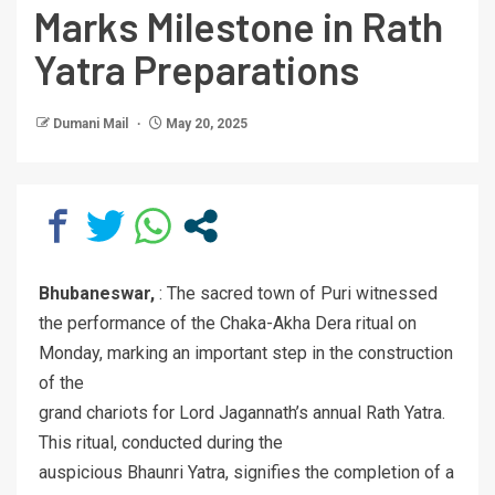
Marks Milestone in Rath
Yatra Preparations
Dumani Mail
May 20, 2025
Bhubaneswar,
: The sacred town of Puri witnessed
the performance of the Chaka-Akha Dera ritual on
Monday, marking an important step in the construction
of the
grand chariots for Lord Jagannath’s annual Rath Yatra.
This ritual, conducted during the
auspicious Bhaunri Yatra, signifies the completion of a