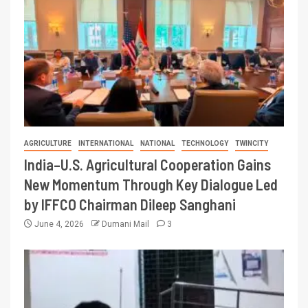
AGRICULTURE
INTERNATIONAL
NATIONAL
TECHNOLOGY
TWINCITY
India–U.S. Agricultural Cooperation Gains
New Momentum Through Key Dialogue Led
by IFFCO Chairman Dileep Sanghani
June 4, 2026
Dumani Mail
3