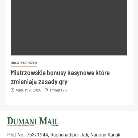
UNCATEGORIZED
Mistrzowskie bonusy kasynowe które
zmieniają zasady gry
August 9, 2026
smngrs951
Plot No.: 753/1944, Raghunathpur Jali, Nandan Kanak