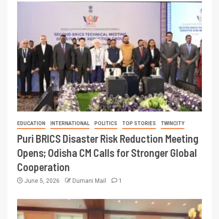
EDUCATION
INTERNATIONAL
POLITICS
TOP STORIES
TWINCITY
Puri BRICS Disaster Risk Reduction Meeting
Opens; Odisha CM Calls for Stronger Global
Cooperation
June 5, 2026
Dumani Mail
1