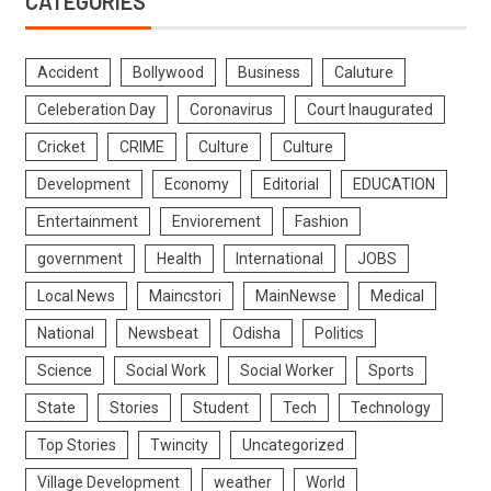
CATEGORIES
Accident
Bollywood
Business
Caluture
Celeberation Day
Coronavirus
Court Inaugurated
Cricket
CRIME
Culture
Culture
Development
Economy
Editorial
EDUCATION
Entertainment
Enviorement
Fashion
government
Health
International
JOBS
Local News
Maincstori
MainNewse
Medical
National
Newsbeat
Odisha
Politics
Science
Social Work
Social Worker
Sports
State
Stories
Student
Tech
Technology
Top Stories
Twincity
Uncategorized
Village Development
weather
World