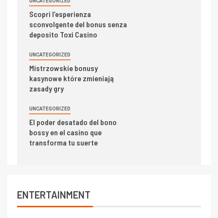
UNCATEGORIZED
Scopri l’esperienza
sconvolgente del bonus senza
deposito Toxi Casino
UNCATEGORIZED
Mistrzowskie bonusy
kasynowe które zmieniają
zasady gry
UNCATEGORIZED
El poder desatado del bono
bossy en el casino que
transforma tu suerte
ENTERTAINMENT