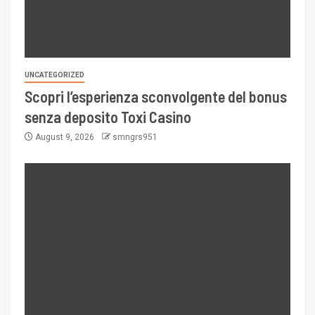
UNCATEGORIZED
Scopri l’esperienza sconvolgente del bonus
senza deposito Toxi Casino
August 9, 2026
smngrs951