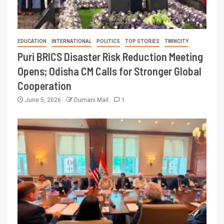
EDUCATION
INTERNATIONAL
POLITICS
TOP STORIES
TWINCITY
Puri BRICS Disaster Risk Reduction Meeting
Opens; Odisha CM Calls for Stronger Global
Cooperation
June 5, 2026
Dumani Mail
1