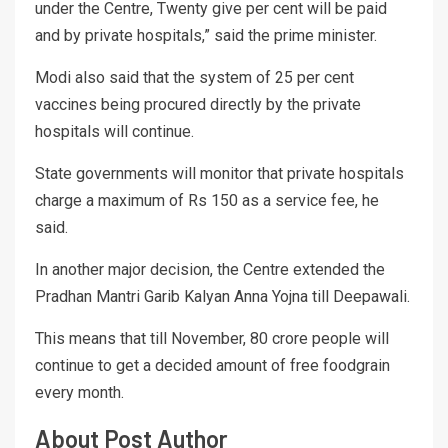
under the Centre, Twenty give per cent will be paid
and by private hospitals,” said the prime minister.
Modi also said that the system of 25 per cent
vaccines being procured directly by the private
hospitals will continue.
State governments will monitor that private hospitals
charge a maximum of Rs 150 as a service fee, he
said.
In another major decision, the Centre extended the
Pradhan Mantri Garib Kalyan Anna Yojna till Deepawali.
This means that till November, 80 crore people will
continue to get a decided amount of free foodgrain
every month.
About Post Author