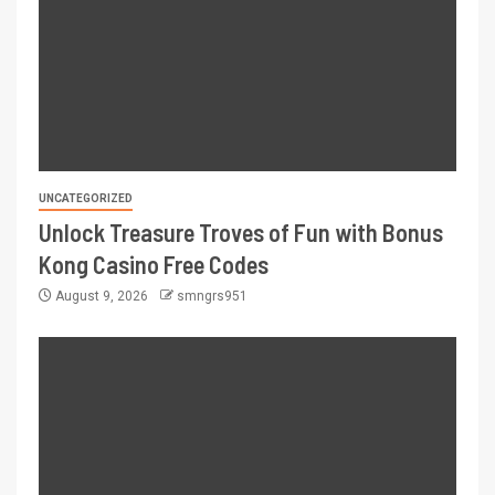
UNCATEGORIZED
Unlock Treasure Troves of Fun with Bonus
Kong Casino Free Codes
August 9, 2026
smngrs951