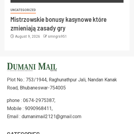
UNCATEGORIZED
Mistrzowskie bonusy kasynowe które
zmieniają zasady gry
August 9, 2026
smngrs951
Plot No.: 753/1944, Raghunathpur Jali, Nandan Kanak
Road, Bhubaneswar-754005
phone : 0674-2975387,
Mobile : 9090968411,
Email : dumanimail2121@gmail.com