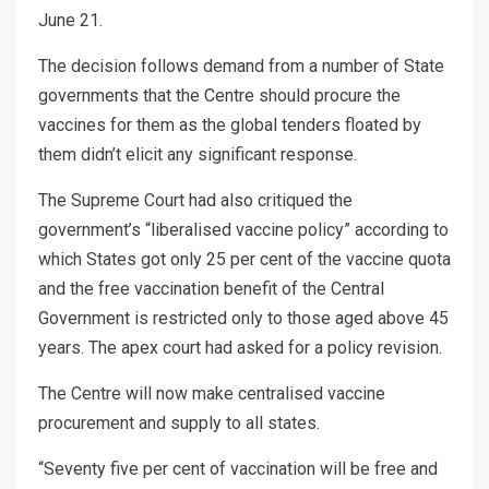
June 21.
The decision follows demand from a number of State
governments that the Centre should procure the
vaccines for them as the global tenders floated by
them didn’t elicit any significant response.
The Supreme Court had also critiqued the
government’s “liberalised vaccine policy” according to
which States got only 25 per cent of the vaccine quota
and the free vaccination benefit of the Central
Government is restricted only to those aged above 45
years. The apex court had asked for a policy revision.
The Centre will now make centralised vaccine
procurement and supply to all states.
“Seventy five per cent of vaccination will be free and