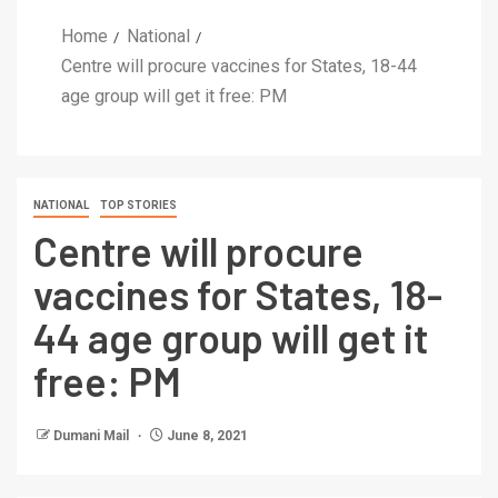
Home
National
Centre will procure vaccines for States, 18-44
age group will get it free: PM
NATIONAL
TOP STORIES
Centre will procure
vaccines for States, 18-
44 age group will get it
free: PM
Dumani Mail
June 8, 2021