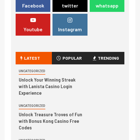
Facebook
twitter
whatsapp
Youtube
Instagram
LATEST
POPULAR
TRENDING
UNCATEGORIZED
Unlock Your Winning Streak
with Lanista Casino Login
Experience
UNCATEGORIZED
Unlock Treasure Troves of Fun
with Bonus Kong Casino Free
Codes