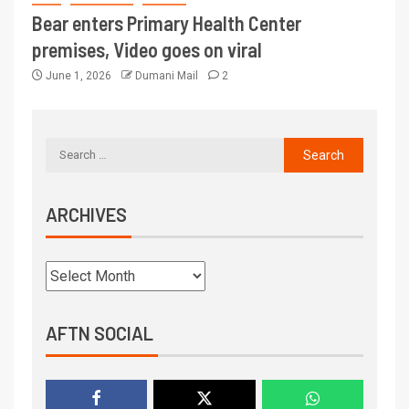
Bear enters Primary Health Center
premises, Video goes on viral
June 1, 2026
Dumani Mail
2
ARCHIVES
AFTN SOCIAL