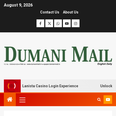
August 9, 2026
Contact Us
About Us
ak with Lanista Casino Login Experience
Unlock Treasu