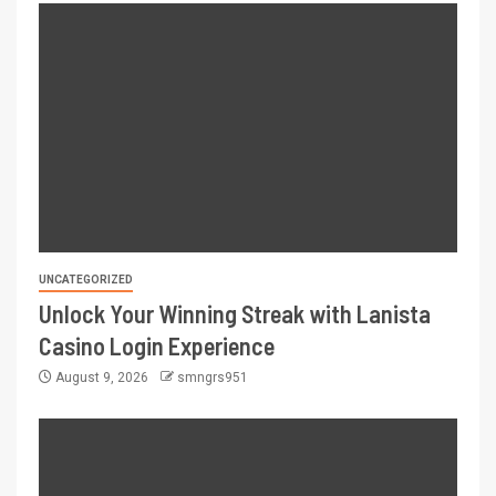
UNCATEGORIZED
Unlock Your Winning Streak with Lanista
Casino Login Experience
August 9, 2026
smngrs951