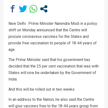
New Delhi : Prime Minister Narendra Modi in a policy
shift on Monday announced that the Centre will
procure coronavirus vaccines for the States and
provide free vaccination to people of 18-44 years of
age.
The Prime Minister said that his government has
decided that the 25 per cent vaccination that was with
States will now be undertaken by the Government of
India.
And this will be rolled out in two weeks.
In an address to the Nation, he also said the Centre
will give vaccines free to the 18-44 years group from