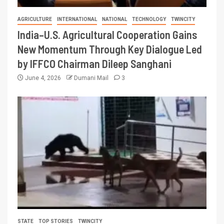
AGRICULTURE
INTERNATIONAL
NATIONAL
TECHNOLOGY
TWINCITY
India–U.S. Agricultural Cooperation Gains
New Momentum Through Key Dialogue Led
by IFFCO Chairman Dileep Sanghani
June 4, 2026
Dumani Mail
3
STATE
TOP STORIES
TWINCITY