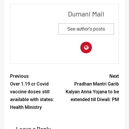
Dumani Mail
See author's posts
Previous
Next
Over 1.19 cr Covid
Pradhan Mantri Garib
vaccine doses still
Kalyan Anna Yojana to be
available with states:
extended till Diwali: PM
Health Ministry
Leave a Reply