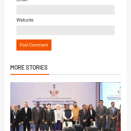
Website
MORE STORIES