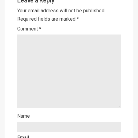
Your email address will not be published.
Required fields are marked
*
Comment
*
Name
Email