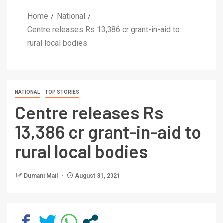
Home
National
Centre releases Rs 13,386 cr grant-in-aid to
rural local bodies
NATIONAL
TOP STORIES
Centre releases Rs
13,386 cr grant-in-aid to
rural local bodies
Dumani Mail
August 31, 2021