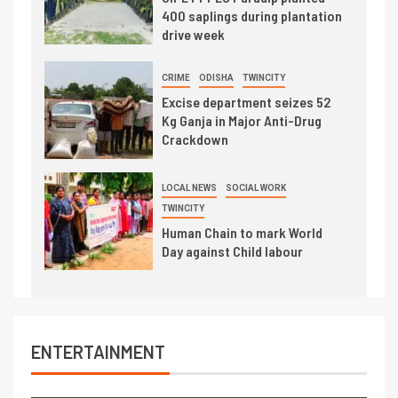
400 saplings during plantation
drive week
CRIME
ODISHA
TWINCITY
Excise department seizes 52
Kg Ganja in Major Anti-Drug
Crackdown
LOCAL NEWS
SOCIAL WORK
TWINCITY
Human Chain to mark World
Day against Child labour
ENTERTAINMENT