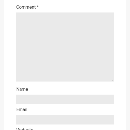
Comment
*
Name
Email
Website