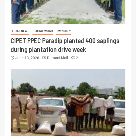
LOCAL NEWS
SOCIAL WORK
TWINCITY
CIPET PPEC Paradip planted 400 saplings
during plantation drive week
June 13, 2026
Dumani Mail
2