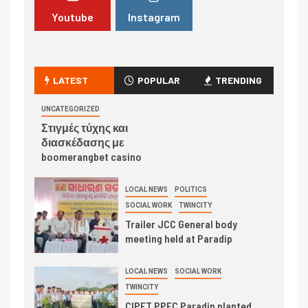
Youtube
Instagram
LATEST
POPULAR
TRENDING
UNCATEGORIZED
Στιγμές τύχης και
διασκέδασης με
boomerangbet casino
LOCAL NEWS
POLITICS
SOCIAL WORK
TWINCITY
Trailer JCC General body
meeting held at Paradip
LOCAL NEWS
SOCIAL WORK
TWINCITY
CIPET PPEC Paradip planted