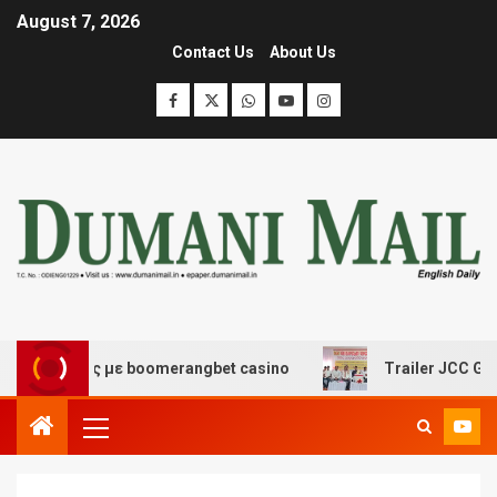
August 7, 2026
Contact Us
About Us
κέδασης με boomerangbet casino
Trailer JCC General 