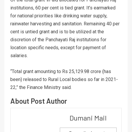
institutions, 60 per cent is tied grant. It’s earmarked
for national priorities like drinking water supply,
rainwater harvesting and sanitation. Remaining 40 per
cent is untied grant and is to be utilized at the
discretion of the Panchayati Raj institutions for
location specific needs, except for payment of
salaries.
“Total grant amounting to Rs 25,129.98 crore (has
been) released to Rural Local bodies so far in 2021-
22,” the Finance Ministry said.
About Post Author
Dumani Mail