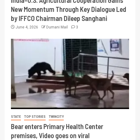
New Momentum Through Key Dialogue Led
by IFFCO Chairman Dileep Sanghani
June 4, 2026
Dumani Mail
3
STATE
TOP STORIES
TWINCITY
Bear enters Primary Health Center
premises, Video goes on viral