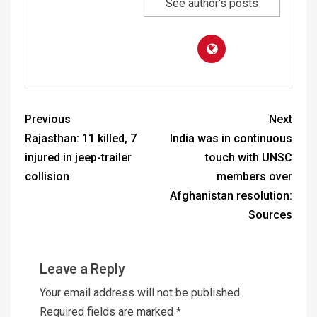
See author's posts
Previous
Next
Rajasthan: 11 killed, 7
India was in continuous
injured in jeep-trailer
touch with UNSC
collision
members over
Afghanistan resolution:
Sources
Leave a Reply
Your email address will not be published.
Required fields are marked
*