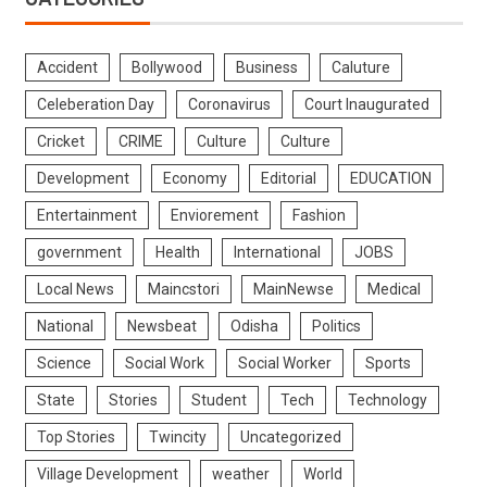
Accident
Bollywood
Business
Caluture
Celeberation Day
Coronavirus
Court Inaugurated
Cricket
CRIME
Culture
Culture
Development
Economy
Editorial
EDUCATION
Entertainment
Enviorement
Fashion
government
Health
International
JOBS
Local News
Maincstori
MainNewse
Medical
National
Newsbeat
Odisha
Politics
Science
Social Work
Social Worker
Sports
State
Stories
Student
Tech
Technology
Top Stories
Twincity
Uncategorized
Village Development
weather
World