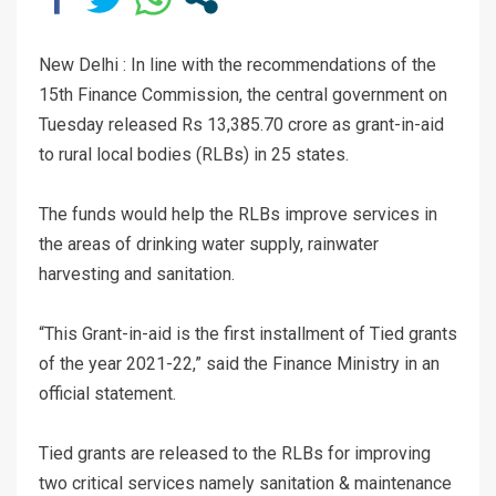
New Delhi : In line with the recommendations of the
15th Finance Commission, the central government on
Tuesday released Rs 13,385.70 crore as grant-in-aid
to rural local bodies (RLBs) in 25 states.
The funds would help the RLBs improve services in
the areas of drinking water supply, rainwater
harvesting and sanitation.
“This Grant-in-aid is the first installment of Tied grants
of the year 2021-22,” said the Finance Ministry in an
official statement.
Tied grants are released to the RLBs for improving
two critical services namely sanitation & maintenance