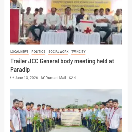
LOCAL NEWS
POLITICS
SOCIAL WORK
TWINCITY
Trailer JCC General body meeting held at
Paradip
June 13, 2026
Dumani Mail
4