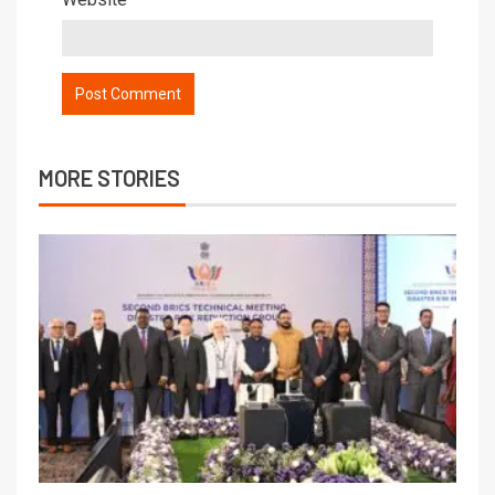
MORE STORIES