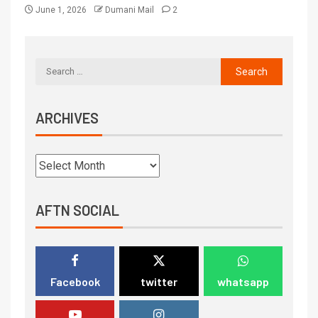
June 1, 2026
Dumani Mail
2
ARCHIVES
AFTN SOCIAL
Facebook
twitter
whatsapp