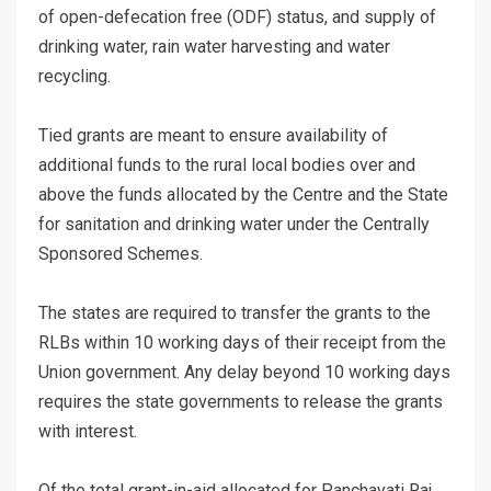
of open-defecation free (ODF) status, and supply of
drinking water, rain water harvesting and water
recycling.
Tied grants are meant to ensure availability of
additional funds to the rural local bodies over and
above the funds allocated by the Centre and the State
for sanitation and drinking water under the Centrally
Sponsored Schemes.
The states are required to transfer the grants to the
RLBs within 10 working days of their receipt from the
Union government. Any delay beyond 10 working days
requires the state governments to release the grants
with interest.
Of the total grant-in-aid allocated for Panchayati Raj