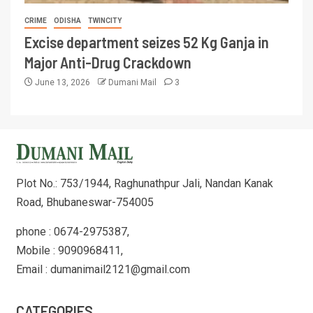
CRIME
ODISHA
TWINCITY
Excise department seizes 52 Kg Ganja in
Major Anti-Drug Crackdown
June 13, 2026
Dumani Mail
3
Plot No.: 753/1944, Raghunathpur Jali, Nandan Kanak
Road, Bhubaneswar-754005
phone : 0674-2975387,
Mobile : 9090968411,
Email : dumanimail2121@gmail.com
CATEGORIES