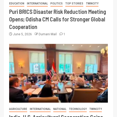
EDUCATION
INTERNATIONAL
POLITICS
TOP STORIES
TWINCITY
Puri BRICS Disaster Risk Reduction Meeting
Opens; Odisha CM Calls for Stronger Global
Cooperation
June 5, 2026
Dumani Mail
1
AGRICULTURE
INTERNATIONAL
NATIONAL
TECHNOLOGY
TWINCITY
India–U.S. Agricultural Cooperation Gains