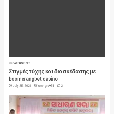
UNCATEGORIZED
Στιγμές τύχης και διασκέδασης με
boomerangbet casino
July 25, 2026
smngrs951
2