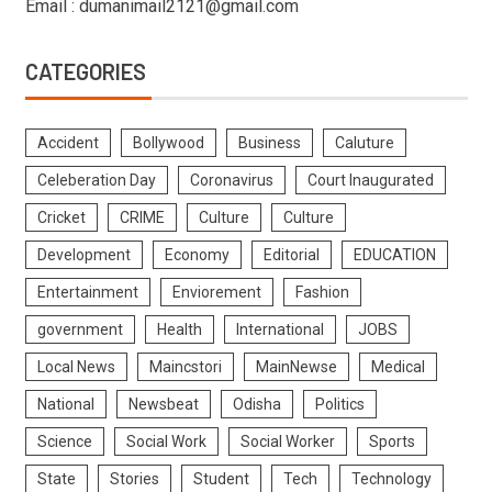
Email : dumanimail2121@gmail.com
CATEGORIES
Accident
Bollywood
Business
Caluture
Celeberation Day
Coronavirus
Court Inaugurated
Cricket
CRIME
Culture
Culture
Development
Economy
Editorial
EDUCATION
Entertainment
Enviorement
Fashion
government
Health
International
JOBS
Local News
Maincstori
MainNewse
Medical
National
Newsbeat
Odisha
Politics
Science
Social Work
Social Worker
Sports
State
Stories
Student
Tech
Technology