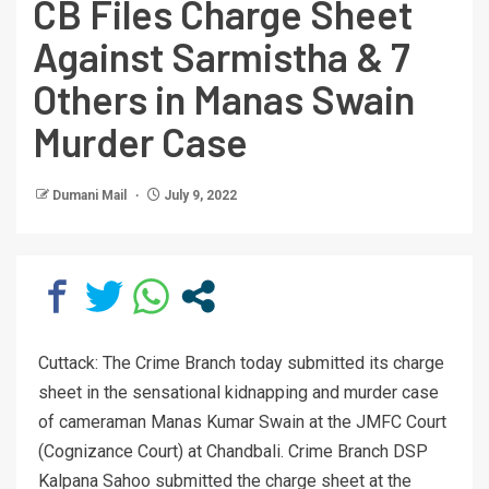
CB Files Charge Sheet
Against Sarmistha & 7
Others in Manas Swain
Murder Case
Dumani Mail
July 9, 2022
Cuttack: The Crime Branch today submitted its charge
sheet in the sensational kidnapping and murder case
of cameraman Manas Kumar Swain at the JMFC Court
(Cognizance Court) at Chandbali. Crime Branch DSP
Kalpana Sahoo submitted the charge sheet at the