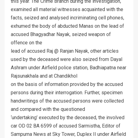
this year. The Crime Branch during the investigation,
examined all material witnesses acquainted with the
facts, seized and analysed incriminating cell phones,
exhumed the body of abducted Manas on the lead of
accused Bhagyadhar Nayak, seized weapon of
offence on the
lead of accused Raj @ Ranjan Nayak, other articles
used by the deceased were also seized from Dayal
Ashram under Airfield police station, Badhiapatna near
Rajsunakhala and at Chandikhol
on the basis of information provided by the accused
persons during their interrogation. Further, specimen
handwritings of the accused persons were collected
and compared with the questioned
‘undertaking’ executed by the deceased, the involved
car OD 02 BA 6599 of accused Sarmistha, Editor of
Sampurna News at Sky Tower, Duplex II under Airfield