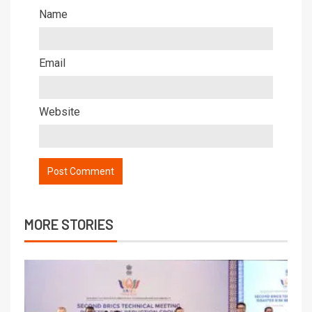
Name
Email
Website
MORE STORIES