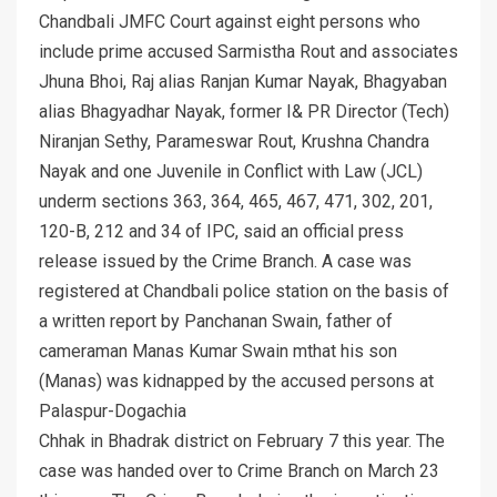
Chandbali JMFC Court against eight persons who
include prime accused Sarmistha Rout and associates
Jhuna Bhoi, Raj alias Ranjan Kumar Nayak, Bhagyaban
alias Bhagyadhar Nayak, former I& PR Director (Tech)
Niranjan Sethy, Parameswar Rout, Krushna Chandra
Nayak and one Juvenile in Conflict with Law (JCL)
underm sections 363, 364, 465, 467, 471, 302, 201,
120-B, 212 and 34 of IPC, said an official press
release issued by the Crime Branch. A case was
registered at Chandbali police station on the basis of
a written report by Panchanan Swain, father of
cameraman Manas Kumar Swain mthat his son
(Manas) was kidnapped by the accused persons at
Palaspur-Dogachia
Chhak in Bhadrak district on February 7 this year. The
case was handed over to Crime Branch on March 23