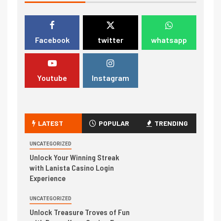
Facebook
twitter
whatsapp
Youtube
Instagram
LATEST
POPULAR
TRENDING
UNCATEGORIZED
Unlock Your Winning Streak
with Lanista Casino Login
Experience
UNCATEGORIZED
Unlock Treasure Troves of Fun