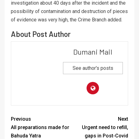
investigation about 40 days after the incident and the
possibility of contamination and destruction of pieces
of evidence was very high, the Crime Branch added.
About Post Author
Dumani Mail
See author's posts
Previous
Next
All preparations made for
Urgent need to refill,
Bahuda Yatra
gaps in Post-Covid