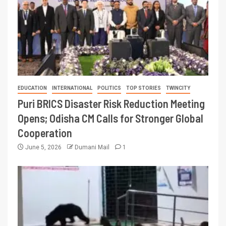
EDUCATION
INTERNATIONAL
POLITICS
TOP STORIES
TWINCITY
Puri BRICS Disaster Risk Reduction Meeting
Opens; Odisha CM Calls for Stronger Global
Cooperation
June 5, 2026
Dumani Mail
1