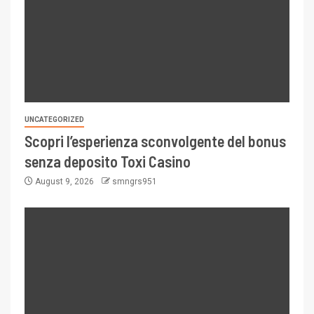
UNCATEGORIZED
Scopri l’esperienza sconvolgente del bonus
senza deposito Toxi Casino
August 9, 2026
smngrs951