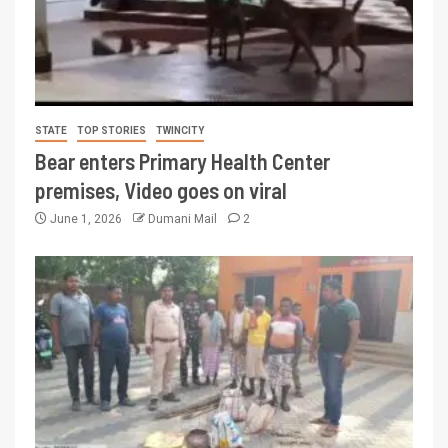
STATE
TOP STORIES
TWINCITY
Bear enters Primary Health Center
premises, Video goes on viral
June 1, 2026
Dumani Mail
2