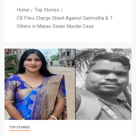
Home
Top Stories
CB Files Charge Sheet Against Sarmistha & 7
Others in Manas Swain Murder Case
TOP STORIES