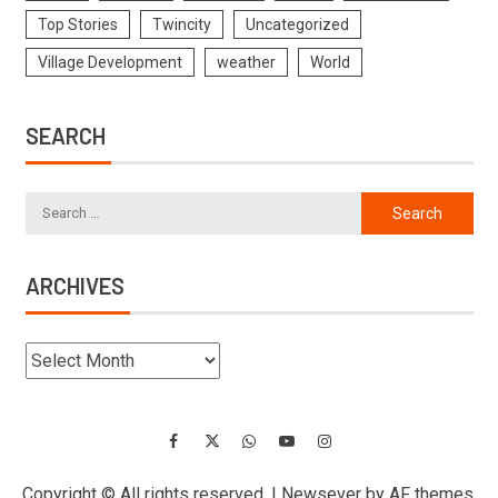
Top Stories
Twincity
Uncategorized
Village Development
weather
World
SEARCH
ARCHIVES
Copyright © All rights reserved.
|
Newsever
by AF themes.