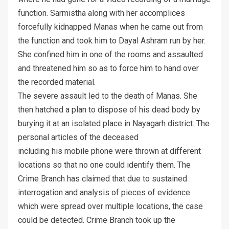
function. Sarmistha along with her accomplices
forcefully kidnapped Manas when he came out from
the function and took him to Dayal Ashram run by her.
She confined him in one of the rooms and assaulted
and threatened him so as to force him to hand over
the recorded material.
The severe assault led to the death of Manas. She
then hatched a plan to dispose of his dead body by
burying it at an isolated place in Nayagarh district. The
personal articles of the deceased
including his mobile phone were thrown at different
locations so that no one could identify them. The
Crime Branch has claimed that due to sustained
interrogation and analysis of pieces of evidence
which were spread over multiple locations, the case
could be detected. Crime Branch took up the