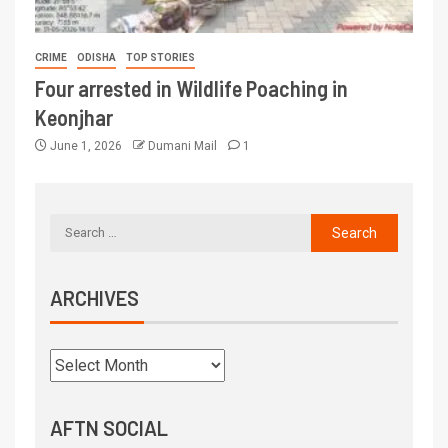
CRIME
ODISHA
TOP STORIES
Four arrested in Wildlife Poaching in
Keonjhar
June 1, 2026
Dumani Mail
1
ARCHIVES
AFTN SOCIAL