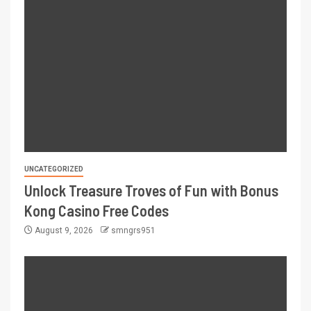
UNCATEGORIZED
Unlock Treasure Troves of Fun with Bonus
Kong Casino Free Codes
August 9, 2026
smngrs951