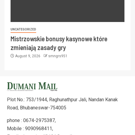
UNCATEGORIZED
Mistrzowskie bonusy kasynowe które
zmieniają zasady gry
August 9, 2026
smngrs951
Plot No.: 753/1944, Raghunathpur Jali, Nandan Kanak
Road, Bhubaneswar-754005
phone : 0674-2975387,
Mobile : 9090968411,