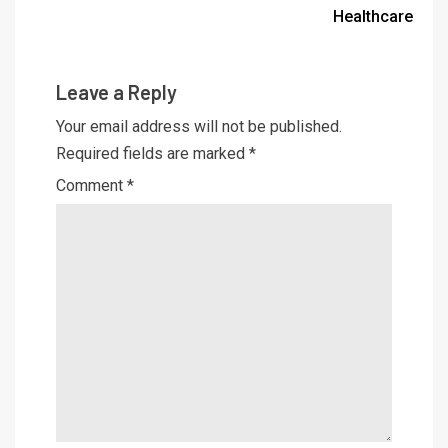
Healthcare
Leave a Reply
Your email address will not be published.
Required fields are marked
*
Comment
*