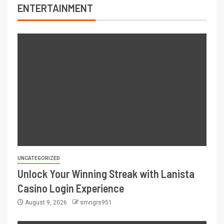
ENTERTAINMENT
UNCATEGORIZED
Unlock Your Winning Streak with Lanista
Casino Login Experience
August 9, 2026
smngrs951