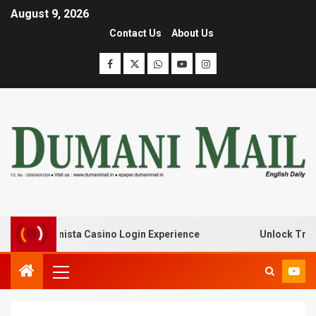
August 9, 2026
Contact Us
About Us
ith Lanista Casino Login Experience
Unlock Treasure T