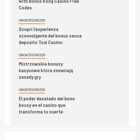
with Bonus Kong Casino Free
Codes
UNCATEGORIZED
Scopri l’esperienza
sconvolgente del bonus senza
deposito Toxi Casino
UNCATEGORIZED
Mistrzowskie bonusy
kasynowe które zmieniają
zasady gry
UNCATEGORIZED
El poder desatado del bono
bossy en el casino que
transforma tu suerte