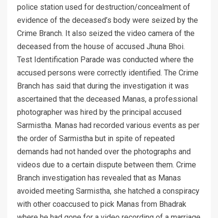
police station used for destruction/concealment of
evidence of the deceased’s body were seized by the
Crime Branch. It also seized the video camera of the
deceased from the house of accused Jhuna Bhoi.
Test Identification Parade was conducted where the
accused persons were correctly identified. The Crime
Branch has said that during the investigation it was
ascertained that the deceased Manas, a professional
photographer was hired by the principal accused
Sarmistha. Manas had recorded various events as per
the order of Sarmistha but in spite of repeated
demands had not handed over the photographs and
videos due to a certain dispute between them. Crime
Branch investigation has revealed that as Manas
avoided meeting Sarmistha, she hatched a conspiracy
with other coaccused to pick Manas from Bhadrak
where he had gone for a video recording of a marriage