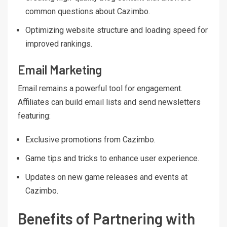
common questions about Cazimbo.
Optimizing website structure and loading speed for
improved rankings.
Email Marketing
Email remains a powerful tool for engagement.
Affiliates can build email lists and send newsletters
featuring:
Exclusive promotions from Cazimbo.
Game tips and tricks to enhance user experience.
Updates on new game releases and events at
Cazimbo.
Benefits of Partnering with