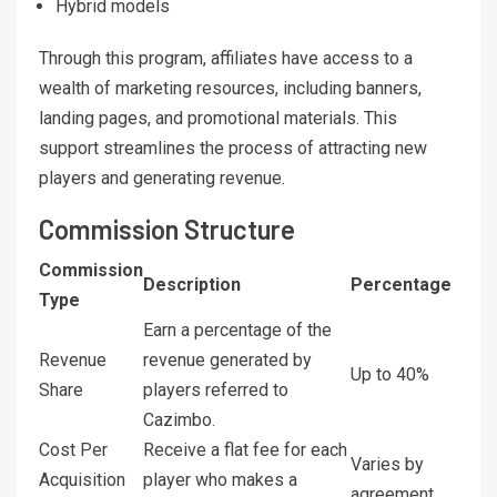
Hybrid models
Through this program, affiliates have access to a
wealth of marketing resources, including banners,
landing pages, and promotional materials. This
support streamlines the process of attracting new
players and generating revenue.
Commission Structure
Commission
Description
Percentage
Type
Earn a percentage of the
Revenue
revenue generated by
Up to 40%
Share
players referred to
Cazimbo.
Cost Per
Receive a flat fee for each
Varies by
Acquisition
player who makes a
agreement