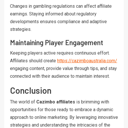
Changes in gambling regulations can affect affiliate
earnings. Staying informed about regulatory
developments ensures compliance and adaptive
strategies.
Maintaining Player Engagement
Keeping players active requires continuous effort.
Affiliates should create
https://cazimboaustralia.com/
engaging content, provide value through tips, and stay
connected with their audience to maintain interest.
Conclusion
The world of
Cazimbo affiliates
is brimming with
opportunities for those ready to embrace a dynamic
approach to online marketing. By leveraging innovative
strategies and understanding the intricacies of the