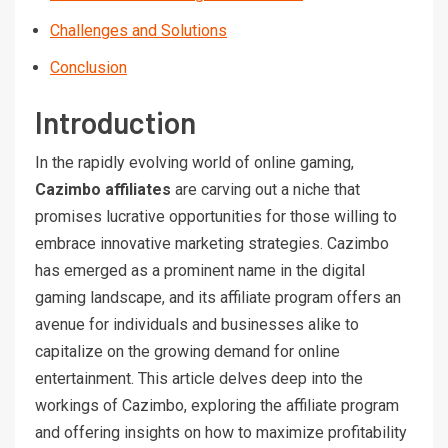
Challenges and Solutions
Conclusion
Introduction
In the rapidly evolving world of online gaming,
Cazimbo affiliates
are carving out a niche that
promises lucrative opportunities for those willing to
embrace innovative marketing strategies. Cazimbo
has emerged as a prominent name in the digital
gaming landscape, and its affiliate program offers an
avenue for individuals and businesses alike to
capitalize on the growing demand for online
entertainment. This article delves deep into the
workings of Cazimbo, exploring the affiliate program
and offering insights on how to maximize profitability