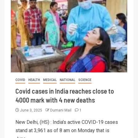
COVID
HEALTH
MEDICAL
NATIONAL
SCIENCE
Covid cases in India reaches close to
4000 mark with 4 new deaths
June 3, 2025
Dumani Mail
1
New Delhi, (HS) : India's active COVID-19 cases
stand at 3,961 as of 8 am on Monday that is