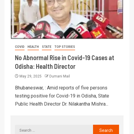
COVID
HEALTH
STATE
TOP STORIES
No Abnormal Rise in Covid-19 Cases at
Odisha: Health Director
May 29, 2025
Dumani Mail
Bhubaneswar, : Amid reports of five persons
testing positive for Covid-19 in Odisha, State
Public Health Director Dr. Nilakantha Mishra...