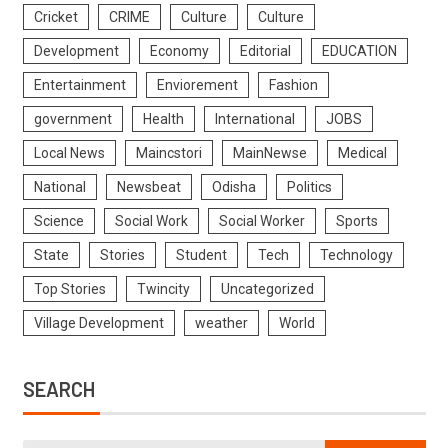
Cricket
CRIME
Culture
Culture
Development
Economy
Editorial
EDUCATION
Entertainment
Enviorement
Fashion
government
Health
International
JOBS
Local News
Maincstori
MainNewse
Medical
National
Newsbeat
Odisha
Politics
Science
Social Work
Social Worker
Sports
State
Stories
Student
Tech
Technology
Top Stories
Twincity
Uncategorized
Village Development
weather
World
SEARCH