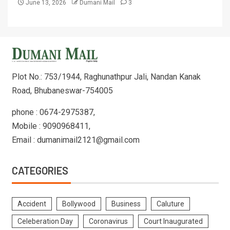
June 13, 2026
Dumani Mail
3
Plot No.: 753/1944, Raghunathpur Jali, Nandan Kanak
Road, Bhubaneswar-754005
phone : 0674-2975387,
Mobile : 9090968411,
Email : dumanimail2121@gmail.com
CATEGORIES
Accident
Bollywood
Business
Caluture
Celeberation Day
Coronavirus
Court Inaugurated