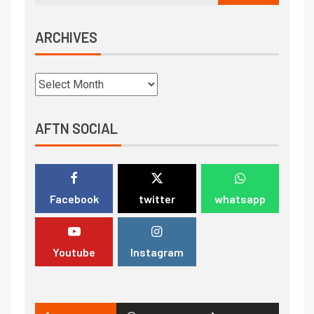
ARCHIVES
AFTN SOCIAL
Facebook
twitter
whatsapp
Youtube
Instagram