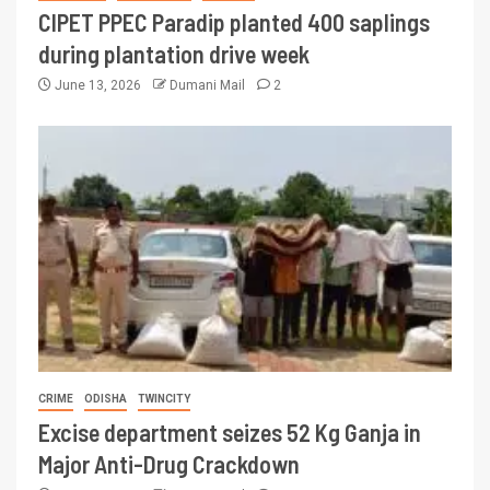
CIPET PPEC Paradip planted 400 saplings
during plantation drive week
June 13, 2026
Dumani Mail
2
CRIME
ODISHA
TWINCITY
Excise department seizes 52 Kg Ganja in
Major Anti-Drug Crackdown