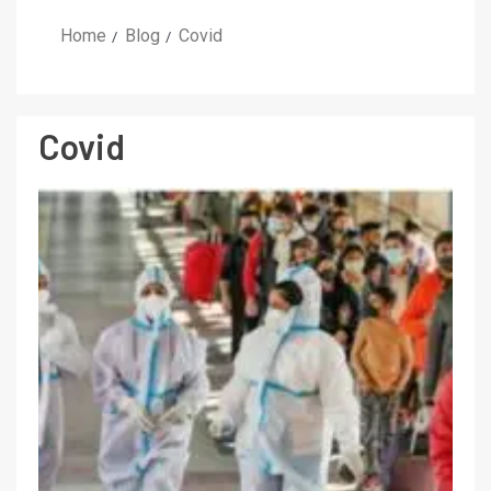
Home
Blog
Covid
Covid