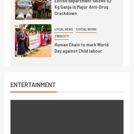
Excise department seizes 52
Kg Ganja in Major Anti-Drug
Crackdown
LOCAL NEWS
SOCIAL WORK
TWINCITY
Human Chain to mark World
Day against Child labour
ENTERTAINMENT