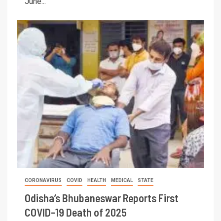
June...
CORONAVIRUS
COVID
HEALTH
MEDICAL
STATE
Odisha’s Bhubaneswar Reports First
COVID-19 Death of 2025