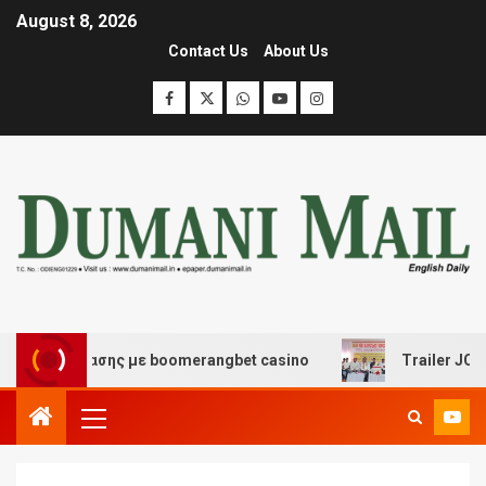
August 8, 2026
Contact Us
About Us
ιασκέδασης με boomerangbet casino
Trailer JCC Gener