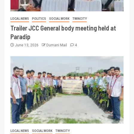
LOCAL NEWS
POLITICS
SOCIAL WORK
TWINCITY
Trailer JCC General body meeting held at
Paradip
June 13, 2026
Dumani Mail
4
LOCAL NEWS
SOCIAL WORK
TWINCITY