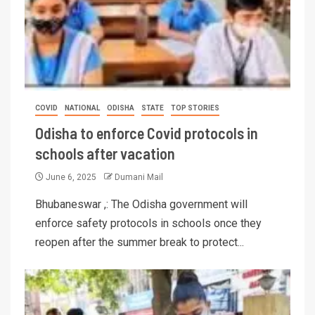
COVID
NATIONAL
ODISHA
STATE
TOP STORIES
Odisha to enforce Covid protocols in
schools after vacation
June 6, 2025
Dumani Mail
Bhubaneswar ,: The Odisha government will
enforce safety protocols in schools once they
reopen after the summer break to protect...