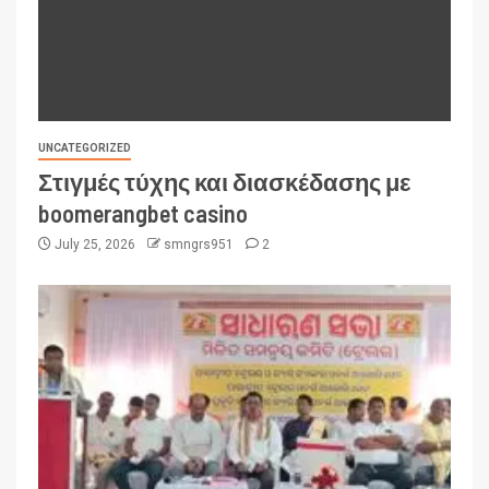
UNCATEGORIZED
Στιγμές τύχης και διασκέδασης με
boomerangbet casino
July 25, 2026
smngrs951
2