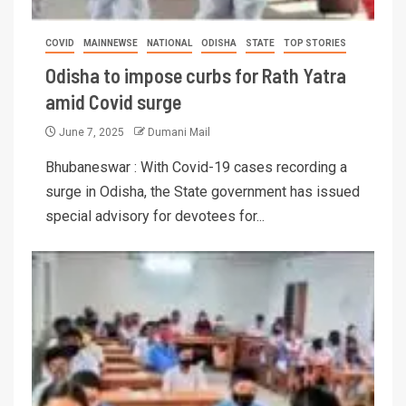
COVID
MAINNEWSE
NATIONAL
ODISHA
STATE
TOP STORIES
Odisha to impose curbs for Rath Yatra
amid Covid surge
June 7, 2025
Dumani Mail
Bhubaneswar : With Covid-19 cases recording a
surge in Odisha, the State government has issued
special advisory for devotees for...