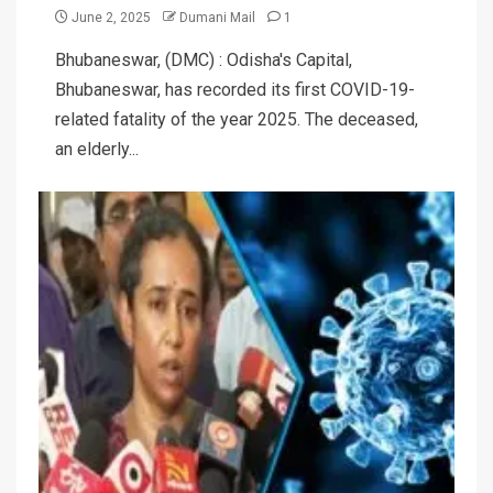
June 2, 2025
Dumani Mail
1
Bhubaneswar, (DMC) : Odisha's Capital,
Bhubaneswar, has recorded its first COVID-19-
related fatality of the year 2025. The deceased,
an elderly...