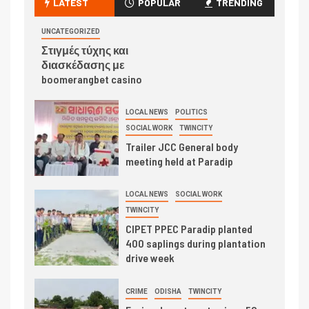
LATEST
POPULAR
TRENDING
UNCATEGORIZED
Στιγμές τύχης και
διασκέδασης με
boomerangbet casino
LOCAL NEWS
POLITICS
SOCIAL WORK
TWINCITY
Trailer JCC General body
meeting held at Paradip
LOCAL NEWS
SOCIAL WORK
TWINCITY
CIPET PPEC Paradip planted
400 saplings during plantation
drive week
CRIME
ODISHA
TWINCITY