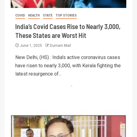
COVID
HEALTH
STATE
TOP STORIES
India’s Covid Cases Rise to Nearly 3,000,
These States are Worst Hit
June 1, 2025
Dumani Mail
New Delhi, (HS) : India's active coronavirus cases
have risen to nearly 3,000, with Kerala fighting the
latest resurgence of...