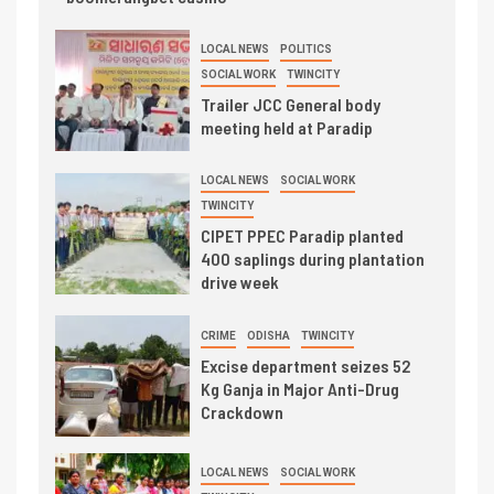
LOCAL NEWS
POLITICS
SOCIAL WORK
TWINCITY
Trailer JCC General body
meeting held at Paradip
LOCAL NEWS
SOCIAL WORK
TWINCITY
CIPET PPEC Paradip planted
400 saplings during plantation
drive week
CRIME
ODISHA
TWINCITY
Excise department seizes 52
Kg Ganja in Major Anti-Drug
Crackdown
LOCAL NEWS
SOCIAL WORK