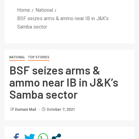
Home
National
BSF seizes arms & ammo near IB in J&K’s
Samba sector
NATIONAL
TOP STORIES
BSF seizes arms &
ammo near IB in J&K’s
Samba sector
Dumani Mail
October 7, 2021