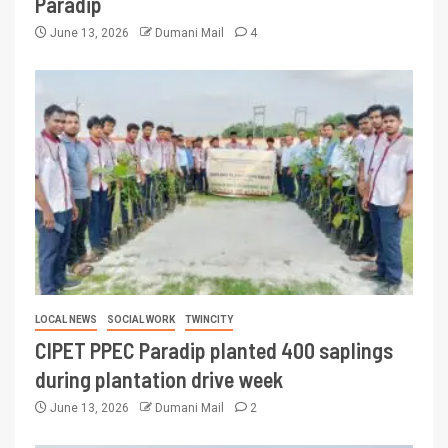
Paradip
June 13, 2026
Dumani Mail
4
LOCAL NEWS
SOCIAL WORK
TWINCITY
CIPET PPEC Paradip planted 400 saplings
during plantation drive week
June 13, 2026
Dumani Mail
2