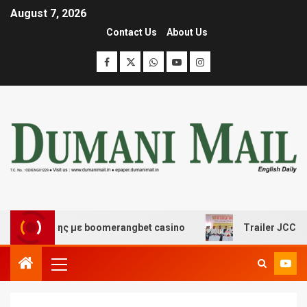
August 7, 2026
Contact Us
About Us
ασκέδασης με boomerangbet casino
Trailer JCC General