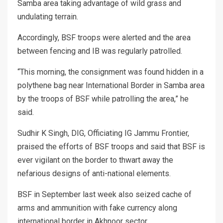
Samba area taking advantage of wild grass and
undulating terrain.
Accordingly, BSF troops were alerted and the area
between fencing and IB was regularly patrolled.
“This morning, the consignment was found hidden in a
polythene bag near International Border in Samba area
by the troops of BSF while patrolling the area,” he
said.
Sudhir K Singh, DIG, Officiating IG Jammu Frontier,
praised the efforts of BSF troops and said that BSF is
ever vigilant on the border to thwart away the
nefarious designs of anti-national elements.
BSF in September last week also seized cache of
arms and ammunition with fake currency along
international border in Akhnoor sector.