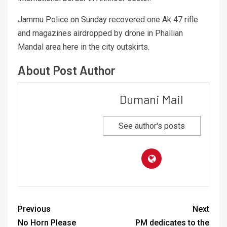
Jammu Police on Sunday recovered one Ak 47 rifle
and magazines airdropped by drone in Phallian
Mandal area here in the city outskirts.
About Post Author
Dumani Mail
See author's posts
Previous
Next
No Horn Please
PM dedicates to the