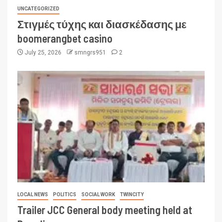
UNCATEGORIZED
Στιγμές τύχης και διασκέδασης με
boomerangbet casino
July 25, 2026
smngrs951
2
LOCAL NEWS
POLITICS
SOCIAL WORK
TWINCITY
Trailer JCC General body meeting held at