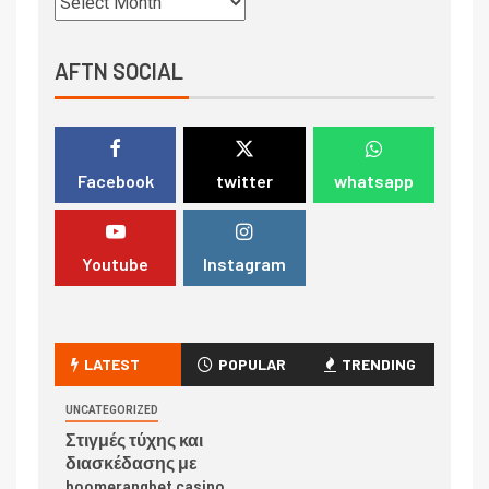
AFTN SOCIAL
Facebook
twitter
whatsapp
Youtube
Instagram
LATEST
POPULAR
TRENDING
UNCATEGORIZED
Στιγμές τύχης και
διασκέδασης με
boomerangbet casino