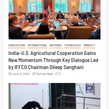
AGRICULTURE
INTERNATIONAL
NATIONAL
TECHNOLOGY
TWINCITY
India–U.S. Agricultural Cooperation Gains
New Momentum Through Key Dialogue Led
by IFFCO Chairman Dileep Sanghani
June 4, 2026
Dumani Mail
3