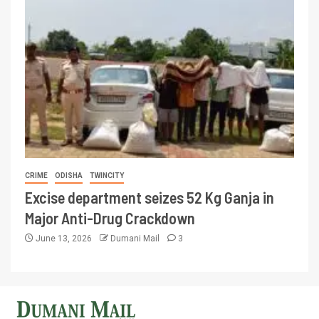
CRIME
ODISHA
TWINCITY
Excise department seizes 52 Kg Ganja in
Major Anti-Drug Crackdown
June 13, 2026
Dumani Mail
3