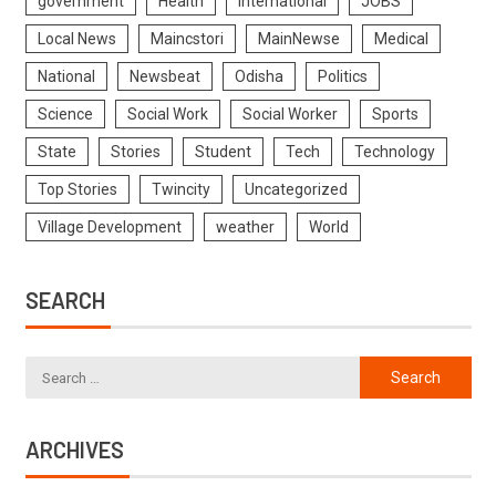
government
Health
International
JOBS
Local News
Maincstori
MainNewse
Medical
National
Newsbeat
Odisha
Politics
Science
Social Work
Social Worker
Sports
State
Stories
Student
Tech
Technology
Top Stories
Twincity
Uncategorized
Village Development
weather
World
SEARCH
ARCHIVES