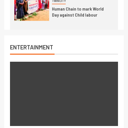
TWINCITY
Human Chain to mark World
Day against Child labour
ENTERTAINMENT