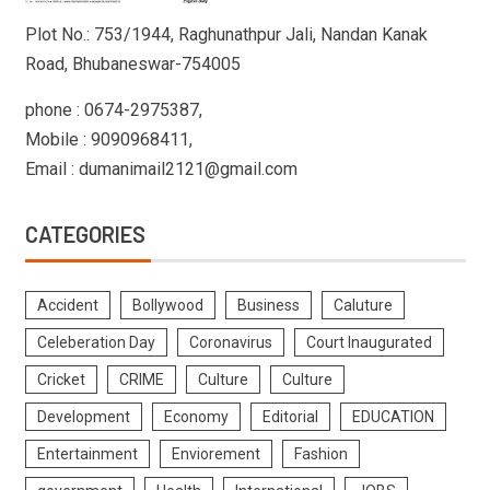
Plot No.: 753/1944, Raghunathpur Jali, Nandan Kanak
Road, Bhubaneswar-754005
phone : 0674-2975387,
Mobile : 9090968411,
Email : dumanimail2121@gmail.com
CATEGORIES
Accident
Bollywood
Business
Caluture
Celeberation Day
Coronavirus
Court Inaugurated
Cricket
CRIME
Culture
Culture
Development
Economy
Editorial
EDUCATION
Entertainment
Enviorement
Fashion