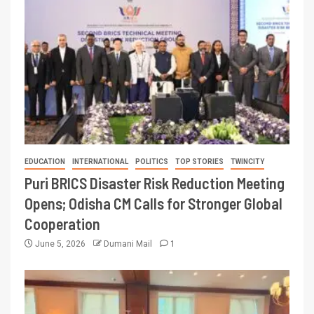
EDUCATION
INTERNATIONAL
POLITICS
TOP STORIES
TWINCITY
Puri BRICS Disaster Risk Reduction Meeting
Opens; Odisha CM Calls for Stronger Global
Cooperation
June 5, 2026
Dumani Mail
1