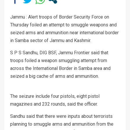
Jammu : Alert troops of Border Security Force on
Thursday foiled an attempt to smuggle weapons and
seized arms and ammunition near international border
in Samba sector of Jammu and Kashmir.
S P S Sandhu, DIG BSF, Jammu Frontier said that
troops foiled a weapon smuggling attempt from
across the International Border in Samba area and
seized a big cache of arms and ammunition.
The seizure include four pistols, eight pistol
magazines and 232 rounds, said the officer.
Sandhu said that there were inputs about terrorists
planning to smuggle arms and ammunition from the