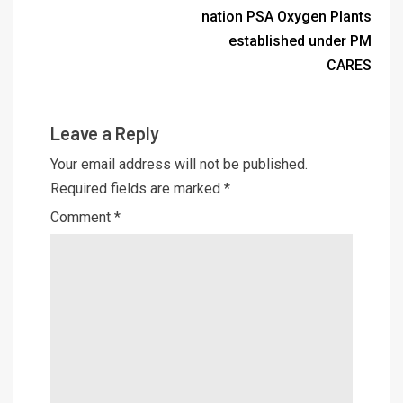
nation PSA Oxygen Plants
established under PM
CARES
Leave a Reply
Your email address will not be published.
Required fields are marked
*
Comment
*