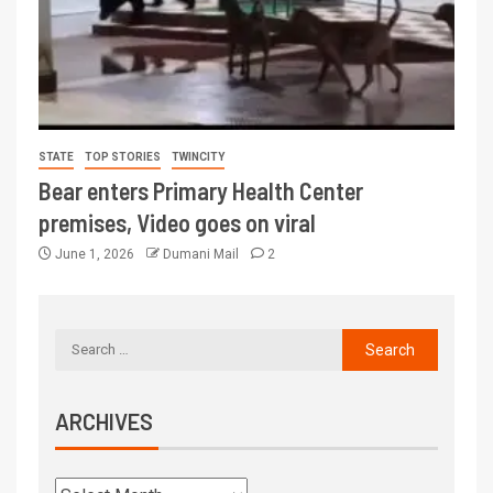
STATE
TOP STORIES
TWINCITY
Bear enters Primary Health Center
premises, Video goes on viral
June 1, 2026
Dumani Mail
2
ARCHIVES