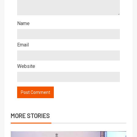
Name
Email
Website
MORE STORIES