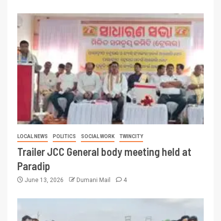
LOCAL NEWS
POLITICS
SOCIAL WORK
TWINCITY
Trailer JCC General body meeting held at
Paradip
June 13, 2026
Dumani Mail
4