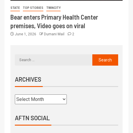
STATE
TOP STORIES
TWINCITY
Bear enters Primary Health Center
premises, Video goes on viral
June 1, 2026
Dumani Mail
2
ARCHIVES
AFTN SOCIAL