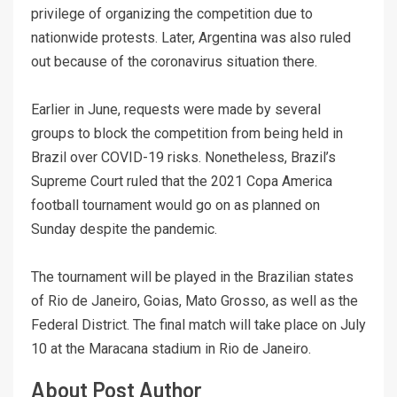
privilege of organizing the competition due to
nationwide protests. Later, Argentina was also ruled
out because of the coronavirus situation there.
Earlier in June, requests were made by several
groups to block the competition from being held in
Brazil over COVID-19 risks. Nonetheless, Brazil’s
Supreme Court ruled that the 2021 Copa America
football tournament would go on as planned on
Sunday despite the pandemic.
The tournament will be played in the Brazilian states
of Rio de Janeiro, Goias, Mato Grosso, as well as the
Federal District. The final match will take place on July
10 at the Maracana stadium in Rio de Janeiro.
About Post Author