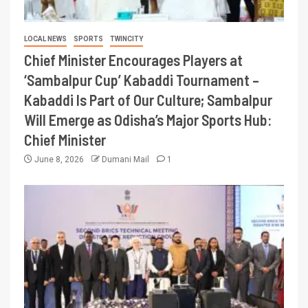
LOCAL NEWS
SPORTS
TWINCITY
Chief Minister Encourages Players at
‘Sambalpur Cup’ Kabaddi Tournament –
Kabaddi Is Part of Our Culture; Sambalpur
Will Emerge as Odisha’s Major Sports Hub:
Chief Minister
June 8, 2026
Dumani Mail
1