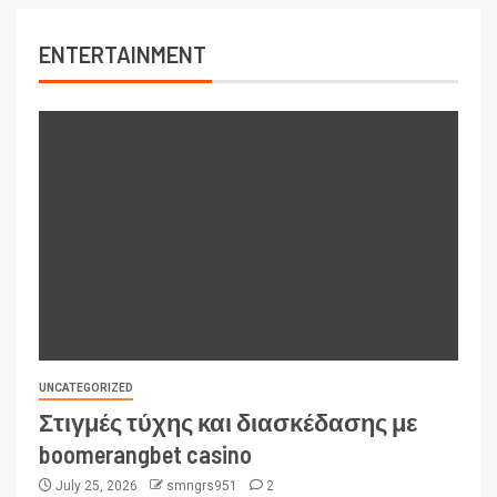
ENTERTAINMENT
UNCATEGORIZED
Στιγμές τύχης και διασκέδασης με
boomerangbet casino
July 25, 2026
smngrs951
2