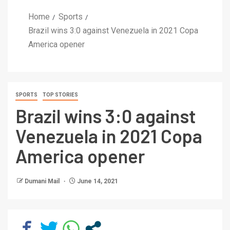
Home
Sports
Brazil wins 3:0 against Venezuela in 2021 Copa
America opener
SPORTS
TOP STORIES
Brazil wins 3:0 against
Venezuela in 2021 Copa
America opener
Dumani Mail
June 14, 2021