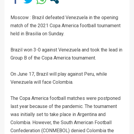
Moscow : Brazil defeated Venezuela in the opening
match of the 2021 Copa America football tournament
held in Brasilia on Sunday.
Brazil won 3-0 against Venezuela and took the lead in
Group B of the Copa America tournament.
On June 17, Brazil will play against Peru, while
Venezuela will face Colombia.
The Copa America football matches were postponed
last year because of the pandemic. The tournament
was initially set to take place in Argentina and
Colombia. However, the South American Football
Confederation (CONMEBOL) denied Colombia the