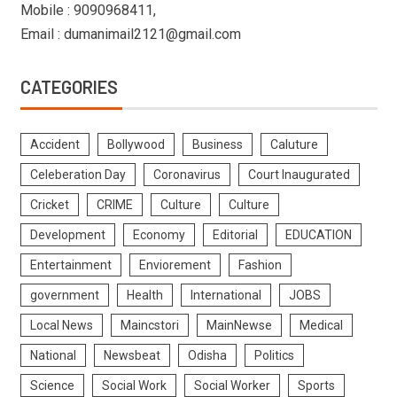
Mobile : 9090968411,
Email : dumanimail2121@gmail.com
CATEGORIES
Accident
Bollywood
Business
Caluture
Celeberation Day
Coronavirus
Court Inaugurated
Cricket
CRIME
Culture
Culture
Development
Economy
Editorial
EDUCATION
Entertainment
Enviorement
Fashion
government
Health
International
JOBS
Local News
Maincstori
MainNewse
Medical
National
Newsbeat
Odisha
Politics
Science
Social Work
Social Worker
Sports