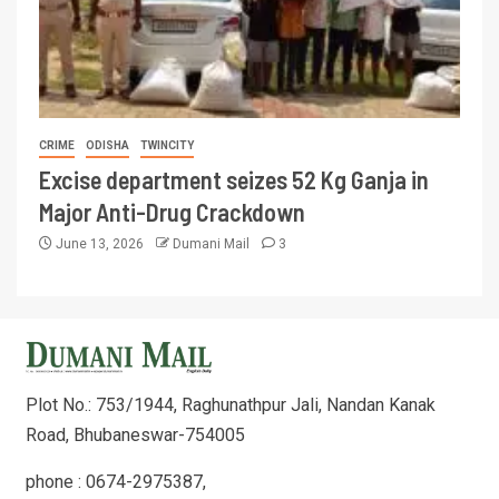
CRIME
ODISHA
TWINCITY
Excise department seizes 52 Kg Ganja in
Major Anti-Drug Crackdown
June 13, 2026
Dumani Mail
3
Plot No.: 753/1944, Raghunathpur Jali, Nandan Kanak
Road, Bhubaneswar-754005
phone : 0674-2975387,