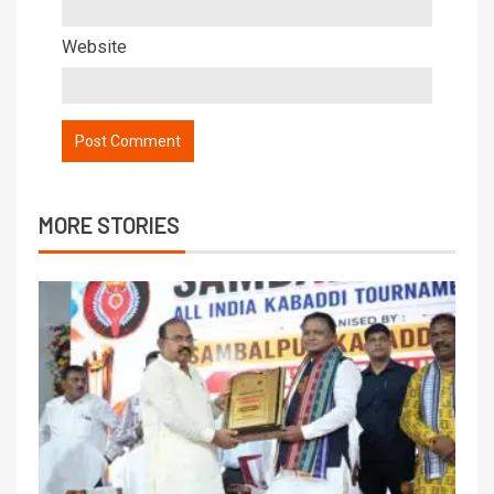
Website
MORE STORIES