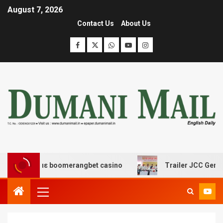
August 7, 2026
Contact Us
About Us
δασης με boomerangbet casino
Trailer JCC General bo