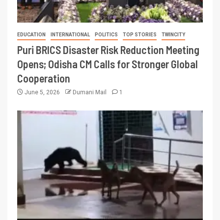
EDUCATION
INTERNATIONAL
POLITICS
TOP STORIES
TWINCITY
Puri BRICS Disaster Risk Reduction Meeting
Opens; Odisha CM Calls for Stronger Global
Cooperation
June 5, 2026
Dumani Mail
1