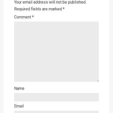
Your email address will not be published.
Required fields are marked
*
Comment
*
Name
Email