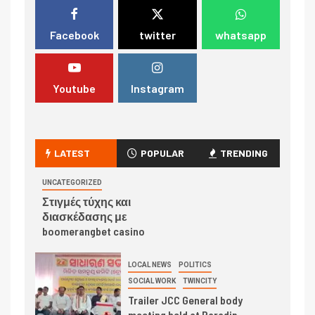
Facebook
twitter
whatsapp
Youtube
Instagram
LATEST
POPULAR
TRENDING
UNCATEGORIZED
Στιγμές τύχης και
διασκέδασης με
boomerangbet casino
LOCAL NEWS
POLITICS
SOCIAL WORK
TWINCITY
Trailer JCC General body
meeting held at Paradip