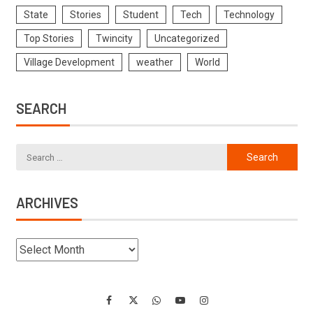
State
Stories
Student
Tech
Technology
Top Stories
Twincity
Uncategorized
Village Development
weather
World
SEARCH
ARCHIVES