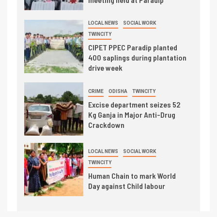
LOCAL NEWS
SOCIAL WORK
TWINCITY
CIPET PPEC Paradip planted
400 saplings during plantation
drive week
CRIME
ODISHA
TWINCITY
Excise department seizes 52
Kg Ganja in Major Anti-Drug
Crackdown
LOCAL NEWS
SOCIAL WORK
TWINCITY
Human Chain to mark World
Day against Child labour