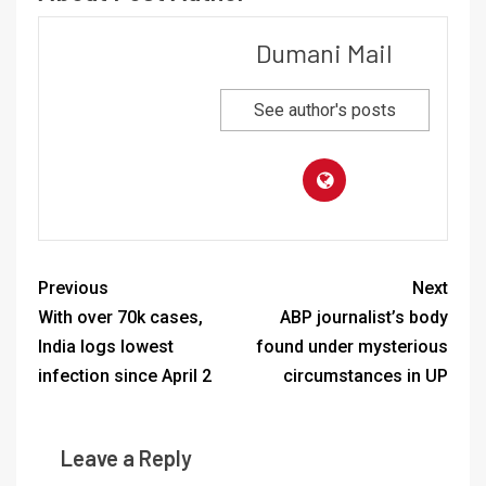
Dumani Mail
See author's posts
Previous
Next
With over 70k cases,
ABP journalist’s body
India logs lowest
found under mysterious
infection since April 2
circumstances in UP
Leave a Reply