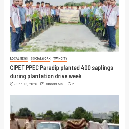
LOCAL NEWS
SOCIAL WORK
TWINCITY
CIPET PPEC Paradip planted 400 saplings
during plantation drive week
June 13, 2026
Dumani Mail
2