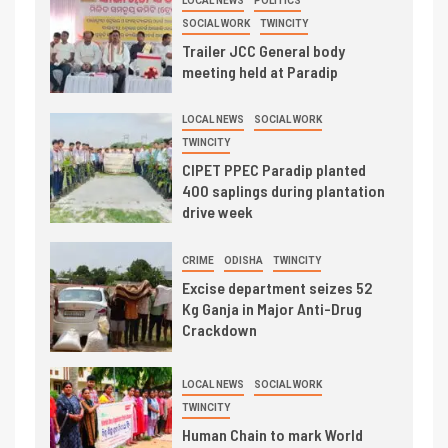
LOCAL NEWS
POLITICS
SOCIAL WORK
TWINCITY
Trailer JCC General body
meeting held at Paradip
LOCAL NEWS
SOCIAL WORK
TWINCITY
CIPET PPEC Paradip planted
400 saplings during plantation
drive week
CRIME
ODISHA
TWINCITY
Excise department seizes 52
Kg Ganja in Major Anti-Drug
Crackdown
LOCAL NEWS
SOCIAL WORK
TWINCITY
Human Chain to mark World