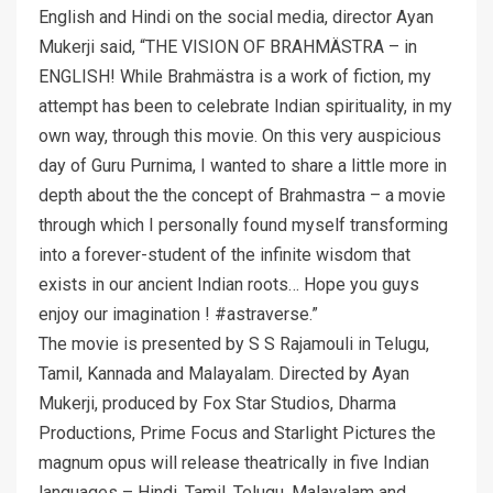
English and Hindi on the social media, director Ayan
Mukerji said, “THE VISION OF BRAHMÄSTRA – in
ENGLISH! While Brahmästra is a work of fiction, my
attempt has been to celebrate Indian spirituality, in my
own way, through this movie. On this very auspicious
day of Guru Purnima, I wanted to share a little more in
depth about the the concept of Brahmastra – a movie
through which I personally found myself transforming
into a forever-student of the infinite wisdom that
exists in our ancient Indian roots… Hope you guys
enjoy our imagination ! #astraverse.”
The movie is presented by S S Rajamouli in Telugu,
Tamil, Kannada and Malayalam. Directed by Ayan
Mukerji, produced by Fox Star Studios, Dharma
Productions, Prime Focus and Starlight Pictures the
magnum opus will release theatrically in five Indian
languages – Hindi, Tamil, Telugu, Malayalam and