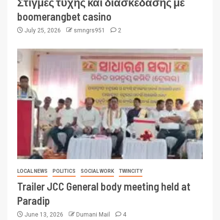
Στιγμές τύχης και διασκέδασης με
boomerangbet casino
July 25, 2026
smngrs951
2
LOCAL NEWS
POLITICS
SOCIAL WORK
TWINCITY
Trailer JCC General body meeting held at
Paradip
June 13, 2026
Dumani Mail
4