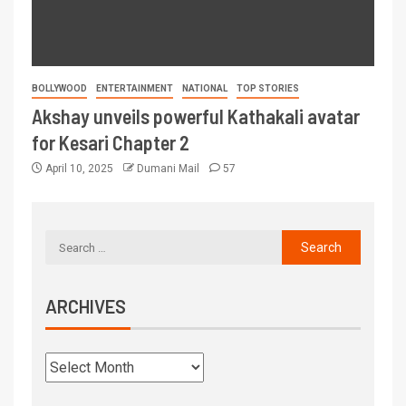
BOLLYWOOD
ENTERTAINMENT
NATIONAL
TOP STORIES
Akshay unveils powerful Kathakali avatar
for Kesari Chapter 2
April 10, 2025
Dumani Mail
57
ARCHIVES