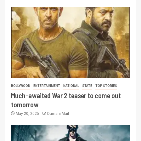
BOLLYWOOD
ENTERTAINMENT
NATIONAL
STATE
TOP STORIES
Much-awaited War 2 teaser to come out
tomorrow
May 20, 2025
Dumani Mail