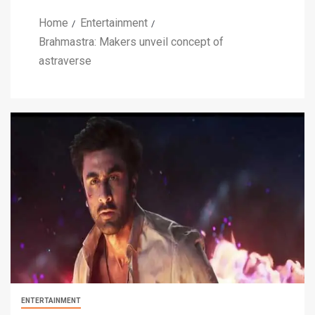
Home
Entertainment
Brahmastra: Makers unveil concept of
astraverse
ENTERTAINMENT