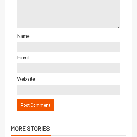
Name
Email
Website
MORE STORIES