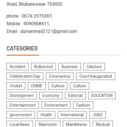
Road, Bhubaneswar-754005
phone : 0674-2975387,
Mobile : 9090968411,
Email : dumanimail2121@gmail.com
CATEGORIES
Accident
Bollywood
Business
Caluture
Celeberation Day
Coronavirus
Court Inaugurated
Cricket
CRIME
Culture
Culture
Development
Economy
Editorial
EDUCATION
Entertainment
Enviorement
Fashion
government
Health
International
JOBS
Local News
Maincstori
MainNewse
Medical