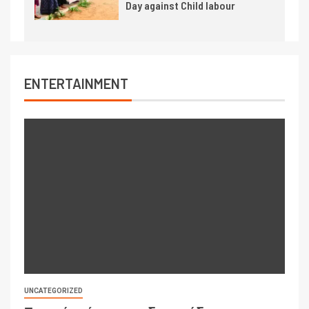
Day against Child labour
ENTERTAINMENT
UNCATEGORIZED