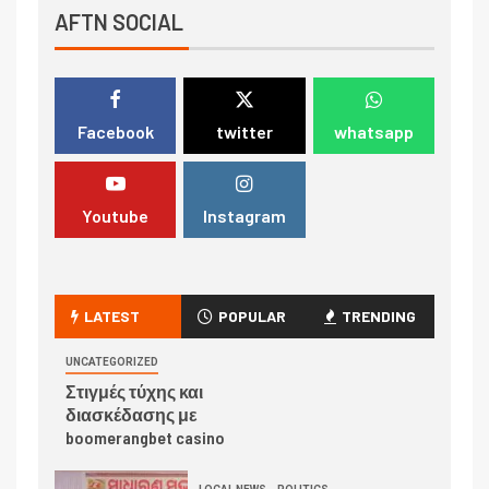
AFTN SOCIAL
Facebook
twitter
whatsapp
Youtube
Instagram
LATEST
POPULAR
TRENDING
UNCATEGORIZED
Στιγμές τύχης και
διασκέδασης με
boomerangbet casino