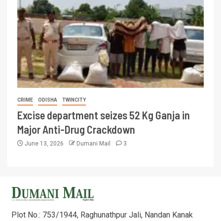
CRIME
ODISHA
TWINCITY
Excise department seizes 52 Kg Ganja in
Major Anti-Drug Crackdown
June 13, 2026
Dumani Mail
3
Plot No.: 753/1944, Raghunathpur Jali, Nandan Kanak