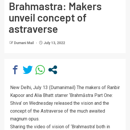
Brahmastra: Makers
unveil concept of
astraverse
Dumani Mail
July 13, 2022
New Delhi, July 13 (Dumanimail) The makers of Ranbir
Kapoor and Alia Bhatt starrer ‘Brahmāstra Part One:
Shiva’ on Wednesday released the vision and the
concept of the Astraverse of the much awaited
magnum opus.
Sharing the video of vision of ‘Brahmastra’ both in