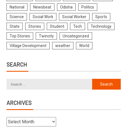
National
Newsbeat
Odisha
Politics
Science
Social Work
Social Worker
Sports
State
Stories
Student
Tech
Technology
Top Stories
Twincity
Uncategorized
Village Development
weather
World
SEARCH
ARCHIVES