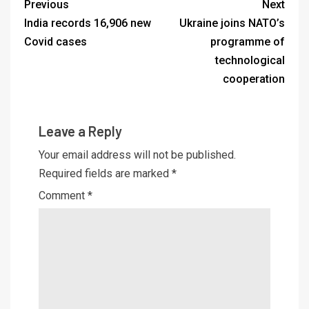
Previous
Next
India records 16,906 new
Ukraine joins NATO’s
Covid cases
programme of
technological
cooperation
Leave a Reply
Your email address will not be published.
Required fields are marked
*
Comment
*