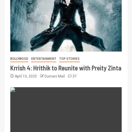
BOLLYWOOD
ENTERTAINMENT
TOP STORIES
Krrish 4: Hrithik to Reunite with Preity Zinta
April 10, 2025
Dumani Mail
37