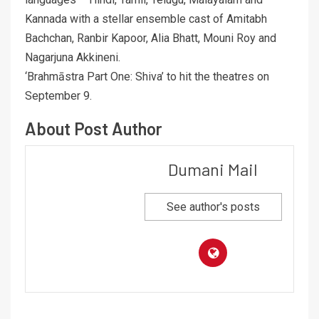
Kannada with a stellar ensemble cast of Amitabh
Bachchan, Ranbir Kapoor, Alia Bhatt, Mouni Roy and
Nagarjuna Akkineni.
‘Brahmāstra Part One: Shiva’ to hit the theatres on
September 9.
About Post Author
Dumani Mail
See author's posts