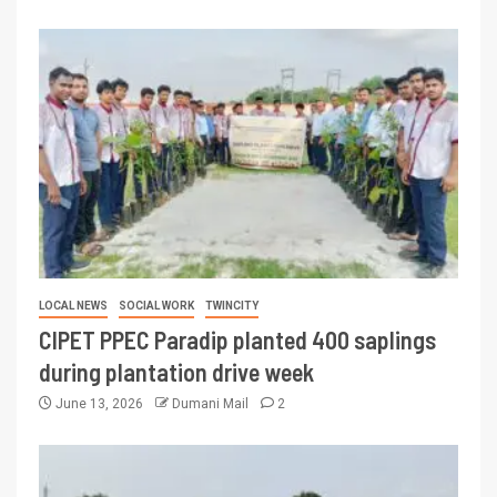
LOCAL NEWS
SOCIAL WORK
TWINCITY
CIPET PPEC Paradip planted 400 saplings
during plantation drive week
June 13, 2026
Dumani Mail
2