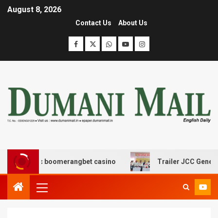
August 8, 2026
Contact Us
About Us
ασης με boomerangbet casino
Trailer JCC General body