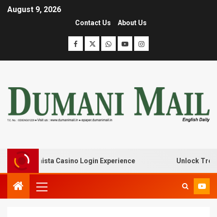
August 9, 2026
Contact Us
About Us
with Lanista Casino Login Experience
Unlock Treasure 