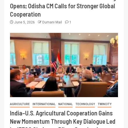
Opens; Odisha CM Calls for Stronger Global
Cooperation
June 5, 2026
Dumani Mail
1
AGRICULTURE
INTERNATIONAL
NATIONAL
TECHNOLOGY
TWINCITY
India–U.S. Agricultural Cooperation Gains
New Momentum Through Key Dialogue Led