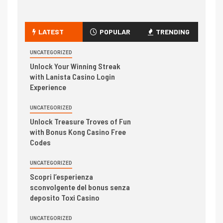
LATEST
POPULAR
TRENDING
UNCATEGORIZED
Unlock Your Winning Streak
with Lanista Casino Login
Experience
UNCATEGORIZED
Unlock Treasure Troves of Fun
with Bonus Kong Casino Free
Codes
UNCATEGORIZED
Scopri l’esperienza
sconvolgente del bonus senza
deposito Toxi Casino
UNCATEGORIZED