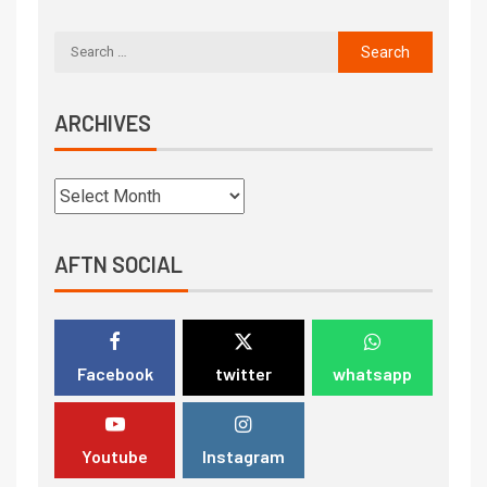
ARCHIVES
AFTN SOCIAL
Facebook
twitter
whatsapp
Youtube
Instagram