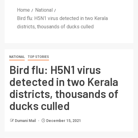
Home
National
Bird flu: H5N1 virus detected in two Kerala
districts, thousands of ducks culled
NATIONAL
TOP STORIES
Bird flu: H5N1 virus
detected in two Kerala
districts, thousands of
ducks culled
Dumani Mail
December 15, 2021