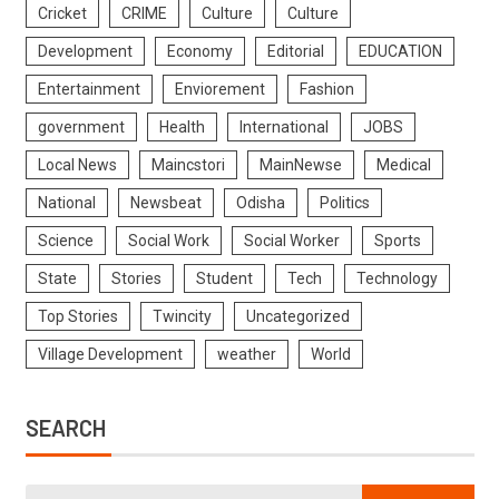
Cricket
CRIME
Culture
Culture
Development
Economy
Editorial
EDUCATION
Entertainment
Enviorement
Fashion
government
Health
International
JOBS
Local News
Maincstori
MainNewse
Medical
National
Newsbeat
Odisha
Politics
Science
Social Work
Social Worker
Sports
State
Stories
Student
Tech
Technology
Top Stories
Twincity
Uncategorized
Village Development
weather
World
SEARCH