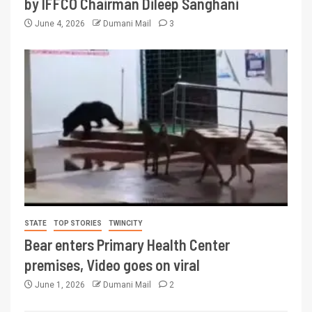
by IFFCO Chairman Dileep Sanghani
June 4, 2026
Dumani Mail
3
STATE
TOP STORIES
TWINCITY
Bear enters Primary Health Center
premises, Video goes on viral
June 1, 2026
Dumani Mail
2