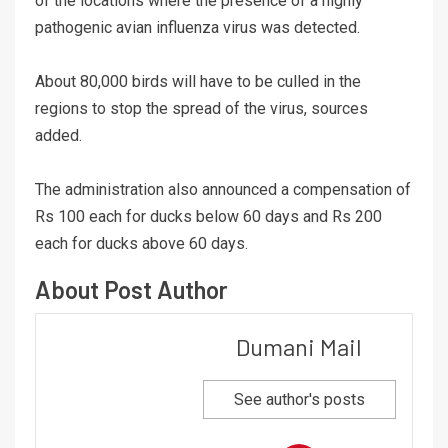
of the locations where the presence of a highly
pathogenic avian influenza virus was detected.
About 80,000 birds will have to be culled in the
regions to stop the spread of the virus, sources
added.
The administration also announced a compensation of
Rs 100 each for ducks below 60 days and Rs 200
each for ducks above 60 days.
About Post Author
Dumani Mail
See author's posts