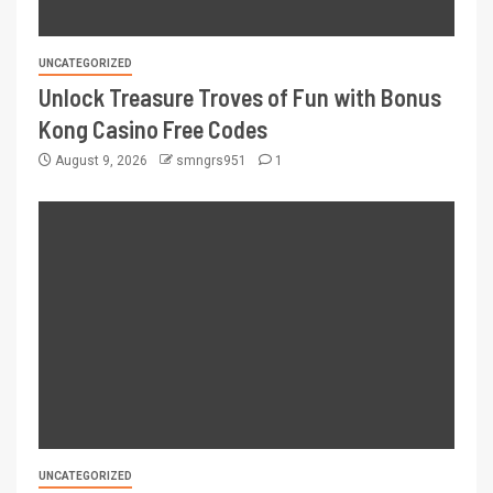
UNCATEGORIZED
Unlock Treasure Troves of Fun with Bonus
Kong Casino Free Codes
August 9, 2026
smngrs951
1
UNCATEGORIZED