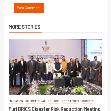
MORE STORIES
EDUCATION
INTERNATIONAL
POLITICS
TOP STORIES
TWINCITY
Puri BRICS Disaster Risk Reduction Meeting