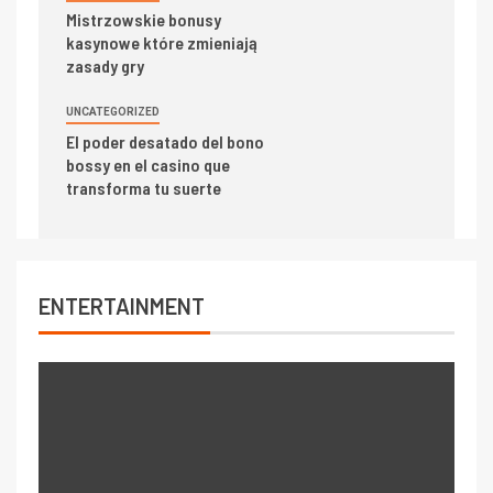
Mistrzowskie bonusy
kasynowe które zmieniają
zasady gry
UNCATEGORIZED
El poder desatado del bono
bossy en el casino que
transforma tu suerte
ENTERTAINMENT