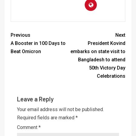
Previous
Next
A Booster in 100 Days to
President Kovind
Beat Omicron
embarks on state visit to
Bangladesh to attend
50th Victory Day
Celebrations
Leave a Reply
Your email address will not be published.
Required fields are marked
*
Comment
*