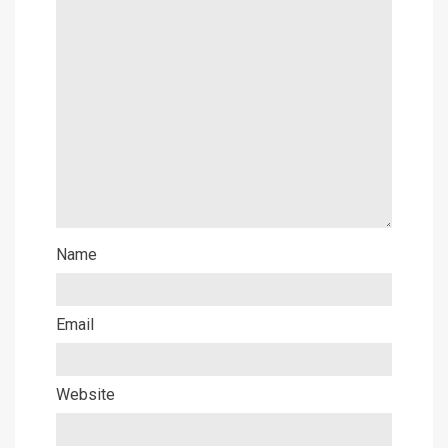
Name
Email
Website