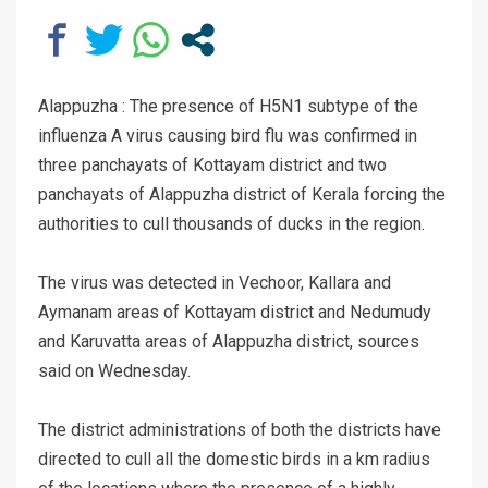
Alappuzha : The presence of H5N1 subtype of the
influenza A virus causing bird flu was confirmed in
three panchayats of Kottayam district and two
panchayats of Alappuzha district of Kerala forcing the
authorities to cull thousands of ducks in the region.
The virus was detected in Vechoor, Kallara and
Aymanam areas of Kottayam district and Nedumudy
and Karuvatta areas of Alappuzha district, sources
said on Wednesday.
The district administrations of both the districts have
directed to cull all the domestic birds in a km radius