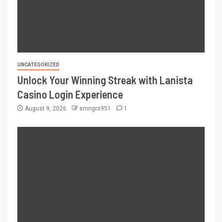
UNCATEGORIZED
Unlock Your Winning Streak with Lanista
Casino Login Experience
August 9, 2026
smngrs951
1