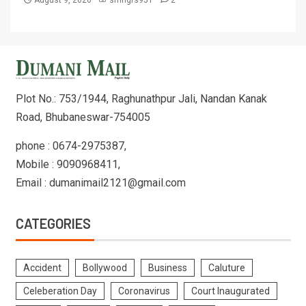
August 9, 2026
smngrs951
2
Plot No.: 753/1944, Raghunathpur Jali, Nandan Kanak
Road, Bhubaneswar-754005
phone : 0674-2975387,
Mobile : 9090968411,
Email : dumanimail2121@gmail.com
CATEGORIES
Accident
Bollywood
Business
Caluture
Celeberation Day
Coronavirus
Court Inaugurated