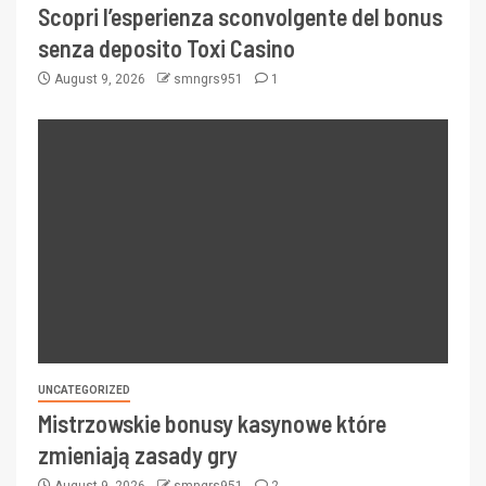
Scopri l’esperienza sconvolgente del bonus
senza deposito Toxi Casino
August 9, 2026
smngrs951
1
UNCATEGORIZED
Mistrzowskie bonusy kasynowe które
zmieniają zasady gry