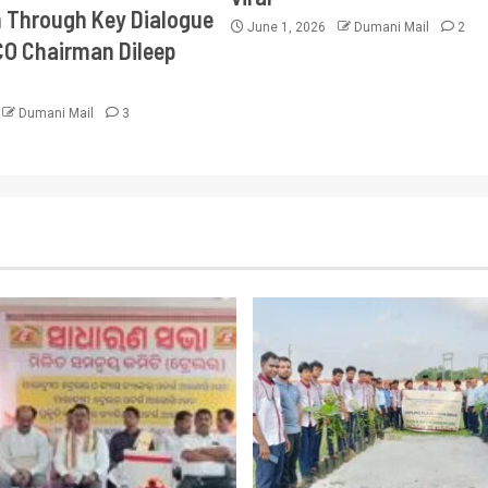
Through Key Dialogue
June 1, 2026
Dumani Mail
2
CO Chairman Dileep
Dumani Mail
3