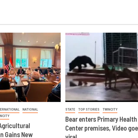
TERNATIONAL
NATIONAL
STATE
TOP STORIES
TWINCITY
INCITY
Bear enters Primary Health
Agricultural
Center premises, Video goe
on Gains New
viral