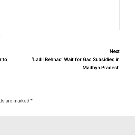
s
Next
r to
‘Ladli Behnas’ Wait for Gas Subsidies in
Madhya Pradesh
lds are marked
*