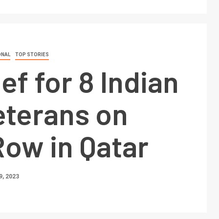
ONAL
TOP STORIES
ief for 8 Indian
eterans on
ow in Qatar
, 2023