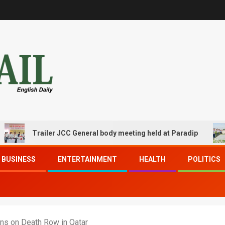
Trailer JCC General body meeting held at Paradip
CIP
BUSINESS
ENTERTAINMENT
HEALTH
POLITICS
ans on Death Row in Qatar