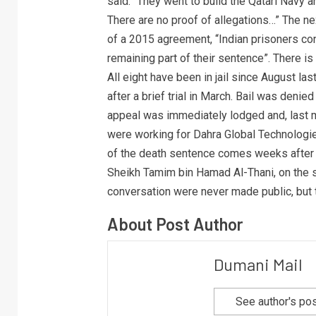
said. “They went to build the Qatari Navy an
There are no proof of allegations…” The ne
of a 2015 agreement, “Indian prisoners con
remaining part of their sentence”. There is 
All eight have been in jail since August l
after a brief trial in March. Bail was denie
appeal was immediately lodged and, last mo
were working for Dahra Global Technolog
of the death sentence comes weeks after P
Sheikh Tamim bin Hamad Al-Thani, on the s
conversation were never made public, but 
About Post Author
Dumani Mail
See author's po