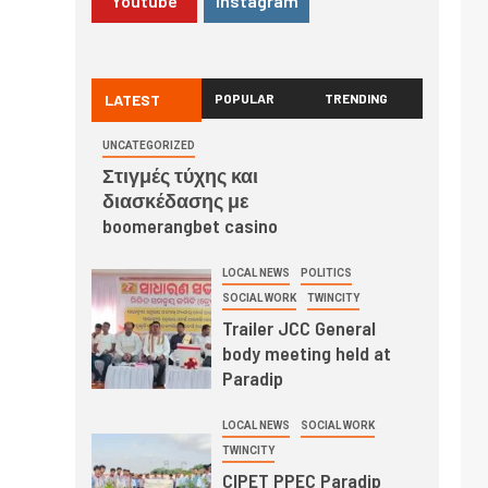
Youtube
Instagram
LATEST
POPULAR
TRENDING
UNCATEGORIZED
Στιγμές τύχης και
διασκέδασης με
boomerangbet casino
LOCAL NEWS
POLITICS
SOCIAL WORK
TWINCITY
Trailer JCC General
body meeting held at
Paradip
LOCAL NEWS
SOCIAL WORK
TWINCITY
CIPET PPEC Paradip