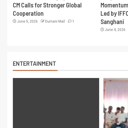
CM Calls for Stronger Global
Momentum 
Cooperation
Led by IFF
Sanghani
June 5, 2026
Dumani Mail
1
June 4, 2026
ENTERTAINMENT