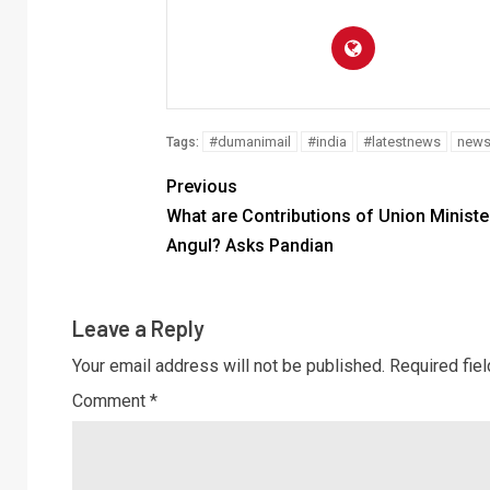
#dumanimail
#india
#latestnews
new
Tags:
Previous
What are Contributions of Union Ministe
Angul? Asks Pandian
Leave a Reply
Your email address will not be published.
Required fie
Comment
*