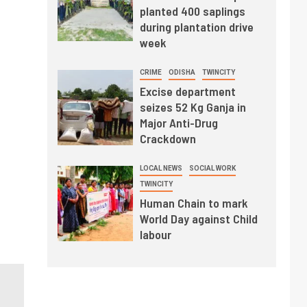
planted 400 saplings
during plantation drive
week
CRIME
ODISHA
TWINCITY
Excise department
seizes 52 Kg Ganja in
Major Anti-Drug
Crackdown
LOCAL NEWS
SOCIAL WORK
TWINCITY
Human Chain to mark
World Day against Child
labour