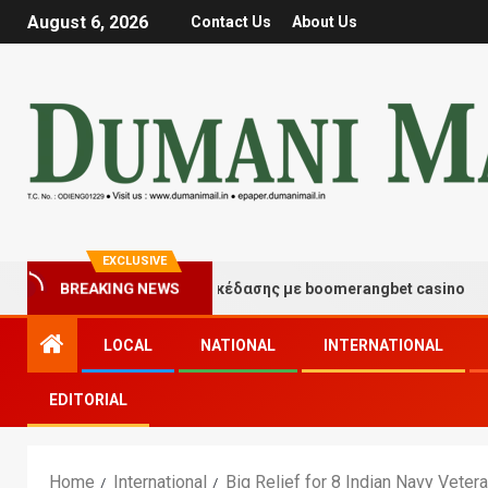
August 6, 2026
Contact Us
About Us
EXCLUSIVE
ιγμές τύχης και διασκέδασης με boomerangbet casino
BREAKING NEWS
LOCAL
NATIONAL
INTERNATIONAL
EDITORIAL
Home
International
Big Relief for 8 Indian Navy Veter