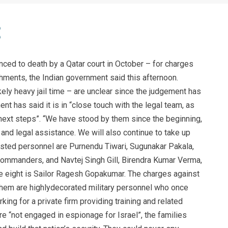
ced to death by a Qatar court in October – for charges
ments, the Indian government said this afternoon.
ely heavy jail time – are unclear since the judgement has
t has said it is in “close touch with the legal team, as
next steps”. “We have stood by them since the beginning,
 and legal assistance. We will also continue to take up
rrested personnel are Purnendu Tiwari, Sugunakar Pakala,
ommanders, and Navtej Singh Gill, Birendra Kumar Verma,
e eight is Sailor Ragesh Gopakumar. The charges against
them are highlydecorated military personnel who once
g for a private firm providing training and related
e “not engaged in espionage for Israel”, the families