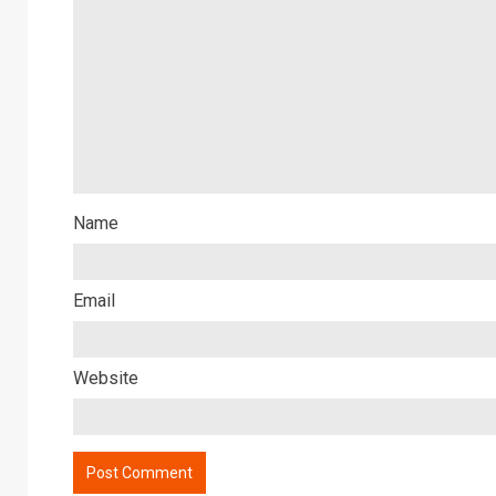
Name
Email
Website