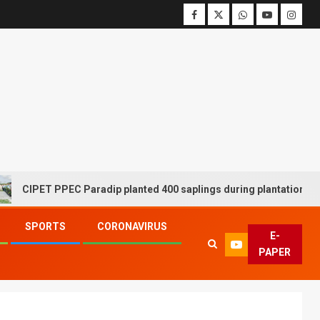
ET PPEC Paradip planted 400 saplings during plantation drive week
SPORTS
CORONAVIRUS
E-
PAPER