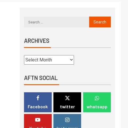
ARCHIVES
AFTN SOCIAL
Facebook
twitter
whatsapp