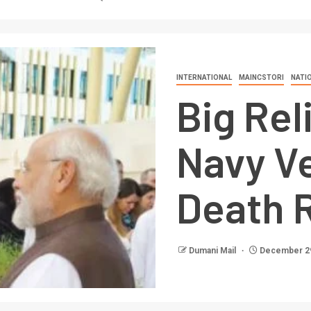
INTERNATIONAL
MAINCSTORI
NATI
Big Rel
Navy V
Death R
Dumani Mail
December 29