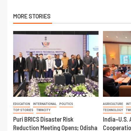
MORE STORIES
EDUCATION
INTERNATIONAL
POLITICS
AGRICULTURE
IN
TOP STORIES
TWINCITY
TECHNOLOGY
TW
Puri BRICS Disaster Risk
India–U.S. 
Reduction Meeting Opens; Odisha
Cooperati