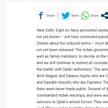
New Delhi: Eight ex-Navy personnel senten
not yet known – will face commuted punish
Details about the reduced terms – most lik
not yet been released. The Indian governmen
well as family members, to decide on the 
and we will continue to extend all consular
the matter with Qatari authorities.” The a
Amit Nagpal, and Sanjeev Gupta, who are C
and Saurabh Vasisht, who are Captains. Th
them were never made public. Several of 
commanded Indian warships, and were workin
services to Qatar’s armed forces. They wer