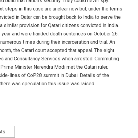
d build that nation’s security. They could never spy.
xt steps in this case are unclear now but, under the terms
victed in Qatar can be brought back to India to serve the
a similar provision for Qatari citizens convicted in India.
ast year and were handed death sentences on October 26,
d numerous times during their incarceration and trial. An
nth, the Qatari court accepted that appeal. The eight
ies and Consultancy Services when arrested. Commuting
rime Minister Narendra Modi met the Qatari ruler,
ide-lines of CoP28 summit in Dubai. Details of the
there was speculation this issue was raised.
sts