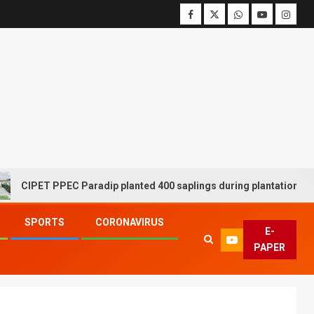
ET PPEC Paradip planted 400 saplings during plantation drive week
SPORTS
CORONAVIRUS
E-
PAPER