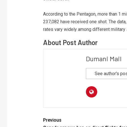
According to the Pentagon, more than 1 mil
237,082 have received one shot. The data, 
rates vary widely among different military 
About Post Author
Dumani Mail
See author's po
Previous