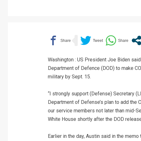
Washington : US President Joe Biden said 
Department of Defence (DOD) to make COV
military by Sept. 15.
“I strongly support (Defense) Secretary (L
Department of Defense’s plan to add the CO
our service members not later than mid-Se
White House shortly after the DOD releas
Earlier in the day, Austin said in the memo