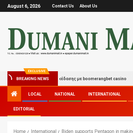
August 6, 2026
Contact Us
About Us
EXCLUSIVE
τιγμές τύχης και διασκέδασης με boomerangbet casino
BREAKING NEWS
LOCAL
NATIONAL
INTERNATIONAL
EDITORIAL
Home
International
Biden supports Pentagon in makin