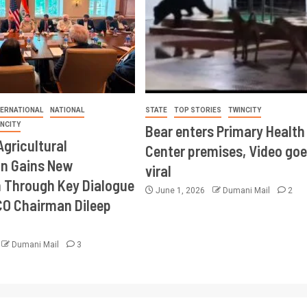
TERNATIONAL
NATIONAL
STATE
TOP STORIES
TWINCITY
INCITY
Bear enters Primary Health
Agricultural
Center premises, Video goe
on Gains New
viral
Through Key Dialogue
June 1, 2026
Dumani Mail
2
CO Chairman Dileep
Dumani Mail
3