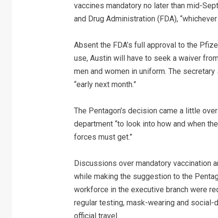
vaccines mandatory no later than mid-Sept
and Drug Administration (FDA), “whichever 
Absent the FDA’s full approval to the Pfiz
use, Austin will have to seek a waiver fro
men and women in uniform. The secretary s
“early next month.”
The Pentagon’s decision came a little over
department “to look into how and when they
forces must get.”
Discussions over mandatory vaccination a
while making the suggestion to the Pentagon
workforce in the executive branch were requ
regular testing, mask-wearing and social-di
official travel.