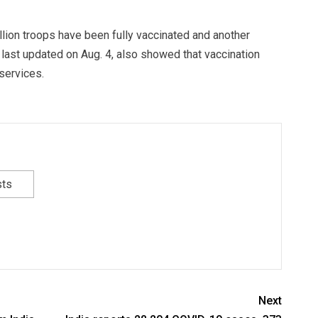
lion troops have been fully vaccinated and another
last updated on Aug. 4, also showed that vaccination
services.
sts
Next