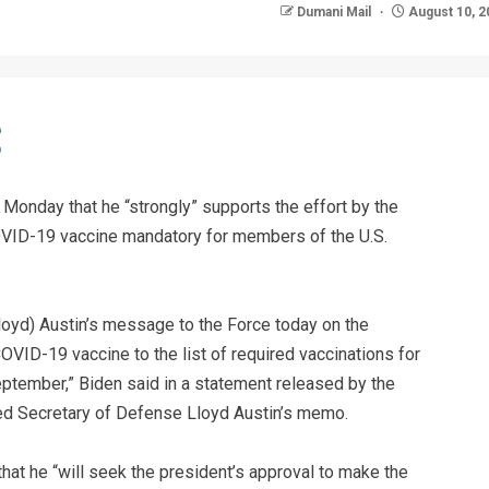
Dumani Mail
August 10, 2
Monday that he “strongly” supports the effort by the
ID-19 vaccine mandatory for members of the U.S.
loyd) Austin’s message to the Force today on the
VID-19 vaccine to the list of required vaccinations for
ptember,” Biden said in a statement released by the
ed Secretary of Defense Lloyd Austin’s memo.
 that he “will seek the president’s approval to make the