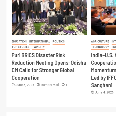
EDUCATION
INTERNATIONAL
POLITICS
AGRICULTURE
IN
TOP STORIES
TWINCITY
TECHNOLOGY
TW
Puri BRICS Disaster Risk
India–U.S. 
Reduction Meeting Opens; Odisha
Cooperati
CM Calls for Stronger Global
Momentum 
Cooperation
Led by IFF
Sanghani
June 5, 2026
Dumani Mail
1
June 4, 2026