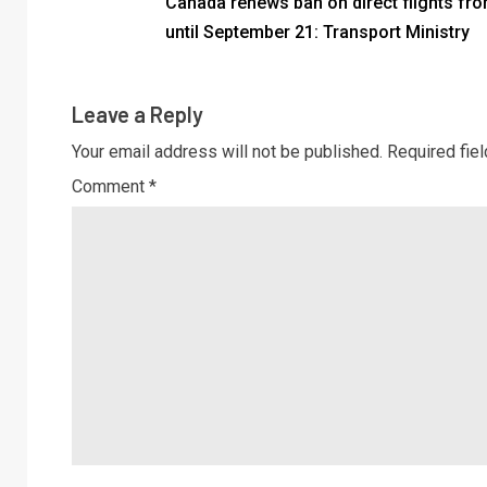
Canada renews ban on direct flights fro
until September 21: Transport Ministry
Leave a Reply
Your email address will not be published.
Required fie
Comment
*