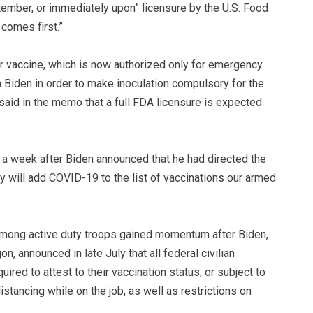
ember, or immediately upon” licensure by the U.S. Food
comes first.”
er vaccine, which is now authorized only for emergency
m Biden in order to make inoculation compulsory for the
aid in the memo that a full FDA licensure is expected
 a week after Biden announced that he had directed the
 will add COVID-19 to the list of vaccinations our armed
mong active duty troops gained momentum after Biden,
, announced in late July that all federal civilian
ired to attest to their vaccination status, or subject to
stancing while on the job, as well as restrictions on