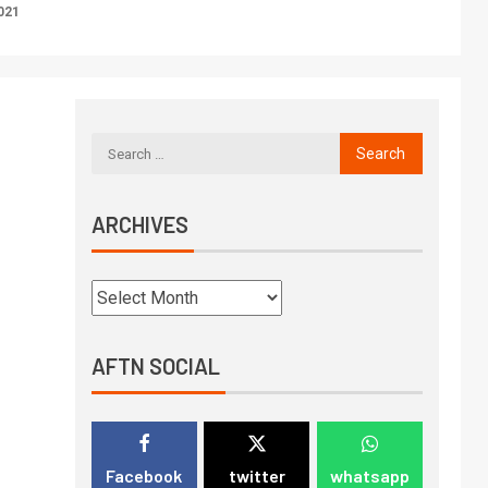
021
ARCHIVES
AFTN SOCIAL
Facebook
twitter
whatsapp