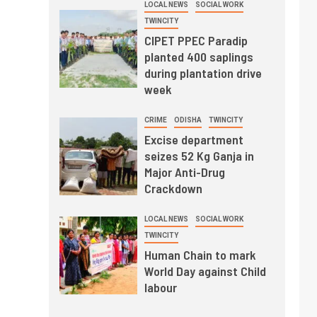
LOCAL NEWS
SOCIAL WORK
TWINCITY
CIPET PPEC Paradip
planted 400 saplings
during plantation drive
week
CRIME
ODISHA
TWINCITY
Excise department
seizes 52 Kg Ganja in
Major Anti-Drug
Crackdown
LOCAL NEWS
SOCIAL WORK
TWINCITY
Human Chain to mark
World Day against Child
labour