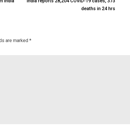
m India
India reports 28,204 COVID-19 cases, 373
deaths in 24 hrs
lds are marked
*