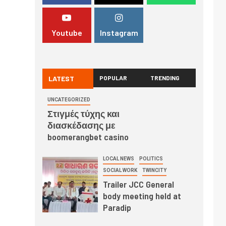
Youtube
Instagram
LATEST
POPULAR
TRENDING
UNCATEGORIZED
Στιγμές τύχης και
διασκέδασης με
boomerangbet casino
LOCAL NEWS
POLITICS
SOCIAL WORK
TWINCITY
Trailer JCC General
body meeting held at
Paradip