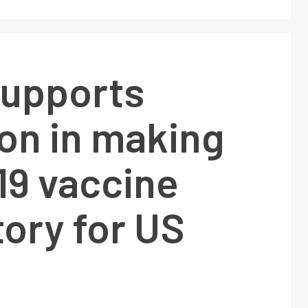
supports
on in making
19 vaccine
ory for US