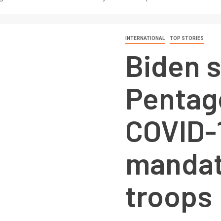
INTERNATIONAL
TOP STORIES
Biden 
Pentag
COVID-
mandat
troops