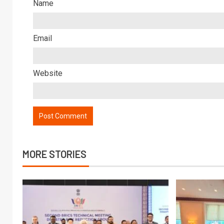
Name
Email
Website
MORE STORIES