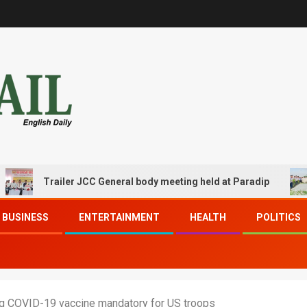
Trailer JCC General body meeting held at Paradip
CIP
BUSINESS
ENTERTAINMENT
HEALTH
POLITICS
g COVID-19 vaccine mandatory for US troops