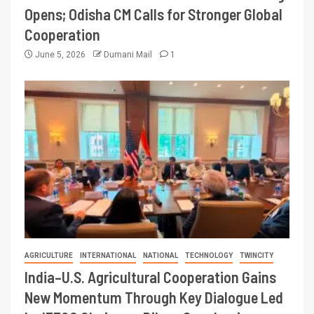
Opens; Odisha CM Calls for Stronger Global
Cooperation
June 5, 2026
Dumani Mail
1
AGRICULTURE
INTERNATIONAL
NATIONAL
TECHNOLOGY
TWINCITY
India–U.S. Agricultural Cooperation Gains
New Momentum Through Key Dialogue Led