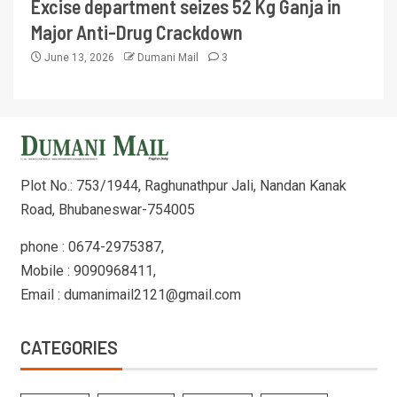
Excise department seizes 52 Kg Ganja in
Major Anti-Drug Crackdown
June 13, 2026
Dumani Mail
3
Plot No.: 753/1944, Raghunathpur Jali, Nandan Kanak
Road, Bhubaneswar-754005
phone : 0674-2975387,
Mobile : 9090968411,
Email : dumanimail2121@gmail.com
CATEGORIES