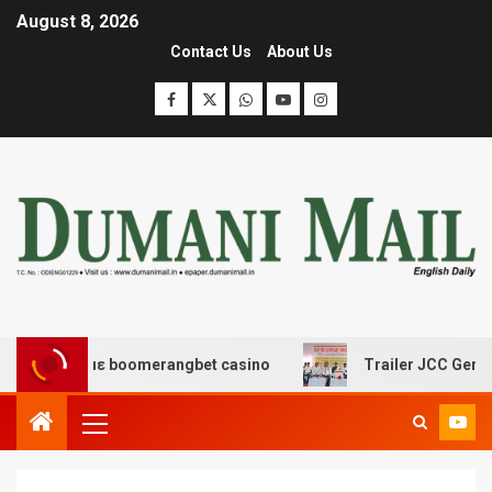
August 8, 2026
Contact Us
About Us
δασης με boomerangbet casino
Trailer JCC General bo