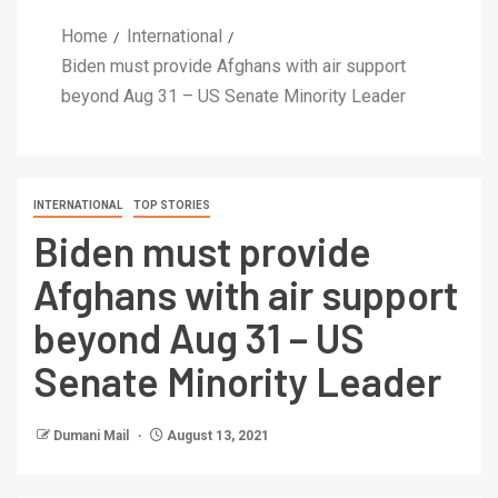
Home
International
Biden must provide Afghans with air support
beyond Aug 31 – US Senate Minority Leader
INTERNATIONAL
TOP STORIES
Biden must provide
Afghans with air support
beyond Aug 31 – US
Senate Minority Leader
Dumani Mail
August 13, 2021