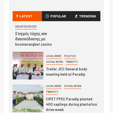
LATEST
POPULAR
TRENDING
UNCATEGORIZED
Στιγμές τύχης και
διασκέδασης με
boomerangbet casino
LOCAL NEWS
POLITICS
SOCIAL WORK
TWINCITY
Trailer JCC General body
meeting held at Paradip
LOCAL NEWS
SOCIAL WORK
TWINCITY
CIPET PPEC Paradip planted
400 saplings during plantation
drive week