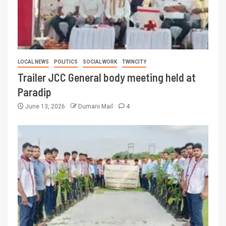
LOCAL NEWS
POLITICS
SOCIAL WORK
TWINCITY
Trailer JCC General body meeting held at
Paradip
June 13, 2026
Dumani Mail
4