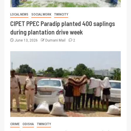
LOCAL NEWS
SOCIAL WORK
TWINCITY
CIPET PPEC Paradip planted 400 saplings
during plantation drive week
June 13, 2026
Dumani Mail
2
CRIME
ODISHA
TWINCITY