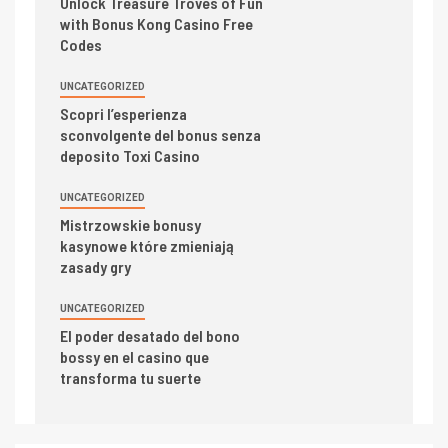
Unlock Treasure Troves of Fun
with Bonus Kong Casino Free
Codes
UNCATEGORIZED
Scopri l’esperienza
sconvolgente del bonus senza
deposito Toxi Casino
UNCATEGORIZED
Mistrzowskie bonusy
kasynowe które zmieniają
zasady gry
UNCATEGORIZED
El poder desatado del bono
bossy en el casino que
transforma tu suerte