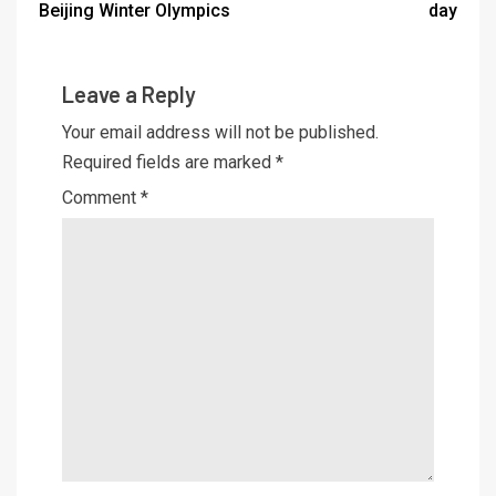
Beijing Winter Olympics
day
Leave a Reply
Your email address will not be published.
Required fields are marked
*
Comment
*