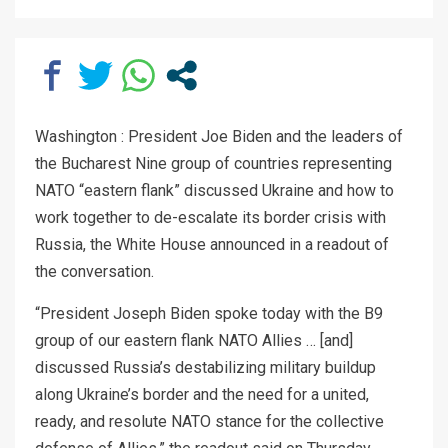
Washington : President Joe Biden and the leaders of
the Bucharest Nine group of countries representing
NATO “eastern flank” discussed Ukraine and how to
work together to de-escalate its border crisis with
Russia, the White House announced in a readout of
the conversation.
“President Joseph Biden spoke today with the B9
group of our eastern flank NATO Allies … [and]
discussed Russia’s destabilizing military buildup
along Ukraine’s border and the need for a united,
ready, and resolute NATO stance for the collective