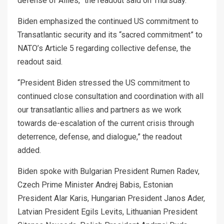
defense of Allies,” the readout said on Thursday.
Biden emphasized the continued US commitment to
Transatlantic security and its “sacred commitment” to
NATO’s Article 5 regarding collective defense, the
readout said.
“President Biden stressed the US commitment to
continued close consultation and coordination with all
our transatlantic allies and partners as we work
towards de-escalation of the current crisis through
deterrence, defense, and dialogue,” the readout
added.
Biden spoke with Bulgarian President Rumen Radev,
Czech Prime Minister Andrej Babis, Estonian
President Alar Karis, Hungarian President Janos Ader,
Latvian President Egils Levits, Lithuanian President