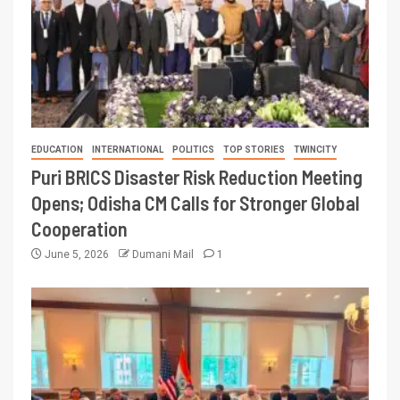
EDUCATION
INTERNATIONAL
POLITICS
TOP STORIES
TWINCITY
Puri BRICS Disaster Risk Reduction Meeting
Opens; Odisha CM Calls for Stronger Global
Cooperation
June 5, 2026
Dumani Mail
1