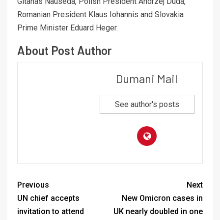
Gitanas Nauseda, Polish President Andrzej Duda,
Romanian President Klaus Iohannis and Slovakia
Prime Minister Eduard Heger.
About Post Author
Dumani Mail
See author's posts
Previous
Next
UN chief accepts
New Omicron cases in
invitation to attend
UK nearly doubled in one