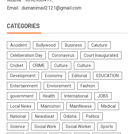
Email : dumanimail2121@gmail.com
CATEGORIES
Accident
Bollywood
Business
Caluture
Celeberation Day
Coronavirus
Court Inaugurated
Cricket
CRIME
Culture
Culture
Development
Economy
Editorial
EDUCATION
Entertainment
Enviorement
Fashion
government
Health
International
JOBS
Local News
Maincstori
MainNewse
Medical
National
Newsbeat
Odisha
Politics
Science
Social Work
Social Worker
Sports