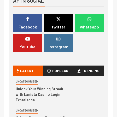
AFTN SOCIAL
Facebook
twitter
whatsapp
Youtube
Instagram
LATEST
POPULAR
TRENDING
UNCATEGORIZED
Unlock Your Winning Streak
with Lanista Casino Login
Experience
UNCATEGORIZED