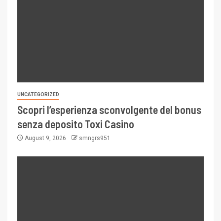
UNCATEGORIZED
Scopri l’esperienza sconvolgente del bonus
senza deposito Toxi Casino
August 9, 2026
smngrs951