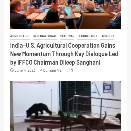
AGRICULTURE
INTERNATIONAL
NATIONAL
TECHNOLOGY
TWINCITY
India–U.S. Agricultural Cooperation Gains
New Momentum Through Key Dialogue Led
by IFFCO Chairman Dileep Sanghani
June 4, 2026
Dumani Mail
3