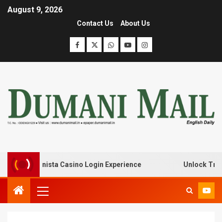
August 9, 2026
Contact Us
About Us
 with Lanista Casino Login Experience
Unlock Treasure 