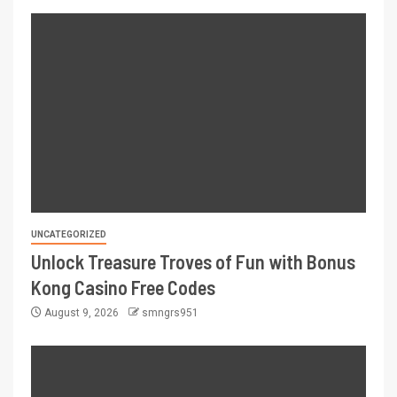
UNCATEGORIZED
Unlock Treasure Troves of Fun with Bonus
Kong Casino Free Codes
August 9, 2026
smngrs951