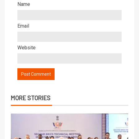
Name
Email
Website
MORE STORIES