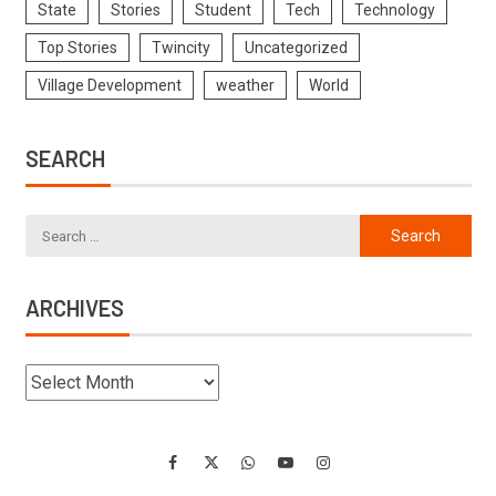
State
Stories
Student
Tech
Technology
Top Stories
Twincity
Uncategorized
Village Development
weather
World
SEARCH
ARCHIVES