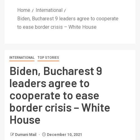
Home
International
Biden, Bucharest 9 leaders agree to cooperate
to ease border crisis – White House
INTERNATIONAL
TOP STORIES
Biden, Bucharest 9
leaders agree to
cooperate to ease
border crisis – White
House
Dumani Mail
December 10, 2021