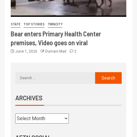
STATE
TOP STORIES
TWINCITY
Bear enters Primary Health Center
premises, Video goes on viral
June 1, 2026
Dumani Mail
2
ARCHIVES