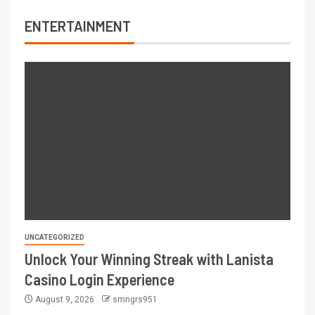
ENTERTAINMENT
UNCATEGORIZED
Unlock Your Winning Streak with Lanista
Casino Login Experience
August 9, 2026
smngrs951