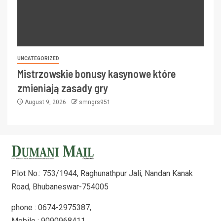
UNCATEGORIZED
Mistrzowskie bonusy kasynowe które
zmieniają zasady gry
August 9, 2026
smngrs951
Plot No.: 753/1944, Raghunathpur Jali, Nandan Kanak
Road, Bhubaneswar-754005
phone : 0674-2975387,
Mobile : 9090968411,