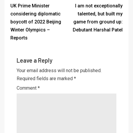
UK Prime Minister
I am not exceptionally
considering diplomatic
talented, but built my
boycott of 2022 Beijing
game from ground up:
Winter Olympics –
Debutant Harshal Patel
Reports
Leave a Reply
Your email address will not be published.
Required fields are marked
*
Comment
*