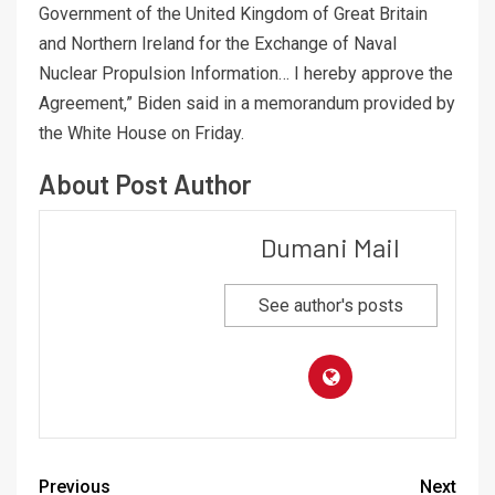
Government of the United Kingdom of Great Britain
and Northern Ireland for the Exchange of Naval
Nuclear Propulsion Information… I hereby approve the
Agreement,” Biden said in a memorandum provided by
the White House on Friday.
About Post Author
Dumani Mail
See author's posts
Previous
Next