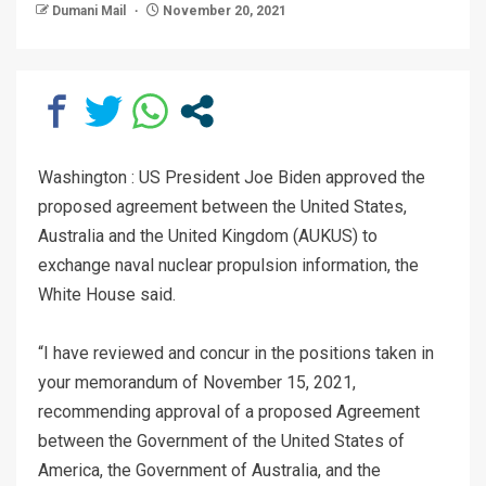
Dumani Mail
November 20, 2021
Washington : US President Joe Biden approved the
proposed agreement between the United States,
Australia and the United Kingdom (AUKUS) to
exchange naval nuclear propulsion information, the
White House said.
“I have reviewed and concur in the positions taken in
your memorandum of November 15, 2021,
recommending approval of a proposed Agreement
between the Government of the United States of
America, the Government of Australia, and the