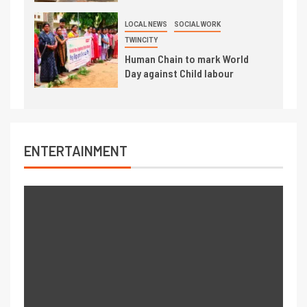
LOCAL NEWS
SOCIAL WORK
TWINCITY
Human Chain to mark World
Day against Child labour
ENTERTAINMENT