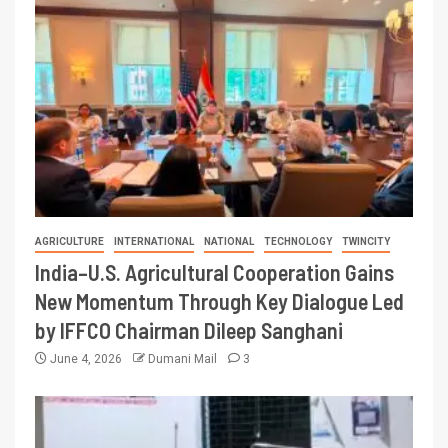
AGRICULTURE
INTERNATIONAL
NATIONAL
TECHNOLOGY
TWINCITY
India–U.S. Agricultural Cooperation Gains
New Momentum Through Key Dialogue Led
by IFFCO Chairman Dileep Sanghani
June 4, 2026
Dumani Mail
3