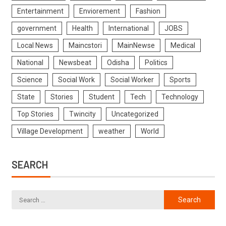
Entertainment
Enviorement
Fashion
government
Health
International
JOBS
Local News
Maincstori
MainNewse
Medical
National
Newsbeat
Odisha
Politics
Science
Social Work
Social Worker
Sports
State
Stories
Student
Tech
Technology
Top Stories
Twincity
Uncategorized
Village Development
weather
World
SEARCH