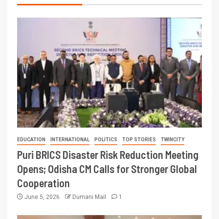
EDUCATION
INTERNATIONAL
POLITICS
TOP STORIES
TWINCITY
Puri BRICS Disaster Risk Reduction Meeting
Opens; Odisha CM Calls for Stronger Global
Cooperation
June 5, 2026
Dumani Mail
1