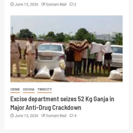
June 13, 2026
Dumani Mail
2
CRIME
ODISHA
TWINCITY
Excise department seizes 52 Kg Ganja in
Major Anti-Drug Crackdown
June 13, 2026
Dumani Mail
4