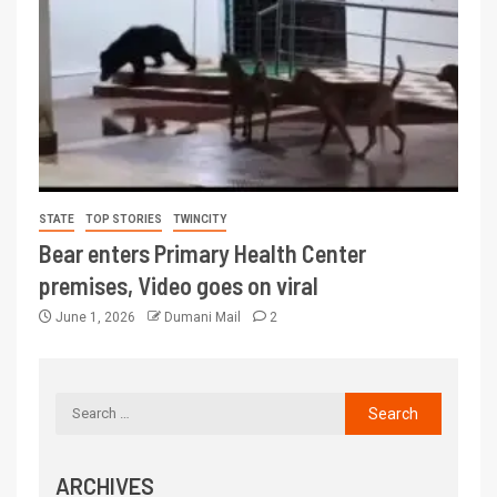
STATE
TOP STORIES
TWINCITY
Bear enters Primary Health Center
premises, Video goes on viral
June 1, 2026
Dumani Mail
2
ARCHIVES