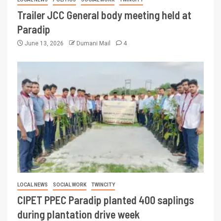
Trailer JCC General body meeting held at
Paradip
June 13, 2026
Dumani Mail
4
LOCAL NEWS
SOCIAL WORK
TWINCITY
CIPET PPEC Paradip planted 400 saplings
during plantation drive week