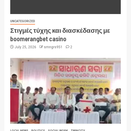
UNCATEGORIZED
Στιγμές τύχης και διασκέδασης με
boomerangbet casino
July 25, 2026
smngrs951
2
LOCAL NEWS
POLITICS
SOCIAL WORK
TWINCITY