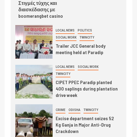
Στιγμές τύχης και
διασκέδασης με
boomerangbet casino
LOCAL NEWS
POLITICS
SOCIAL WORK
TWINCITY
Trailer JCC General body
meeting held at Paradip
LOCAL NEWS
SOCIAL WORK
TWINCITY
CIPET PPEC Paradip planted
400 saplings during plantation
drive week
CRIME
ODISHA
TWINCITY
Excise department seizes 52
Kg Ganja in Major Anti-Drug
Crackdown