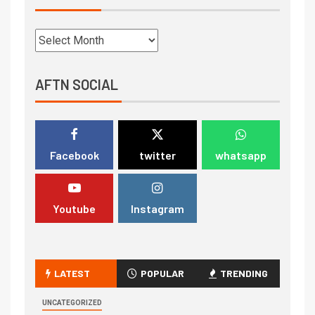
AFTN SOCIAL
Facebook
twitter
whatsapp
Youtube
Instagram
LATEST
POPULAR
TRENDING
UNCATEGORIZED