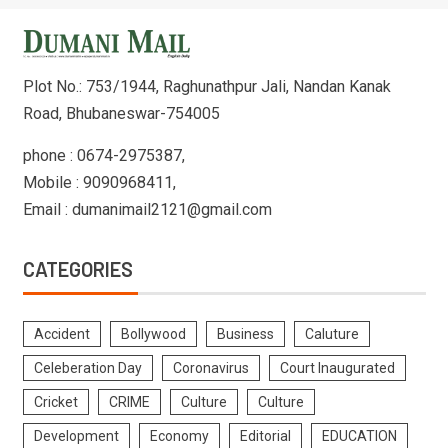
Plot No.: 753/1944, Raghunathpur Jali, Nandan Kanak
Road, Bhubaneswar-754005
phone : 0674-2975387,
Mobile : 9090968411,
Email : dumanimail2121@gmail.com
CATEGORIES
Accident
Bollywood
Business
Caluture
Celeberation Day
Coronavirus
Court Inaugurated
Cricket
CRIME
Culture
Culture
Development
Economy
Editorial
EDUCATION