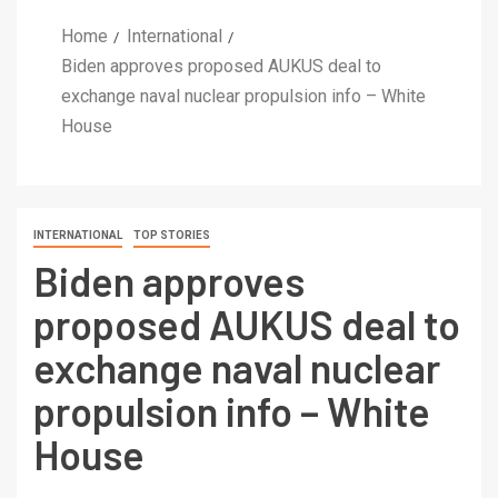
Home
International
Biden approves proposed AUKUS deal to
exchange naval nuclear propulsion info – White
House
INTERNATIONAL
TOP STORIES
Biden approves
proposed AUKUS deal to
exchange naval nuclear
propulsion info – White
House