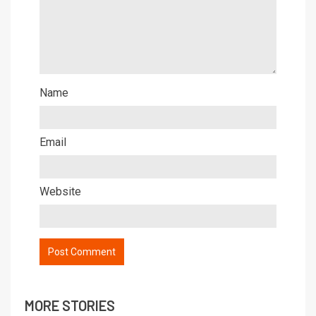
Name
Email
Website
MORE STORIES