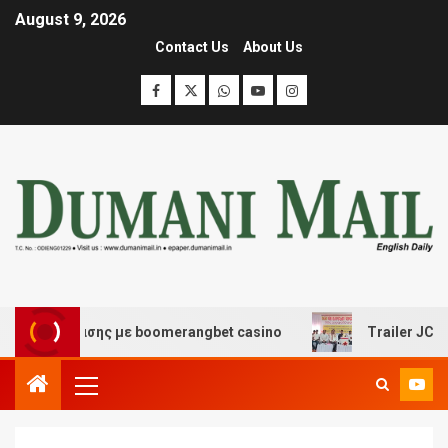
August 9, 2026
Contact Us
About Us
ιασκέδασης με boomerangbet casino
Trailer JCC Gener