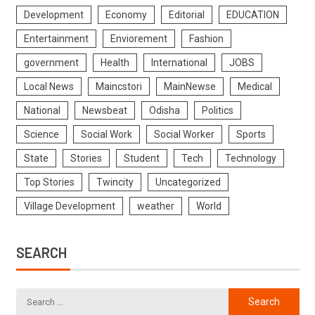
Development
Economy
Editorial
EDUCATION
Entertainment
Enviorement
Fashion
government
Health
International
JOBS
Local News
Maincstori
MainNewse
Medical
National
Newsbeat
Odisha
Politics
Science
Social Work
Social Worker
Sports
State
Stories
Student
Tech
Technology
Top Stories
Twincity
Uncategorized
Village Development
weather
World
SEARCH