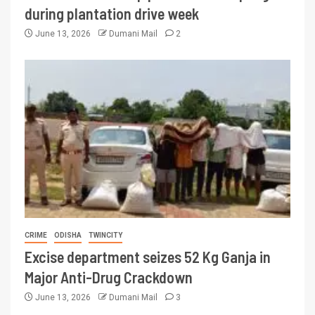
during plantation drive week
June 13, 2026
Dumani Mail
2
CRIME
ODISHA
TWINCITY
Excise department seizes 52 Kg Ganja in
Major Anti-Drug Crackdown
June 13, 2026
Dumani Mail
3