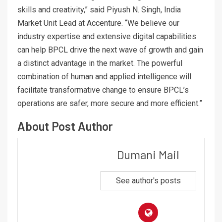
skills and creativity,” said Piyush N. Singh, India
Market Unit Lead at Accenture. “We believe our
industry expertise and extensive digital capabilities
can help BPCL drive the next wave of growth and gain
a distinct advantage in the market. The powerful
combination of human and applied intelligence will
facilitate transformative change to ensure BPCL’s
operations are safer, more secure and more efficient.”
About Post Author
Dumani Mail
See author's posts