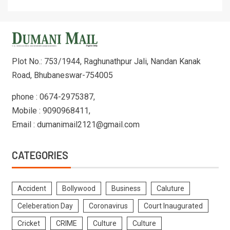
Plot No.: 753/1944, Raghunathpur Jali, Nandan Kanak
Road, Bhubaneswar-754005
phone : 0674-2975387,
Mobile : 9090968411,
Email : dumanimail2121@gmail.com
CATEGORIES
Accident
Bollywood
Business
Caluture
Celeberation Day
Coronavirus
Court Inaugurated
Cricket
CRIME
Culture
Culture