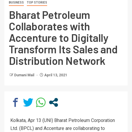
BUSINESS
TOP STORIES
Bharat Petroleum
Collaborates with
Accenture to Digitally
Transform Its Sales and
Distribution Network
Dumani Mail
April 13, 2021
Kolkata, Apr 13 (UNI) Bharat Petroleum Corporation
Ltd. (BPCL) and Accenture are collaborating to