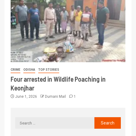
CRIME
ODISHA
TOP STORIES
Four arrested in Wildlife Poaching in
Keonjhar
June 1, 2026
Dumani Mail
1