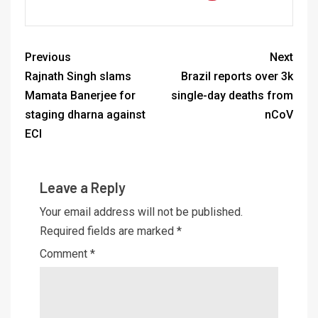
Previous
Next
Rajnath Singh slams
Brazil reports over 3k
Mamata Banerjee for
single-day deaths from
staging dharna against
nCoV
ECI
Leave a Reply
Your email address will not be published.
Required fields are marked
*
Comment
*