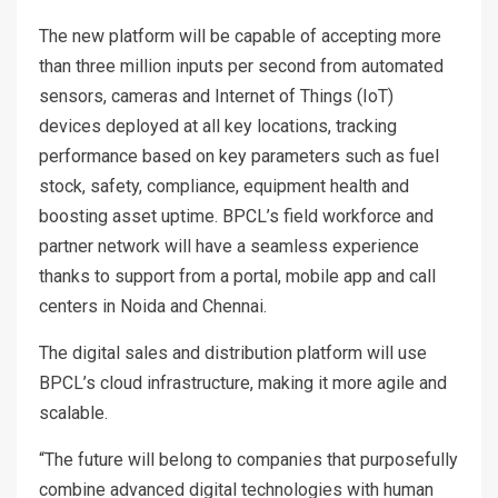
The new platform will be capable of accepting more
than three million inputs per second from automated
sensors, cameras and Internet of Things (IoT)
devices deployed at all key locations, tracking
performance based on key parameters such as fuel
stock, safety, compliance, equipment health and
boosting asset uptime. BPCL’s field workforce and
partner network will have a seamless experience
thanks to support from a portal, mobile app and call
centers in Noida and Chennai.
The digital sales and distribution platform will use
BPCL’s cloud infrastructure, making it more agile and
scalable.
“The future will belong to companies that purposefully
combine advanced digital technologies with human