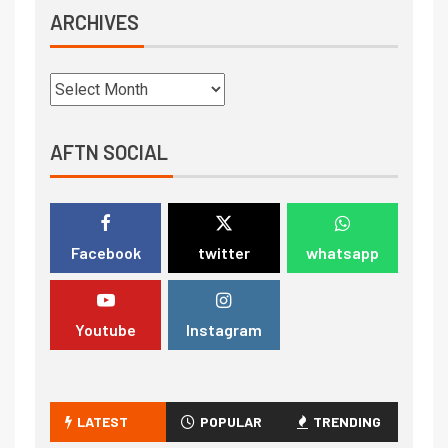
ARCHIVES
AFTN SOCIAL
Facebook
twitter
whatsapp
Youtube
Instagram
LATEST
POPULAR
TRENDING