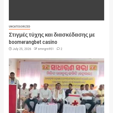
UNCATEGORIZED
Στιγμές τύχης και διασκέδασης με
boomerangbet casino
July 25, 2026
smngrs951
2