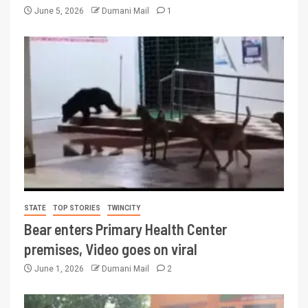
June 5, 2026
Dumani Mail
1
STATE
TOP STORIES
TWINCITY
Bear enters Primary Health Center
premises, Video goes on viral
June 1, 2026
Dumani Mail
2