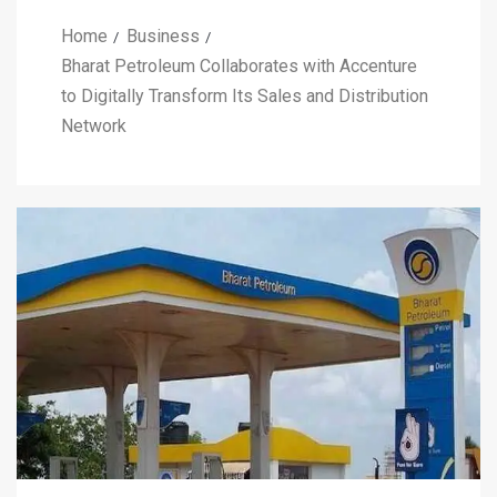
Home
Business
Bharat Petroleum Collaborates with Accenture
to Digitally Transform Its Sales and Distribution
Network