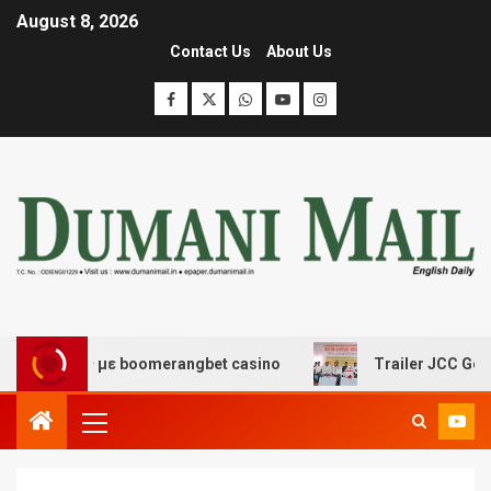
August 8, 2026
Contact Us
About Us
δασης με boomerangbet casino
Trailer JCC General bo