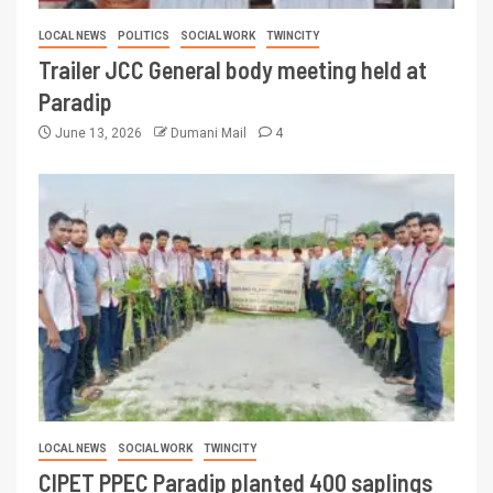
LOCAL NEWS
POLITICS
SOCIAL WORK
TWINCITY
Trailer JCC General body meeting held at
Paradip
June 13, 2026
Dumani Mail
4
LOCAL NEWS
SOCIAL WORK
TWINCITY
CIPET PPEC Paradip planted 400 saplings