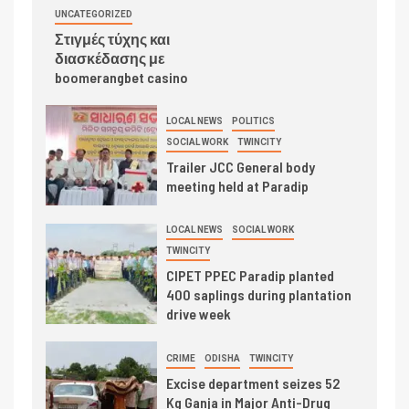
UNCATEGORIZED
Στιγμές τύχης και
διασκέδασης με
boomerangbet casino
LOCAL NEWS
POLITICS
SOCIAL WORK
TWINCITY
Trailer JCC General body
meeting held at Paradip
LOCAL NEWS
SOCIAL WORK
TWINCITY
CIPET PPEC Paradip planted
400 saplings during plantation
drive week
CRIME
ODISHA
TWINCITY
Excise department seizes 52
Kg Ganja in Major Anti-Drug