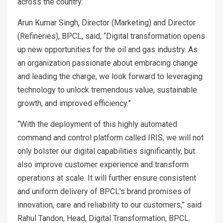
across the country.
Arun Kumar Singh, Director (Marketing) and Director
(Refineries), BPCL, said, “Digital transformation opens
up new opportunities for the oil and gas industry. As
an organization passionate about embracing change
and leading the charge, we look forward to leveraging
technology to unlock tremendous value, sustainable
growth, and improved efficiency.”
“With the deployment of this highly automated
command and control platform called IRIS, we will not
only bolster our digital capabilities significantly, but
also improve customer experience and transform
operations at scale. It will further ensure consistent
and uniform delivery of BPCL’s brand promises of
innovation, care and reliability to our customers,” said
Rahul Tandon, Head, Digital Transformation, BPCL.