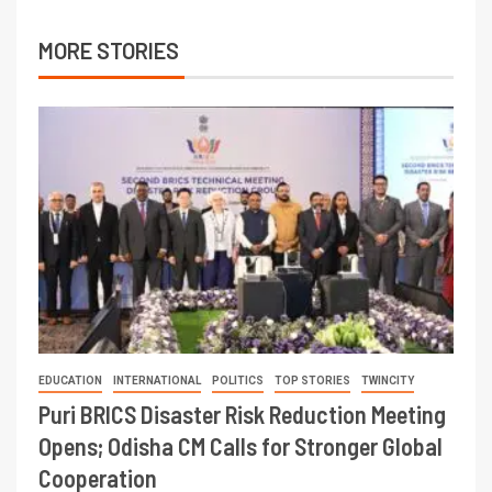
MORE STORIES
EDUCATION
INTERNATIONAL
POLITICS
TOP STORIES
TWINCITY
Puri BRICS Disaster Risk Reduction Meeting
Opens; Odisha CM Calls for Stronger Global
Cooperation