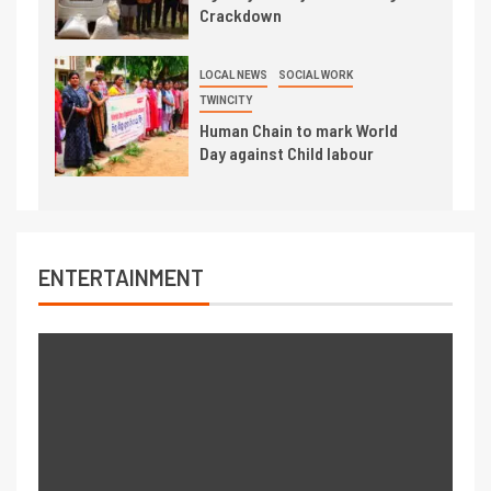
Crackdown
LOCAL NEWS
SOCIAL WORK
TWINCITY
Human Chain to mark World
Day against Child labour
ENTERTAINMENT