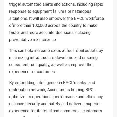
trigger automated alerts and actions, including rapid
response to equipment failures or hazardous
situations. It will also empower the BPCL workforce
ofmore than 100,000 across the country to make
faster and more accurate decisions,including
preventative maintenance.
This can help increase sales at fuel retail outlets by
minimizing infrastructure downtime and ensuring
consistent fuel quality, as well as improve the
experience for customers.
By embedding intelligence in BPCL’s sales and
distribution network, Accenture is helping BPCL
optimize its operational performance and efficiency,
enhance security and safety and deliver a superior
experience for its retail and commercial customers