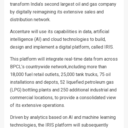
transform India’s second largest oil and gas company
by digitally reimagining its extensive sales and
distribution network.
Accenture will use its capabilities in data, artificial
intelligence (AI) and cloud technologies to build,
design and implement a digital platform, called IRIS.
This platform will integrate real-time data from across
BPCL’s countrywide network,including more than
18,000 fuel retail outlets, 25,000 tank trucks, 75 oil
installations and depots, 52 liquefied petroleum gas
(LPG) bottling plants and 250 additional industrial and
commercial locations, to provide a consolidated view
of its extensive operations.
Driven by analytics based on AI and machine learning
technologies, the IRIS platform will subsequently