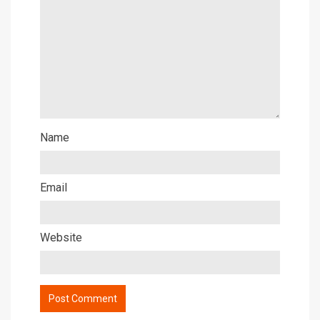
Name
Email
Website