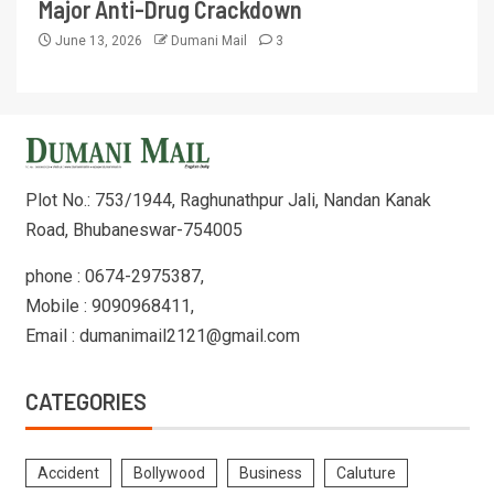
Major Anti-Drug Crackdown
June 13, 2026
Dumani Mail
3
Plot No.: 753/1944, Raghunathpur Jali, Nandan Kanak
Road, Bhubaneswar-754005
phone : 0674-2975387,
Mobile : 9090968411,
Email : dumanimail2121@gmail.com
CATEGORIES
Accident
Bollywood
Business
Caluture