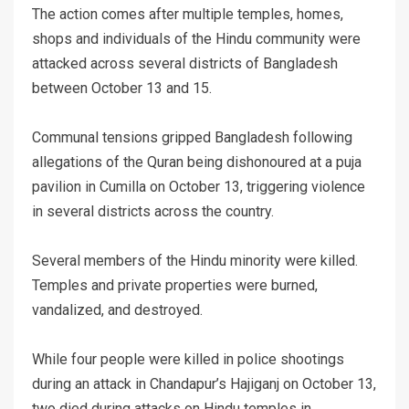
The action comes after multiple temples, homes,
shops and individuals of the Hindu community were
attacked across several districts of Bangladesh
between October 13 and 15.
Communal tensions gripped Bangladesh following
allegations of the Quran being dishonoured at a puja
pavilion in Cumilla on October 13, triggering violence
in several districts across the country.
Several members of the Hindu minority were killed.
Temples and private properties were burned,
vandalized, and destroyed.
While four people were killed in police shootings
during an attack in Chandapur’s Hajiganj on October 13,
two died during attacks on Hindu temples in