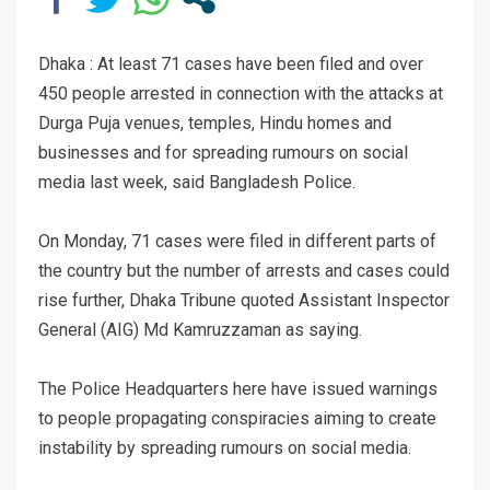
Dhaka : At least 71 cases have been filed and over
450 people arrested in connection with the attacks at
Durga Puja venues, temples, Hindu homes and
businesses and for spreading rumours on social
media last week, said Bangladesh Police.
On Monday, 71 cases were filed in different parts of
the country but the number of arrests and cases could
rise further, Dhaka Tribune quoted Assistant Inspector
General (AIG) Md Kamruzzaman as saying.
The Police Headquarters here have issued warnings
to people propagating conspiracies aiming to create
instability by spreading rumours on social media.