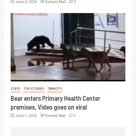
June 4, 2026
Dumani Mail
3
STATE
TOP STORIES
TWINCITY
Bear enters Primary Health Center
premises, Video goes on viral
June 1, 2026
Dumani Mail
2