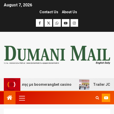
August 7, 2026
Contact Us
About Us
ιασκέδασης με boomerangbet casino
Trailer JCC Gener