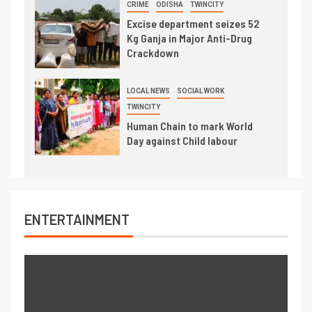
CRIME
ODISHA
TWINCITY
Excise department seizes 52
Kg Ganja in Major Anti-Drug
Crackdown
LOCAL NEWS
SOCIAL WORK
TWINCITY
Human Chain to mark World
Day against Child labour
ENTERTAINMENT