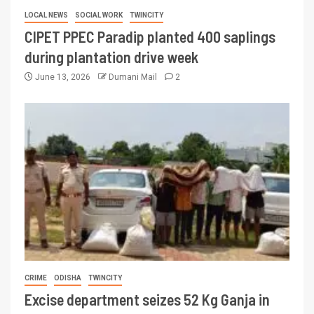
LOCAL NEWS
SOCIAL WORK
TWINCITY
CIPET PPEC Paradip planted 400 saplings
during plantation drive week
June 13, 2026
Dumani Mail
2
CRIME
ODISHA
TWINCITY
Excise department seizes 52 Kg Ganja in