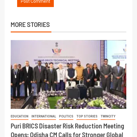
MORE STORIES
EDUCATION
INTERNATIONAL
POLITICS
TOP STORIES
TWINCITY
Puri BRICS Disaster Risk Reduction Meeting
Opens; Odisha CM Calls for Stronger Global