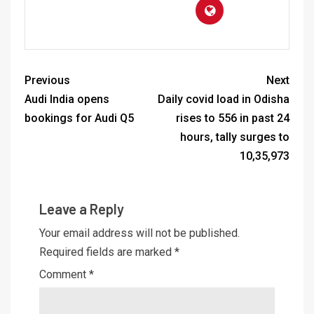
Previous
Next
Audi India opens
Daily covid load in Odisha
bookings for Audi Q5
rises to 556 in past 24
hours, tally surges to
10,35,973
Leave a Reply
Your email address will not be published.
Required fields are marked
*
Comment
*