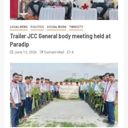
LOCAL NEWS
POLITICS
SOCIAL WORK
TWINCITY
Trailer JCC General body meeting held at
Paradip
June 13, 2026
Dumani Mail
4