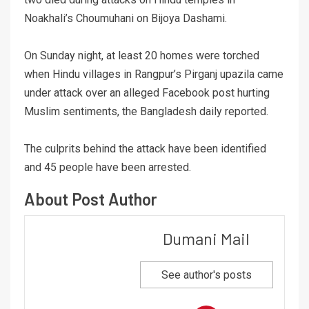
Noakhali’s Choumuhani on Bijoya Dashami.
On Sunday night, at least 20 homes were torched
when Hindu villages in Rangpur’s Pirganj upazila came
under attack over an alleged Facebook post hurting
Muslim sentiments, the Bangladesh daily reported.
The culprits behind the attack have been identified
and 45 people have been arrested.
About Post Author
Dumani Mail
See author's posts