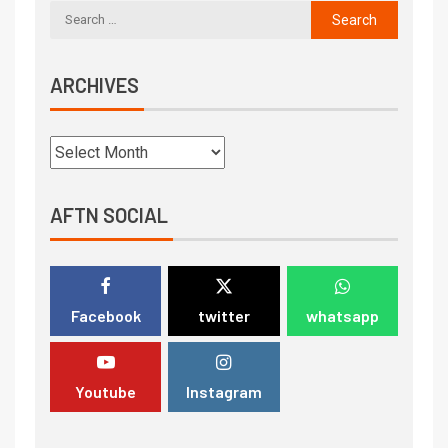
ARCHIVES
AFTN SOCIAL
Facebook
twitter
whatsapp
Youtube
Instagram