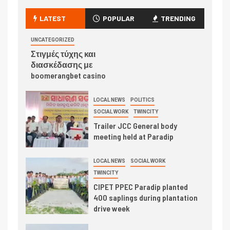
LATEST
POPULAR
TRENDING
UNCATEGORIZED
Στιγμές τύχης και
διασκέδασης με
boomerangbet casino
LOCAL NEWS
POLITICS
SOCIAL WORK
TWINCITY
Trailer JCC General body
meeting held at Paradip
LOCAL NEWS
SOCIAL WORK
TWINCITY
CIPET PPEC Paradip planted
400 saplings during plantation
drive week