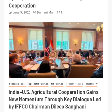
Cooperation
June 5, 2026
Dumani Mail
1
AGRICULTURE
INTERNATIONAL
NATIONAL
TECHNOLOGY
TWINCITY
India–U.S. Agricultural Cooperation Gains
New Momentum Through Key Dialogue Led
by IFFCO Chairman Dileep Sanghani