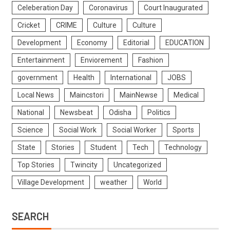
Celeberation Day
Coronavirus
Court Inaugurated
Cricket
CRIME
Culture
Culture
Development
Economy
Editorial
EDUCATION
Entertainment
Enviorement
Fashion
government
Health
International
JOBS
Local News
Maincstori
MainNewse
Medical
National
Newsbeat
Odisha
Politics
Science
Social Work
Social Worker
Sports
State
Stories
Student
Tech
Technology
Top Stories
Twincity
Uncategorized
Village Development
weather
World
SEARCH