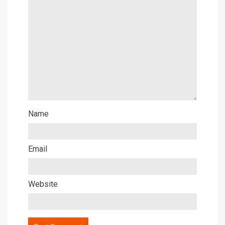
Name
Email
Website