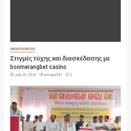
UNCATEGORIZED
Στιγμές τύχης και διασκέδασης με
boomerangbet casino
July 25, 2026
smngrs951
2