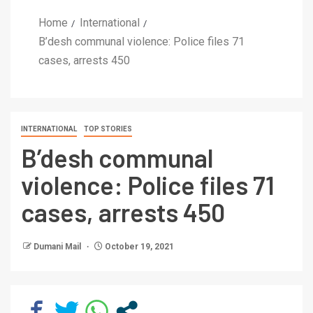
Home
International
B’desh communal violence: Police files 71
cases, arrests 450
INTERNATIONAL
TOP STORIES
B’desh communal
violence: Police files 71
cases, arrests 450
Dumani Mail
October 19, 2021