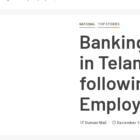
NATIONAL
TOP STORIES
Banking
in Tela
followi
Employ
Dumani Mail
December 16