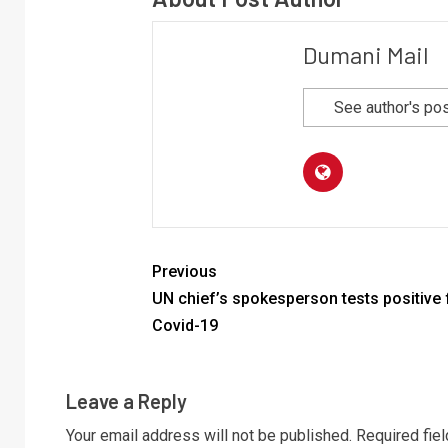
Dumani Mail
See author's po
Previous
UN chief’s spokesperson tests positive 
Covid-19
Leave a Reply
Your email address will not be published.
Required fie