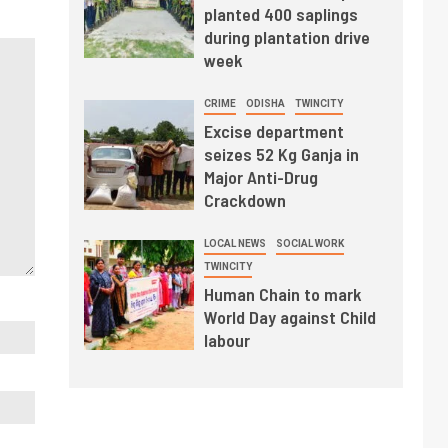
planted 400 saplings
during plantation drive
week
CRIME
ODISHA
TWINCITY
Excise department
seizes 52 Kg Ganja in
Major Anti-Drug
Crackdown
LOCAL NEWS
SOCIAL WORK
TWINCITY
Human Chain to mark
World Day against Child
labour