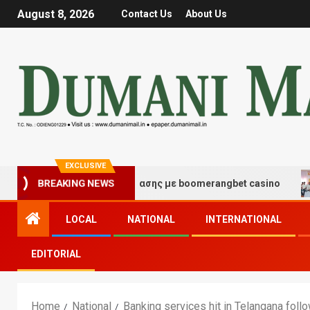
August 8, 2026
Contact Us
About Us
EXCLUSIVE
γμές τύχης και διασκέδασης με boomerangbet casino
T
BREAKING NEWS
LOCAL
NATIONAL
INTERNATIONAL
EDITORIAL
Home
National
Banking services hit in Telangana foll