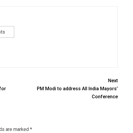
sts
Next
for
PM Modi to address All India Mayors’
Conference
lds are marked
*