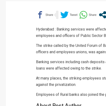
Hyderabad : Banking services were affecte
employees and officers of Public Sector 
The strike called by the United Forum of 
officers and employees unions, was again
Banking services including cash deposits
loans were affected owing to the strike.
At many places, the striking employees sta
against the privatization.
Employees of Rural banks also joined the 
About Post Author