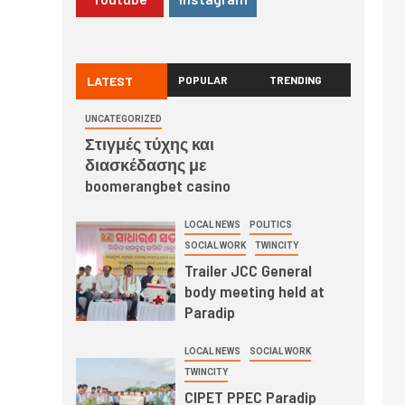
LATEST
POPULAR
TRENDING
UNCATEGORIZED
Στιγμές τύχης και
διασκέδασης με
boomerangbet casino
LOCAL NEWS
POLITICS
SOCIAL WORK
TWINCITY
Trailer JCC General
body meeting held at
Paradip
LOCAL NEWS
SOCIAL WORK
TWINCITY
CIPET PPEC Paradip