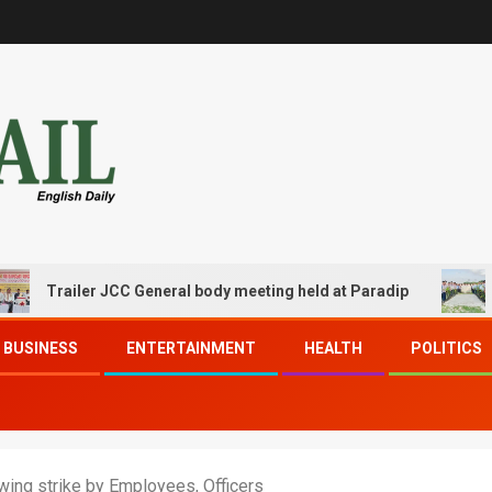
railer JCC General body meeting held at Paradip
CIPET
BUSINESS
ENTERTAINMENT
HEALTH
POLITICS
owing strike by Employees, Officers