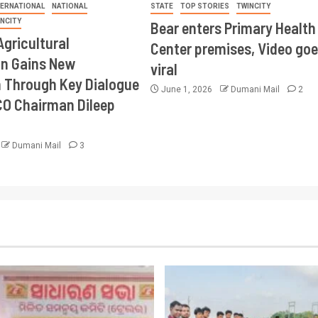
TERNATIONAL
NATIONAL
STATE
TOP STORIES
TWINCITY
INCITY
Bear enters Primary Health
Agricultural
Center premises, Video goe
on Gains New
viral
Through Key Dialogue
June 1, 2026
Dumani Mail
2
CO Chairman Dileep
Dumani Mail
3