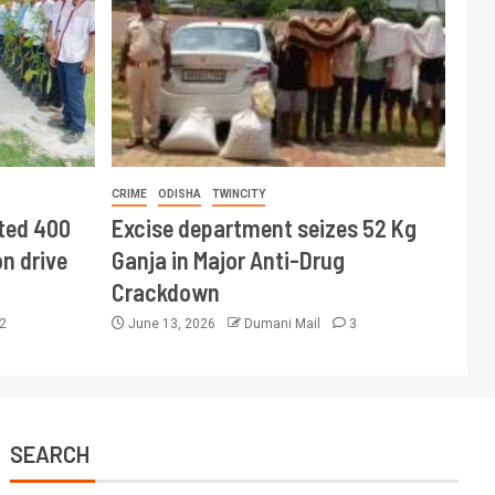
CRIME
ODISHA
TWINCITY
ted 400
Excise department seizes 52 Kg
n drive
Ganja in Major Anti-Drug
Crackdown
2
June 13, 2026
Dumani Mail
3
SEARCH