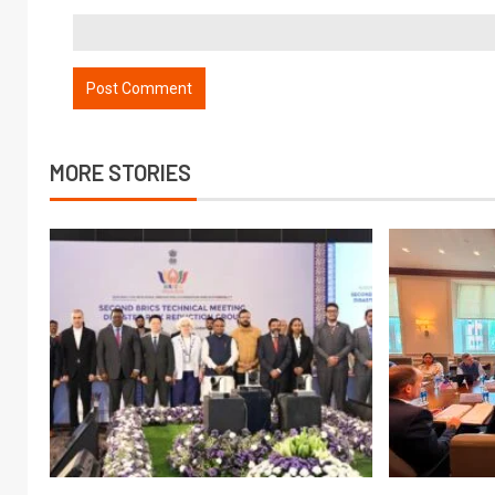
MORE STORIES