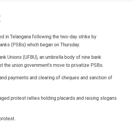
d in Telangana following the two-day strike by
Banks (PSBs) which began on Thursday.
Bank Unions (UFBU), an umbrella body of nine bank
st the union government’s move to privatize PSBs.
 and payments and clearing of cheques and sanction of
ged protest rallies holding placards and raising slogans
protest.