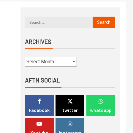
ARCHIVES
AFTN SOCIAL
Facebook
twitter
whatsapp
Youtube
Instagram