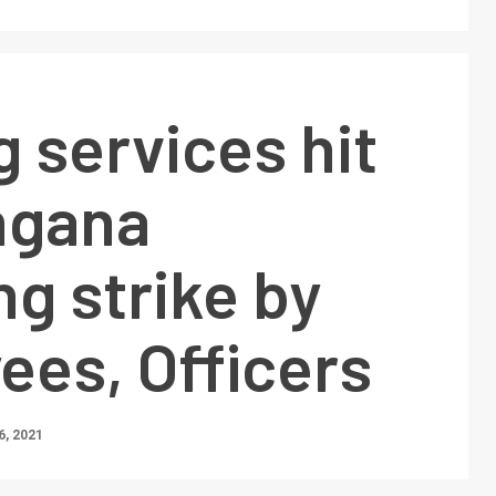
 services hit
ngana
ng strike by
ees, Officers
, 2021