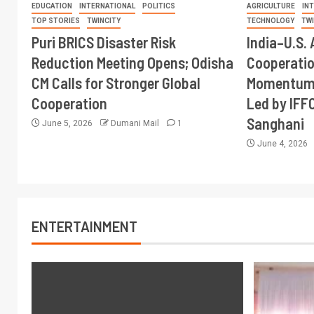
EDUCATION
INTERNATIONAL
POLITICS
AGRICULTURE
IN
TOP STORIES
TWINCITY
TECHNOLOGY
TW
Puri BRICS Disaster Risk
India–U.S. 
Reduction Meeting Opens; Odisha
Cooperati
CM Calls for Stronger Global
Momentum 
Cooperation
Led by IFF
Sanghani
June 5, 2026
Dumani Mail
1
June 4, 2026
ENTERTAINMENT