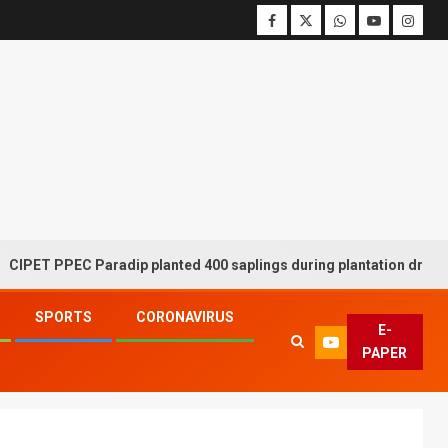
 PPEC Paradip planted 400 saplings during plantation drive week
SPORTS
CORONAVIRUS
E-
PAPER