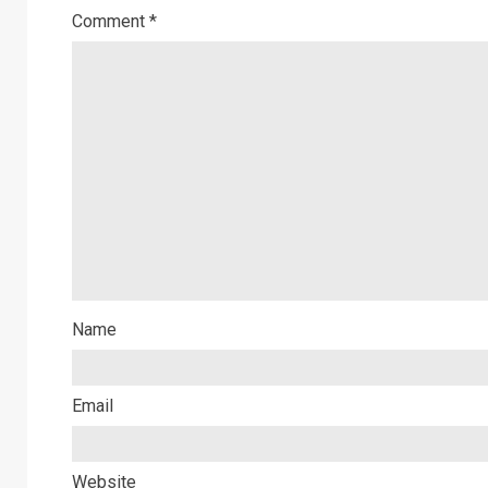
Comment
*
Name
Email
Website