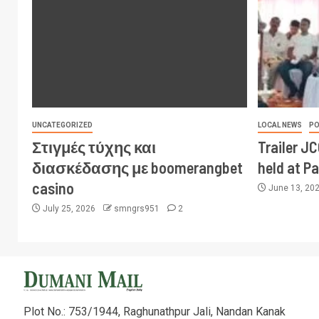
UNCATEGORIZED
LOCAL NEWS
PO
Στιγμές τύχης και
Trailer J
διασκέδασης με boomerangbet
held at P
casino
June 13, 20
July 25, 2026
smngrs951
2
Plot No.: 753/1944, Raghunathpur Jali, Nandan Kanak