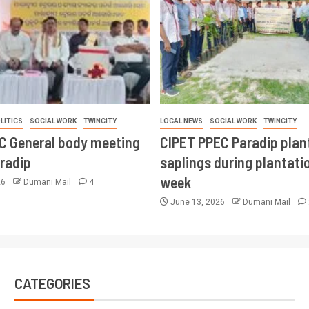
LITICS
SOCIAL WORK
TWINCITY
LOCAL NEWS
SOCIAL WORK
TWINCITY
CC General body meeting
CIPET PPEC Paradip plan
aradip
saplings during plantatio
week
26
Dumani Mail
4
June 13, 2026
Dumani Mail
CATEGORIES