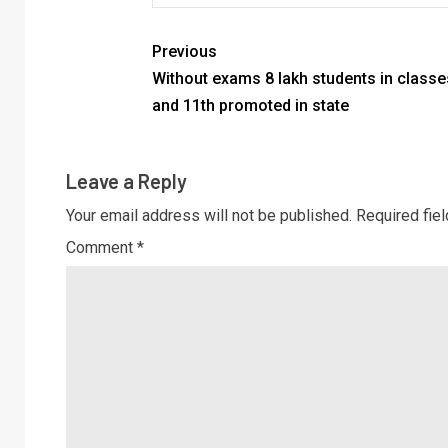
Previous
Without exams 8 lakh students in classe
and 11th promoted in state
Leave a Reply
Your email address will not be published.
Required fie
Comment
*