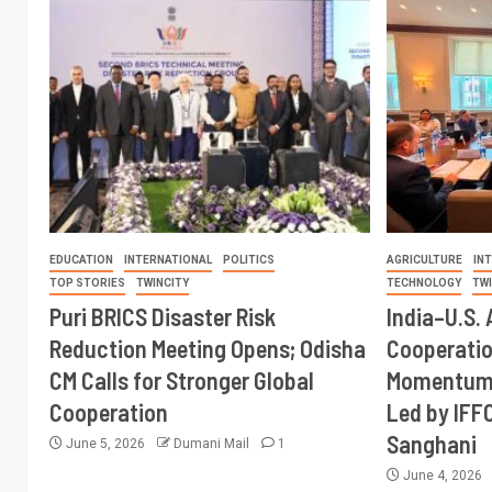
EDUCATION
INTERNATIONAL
POLITICS
AGRICULTURE
IN
TOP STORIES
TWINCITY
TECHNOLOGY
TW
Puri BRICS Disaster Risk
India–U.S. 
Reduction Meeting Opens; Odisha
Cooperati
CM Calls for Stronger Global
Momentum 
Cooperation
Led by IFF
Sanghani
June 5, 2026
Dumani Mail
1
June 4, 2026