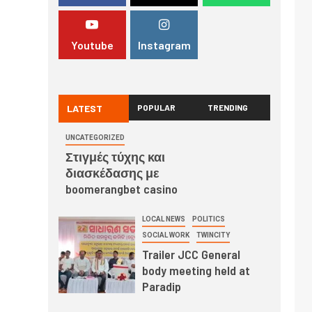
Youtube
Instagram
LATEST
POPULAR
TRENDING
UNCATEGORIZED
Στιγμές τύχης και
διασκέδασης με
boomerangbet casino
LOCAL NEWS
POLITICS
SOCIAL WORK
TWINCITY
Trailer JCC General
body meeting held at
Paradip