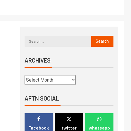
ARCHIVES
AFTN SOCIAL
Facebook
twitter
whatsapp