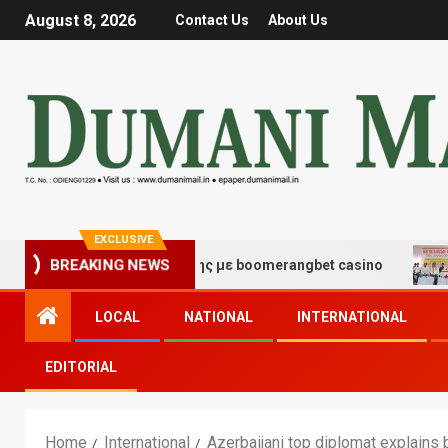
August 8, 2026
Contact Us
About Us
EXCLUSIVE
 τύχης και διασκέδασης με boomerangbet casino
Trail
BREAKING NEWS
LOCAL
NATIONAL
INTERNATIONAL
EDITORIAL
Home
International
Azerbaijani top diplomat explains 