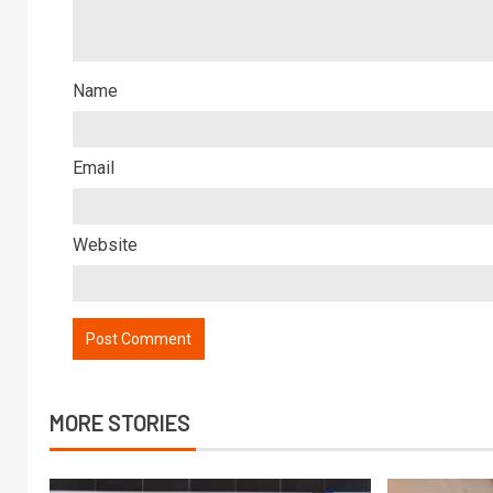
Name
Email
Website
MORE STORIES