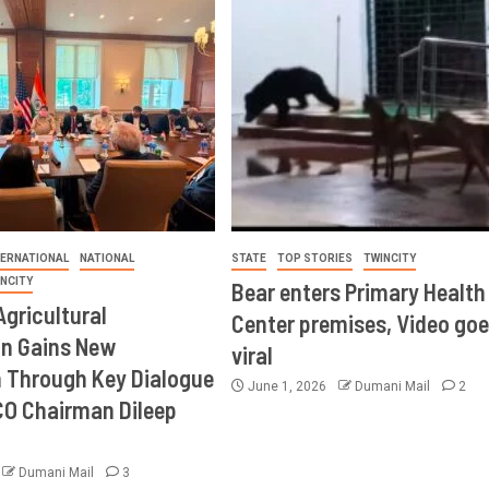
TERNATIONAL
NATIONAL
STATE
TOP STORIES
TWINCITY
INCITY
Bear enters Primary Health
Agricultural
Center premises, Video goe
on Gains New
viral
Through Key Dialogue
June 1, 2026
Dumani Mail
2
CO Chairman Dileep
Dumani Mail
3