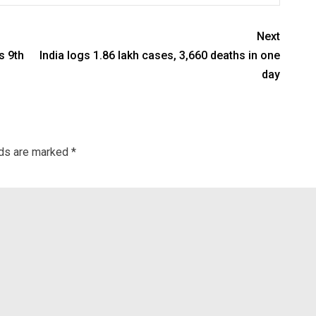
Next
s 9th
India logs 1.86 lakh cases, 3,660 deaths in one
day
lds are marked
*