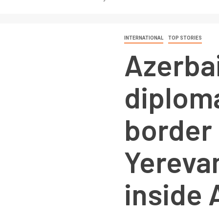
INTERNATIONAL
TOP STORIES
Azerbai
diploma
border 
Yerevan
inside