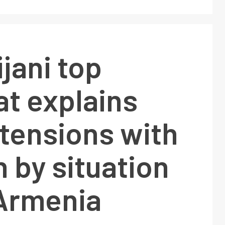
jani top
t explains
tensions with
 by situation
 Armenia