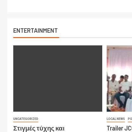
ENTERTAINMENT
UNCATEGORIZED
LOCAL NEWS
PO
Στιγμές τύχης και
Trailer J