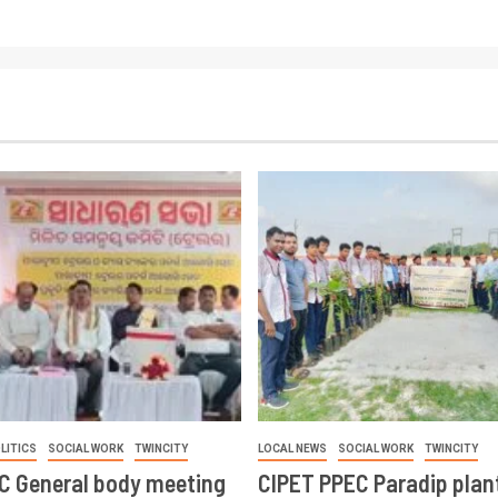
LITICS
SOCIAL WORK
TWINCITY
LOCAL NEWS
SOCIAL WORK
TWINCITY
CC General body meeting
CIPET PPEC Paradip plan