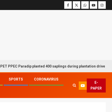
C Paradip planted 400 saplings during plantation drive week
SPORTS
CORONAVIRUS
E-
PAPER