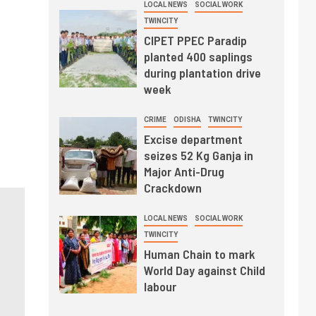
LOCAL NEWS
SOCIAL WORK
TWINCITY
CIPET PPEC Paradip
planted 400 saplings
during plantation drive
week
CRIME
ODISHA
TWINCITY
Excise department
seizes 52 Kg Ganja in
Major Anti-Drug
Crackdown
LOCAL NEWS
SOCIAL WORK
TWINCITY
Human Chain to mark
World Day against Child
labour