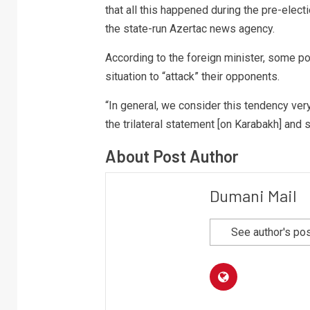
that all this happened during the pre-elect
the state-run Azertac news agency.
According to the foreign minister, some pol
situation to “attack” their opponents.
“In general, we consider this tendency ver
the trilateral statement [on Karabakh] and 
About Post Author
Dumani Mail
See author's po