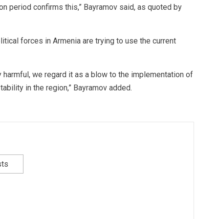
ion period confirms this,” Bayramov said, as quoted by
itical forces in Armenia are trying to use the current
y harmful, we regard it as a blow to the implementation of
stability in the region,” Bayramov added.
sts