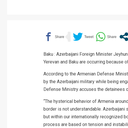
Baku : Azerbaijani Foreign Minister Jeyh
Yerevan and Baku are occurring because of t
According to the Armenian Defense Minist
by the Azerbaijani military while being en
Defense Ministry accuses the detainees of
“The hysterical behavior of Armenia around
border is not understandable. Azerbaijani 
but within our internationally recognized b
process are based on tension and instabilit