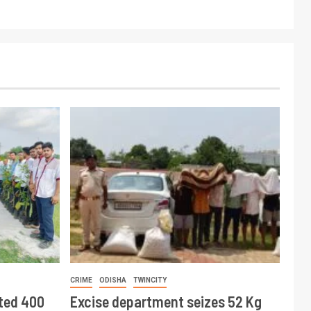
CRIME
ODISHA
TWINCITY
ted 400
Excise department seizes 52 Kg