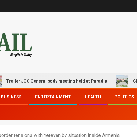
er JCC General body meeting held at Paradip
CIPET PPE
BUSINESS
ENTERTAINMENT
HEALTH
POLITICS
border tensions with Yerevan by situation inside Armenia