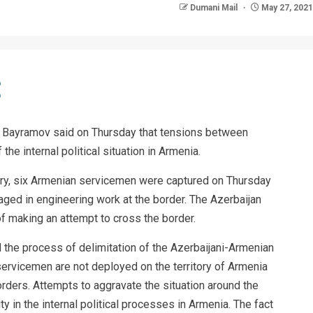
Dumani Mail
May 27, 2021
un Bayramov said on Thursday that tensions between
he internal political situation in Armenia.
ry, six Armenian servicemen were captured on Thursday
gaged in engineering work at the border. The Azerbaijan
 making an attempt to cross the border.
 the process of delimitation of the Azerbaijani-Armenian
servicemen are not deployed on the territory of Armenia
orders. Attempts to aggravate the situation around the
y in the internal political processes in Armenia. The fact