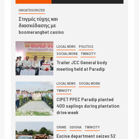
UNCATEGORIZED
Στιγμές τύχης και
διασκέδασης με
boomerangbet casino
LOCAL NEWS
POLITICS
SOCIAL WORK
TWINCITY
Trailer JCC General body
meeting held at Paradip
LOCAL NEWS
SOCIAL WORK
TWINCITY
CIPET PPEC Paradip planted
400 saplings during plantation
drive week
CRIME
ODISHA
TWINCITY
Excise department seizes 52