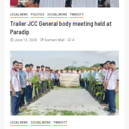
LOCAL NEWS
POLITICS
SOCIAL WORK
TWINCITY
Trailer JCC General body meeting held at
Paradip
June 13, 2026
Dumani Mail
4
LOCAL NEWS
SOCIAL WORK
TWINCITY