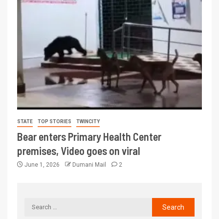
STATE
TOP STORIES
TWINCITY
Bear enters Primary Health Center
premises, Video goes on viral
June 1, 2026
Dumani Mail
2