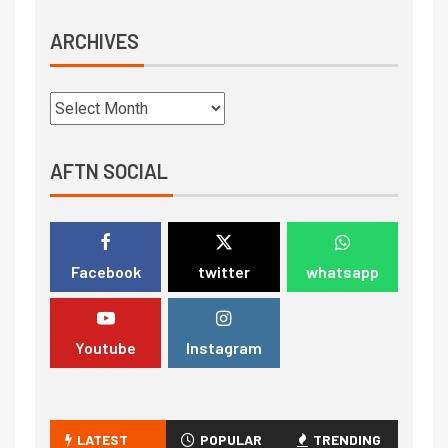
ARCHIVES
AFTN SOCIAL
Facebook
twitter
whatsapp
Youtube
Instagram
LATEST
POPULAR
TRENDING