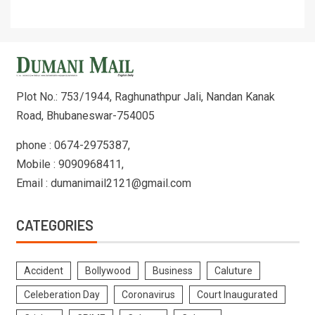
Plot No.: 753/1944, Raghunathpur Jali, Nandan Kanak
Road, Bhubaneswar-754005
phone : 0674-2975387,
Mobile : 9090968411,
Email : dumanimail2121@gmail.com
CATEGORIES
Accident
Bollywood
Business
Caluture
Celeberation Day
Coronavirus
Court Inaugurated