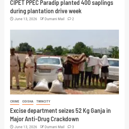
CIPET PPEC Paradip planted 400 saplings
during plantation drive week
June 13, 2026
Dumani Mail
2
CRIME
ODISHA
TWINCITY
Excise department seizes 52 Kg Ganja in
Major Anti-Drug Crackdown
June 13, 2026
Dumani Mail
3