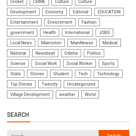
Cricket
CRIME
Culture
Culture
Development
Economy
Editorial
EDUCATION
Entertainment
Enviorement
Fashion
government
Health
International
JOBS
Local News
Maincstori
MainNewse
Medical
National
Newsbeat
Odisha
Politics
Science
Social Work
Social Worker
Sports
State
Stories
Student
Tech
Technology
Top Stories
Twincity
Uncategorized
Village Development
weather
World
SEARCH