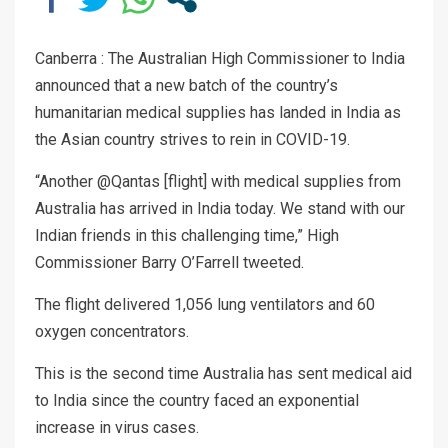
Canberra : The Australian High Commissioner to India
announced that a new batch of the country’s
humanitarian medical supplies has landed in India as
the Asian country strives to rein in COVID-19.
“Another @Qantas [flight] with medical supplies from
Australia has arrived in India today. We stand with our
Indian friends in this challenging time,” High
Commissioner Barry O’Farrell tweeted.
The flight delivered 1,056 lung ventilators and 60
oxygen concentrators.
This is the second time Australia has sent medical aid
to India since the country faced an exponential
increase in virus cases.