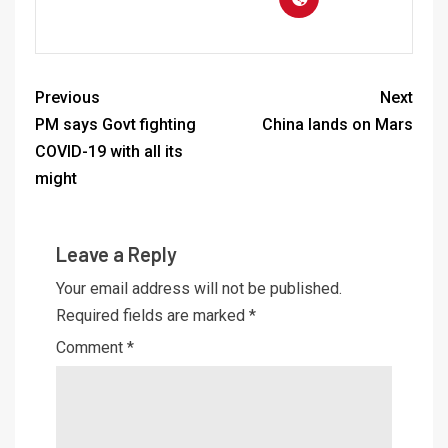
Previous
Next
PM says Govt fighting
China lands on Mars
COVID-19 with all its
might
Leave a Reply
Your email address will not be published.
Required fields are marked
*
Comment
*