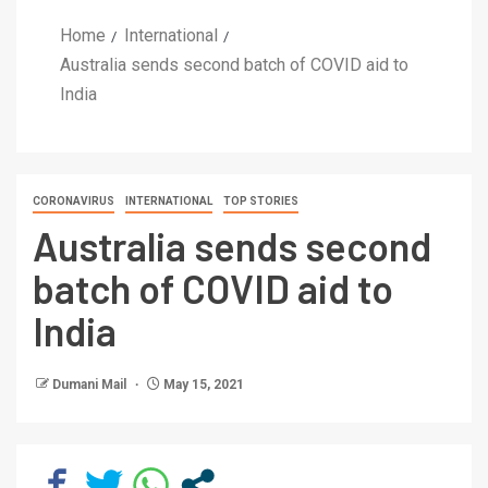
Home
International
Australia sends second batch of COVID aid to
India
CORONAVIRUS
INTERNATIONAL
TOP STORIES
Australia sends second
batch of COVID aid to
India
Dumani Mail
May 15, 2021