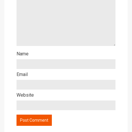
Name
Email
Website