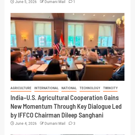
June 5, 2026
Dumani Mail
1
AGRICULTURE
INTERNATIONAL
NATIONAL
TECHNOLOGY
TWINCITY
India–U.S. Agricultural Cooperation Gains
New Momentum Through Key Dialogue Led
by IFFCO Chairman Dileep Sanghani
June 4, 2026
Dumani Mail
3