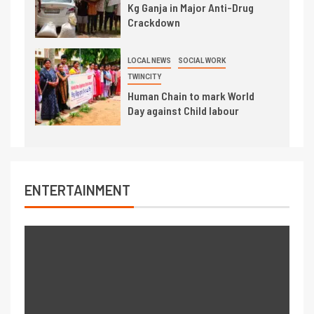
Kg Ganja in Major Anti-Drug
Crackdown
LOCAL NEWS
SOCIAL WORK
TWINCITY
Human Chain to mark World
Day against Child labour
ENTERTAINMENT