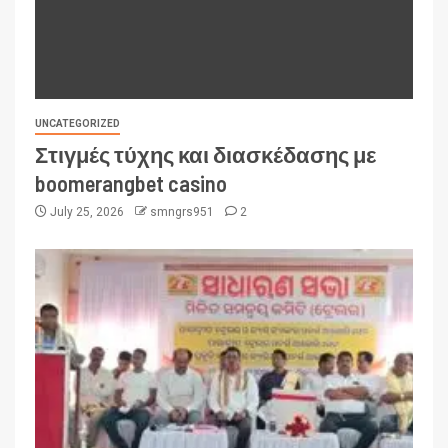
UNCATEGORIZED
Στιγμές τύχης και διασκέδασης με
boomerangbet casino
July 25, 2026
smngrs951
2