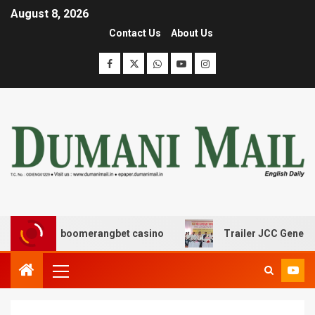
August 8, 2026
Contact Us
About Us
σης με boomerangbet casino
Trailer JCC General body