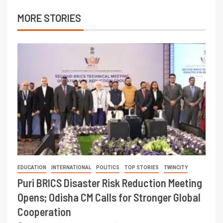
MORE STORIES
EDUCATION
INTERNATIONAL
POLITICS
TOP STORIES
TWINCITY
Puri BRICS Disaster Risk Reduction Meeting
Opens; Odisha CM Calls for Stronger Global
Cooperation