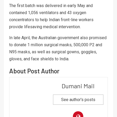
The first batch was delivered in early May and
contained 1,056 ventilators and 43 oxygen
concentrators to help Indian front-line workers
provide lifesaving medical intervention.
In late April, the Australian government also promised
to donate 1 million surgical masks, 500,000 P2 and
N95 masks, as well as surgical gowns, goggles,
gloves, and face shields to India.
About Post Author
Dumani Mail
See author's posts