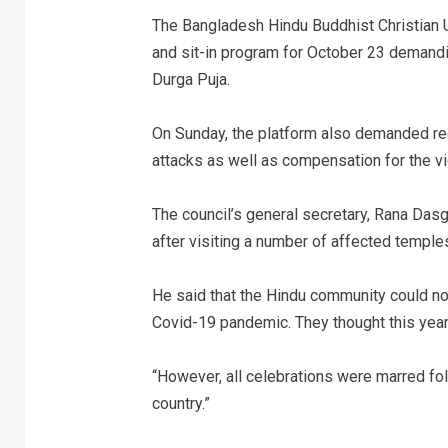
The Bangladesh Hindu Buddhist Christian U
and sit-in program for October 23 demandin
Durga Puja.
On Sunday, the platform also demanded rec
attacks as well as compensation for the vi
The council’s general secretary, Rana Da
after visiting a number of affected temple
He said that the Hindu community could not
Covid-19 pandemic. They thought this year
“However, all celebrations were marred fo
country.”