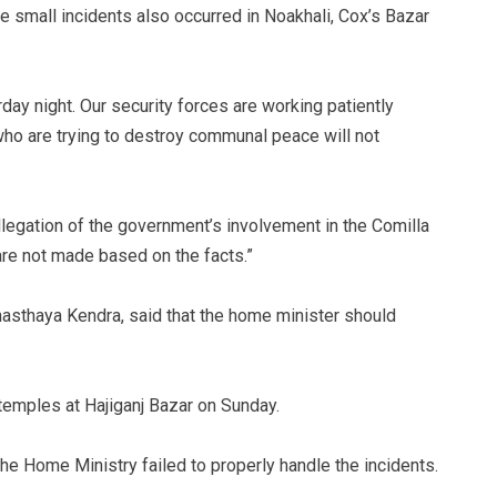
me small incidents also occurred in Noakhali, Cox’s Bazar
day night. Our security forces are working patiently
who are trying to destroy communal peace will not
legation of the government’s involvement in the Comilla
re not made based on the facts.”
asthaya Kendra, said that the home minister should
 temples at Hajiganj Bazar on Sunday.
the Home Ministry failed to properly handle the incidents.