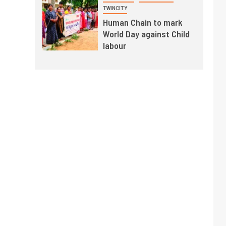
TWINCITY
Human Chain to mark
World Day against Child
labour