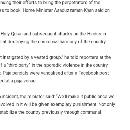
uing their efforts to bring the perpetrators of the
ues to book, Home Minister Asaduzzaman Khan said on
e Holy Quran and subsequent attacks on the Hindus in
 at destroying the communal harmony of the country.
t instigated by a vested group,” he told reporters at the
 a “third party” in the sporadic violence in the country
ga Puja pandals were vandalised after a Facebook post
d at a puja venue.
incident, the minister said: “We’ll make it public once we
volved in it will be given exemplary punishment. Not only
stabilize the country previously through communal