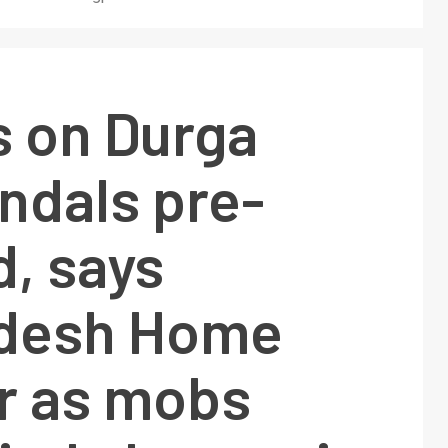
s on Durga
ndals pre-
, says
desh Home
er as mobs