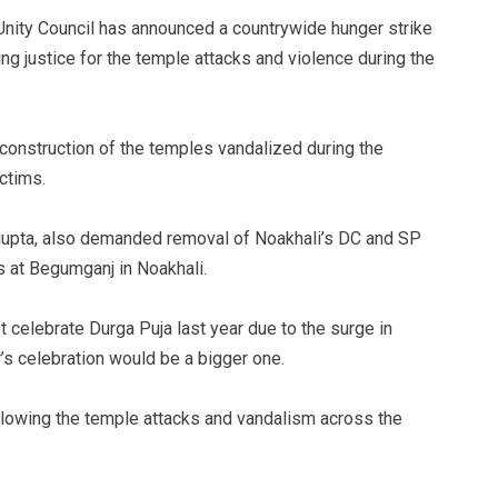
nity Council has announced a countrywide hunger strike
g justice for the temple attacks and violence during the
onstruction of the temples vandalized during the
ctims.
sgupta, also demanded removal of Noakhali’s DC and SP
s at Begumganj in Noakhali.
 celebrate Durga Puja last year due to the surge in
’s celebration would be a bigger one.
llowing the temple attacks and vandalism across the