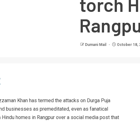
torch 
Rangpu
Dumani Mail
October 18, 
zaman Khan has termed the attacks on Durga Puja
nd businesses as premeditated, even as fanatical
n Hindu homes in Rangpur over a social media post that