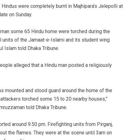
 Hindus were completely burnt in Majhipara’s Jelepolli at
late on Sunday.
airman some 65 Hindu home were torched during the
l units of the Jamaat-e-Islami and its student wing
l Islam told Dhaka Tribune.
eople alleged that a Hindu man posted a religiously
ons mounted and stood guard around the home of the
 attackers torched some 15 to 20 nearby houses,”
mruzzaman told Dhaka Tribune.
rted around 9.50 pm. Firefighting units from Pirganj,
out the flames. They were at the scene until 3am on