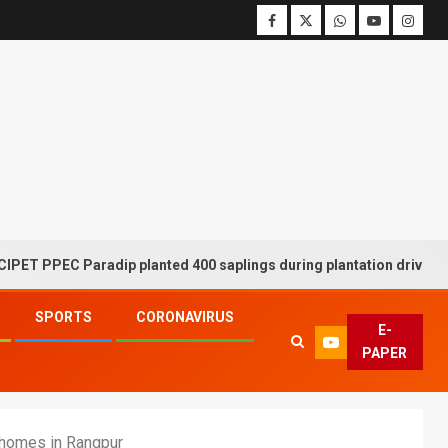
PPEC Paradip planted 400 saplings during plantation drive week
SPORTS
CORONAVIRUS
E-
PAPER
 homes in Rangpur