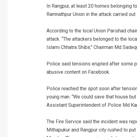
In Rangpur, at least 20 homes belonging to
Ramnathpur Union in the attack carried out 
According to the local Union Parishad ch
attack. “The attackers belonged to the loca
Islami Chhatra Shibir,” Chairman Md Sadequ
Police said tensions erupted after some p
abusive content on Facebook.
Police reached the spot soon after tensi
young man. “We could save that house but
Assistant Superintendent of Police Md Ka
The Fire Service said the incident was repo
Mithapukur and Rangpur city rushed to put 