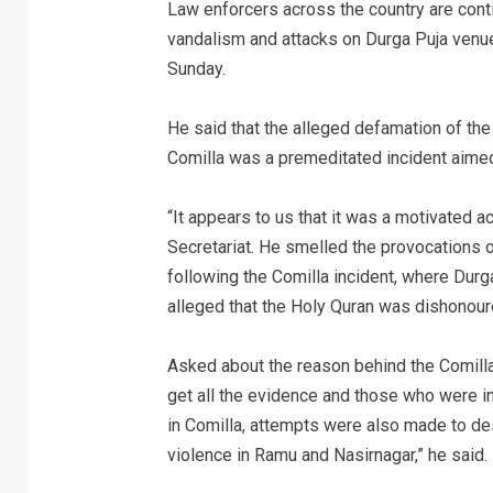
Law enforcers across the country are contin
vandalism and attacks on Durga Puja ven
Sunday.
He said that the alleged defamation of th
Comilla was a premeditated incident aimed
“It appears to us that it was a motivated ac
Secretariat. He smelled the provocations of
following the Comilla incident, where Dur
alleged that the Holy Quran was dishonoure
Asked about the reason behind the Comilla 
get all the evidence and those who were in
in Comilla, attempts were also made to de
violence in Ramu and Nasirnagar,” he said.