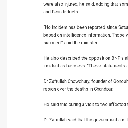
were also injured, he said, adding that so
and Feni districts.
“No incident has been reported since Satur
based on intelligence information. Those 
succeed,” said the minister.
He also described the opposition BNP’s al
incident as baseless. “These statements a
Dr Zafrullah Chowdhury, founder of Gonosh
resign over the deaths in Chandpur.
He said this during a visit to two affected
Dr Zafrullah said that the government and 