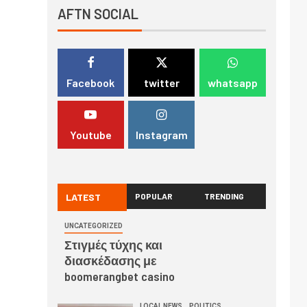
AFTN SOCIAL
Facebook
twitter
whatsapp
Youtube
Instagram
LATEST
POPULAR
TRENDING
UNCATEGORIZED
Στιγμές τύχης και
διασκέδασης με
boomerangbet casino
LOCAL NEWS
POLITICS