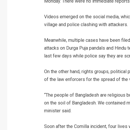
Monday. There were no immediate reports 
Videos emerged on the social media, which
village and police clashing with attackers.
Meanwhile, multiple cases have been file
attacks on Durga Puja pandals and Hindu 
last few days while police say they are scr
On the other hand, rights groups, politica
of the law enforcers for the spread of the 
“The people of Bangladesh are religious bu
on the soil of Bangladesh. We contained mil
minister said.
Soon after the Comilla incident, four live