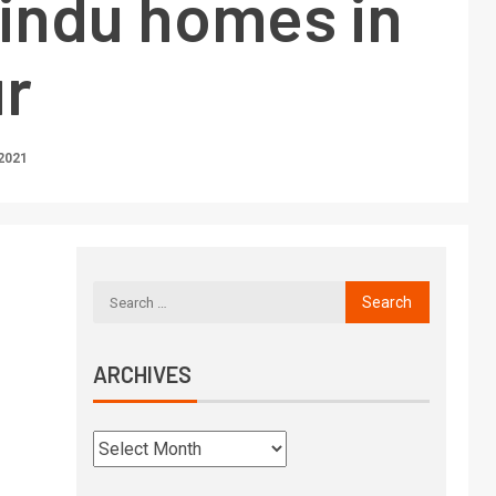
Hindu homes in
r
2021
ARCHIVES