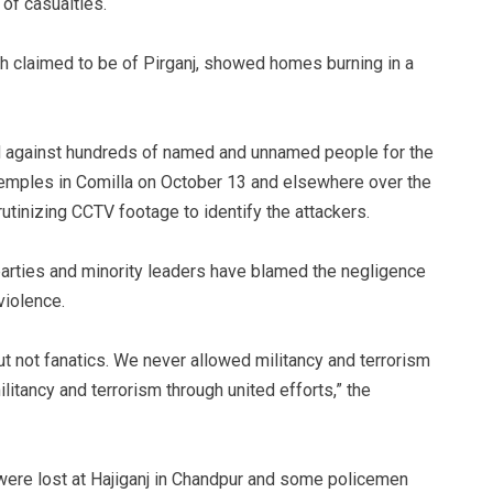
of casualties.
 claimed to be of Pirganj, showed homes burning in a
d against hundreds of named and unnamed people for the
temples in Comilla on October 13 and elsewhere over the
utinizing CCTV footage to identify the attackers.
l parties and minority leaders have blamed the negligence
violence.
t not fanatics. We never allowed militancy and terrorism
itancy and terrorism through united efforts,” the
s were lost at Hajiganj in Chandpur and some policemen