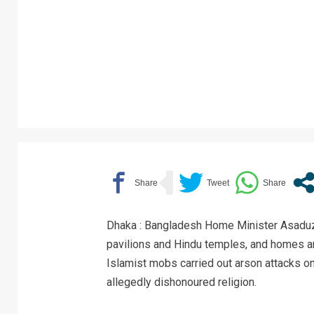
Dhaka : Bangladesh Home Minister Asaduz
pavilions and Hindu temples, and homes a
Islamist mobs carried out arson attacks o
allegedly dishonoured religion.