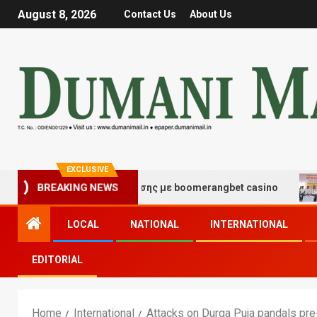
August 8, 2026
Contact Us
About Us
EXCLUSIVE
μές τύχης και διασκέδασης με boomerangbet casino
T
BREAKING NEWS
LOCAL
NATIONAL
INTERNATIONAL
EDITORIAL
Home
International
Attacks on Durga Puja pandals pr