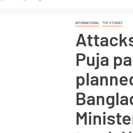
INTERNATIONAL
TOP STORIES
Attack
Puja pa
planned
Bangla
Minist