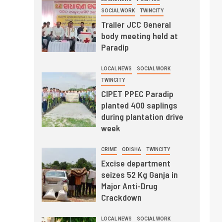
SOCIAL WORK
TWINCITY
Trailer JCC General
body meeting held at
Paradip
LOCAL NEWS
SOCIAL WORK
TWINCITY
CIPET PPEC Paradip
planted 400 saplings
during plantation drive
week
CRIME
ODISHA
TWINCITY
Excise department
seizes 52 Kg Ganja in
Major Anti-Drug
Crackdown
LOCAL NEWS
SOCIAL WORK