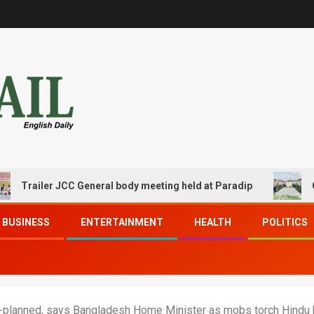
railer JCC General body meeting held at Paradip
CIPET 
BUSINESS
ENTERTAINMENT
HEALTH
POLITICS
e-planned, says Bangladesh Home Minister as mobs torch Hindu