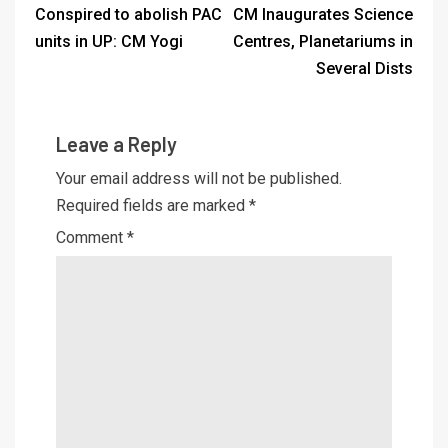
Conspired to abolish PAC
CM Inaugurates Science
units in UP: CM Yogi
Centres, Planetariums in
Several Dists
Leave a Reply
Your email address will not be published.
Required fields are marked
*
Comment
*