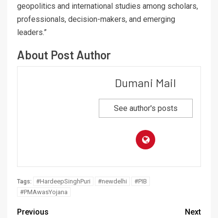
geopolitics and international studies among scholars,
professionals, decision-makers, and emerging
leaders.”
About Post Author
Dumani Mail
See author's posts
#HardeepSinghPuri
#newdelhi
#PIB
Tags:
#PMAwasYojana
Previous
Next