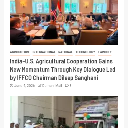
AGRICULTURE
INTERNATIONAL
NATIONAL
TECHNOLOGY
TWINCITY
India–U.S. Agricultural Cooperation Gains
New Momentum Through Key Dialogue Led
by IFFCO Chairman Dileep Sanghani
June 4, 2026
Dumani Mail
3