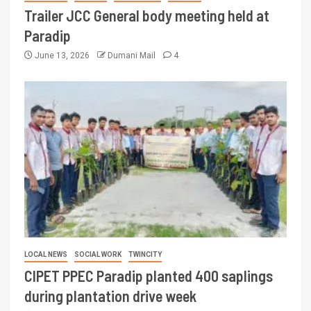
Trailer JCC General body meeting held at
Paradip
June 13, 2026
Dumani Mail
4
LOCAL NEWS
SOCIAL WORK
TWINCITY
CIPET PPEC Paradip planted 400 saplings
during plantation drive week