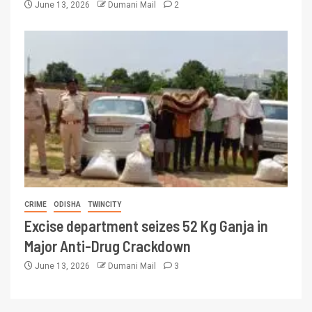
June 13, 2026
Dumani Mail
2
CRIME
ODISHA
TWINCITY
Excise department seizes 52 Kg Ganja in
Major Anti-Drug Crackdown
June 13, 2026
Dumani Mail
3