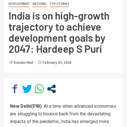
DEVELOPMENT
NATIONAL
TOP STORIES
India is on high-growth
trajectory to achieve
development goals by
2047: Hardeep S Puri
Dumani Mail
February 29, 2024
New Delhi(PIB)
: At a time when advanced economies
are struggling to bounce back from the devastating
impacts of the pandemic, India has emerged more