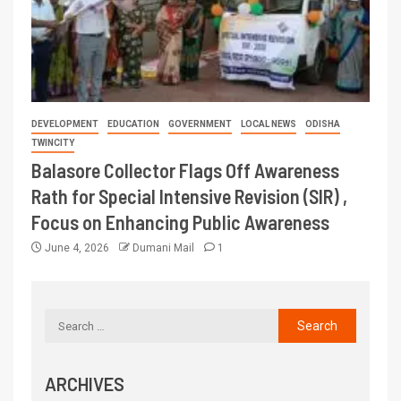
DEVELOPMENT
EDUCATION
GOVERNMENT
LOCAL NEWS
ODISHA
TWINCITY
Balasore Collector Flags Off Awareness
Rath for Special Intensive Revision (SIR) ,
Focus on Enhancing Public Awareness
June 4, 2026
Dumani Mail
1
ARCHIVES