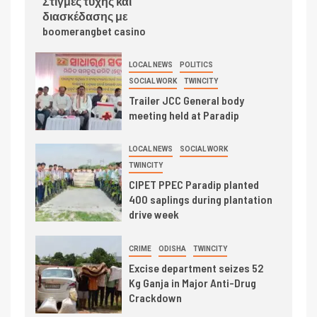
Στιγμές τύχης και
διασκέδασης με
boomerangbet casino
LOCAL NEWS
POLITICS
SOCIAL WORK
TWINCITY
Trailer JCC General body
meeting held at Paradip
LOCAL NEWS
SOCIAL WORK
TWINCITY
CIPET PPEC Paradip planted
400 saplings during plantation
drive week
CRIME
ODISHA
TWINCITY
Excise department seizes 52
Kg Ganja in Major Anti-Drug
Crackdown