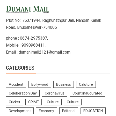
Plot No.: 753/1944, Raghunathpur Jali, Nandan Kanak
Road, Bhubaneswar-754005
phone : 0674-2975387,
Mobile : 9090968411,
Email : dumanimail2121@gmail.com
CATEGORIES
Accident
Bollywood
Business
Caluture
Celeberation Day
Coronavirus
Court Inaugurated
Cricket
CRIME
Culture
Culture
Development
Economy
Editorial
EDUCATION