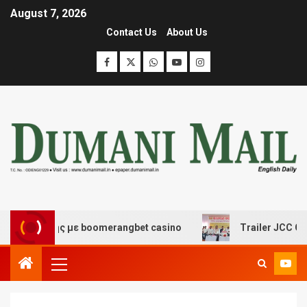
August 7, 2026
Contact Us
About Us
κέδασης με boomerangbet casino
Trailer JCC General b