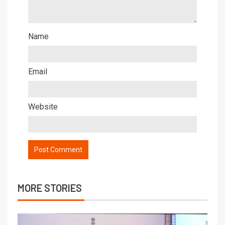
Name
Email
Website
MORE STORIES