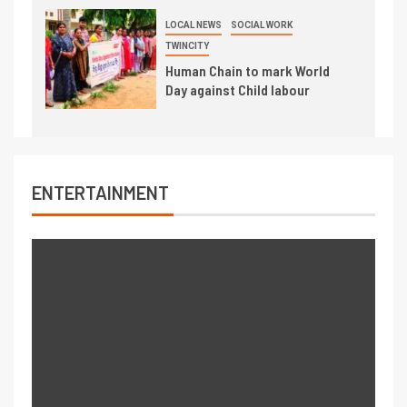
LOCAL NEWS
SOCIAL WORK
TWINCITY
Human Chain to mark World
Day against Child labour
ENTERTAINMENT