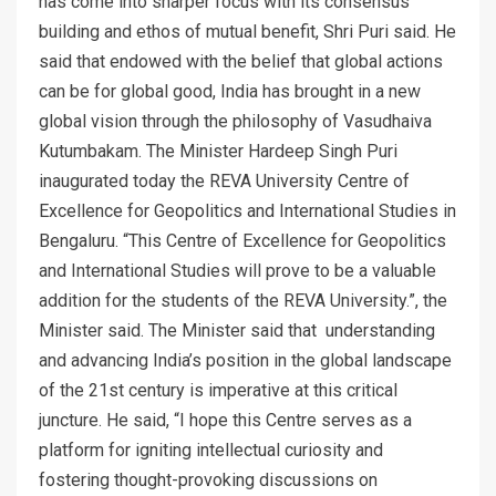
has come into sharper focus with its consensus
building and ethos of mutual benefit, Shri Puri said. He
said that endowed with the belief that global actions
can be for global good, India has brought in a new
global vision through the philosophy of Vasudhaiva
Kutumbakam. The Minister Hardeep Singh Puri
inaugurated today the REVA University Centre of
Excellence for Geopolitics and International Studies in
Bengaluru. “This Centre of Excellence for Geopolitics
and International Studies will prove to be a valuable
addition for the students of the REVA University.”, the
Minister said. The Minister said that understanding
and advancing India’s position in the global landscape
of the 21st century is imperative at this critical
juncture. He said, “I hope this Centre serves as a
platform for igniting intellectual curiosity and
fostering thought-provoking discussions on