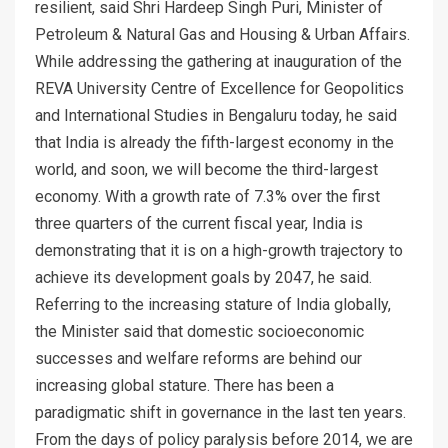
resilient, said Shri Hardeep Singh Puri, Minister of
Petroleum & Natural Gas and Housing & Urban Affairs.
While addressing the gathering at inauguration of the
REVA University Centre of Excellence for Geopolitics
and International Studies in Bengaluru today, he said
that India is already the fifth-largest economy in the
world, and soon, we will become the third-largest
economy. With a growth rate of 7.3% over the first
three quarters of the current fiscal year, India is
demonstrating that it is on a high-growth trajectory to
achieve its development goals by 2047, he said.
Referring to the increasing stature of India globally,
the Minister said that domestic socioeconomic
successes and welfare reforms are behind our
increasing global stature. There has been a
paradigmatic shift in governance in the last ten years.
From the days of policy paralysis before 2014, we are