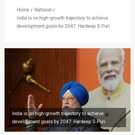
Home
National
India is on high-growth trajectory to achieve
development goals by 2047: Hardeep S Puri
India is on high-growth trajectory to achieve
development goals by 2047: Hardeep S Puri