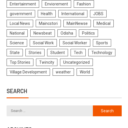
Entertainment
Enviorement
Fashion
government
Health
International
JOBS
Local News
Maincstori
MainNewse
Medical
National
Newsbeat
Odisha
Politics
Science
Social Work
Social Worker
Sports
State
Stories
Student
Tech
Technology
Top Stories
Twincity
Uncategorized
Village Development
weather
World
SEARCH