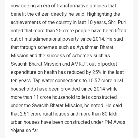
now seeing an era of transformative policies that
benefit the citizen directly, he said. Highlighting the
achievements of the country in last 10 years, Shri Puri
noted that more than 25 crore people have been lifted
out of multidimensional poverty since 2014. He said
that through schemes such as Ayushman Bharat
Mission and the success of schemes such as
Swachh Bharat Mission and AMRUT, out-ofpocket
expenditure on health has reduced by 25% in the last
ten years. Tap water connections to 10.57 crore rural
households have been provided since 2014 while
more than 11 crore household toilets constructed
under the Swachh Bharat Mission, he noted. He said
that 2.51 crore rural houses and more than 80 lakh
urban houses have been constructed under PM Awas
Yojana so far.