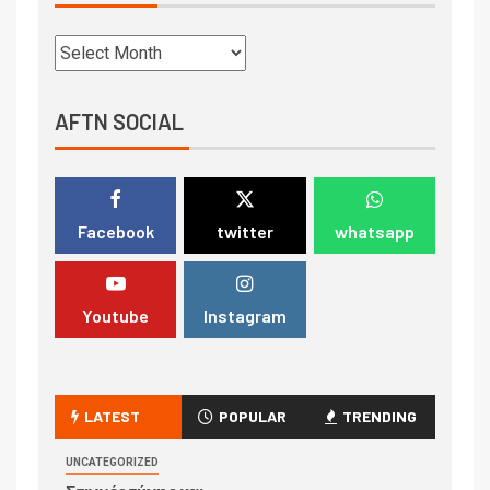
AFTN SOCIAL
Facebook
twitter
whatsapp
Youtube
Instagram
LATEST
POPULAR
TRENDING
UNCATEGORIZED