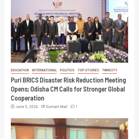
EDUCATION
INTERNATIONAL
POLITICS
TOP STORIES
TWINCITY
Puri BRICS Disaster Risk Reduction Meeting
Opens; Odisha CM Calls for Stronger Global
Cooperation
June 5, 2026
Dumani Mail
1