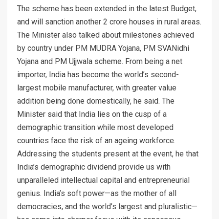
The scheme has been extended in the latest Budget,
and will sanction another 2 crore houses in rural areas.
The Minister also talked about milestones achieved
by country under PM MUDRA Yojana, PM SVANidhi
Yojana and PM Ujjwala scheme. From being a net
importer, India has become the world’s second-
largest mobile manufacturer, with greater value
addition being done domestically, he said. The
Minister said that India lies on the cusp of a
demographic transition while most developed
countries face the risk of an ageing workforce.
Addressing the students present at the event, he that
India’s demographic dividend provide us with
unparalleled intellectual capital and entrepreneurial
genius. India’s soft power—as the mother of all
democracies, and the world’s largest and pluralistic—