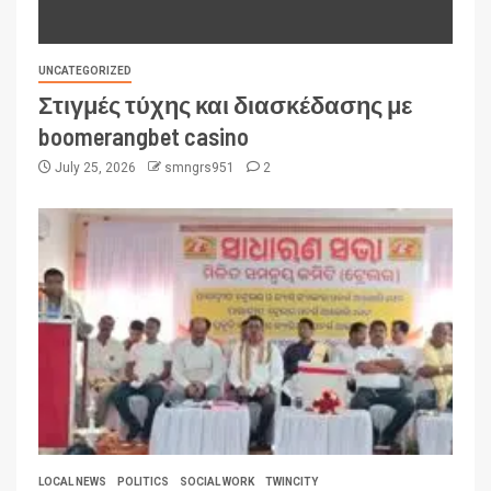
UNCATEGORIZED
Στιγμές τύχης και διασκέδασης με
boomerangbet casino
July 25, 2026
smngrs951
2
LOCAL NEWS
POLITICS
SOCIAL WORK
TWINCITY