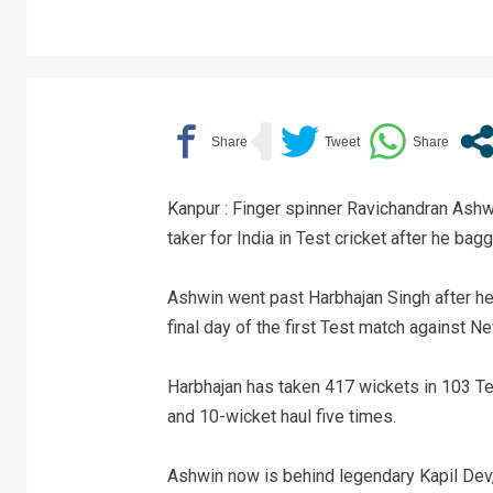
Kanpur : Finger spinner Ravichandran Ash
taker for India in Test cricket after he bag
Ashwin went past Harbhajan Singh after he
final day of the first Test match against 
Harbhajan has taken 417 wickets in 103 Tes
and 10-wicket haul five times.
Ashwin now is behind legendary Kapil Dev