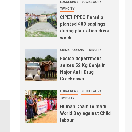
LOCAL NEWS
SOCIAL WORK
TWINCITY
CIPET PPEC Paradip
planted 400 saplings
during plantation drive
week
CRIME
ODISHA
TWINCITY
Excise department
seizes 52 Kg Ganja in
Major Anti-Drug
Crackdown
LOCAL NEWS
SOCIAL WORK
TWINCITY
Human Chain to mark
World Day against Child
labour