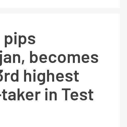
 pips
jan, becomes
 3rd highest
taker in Test