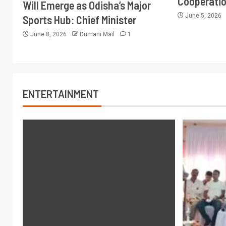
Cooperati
Will Emerge as Odisha’s Major
June 5, 2026
Sports Hub: Chief Minister
June 8, 2026
Dumani Mail
1
ENTERTAINMENT