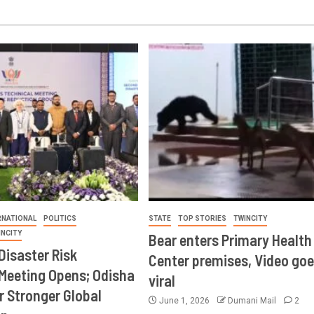
RNATIONAL
POLITICS
STATE
TOP STORIES
TWINCITY
INCITY
Bear enters Primary Health
Disaster Risk
Center premises, Video goe
Meeting Opens; Odisha
viral
r Stronger Global
June 1, 2026
Dumani Mail
2