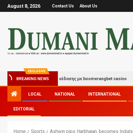
August 8, 2026
Contact Us
About Us
EXCLUSIVE
Στιγμές τύχης και διασκέδασης με boomerangbet casino
BREAKING NEWS
LOCAL
NATIONAL
INTERNATIONAL
EDITORIAL
Home
Sports
Ashwin pips Harbhajan, becomes India’s 