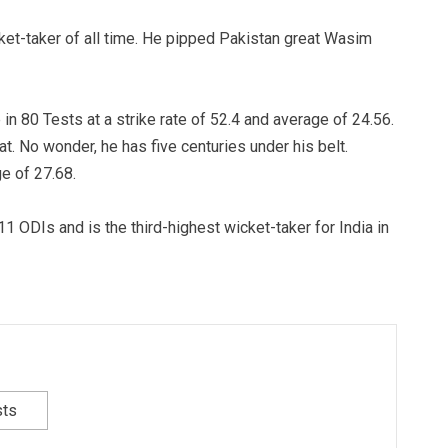
et-taker of all time. He pipped Pakistan great Wasim
n 80 Tests at a strike rate of 52.4 and average of 24.56.
at. No wonder, he has five centuries under his belt.
e of 27.68.
 ODIs and is the third-highest wicket-taker for India in
sts