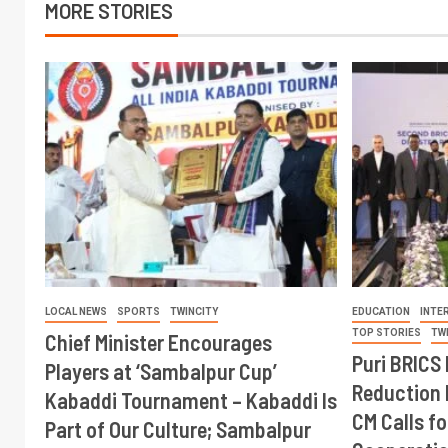
MORE STORIES
LOCAL NEWS
SPORTS
TWINCITY
EDUCATION
INTE
TOP STORIES
TW
Chief Minister Encourages
Puri BRICS 
Players at ‘Sambalpur Cup’
Reduction 
Kabaddi Tournament – Kabaddi Is
CM Calls fo
Part of Our Culture; Sambalpur