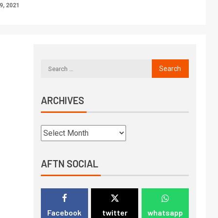
, 2021
ARCHIVES
AFTN SOCIAL
Facebook
twitter
whatsapp