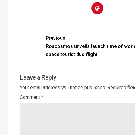
Previous
Roscosmos unveils launch time of world’
space tourist duo flight
Leave a Reply
Your email address will not be published.
Required fie
Comment
*