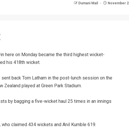
Dumani Mail
November 29
win here on Monday became the third highest wicket-
ged his 418th wicket.
 sent back Tom Latham in the post-lunch session on the
New Zealand played at Green Park Stadium.
ts by bagging a five-wicket haul 25 times in an innings
, who claimed 434 wickets and Anil Kumble 619.