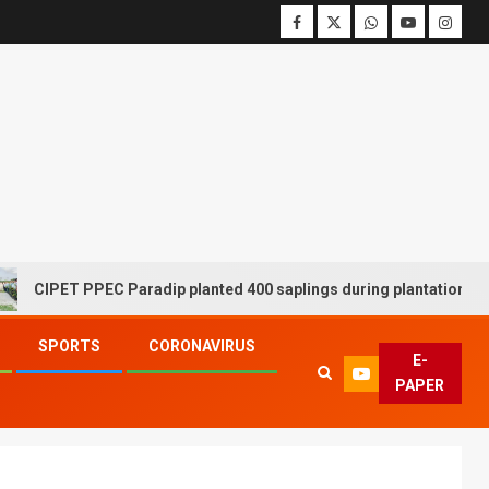
PET PPEC Paradip planted 400 saplings during plantation drive wee
SPORTS
CORONAVIRUS
E-
PAPER