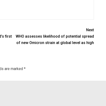
Next
s first
WHO assesses likelihood of potential spread
of new Omicron strain at global level as high
lds are marked
*