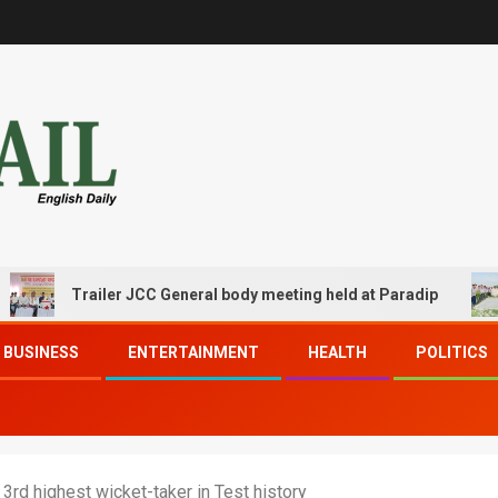
Trailer JCC General body meeting held at Paradip
CI
BUSINESS
ENTERTAINMENT
HEALTH
POLITICS
3rd highest wicket-taker in Test history