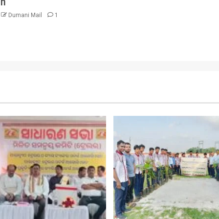
on
Dumani Mail
1