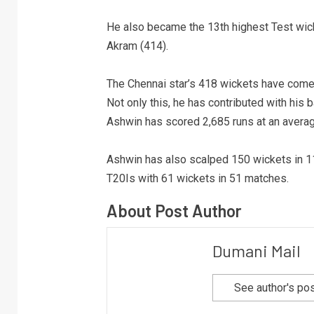
He also became the 13th highest Test wick
Akram (414).
The Chennai star’s 418 wickets have come i
Not only this, he has contributed with his b
Ashwin has scored 2,685 runs at an averag
Ashwin has also scalped 150 wickets in 111
T20Is with 61 wickets in 51 matches.
About Post Author
Dumani Mail
See author's po