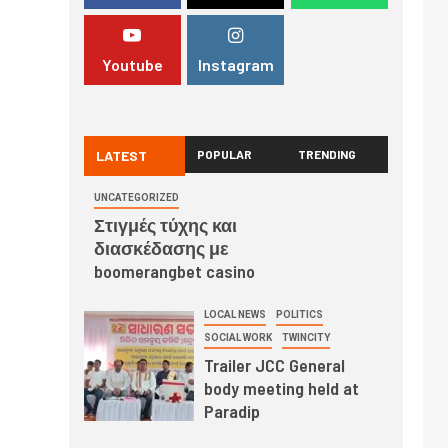
Youtube
Instagram
LATEST
POPULAR
TRENDING
UNCATEGORIZED
Στιγμές τύχης και
διασκέδασης με
boomerangbet casino
LOCAL NEWS
POLITICS
SOCIAL WORK
TWINCITY
Trailer JCC General
body meeting held at
Paradip