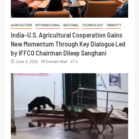
AGRICULTURE
INTERNATIONAL
NATIONAL
TECHNOLOGY
TWINCITY
India–U.S. Agricultural Cooperation Gains
New Momentum Through Key Dialogue Led
by IFFCO Chairman Dileep Sanghani
June 4, 2026
Dumani Mail
3