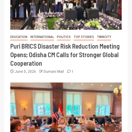
EDUCATION
INTERNATIONAL
POLITICS
TOP STORIES
TWINCITY
Puri BRICS Disaster Risk Reduction Meeting
Opens; Odisha CM Calls for Stronger Global
Cooperation
June 5, 2026
Dumani Mail
1