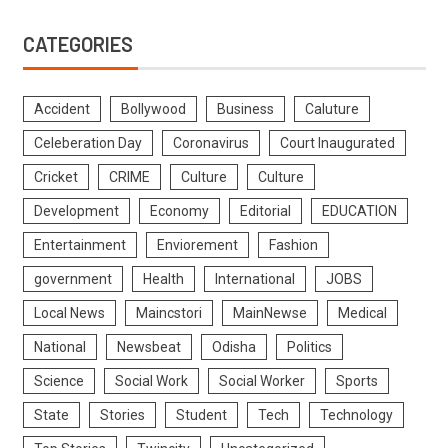
CATEGORIES
Accident
Bollywood
Business
Caluture
Celeberation Day
Coronavirus
Court Inaugurated
Cricket
CRIME
Culture
Culture
Development
Economy
Editorial
EDUCATION
Entertainment
Enviorement
Fashion
government
Health
International
JOBS
Local News
Maincstori
MainNewse
Medical
National
Newsbeat
Odisha
Politics
Science
Social Work
Social Worker
Sports
State
Stories
Student
Tech
Technology