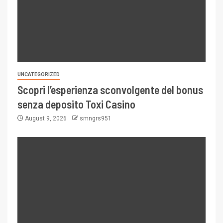
UNCATEGORIZED
Scopri l’esperienza sconvolgente del bonus
senza deposito Toxi Casino
August 9, 2026
smngrs951