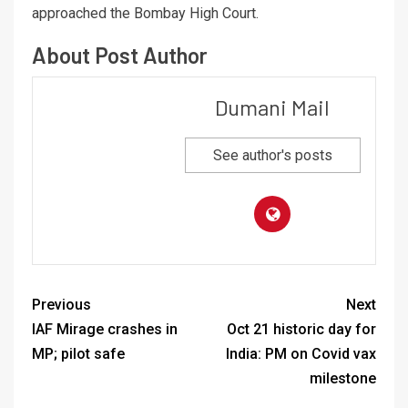
approached the Bombay High Court.
About Post Author
Dumani Mail
See author's posts
Previous
Next
IAF Mirage crashes in
Oct 21 historic day for
MP; pilot safe
India: PM on Covid vax
milestone