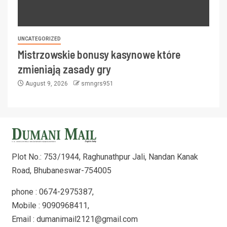
UNCATEGORIZED
Mistrzowskie bonusy kasynowe które
zmieniają zasady gry
August 9, 2026
smngrs951
Plot No.: 753/1944, Raghunathpur Jali, Nandan Kanak
Road, Bhubaneswar-754005
phone : 0674-2975387,
Mobile : 9090968411,
Email : dumanimail2121@gmail.com