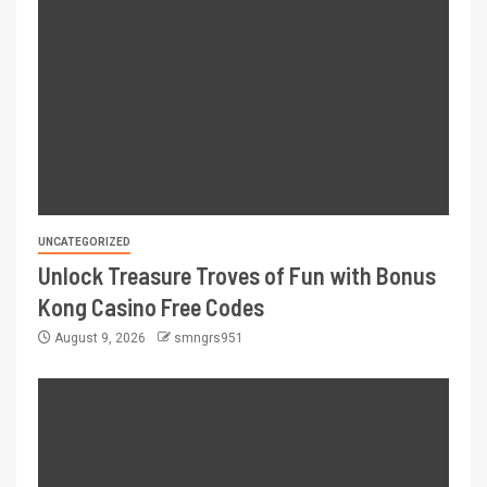
UNCATEGORIZED
Unlock Treasure Troves of Fun with Bonus
Kong Casino Free Codes
August 9, 2026
smngrs951