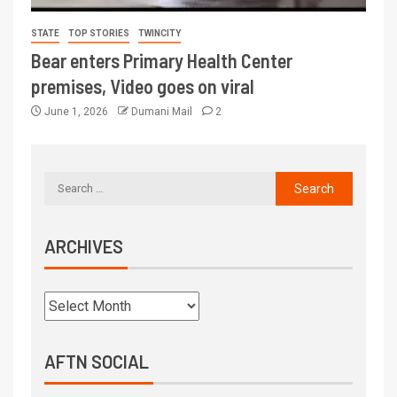
STATE
TOP STORIES
TWINCITY
Bear enters Primary Health Center
premises, Video goes on viral
June 1, 2026
Dumani Mail
2
ARCHIVES
AFTN SOCIAL