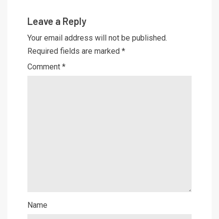
Leave a Reply
Your email address will not be published.
Required fields are marked
*
Comment
*
Name