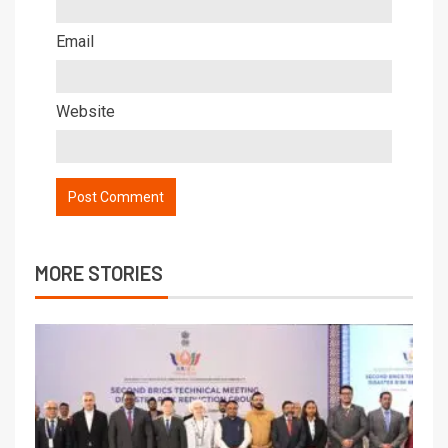
Email
Website
MORE STORIES