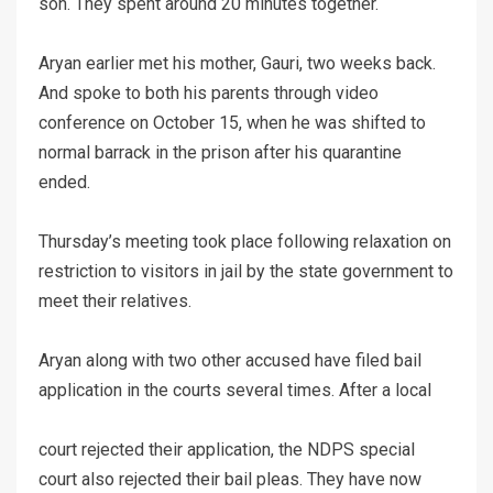
son. They spent around 20 minutes together.
Aryan earlier met his mother, Gauri, two weeks back.
And spoke to both his parents through video
conference on October 15, when he was shifted to
normal barrack in the prison after his quarantine
ended.
Thursday’s meeting took place following relaxation on
restriction to visitors in jail by the state government to
meet their relatives.
Aryan along with two other accused have filed bail
application in the courts several times. After a local
court rejected their application, the NDPS special
court also rejected their bail pleas. They have now