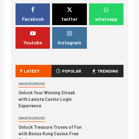
Facebook
twitter
whatsapp
Youtube
Instagram
LATEST
POPULAR
TRENDING
UNCATEGORIZED
Unlock Your Winning Streak
with Lanista Casino Login
Experience
UNCATEGORIZED
Unlock Treasure Troves of Fun
with Bonus Kong Casino Free