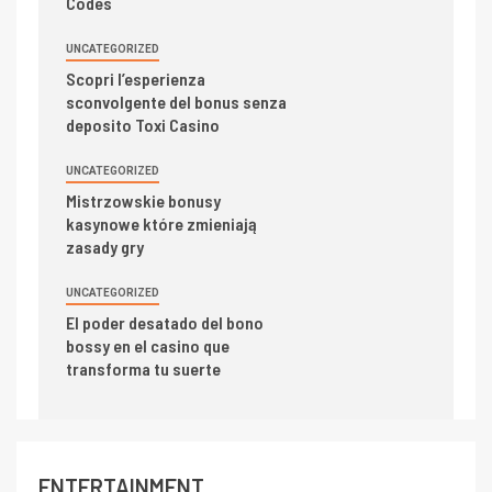
Codes
UNCATEGORIZED
Scopri l’esperienza
sconvolgente del bonus senza
deposito Toxi Casino
UNCATEGORIZED
Mistrzowskie bonusy
kasynowe które zmieniają
zasady gry
UNCATEGORIZED
El poder desatado del bono
bossy en el casino que
transforma tu suerte
ENTERTAINMENT