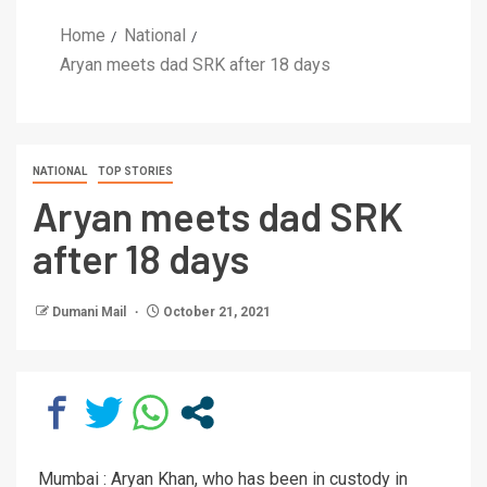
Home
National
Aryan meets dad SRK after 18 days
NATIONAL
TOP STORIES
Aryan meets dad SRK
after 18 days
Dumani Mail
October 21, 2021
Mumbai : Aryan Khan, who has been in custody in