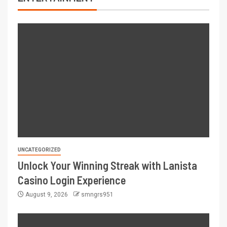
UNCATEGORIZED
Unlock Your Winning Streak with Lanista
Casino Login Experience
August 9, 2026
smngrs951