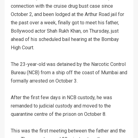
connection with the cruise drug bust case since
October 2, and been lodged at the Arthur Road jail for
the past over a week, finally got to meet his father,
Bollywood actor Shah Rukh Khan, on Thursday, just
ahead of his scheduled bail hearing at the Bombay
High Court.
The 23-year-old was detained by the Narcotic Control
Bureau (NCB) from a ship off the coast of Mumbai and
formally arrested on October 3.
After the first few days in NCB custody, he was
remanded to judicial custody and moved to the
quarantine centre of the prison on October 8.
This was the first meeting between the father and the