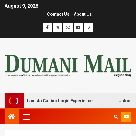
August 9, 2026
Contact Us
About Us
eak with Lanista Casino Login Experience
Unlock Treas