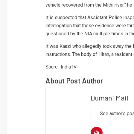
vehicle recovered from the Mithi river,” he 
It is suspected that Assistant Police Insp
interrogation that these evidence were thro
questioned by the NIA multiple times in th
It was Kaazi who allegedly took away the 
instructions. The body of Hiran, a residen
Sourc : IndiaTV
About Post Author
Dumani Mail
See author's po