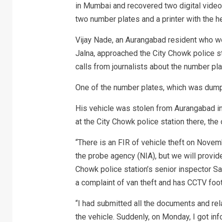
in Mumbai and recovered two digital video
two number plates and a printer with the he
Vijay Nade, an Aurangabad resident who wor
Jalna, approached the City Chowk police s
calls from journalists about the number plate
One of the number plates, which was dumped
His vehicle was stolen from Aurangabad in
at the City Chowk police station there, the o
“There is an FIR of vehicle theft on Novem
the probe agency (NIA), but we will provid
Chowk police station’s senior inspector 
a complaint of van theft and has CCTV foot
“I had submitted all the documents and rel
the vehicle. Suddenly, on Monday, I got in