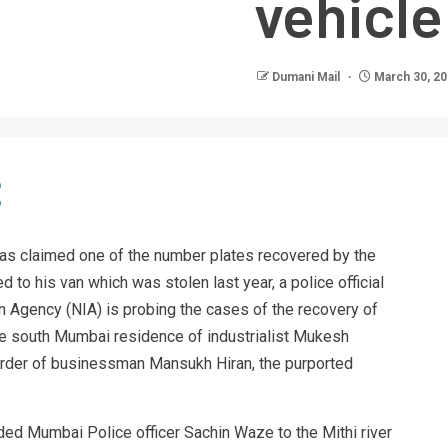
vehicle
Dumani Mail
March 30, 2
as claimed one of the number plates recovered by the
 to his van which was stolen last year, a police official
n Agency (NIA) is probing the cases of the recovery of
e south Mumbai residence of industrialist Mukesh
rder of businessman Mansukh Hiran, the purported
d Mumbai Police officer Sachin Waze to the Mithi river