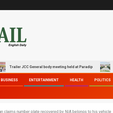
ailer JCC General body meeting held at Paradip
CIPET 
BUSINESS
ENTERTAINMENT
HEALTH
POLITICS
n claims number plate recovered by NIA belongs to his vehicle