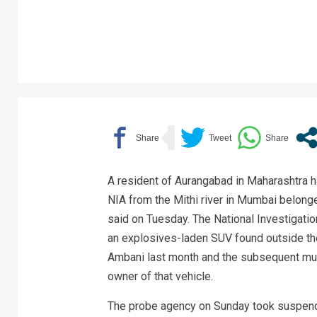
A resident of Aurangabad in Maharashtra h
NIA from the Mithi river in Mumbai belonged
said on Tuesday. The National Investigatio
an explosives-laden SUV found outside th
Ambani last month and the subsequent mu
owner of that vehicle.
The probe agency on Sunday took suspende