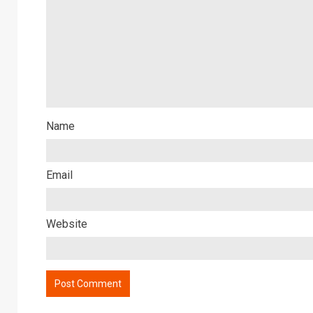
Name
Email
Website