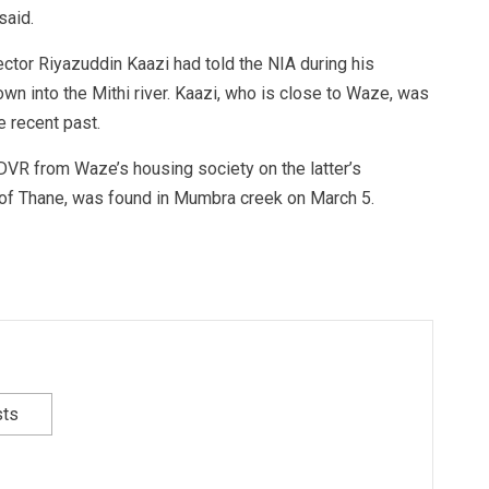
said.
ector Riyazuddin Kaazi had told the NIA during his
wn into the Mithi river. Kaazi, who is close to Waze, was
e recent past.
DVR from Waze’s housing society on the latter’s
t of Thane, was found in Mumbra creek on March 5.
sts