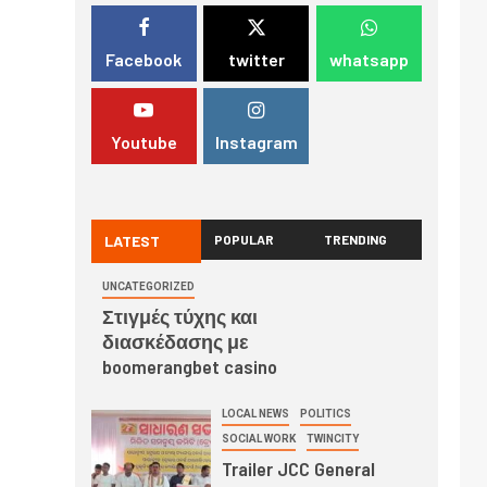
Facebook
twitter
whatsapp
Youtube
Instagram
LATEST
POPULAR
TRENDING
UNCATEGORIZED
Στιγμές τύχης και
διασκέδασης με
boomerangbet casino
LOCAL NEWS
POLITICS
SOCIAL WORK
TWINCITY
Trailer JCC General