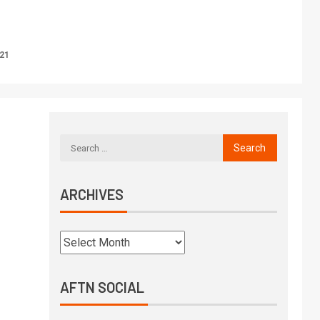
021
ARCHIVES
AFTN SOCIAL