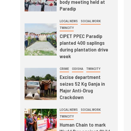
body meeting held at
Paradip
LOCAL NEWS
SOCIAL WORK
TWINCITY
CIPET PPEC Paradip
planted 400 saplings
during plantation drive
week
CRIME
ODISHA
TWINCITY
Excise department
seizes 52 Kg Ganja in
Major Anti-Drug
Crackdown
LOCAL NEWS
SOCIAL WORK
TWINCITY
Human Chain to mark