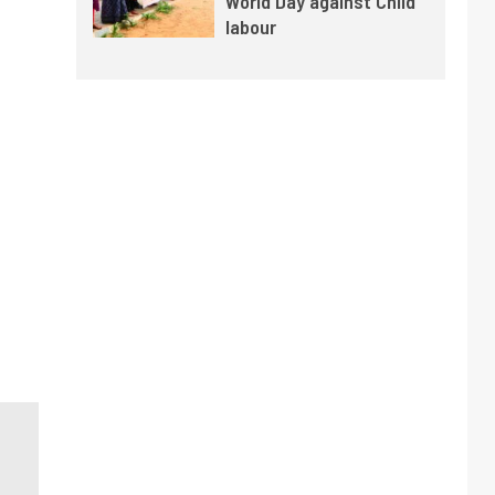
World Day against Child
labour