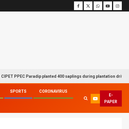
PPEC Paradip planted 400 saplings during plantation drive week
SPORTS
CORONAVIRUS
E-
PAPER