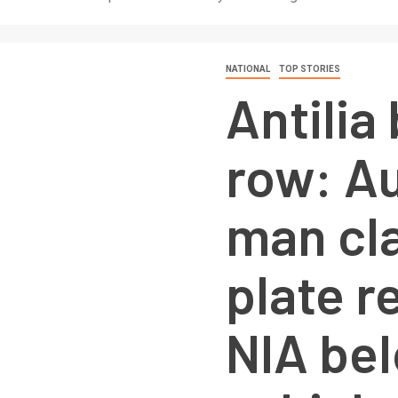
NATIONAL
TOP STORIES
Antilia
row: A
man cl
plate r
NIA bel