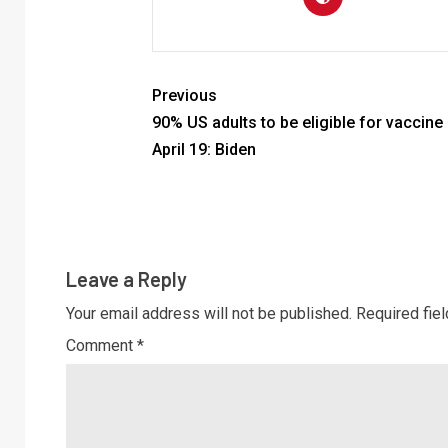
Previous
90% US adults to be eligible for vaccine
April 19: Biden
Leave a Reply
Your email address will not be published.
Required fie
Comment
*