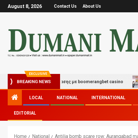
August 8, 2026
Contact Us
About Us
EXCLUSIVE
ές τύχης και διασκέδασης με boomerangbet casino
Tr
BREAKING NEWS
LOCAL
NATIONAL
INTERNATIONAL
EDITORIAL
Home
National
Antilia bomb scare row: Aurangabad ma