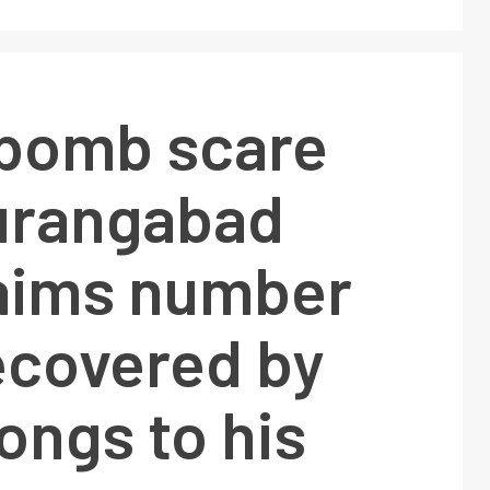
 bomb scare
urangabad
aims number
ecovered by
ongs to his