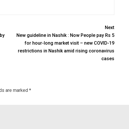
Next
 by
New guideline in Nashik : Now People pay Rs 5
for hour-long market visit – new COVID-19
restrictions in Nashik amid rising coronavirus
cases
lds are marked
*