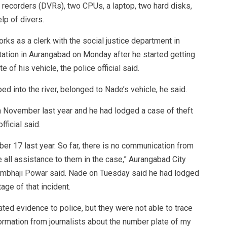
 recorders (DVRs), two CPUs, a laptop, two hard disks,
lp of divers.
ks as a clerk with the social justice department in
tation in Aurangabad on Monday after he started getting
 of his vehicle, the police official said.
 into the river, belonged to Nade’s vehicle, he said.
 November last year and he had lodged a case of theft
fficial said.
ber 17 last year. So far, there is no communication from
e all assistance to them in the case,” Aurangabad City
Sambhaji Powar said. Nade on Tuesday said he had lodged
age of that incident.
ated evidence to police, but they were not able to trace
formation from journalists about the number plate of my