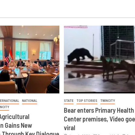
TERNATIONAL
NATIONAL
STATE
TOP STORIES
TWINCITY
INCITY
Bear enters Primary Health
Agricultural
Center premises, Video goe
on Gains New
viral
Through Key Dialogue