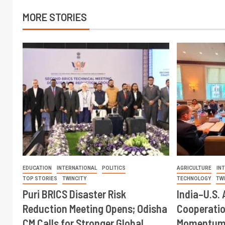
MORE STORIES
EDUCATION
INTERNATIONAL
POLITICS
AGRICULTURE
IN
TOP STORIES
TWINCITY
TECHNOLOGY
TW
Puri BRICS Disaster Risk
India–U.S. 
Reduction Meeting Opens; Odisha
Cooperati
CM Calls for Stronger Global
Momentum 