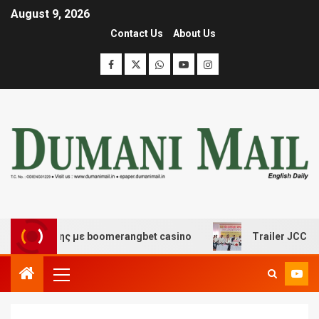
August 9, 2026
Contact Us
About Us
σκέδασης με boomerangbet casino
Trailer JCC General 