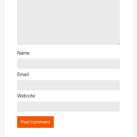
Name
Email
Website