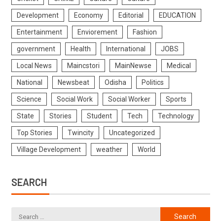
Development
Economy
Editorial
EDUCATION
Entertainment
Enviorement
Fashion
government
Health
International
JOBS
Local News
Maincstori
MainNewse
Medical
National
Newsbeat
Odisha
Politics
Science
Social Work
Social Worker
Sports
State
Stories
Student
Tech
Technology
Top Stories
Twincity
Uncategorized
Village Development
weather
World
SEARCH