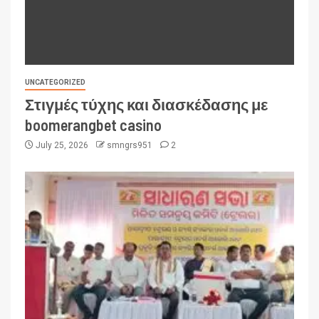
UNCATEGORIZED
Στιγμές τύχης και διασκέδασης με
boomerangbet casino
July 25, 2026
smngrs951
2