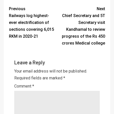
Previous
Next
Railways log highest-
Chief Secretary and 5T
ever electrification of
Secretary visit
sections covering 6,015
Kandhamal to review
RKM in 2020-21
progress of the Rs 450
crores Medical college
Leave a Reply
Your email address will not be published.
Required fields are marked
*
Comment
*