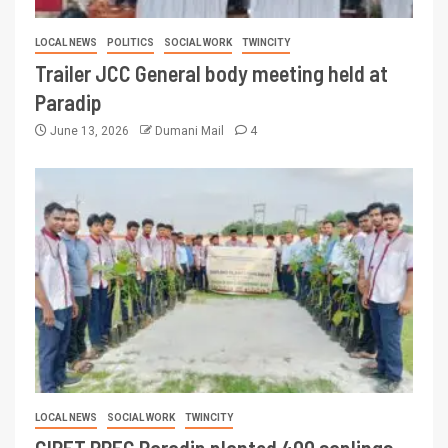
LOCAL NEWS
POLITICS
SOCIAL WORK
TWINCITY
Trailer JCC General body meeting held at
Paradip
June 13, 2026
Dumani Mail
4
LOCAL NEWS
SOCIAL WORK
TWINCITY