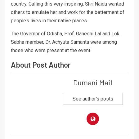
country. Calling this very inspiring, Shri Naidu wanted
others to emulate her and work for the betterment of
people’s lives in their native places.
The Governor of Odisha, Prof. Ganeshi Lal and Lok
Sabha member, Dr. Achyuta Samanta were among
those who were present at the event.
About Post Author
Dumani Mail
See author's posts