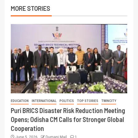
MORE STORIES
EDUCATION
INTERNATIONAL
POLITICS
TOP STORIES
TWINCITY
Puri BRICS Disaster Risk Reduction Meeting
Opens; Odisha CM Calls for Stronger Global
Cooperation
June 5, 2026
Dumani Mail
1