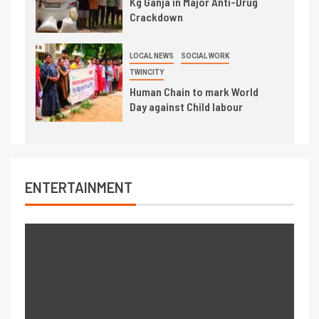
Kg Ganja in Major Anti-Drug
Crackdown
LOCAL NEWS
SOCIAL WORK
TWINCITY
Human Chain to mark World
Day against Child labour
ENTERTAINMENT