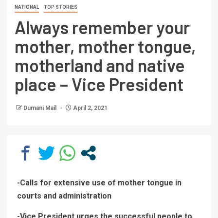
NATIONAL
TOP STORIES
Always remember your
mother, mother tongue,
motherland and native
place – Vice President
Dumani Mail
April 2, 2021
-Calls for extensive use of mother tongue in
courts and administration
-Vice President urges the successful people to