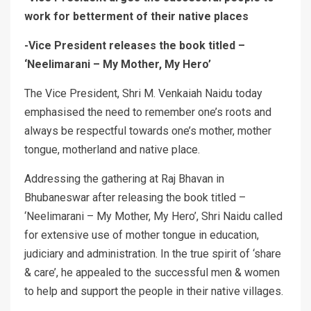
work for betterment of their native places
-Vice President releases the book titled –
‘Neelimarani – My Mother, My Hero’
The Vice President, Shri M. Venkaiah Naidu today
emphasised the need to remember one’s roots and
always be respectful towards one’s mother, mother
tongue, motherland and native place.
Addressing the gathering at Raj Bhavan in
Bhubaneswar after releasing the book titled –
‘Neelimarani – My Mother, My Hero’, Shri Naidu called
for extensive use of mother tongue in education,
judiciary and administration. In the true spirit of ‘share
& care’, he appealed to the successful men & women
to help and support the people in their native villages.