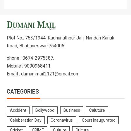
Plot No.: 753/1944, Raghunathpur Jali, Nandan Kanak
Road, Bhubaneswar-754005
phone : 0674-2975387,
Mobile : 9090968411,
Email : dumanimail2121@gmail.com
CATEGORIES
Accident
Bollywood
Business
Caluture
Celeberation Day
Coronavirus
Court Inaugurated
Cricket
CRIME
Culture
Culture