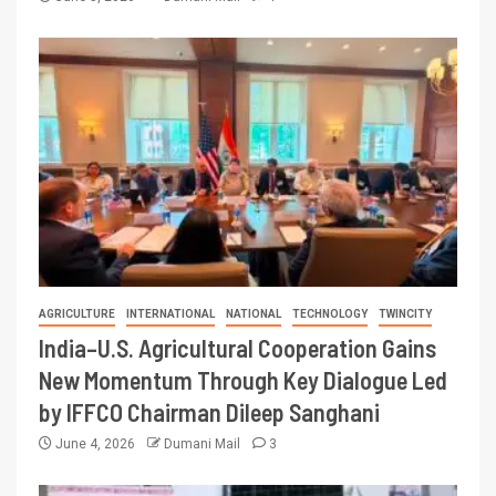
AGRICULTURE
INTERNATIONAL
NATIONAL
TECHNOLOGY
TWINCITY
India–U.S. Agricultural Cooperation Gains
New Momentum Through Key Dialogue Led
by IFFCO Chairman Dileep Sanghani
June 4, 2026
Dumani Mail
3