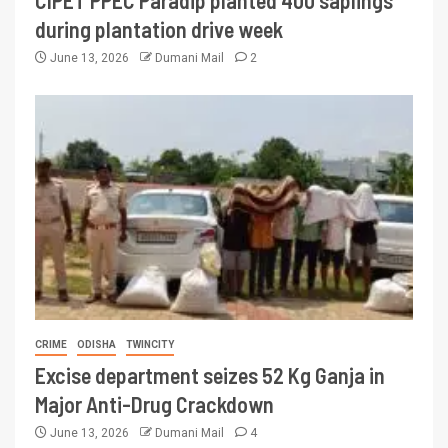
CIPET PPEC Paradip planted 400 saplings
during plantation drive week
June 13, 2026
Dumani Mail
2
CRIME
ODISHA
TWINCITY
Excise department seizes 52 Kg Ganja in
Major Anti-Drug Crackdown
June 13, 2026
Dumani Mail
4