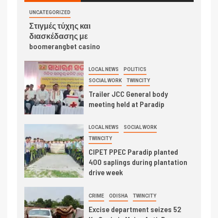
UNCATEGORIZED
Στιγμές τύχης και
διασκέδασης με
boomerangbet casino
LOCAL NEWS
POLITICS
SOCIAL WORK
TWINCITY
Trailer JCC General body
meeting held at Paradip
LOCAL NEWS
SOCIAL WORK
TWINCITY
CIPET PPEC Paradip planted
400 saplings during plantation
drive week
CRIME
ODISHA
TWINCITY
Excise department seizes 52