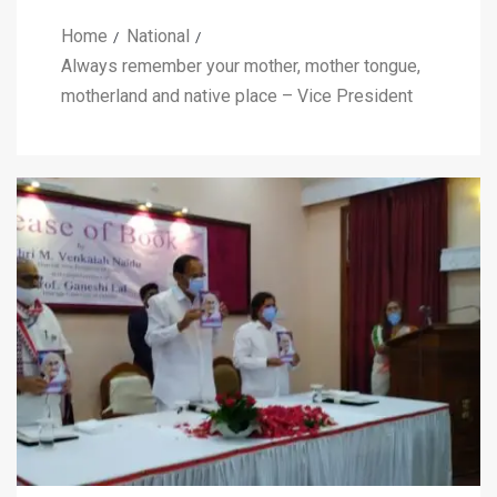
Home
National
Always remember your mother, mother tongue,
motherland and native place – Vice President