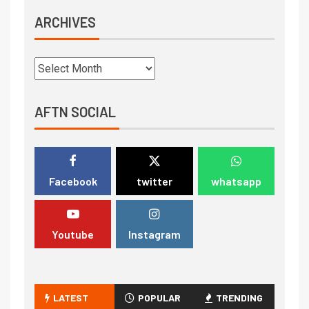
ARCHIVES
AFTN SOCIAL
Facebook
twitter
whatsapp
Youtube
Instagram
LATEST
POPULAR
TRENDING