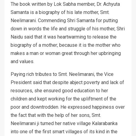
The book written by Lok Sabha member, Dr. Achyuta
Samanta is a biography of his late mother, Smt.
Neelimarani. Commending Shri Samanta for putting
down in words the life and struggle of his mother, Shri
Naidu said that it was heartwarming to release the
biography of a mother; because it is the mother who
makes a man or woman great through her upbringing
and values.
Paying rich tributes to Smt. Neelimarani, the Vice
President said that despite abject poverty and lack of
resources, she ensured good education to her
children and kept working for the upliftment of the
poor and downtrodden. He expressed happiness over
the fact that with the help of her sons, Smt.
Neelimarani ji turned her native village Kalarabanka
into one of the first smart villages of its kind in the