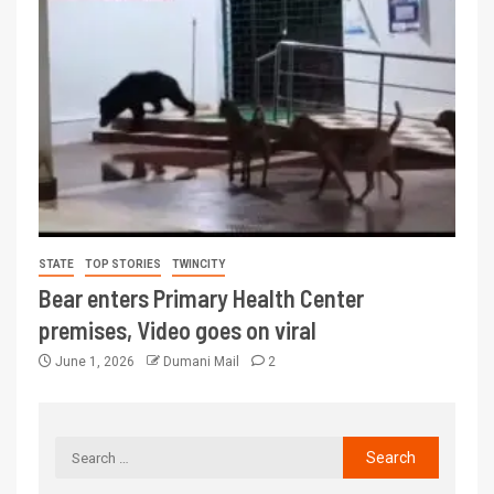
STATE
TOP STORIES
TWINCITY
Bear enters Primary Health Center
premises, Video goes on viral
June 1, 2026
Dumani Mail
2