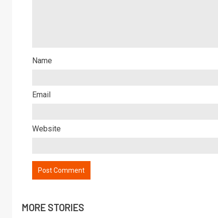
Name
Email
Website
MORE STORIES