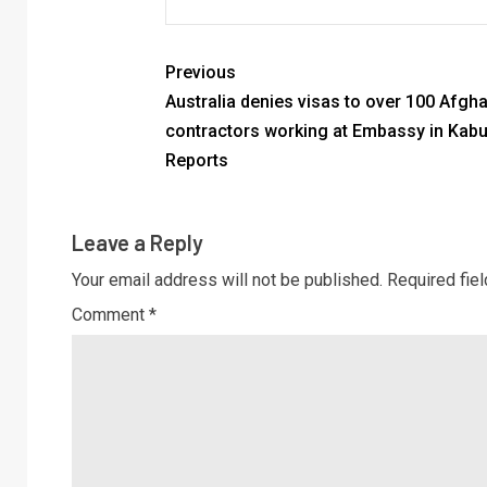
Previous
Australia denies visas to over 100 Afgh
contractors working at Embassy in Kabu
Reports
Leave a Reply
Your email address will not be published.
Required fie
Comment
*