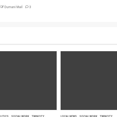
Dumani Mail
3
LITICS
SOCIAL WORK
TWINCITY
LOCAL NEWS
SOCIAL WORK
TWINCITY