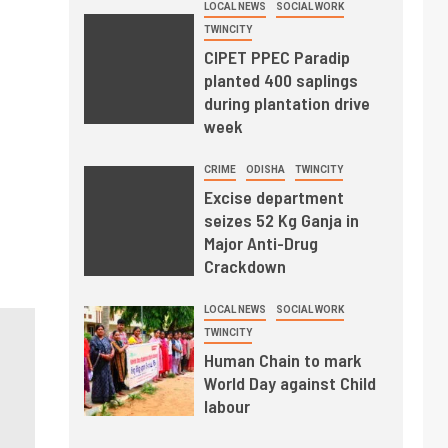
LOCAL NEWS
SOCIAL WORK
TWINCITY
CIPET PPEC Paradip
planted 400 saplings
during plantation drive
week
CRIME
ODISHA
TWINCITY
Excise department
seizes 52 Kg Ganja in
Major Anti-Drug
Crackdown
LOCAL NEWS
SOCIAL WORK
TWINCITY
Human Chain to mark
World Day against Child
labour