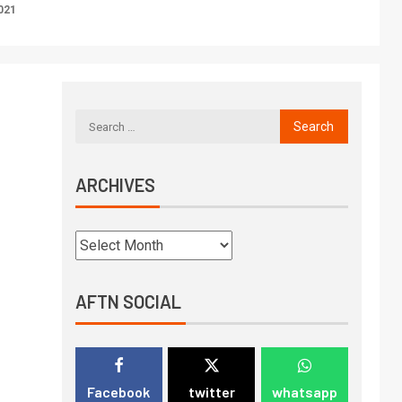
021
ARCHIVES
AFTN SOCIAL
Facebook
twitter
whatsapp