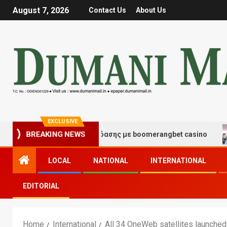
August 7, 2026
Contact Us
About Us
EXCLUSIVE
ιγμές τύχης και διασκέδασης με boomerangbet casino
BREAKING NEWS
LOCAL
NATIONAL
INTERNATIONAL
EDITORIAL
Home
International
All 34 OneWeb satellites launche