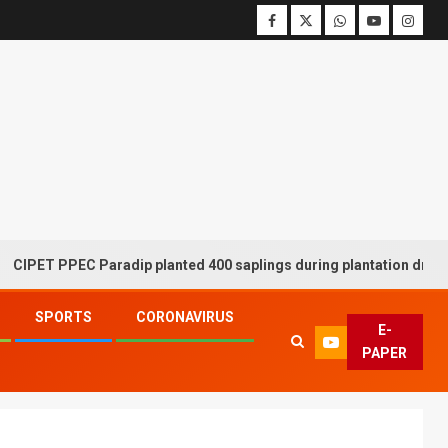
T PPEC Paradip planted 400 saplings during plantation drive week
SPORTS
CORONAVIRUS
E-
PAPER