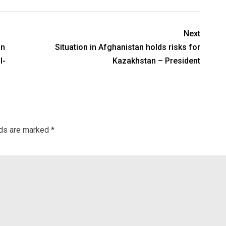
Next
an
Situation in Afghanistan holds risks for
l-
Kazakhstan – President
lds are marked
*