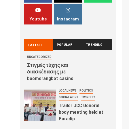
Youtube
Instagram
LATEST
POPULAR
TRENDING
UNCATEGORIZED
Στιγμές τύχης και
διασκέδασης με
boomerangbet casino
LOCAL NEWS
POLITICS
SOCIAL WORK
TWINCITY
Trailer JCC General
body meeting held at
Paradip