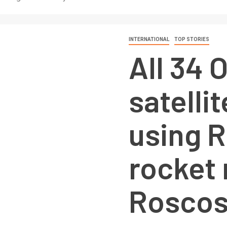
INTERNATIONAL
TOP STORIES
All 34
satelli
using 
rocket 
Rosco