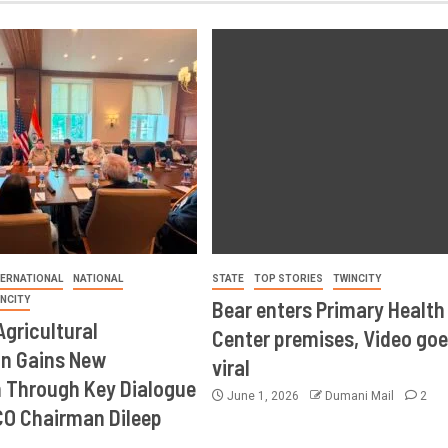
TERNATIONAL
NATIONAL
STATE
TOP STORIES
TWINCITY
INCITY
Bear enters Primary Health
Agricultural
Center premises, Video goe
on Gains New
viral
Through Key Dialogue
June 1, 2026
Dumani Mail
2
CO Chairman Dileep