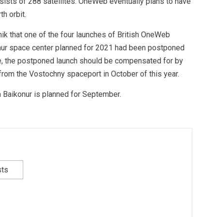
ists of 288 satellites. OneWeb eventually plans to have
h orbit.
nik that one of the four launches of British OneWeb
nur space center planned for 2021 had been postponed
rce, the postponed launch should be compensated for by
from the Vostochny spaceport in October of this year.
 Baikonur is planned for September.
sts