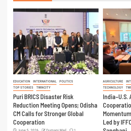
EDUCATION
INTERNATIONAL
POLITICS
AGRICULTURE
IN
TOP STORIES
TWINCITY
TECHNOLOGY
TW
Puri BRICS Disaster Risk
India–U.S. 
Reduction Meeting Opens; Odisha
Cooperati
CM Calls for Stronger Global
Momentum 
Cooperation
Led by IFF
Sanghani
June 5, 2026
Dumani Mail
1