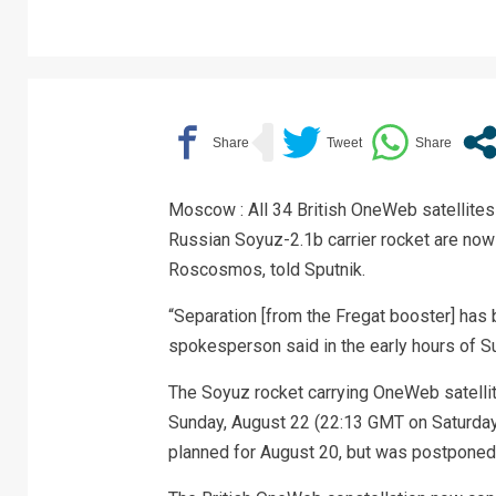
Moscow : All 34 British OneWeb satellites
Russian Soyuz-2.1b carrier rocket are now
Roscosmos, told Sputnik.
“Separation [from the Fregat booster] has 
spokesperson said in the early hours of S
The Soyuz rocket carrying OneWeb satelli
Sunday, August 22 (22:13 GMT on Saturday)
planned for August 20, but was postponed