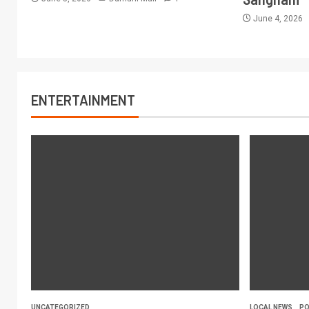
June 4, 2026
ENTERTAINMENT
UNCATEGORIZED
LOCAL NEWS
PO