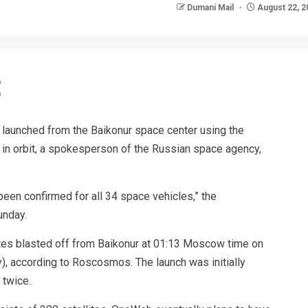
Dumani Mail
August 22, 2
 launched from the Baikonur space center using the
 in orbit, a spokesperson of the Russian space agency,
been confirmed for all 34 space vehicles,” the
unday.
tes blasted off from Baikonur at 01:13 Moscow time on
, according to Roscosmos. The launch was initially
 twice.