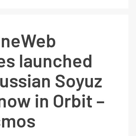
 OneWeb
tes launched
Russian Soyuz
now in Orbit –
smos