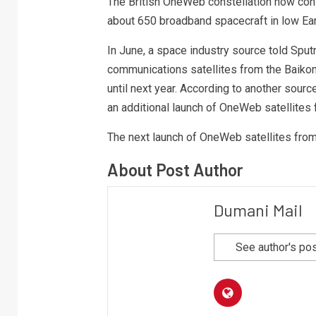
The British OneWeb constellation now cons
about 650 broadband spacecraft in low Eart
In June, a space industry source told Sput
communications satellites from the Baiko
until next year. According to another sou
an additional launch of OneWeb satellites 
The next launch of OneWeb satellites from
About Post Author
Dumani Mail
See author's po