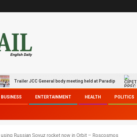
Trailer JCC General body meeting held at Paradip
CIPE
BUSINESS
ENTERTAINMENT
HEALTH
POLITICS
d using Russian Soyuz rocket now in Orbit – Roscosmos