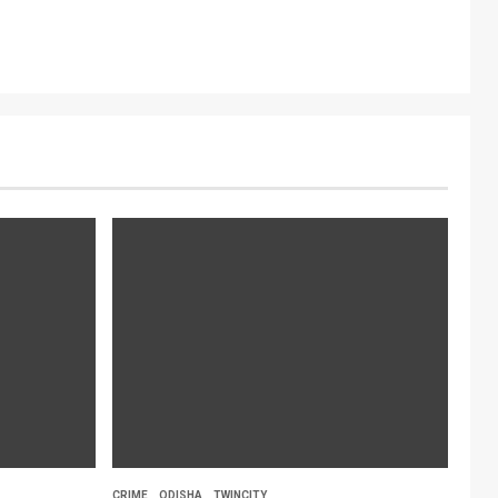
CRIME
ODISHA
TWINCITY